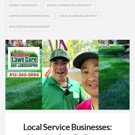
DANNY LEIBRANDT
DIGITAL MARKETING STRATEGY
HOME SERVICE MARKETING
LOCAL BUSINESS GROWTH
REPUTATION MANAGEMENT
Local Service Businesses: