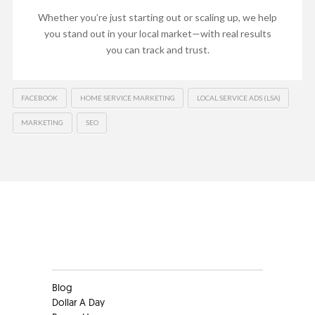
Whether you’re just starting out or scaling up, we help
you stand out in your local market—with real results
you can track and trust.
FACEBOOK
HOME SERVICE MARKETING
LOCAL SERVICE ADS (LSA)
MARKETING
SEO
Clients
Blog
Dollar A Day