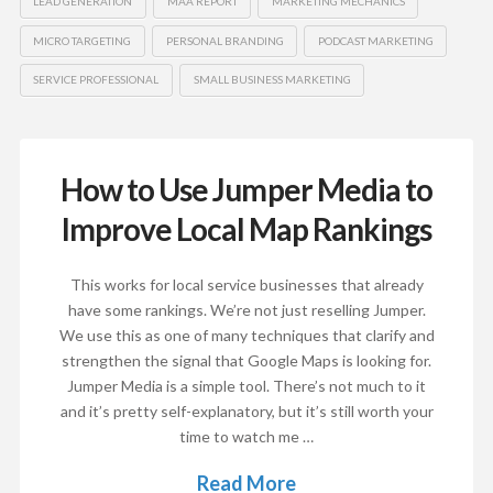
LEAD GENERATION
MAA REPORT
MARKETING MECHANICS
MICRO TARGETING
PERSONAL BRANDING
PODCAST MARKETING
SERVICE PROFESSIONAL
SMALL BUSINESS MARKETING
How to Use Jumper Media to
Improve Local Map Rankings
This works for local service businesses that already
have some rankings. We’re not just reselling Jumper.
We use this as one of many techniques that clarify and
strengthen the signal that Google Maps is looking for.
Jumper Media is a simple tool. There’s not much to it
and it’s pretty self-explanatory, but it’s still worth your
time to watch me …
Read More