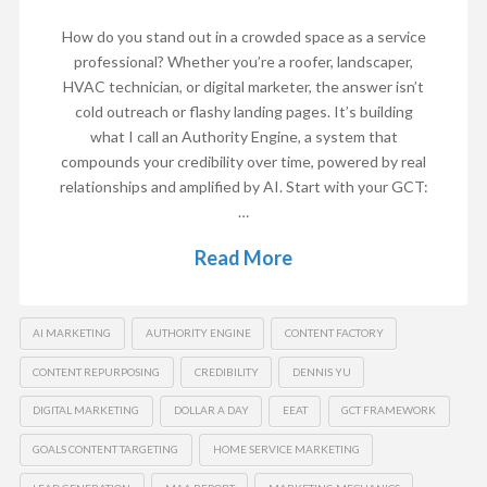
How do you stand out in a crowded space as a service
professional? Whether you’re a roofer, landscaper,
HVAC technician, or digital marketer, the answer isn’t
cold outreach or flashy landing pages. It’s building
what I call an Authority Engine, a system that
compounds your credibility over time, powered by real
relationships and amplified by AI. Start with your GCT:
…
Read More
AI MARKETING
AUTHORITY ENGINE
CONTENT FACTORY
CONTENT REPURPOSING
CREDIBILITY
DENNIS YU
DIGITAL MARKETING
DOLLAR A DAY
EEAT
GCT FRAMEWORK
GOALS CONTENT TARGETING
HOME SERVICE MARKETING