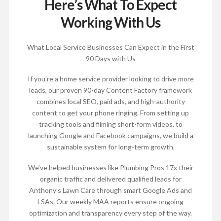
Here’s What To Expect
Working With Us
What Local Service Businesses Can Expect in the First
90 Days with Us
If you’re a home service provider looking to drive more
leads, our proven 90-day Content Factory framework
combines local SEO, paid ads, and high-authority
content to get your phone ringing. From setting up
tracking tools and filming short-form videos, to
launching Google and Facebook campaigns, we build a
sustainable system for long-term growth.
We’ve helped businesses like Plumbing Pros 17x their
organic traffic and delivered qualified leads for
Anthony’s Lawn Care through smart Google Ads and
LSAs. Our weekly MAA reports ensure ongoing
optimization and transparency every step of the way.