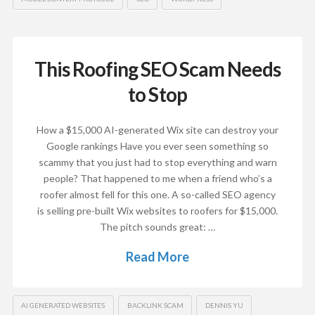
This Roofing SEO Scam Needs
to Stop
How a $15,000 AI-generated Wix site can destroy your
Google rankings Have you ever seen something so
scammy that you just had to stop everything and warn
people? That happened to me when a friend who’s a
roofer almost fell for this one. A so-called SEO agency
is selling pre-built Wix websites to roofers for $15,000.
The pitch sounds great: …
Read More
AI GENERATED WEBSITES
BACKLINK SCAM
DENNIS YU