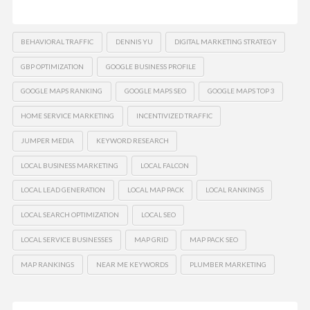
BEHAVIORAL TRAFFIC
DENNIS YU
DIGITAL MARKETING STRATEGY
GBP OPTIMIZATION
GOOGLE BUSINESS PROFILE
GOOGLE MAPS RANKING
GOOGLE MAPS SEO
GOOGLE MAPS TOP 3
HOME SERVICE MARKETING
INCENTIVIZED TRAFFIC
JUMPER MEDIA
KEYWORD RESEARCH
LOCAL BUSINESS MARKETING
LOCAL FALCON
LOCAL LEAD GENERATION
LOCAL MAP PACK
LOCAL RANKINGS
LOCAL SEARCH OPTIMIZATION
LOCAL SEO
LOCAL SERVICE BUSINESSES
MAP GRID
MAP PACK SEO
MAP RANKINGS
NEAR ME KEYWORDS
PLUMBER MARKETING