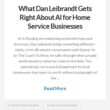
What Dan Leibrandt Gets
Right About AI for Home
Service Businesses
AI is flooding the marketing world with hype and
shortcuts. Dan Leibrandt brings something different—
clarity. In his 68-minute conversation with Dennis Yu
on The Coach Yu Show, he talks through what actually
works based on what he’s seen in the field. The
episode lays out a practical approach for local
businesses that want to use AI without losing sight of
the …
Read More
AI CONTENT REPURPOSING
AI FOR LOCAL BUSINESSES