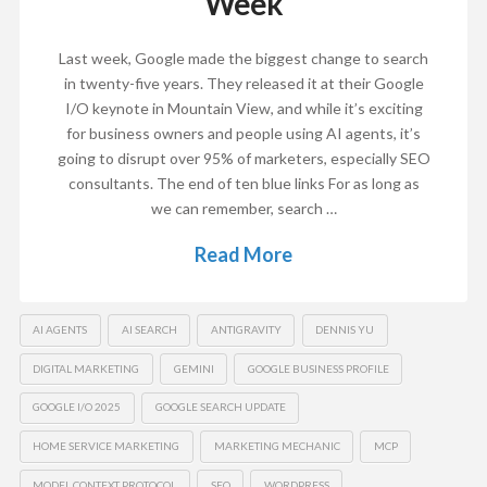
Week
Last week, Google made the biggest change to search
in twenty-five years. They released it at their Google
I/O keynote in Mountain View, and while it’s exciting
for business owners and people using AI agents, it’s
going to disrupt over 95% of marketers, especially SEO
consultants. The end of ten blue links For as long as
we can remember, search …
Read More
AI AGENTS
AI SEARCH
ANTIGRAVITY
DENNIS YU
DIGITAL MARKETING
GEMINI
GOOGLE BUSINESS PROFILE
GOOGLE I/O 2025
GOOGLE SEARCH UPDATE
HOME SERVICE MARKETING
MARKETING MECHANIC
MCP
MODEL CONTEXT PROTOCOL
SEO
WORDPRESS