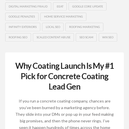
DIGITAL MARKETING FRAUD
EEAT
GOOGLE CORE UPDATE
GOOGLE PENALTIES
HOME SERVICE MARKETING
INFINITY EXTERIORS
LOCAL SEO
ROOFING MARKETING
ROOFING SEO
SCALED CONTENT ABUSE
SEO SCAM
WIX SEO
Why Coating Launch Is My #1
Pick for Concrete Coating
Lead Gen
If you run a concrete coating company, chances are
you’ve been burned by a marketing agency before.
They slide into your DMs or pop up in your feed making
big promises, and then the phone never rings. I’ve
seen it happen hundreds of times across the home