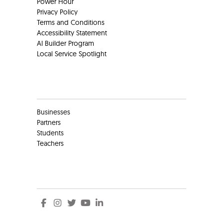
Power Hour
Privacy Policy
Terms and Conditions
Accessibility Statement
AI Builder Program
Local Service Spotlight
Clients
Businesses
Partners
Students
Teachers
Social