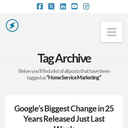
Facebook
X
LinkedIn
YouTube
Instagram
Na
Tag Archive
Below you'll find a list of all posts that have been
tagged as
“Home Service Marketing”
Google’s Biggest Change in 25
Years Released Just Last