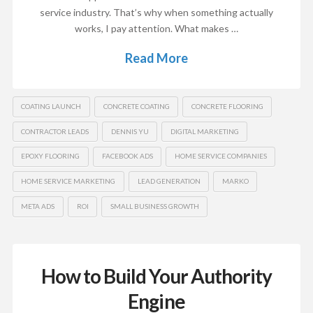
service industry. That’s why when something actually
works, I pay attention. What makes …
Read More
COATING LAUNCH
CONCRETE COATING
CONCRETE FLOORING
CONTRACTOR LEADS
DENNIS YU
DIGITAL MARKETING
EPOXY FLOORING
FACEBOOK ADS
HOME SERVICE COMPANIES
HOME SERVICE MARKETING
LEAD GENERATION
MARKO
META ADS
ROI
SMALL BUSINESS GROWTH
How to Build Your Authority
Engine