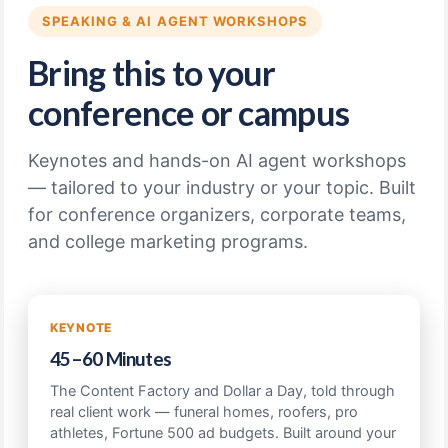
SPEAKING & AI AGENT WORKSHOPS
Bring this to your
conference or campus
Keynotes and hands-on AI agent workshops
— tailored to your industry or your topic. Built
for conference organizers, corporate teams,
and college marketing programs.
KEYNOTE
45–60 Minutes
The Content Factory and Dollar a Day, told through
real client work — funeral homes, roofers, pro
athletes, Fortune 500 ad budgets. Built around your