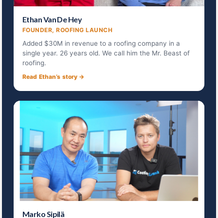
Ethan Van De Hey
FOUNDER, ROOFING LAUNCH
Added $30M in revenue to a roofing company in a
single year. 26 years old. We call him the Mr. Beast of
roofing.
Read Ethan’s story →
Marko Sipilä