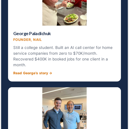
George Paladichuk
FOUNDER, NAIL
Still a college student. Built an AI call center for home
service companies from zero to $70K/month.
Recovered $400K in booked jobs for one client in a
month.
Read George’s story →