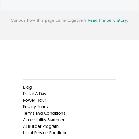
Curious how this page came together?
Read the build story
.
Clients
Blog
Dollar A Day
Power Hour
Privacy Policy
Terms and Conditions
Accessibility Statement
AI Builder Program
Local Service Spotlight