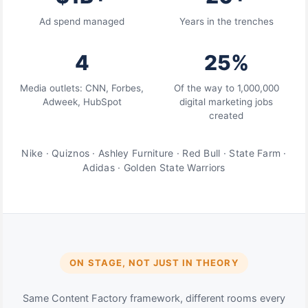
Ad spend managed
Years in the trenches
4
25%
Media outlets: CNN, Forbes,
Of the way to 1,000,000
Adweek, HubSpot
digital marketing jobs
created
Nike · Quiznos · Ashley Furniture · Red Bull · State Farm ·
Adidas · Golden State Warriors
ON STAGE, NOT JUST IN THEORY
Same Content Factory framework, different rooms every