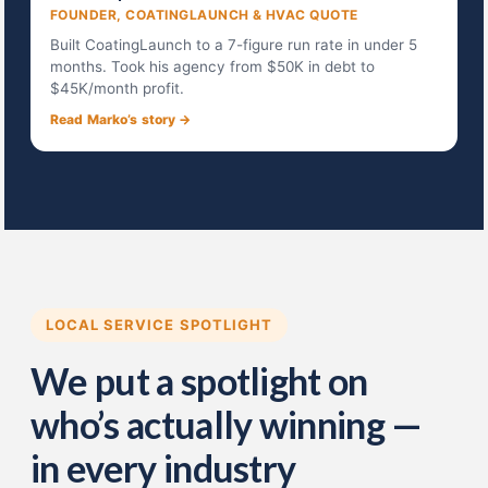
FOUNDER, COATINGLAUNCH & HVAC QUOTE
Built CoatingLaunch to a 7-figure run rate in under 5
months. Took his agency from $50K in debt to
$45K/month profit.
Read Marko’s story →
LOCAL SERVICE SPOTLIGHT
We put a spotlight on
who’s actually winning —
in every industry