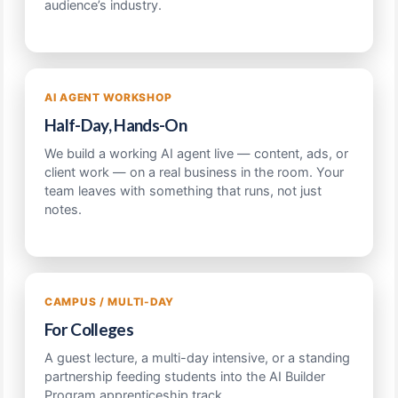
audience’s industry.
AI AGENT WORKSHOP
Half-Day, Hands-On
We build a working AI agent live — content, ads, or
client work — on a real business in the room. Your
team leaves with something that runs, not just
notes.
CAMPUS / MULTI-DAY
For Colleges
A guest lecture, a multi-day intensive, or a standing
partnership feeding students into the AI Builder
Program apprenticeship track.