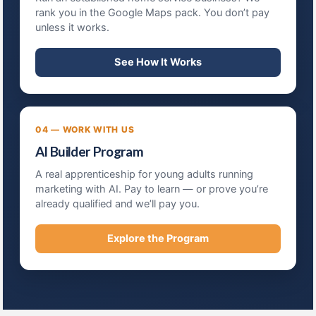
rank you in the Google Maps pack. You don’t pay
unless it works.
See How It Works
04 — WORK WITH US
AI Builder Program
A real apprenticeship for young adults running
marketing with AI. Pay to learn — or prove you’re
already qualified and we’ll pay you.
Explore the Program