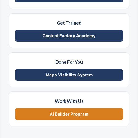
Get Trained
Content Factory Academy
Done For You
Maps Visibility System
Work With Us
AI Builder Program