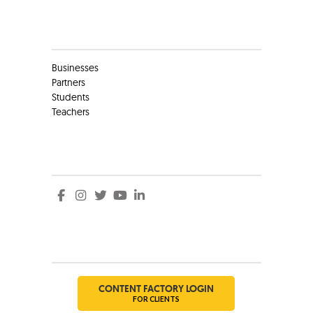
Clients
Businesses
Partners
Students
Teachers
Social
Social
CONTENT FACTORY LOGIN
FOR CLIENTS