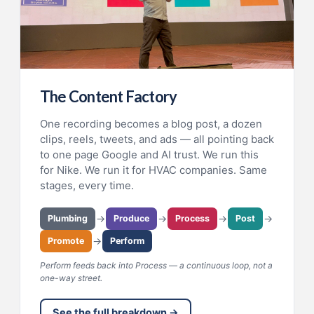
The Content Factory
One recording becomes a blog post, a dozen
clips, reels, tweets, and ads — all pointing back
to one page Google and AI trust. We run this
for Nike. We run it for HVAC companies. Same
stages, every time.
→
→
→
→
Plumbing
Produce
Process
Post
→
Promote
Perform
Perform feeds back into Process — a continuous loop, not a
one-way street.
See the full breakdown →