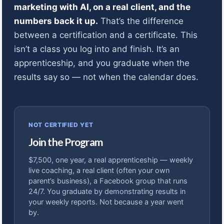
marketing with AI, on a real client, and the
numbers back it up.
That’s the difference
between a certification and a certificate. This
isn’t a class you log into and finish. It’s an
apprenticeship, and you graduate when the
results say so — not when the calendar does.
NOT CERTIFIED YET
Join the Program
$7,500, one year, a real apprenticeship — weekly
live coaching, a real client (often your own
parent’s business), a Facebook group that runs
24/7. You graduate by demonstrating results in
your weekly reports. Not because a year went
by.