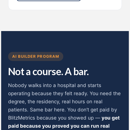
AI BUILDER PROGRAM
Not a course. A bar.
Nobody walks into a hospital and starts
operating because they felt ready. You need the
degree, the residency, real hours on real
patients. Same bar here. You don’t get paid by
BlitzMetrics because you showed up —
you get
paid because you proved you can run real