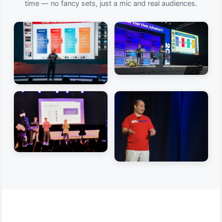
time — no fancy sets, just a mic and real audiences.