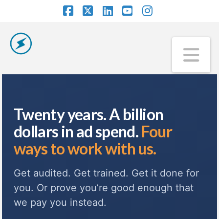
Facebook
X
LinkedIn
YouTube
Instagram
Na
Twenty years. A billion
dollars in ad spend.
Four
ways to work with us.
Get audited. Get trained. Get it done for
you. Or prove you’re good enough that
we pay you instead.