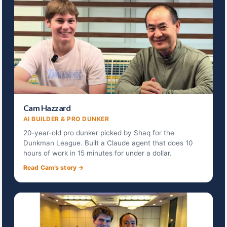
Cam Hazzard
AI BUILDER & PRO DUNKER
20-year-old pro dunker picked by Shaq for the
Dunkman League. Built a Claude agent that does 10
hours of work in 15 minutes for under a dollar.
Read Cam’s story →