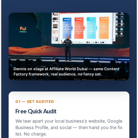
Dennis on stage at Affiliate World Dubai — same Content
Factory framework, real audience, no fancy set.
01 — GET AUDITED
Free Quick Audit
We tear apart your local business’s website, Google
Business Profile, and social — then hand you the fix
list. No charge.