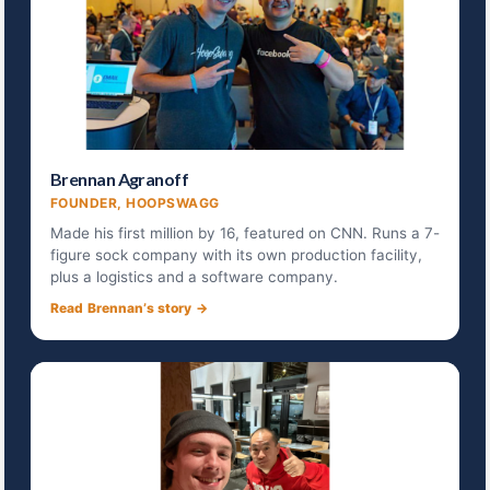
Brennan Agranoff
FOUNDER, HOOPSWAGG
Made his first million by 16, featured on CNN. Runs a 7-
figure sock company with its own production facility,
plus a logistics and a software company.
Read Brennan’s story →