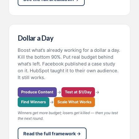
Dollar a Day
Boost what’s already working for a dollar a day.
Kill the bottom 90%. Put real budget behind
what’s left. Facebook published a case study
on it. HubSpot taught it to their own audience.
It still works.
→
→
Produce Content
Test at $1/Day
→
Find Winners
Scale What Works
Winners get more budget; losers get killed — then you test
the next round.
Read the full framework →