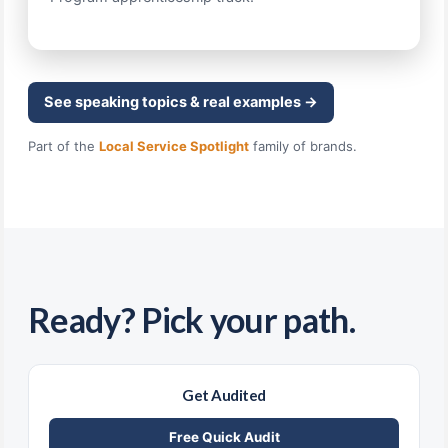
See speaking topics & real examples →
Part of the
Local Service Spotlight
family of brands.
Ready? Pick your path.
Get Audited
Free Quick Audit