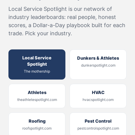
Local Service Spotlight is our network of
industry leaderboards: real people, honest
scores, a Dollar-a-Day playbook built for each
trade. Pick your industry.
Local Service
Dunkers & Athletes
Spotlight
dunkerspotlight.com
The mothership
Athletes
HVAC
theathletespotlight.com
hvacspotlight.com
Roofing
Pest Control
roofspotlight.com
pestcontrolspotlight.com