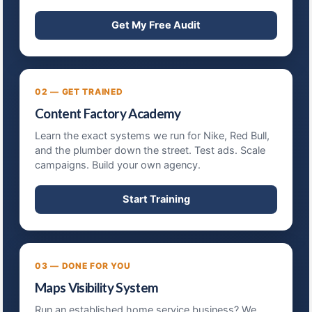
Get My Free Audit
02 — GET TRAINED
Content Factory Academy
Learn the exact systems we run for Nike, Red Bull,
and the plumber down the street. Test ads. Scale
campaigns. Build your own agency.
Start Training
03 — DONE FOR YOU
Maps Visibility System
Run an established home service business? We