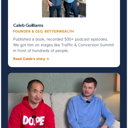
Caleb Guilliams
FOUNDER & CEO, BETTERWEALTH
Published a book, recorded 500+ podcast episodes.
We got him on stages like Traffic & Conversion Summit
in front of hundreds of people.
Read Caleb’s story →