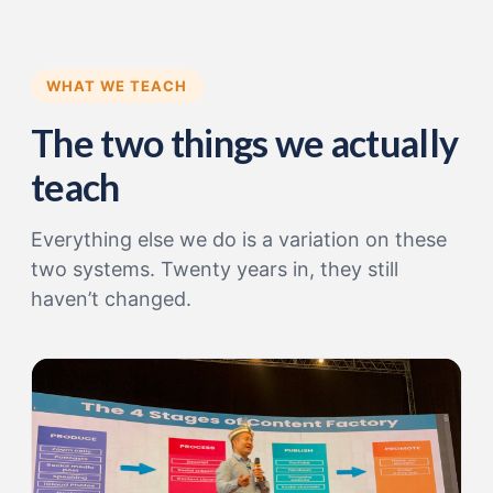
WHAT WE TEACH
The two things we actually
teach
Everything else we do is a variation on these
two systems. Twenty years in, they still
haven’t changed.