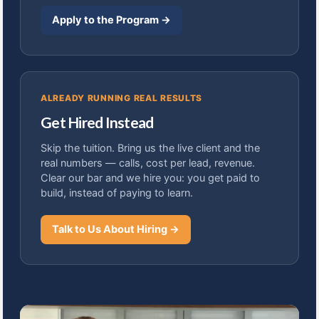
Apply to the Program →
ALREADY RUNNING REAL RESULTS
Get Hired Instead
Skip the tuition. Bring us the live client and the
real numbers — calls, cost per lead, revenue.
Clear our bar and we hire you: you get paid to
build, instead of paying to learn.
Talk to Us About Hiring →