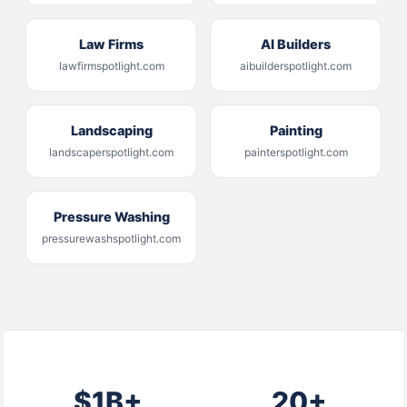
Law Firms
AI Builders
lawfirmspotlight.com
aibuilderspotlight.com
Landscaping
Painting
landscaperspotlight.com
painterspotlight.com
Pressure Washing
pressurewashspotlight.com
$1B+
20+