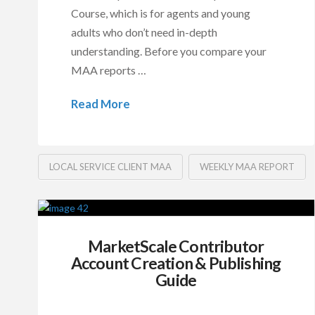
Course, which is for agents and young
adults who don’t need in-depth
understanding. Before you compare your
MAA reports …
Read More
LOCAL SERVICE CLIENT MAA
WEEKLY MAA REPORT
MarketScale Contributor
Account Creation & Publishing
Guide