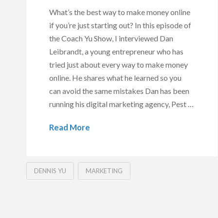
What’s the best way to make money online
if you’re just starting out? In this episode of
the Coach Yu Show, I interviewed Dan
Leibrandt, a young entrepreneur who has
tried just about every way to make money
online. He shares what he learned so you
can avoid the same mistakes Dan has been
running his digital marketing agency, Pest …
Read More
DENNIS YU
MARKETING