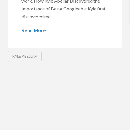
work. How Kyle Abellar Discovered the
Importance of Being Googleable Kyle first
discovered me …
Read More
KYLE ABELLAR