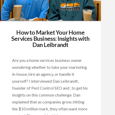
How to Market Your Home
Services Business: Insights with
Dan Leibrandt
Are you a home services business owner
wondering whether to take your marketing
in-house, hire an agency, or handle it
yourself? I interviewed Dan Leibrandt,
founder of Pest Control SEO and , to get his
insights on this common challenge. Dan
explained that as companies grow, hitting
the $10 million mark, they often want more