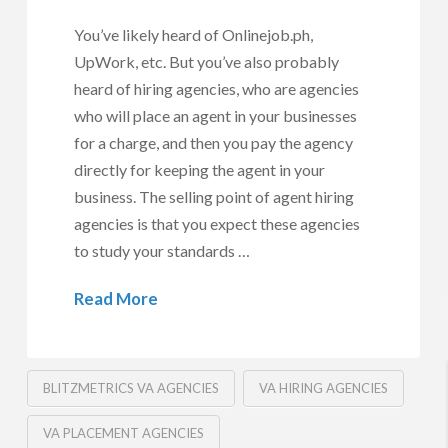
You’ve likely heard of Onlinejob.ph,
UpWork, etc. But you’ve also probably
heard of hiring agencies, who are agencies
who will place an agent in your businesses
for a charge, and then you pay the agency
directly for keeping the agent in your
business. The selling point of agent hiring
agencies is that you expect these agencies
to study your standards …
Read More
BLITZMETRICS VA AGENCIES
VA HIRING AGENCIES
VA PLACEMENT AGENCIES