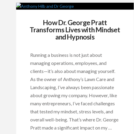
How Dr. George Pratt
Transforms Lives with Mindset
and Hypnosis
Running a business is not just about
managing operations, employees, and
clients—it’s also about managing yourself.
As the owner of Anthony’s Lawn Care and
Landscaping, I’ve always been passionate
about growing my company. However, like
many entrepreneurs, I’ve faced challenges
that tested my mindset, stress levels, and
overall well-being. That’s where Dr. George
Pratt made a significant impact on my …