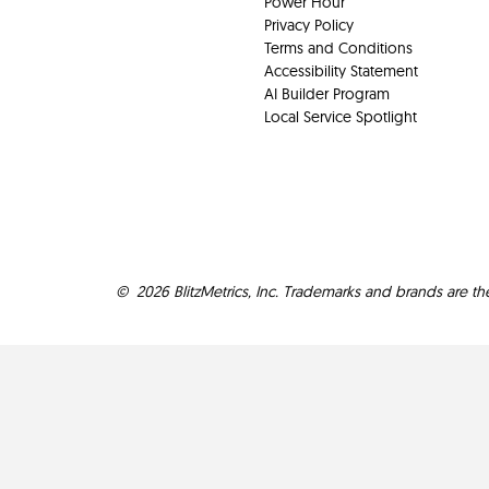
Power Hour
Privacy Policy
Terms and Conditions
Accessibility Statement
AI Builder Program
Local Service Spotlight
©
2026
BlitzMetrics, Inc. Trademarks and brands are th