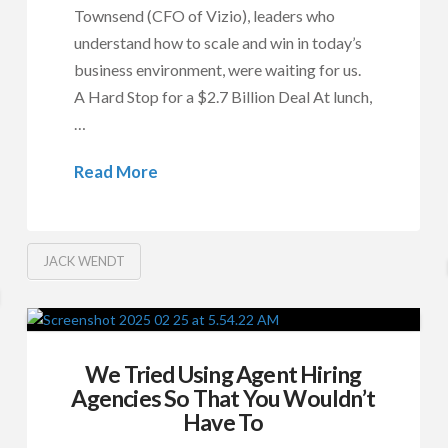
Townsend (CFO of Vizio), leaders who
understand how to scale and win in today’s
business environment, were waiting for us.
A Hard Stop for a $2.7 Billion Deal At lunch,
…
Read More
JACK WENDT
We Tried Using Agent Hiring
Agencies So That You Wouldn’t
Have To