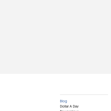
Clients
Blog
Dollar A Day