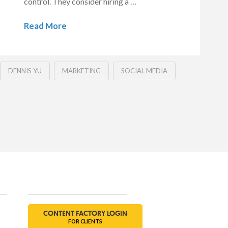
control. They consider hiring a …
Read More
DENNIS YU
MARKETING
SOCIAL MEDIA
Social
CONTENT FACTORY LOGIN
FOR CLIENTS