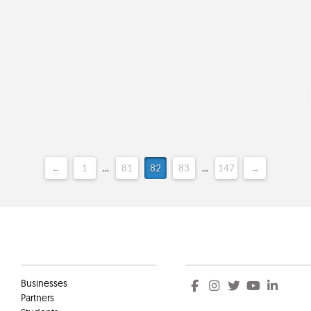
←
1
...
81
82
83
...
147
→
Clients
Social
Businesses
Partners