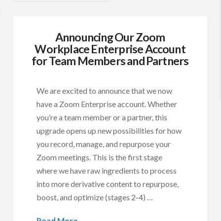
Announcing Our Zoom
Workplace Enterprise Account
for Team Members and Partners
We are excited to announce that we now
have a Zoom Enterprise account. Whether
you’re a team member or a partner, this
upgrade opens up new possibilities for how
you record, manage, and repurpose your
Zoom meetings. This is the first stage
where we have raw ingredients to process
into more derivative content to repurpose,
boost, and optimize (stages 2-4) …
Read More