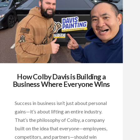
How Colby Davis is Building a
Business Where Everyone Wins
Success in business isn’t just about personal
gains—it’s about lifting an entire industry.
That’s the philosophy of Colby, a company
built on the idea that everyone—employees,
competitors, and partners—should win