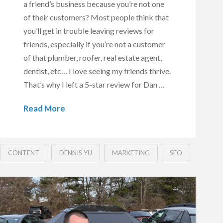
a friend’s business because you’re not one
of their customers? Most people think that
you’ll get in trouble leaving reviews for
friends, especially if you’re not a customer
of that plumber, roofer, real estate agent,
dentist, etc… I love seeing my friends thrive.
That’s why I left a 5-star review for Dan …
Read More
CONTENT
DENNIS YU
MARKETING
SEO