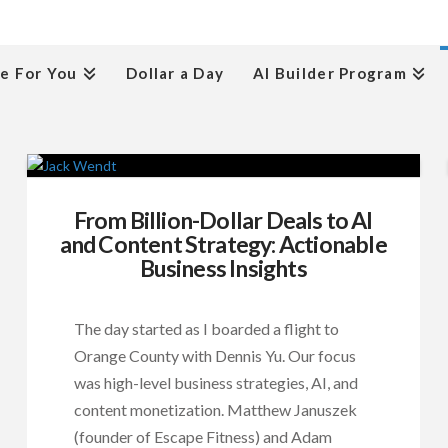
e For You
Dollar a Day
AI Builder Program
From Billion-Dollar Deals to AI
and Content Strategy: Actionable
Business Insights
The day started as I boarded a flight to
Orange County with Dennis Yu. Our focus
was high-level business strategies, AI, and
content monetization. Matthew Januszek
(founder of Escape Fitness) and Adam