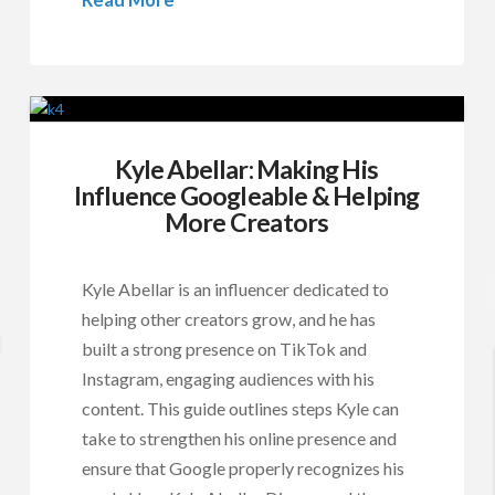
Kyle Abellar: Making His
Influence Googleable & Helping
More Creators
Kyle Abellar is an influencer dedicated to
helping other creators grow, and he has
built a strong presence on TikTok and
Instagram, engaging audiences with his
content. This guide outlines steps Kyle can
take to strengthen his online presence and
ensure that Google properly recognizes his