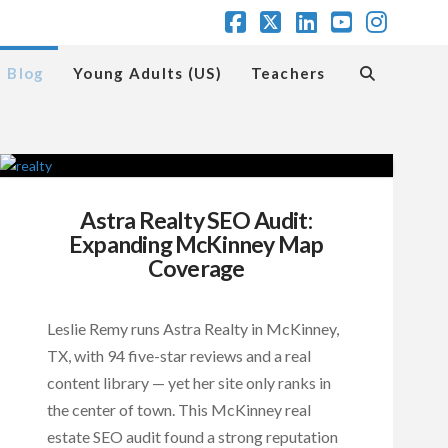
Facebook
X
LinkedIn
YouTube
Insta
Blog
Young Adults (US)
Teachers
Astra Realty SEO Audit:
Expanding McKinney Map
Coverage
Leslie Remy runs Astra Realty in McKinney,
TX, with 94 five-star reviews and a real
content library — yet her site only ranks in
the center of town. This McKinney real
estate SEO audit found a strong reputation