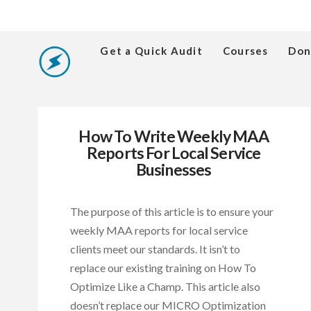
Get a Quick Audit
Courses
Don
How To Write Weekly MAA
Reports For Local Service
Businesses
The purpose of this article is to ensure your
weekly MAA reports for local service
clients meet our standards. It isn’t to
replace our existing training on How To
Optimize Like a Champ. This article also
doesn’t replace our MICRO Optimization