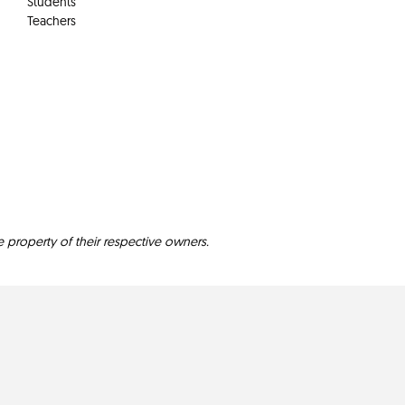
Students
Teachers
e property of their respective owners.