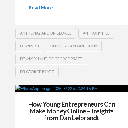
Read More
ANTHONAY AND DR GEORGE
ANTHONY HILB
DENNIS YU
DENNIS YU AND ANTHONY
DENNIS YU AND DR GEORGE PRATT
DR GEORGE PRATT
How Young Entrepreneurs Can
Make Money Online – Insights
from Dan Leibrandt