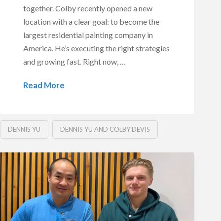
together. Colby recently opened a new
location with a clear goal: to become the
largest residential painting company in
America. He’s executing the right strategies
and growing fast. Right now, …
Read More
DENNIS YU
DENNIS YU AND COLBY DEVIS