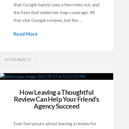
that Google barely sees a few miles out, and
the fixes that widen her map coverage. 94
five-star Google reviews, but the …
Read More
ASTRA REALTY
How Leaving a Thoughtful
Review Can Help Your Friend’s
Agency Succeed
Ever feel unsure about leaving a review for