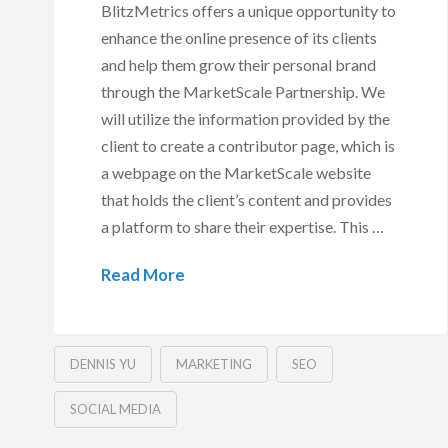
BlitzMetrics offers a unique opportunity to
enhance the online presence of its clients
and help them grow their personal brand
through the MarketScale Partnership. We
will utilize the information provided by the
client to create a contributor page, which is
a webpage on the MarketScale website
that holds the client’s content and provides
a platform to share their expertise. This …
Read More
DENNIS YU
MARKETING
SEO
SOCIAL MEDIA