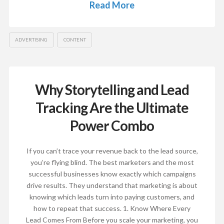
Read More
ADVERTISING
CONTENT
Why Storytelling and Lead
Tracking Are the Ultimate
Power Combo
If you can’t trace your revenue back to the lead source,
you’re flying blind. The best marketers and the most
successful businesses know exactly which campaigns
drive results. They understand that marketing is about
knowing which leads turn into paying customers, and
how to repeat that success. 1. Know Where Every
Lead Comes From Before you scale your marketing, you