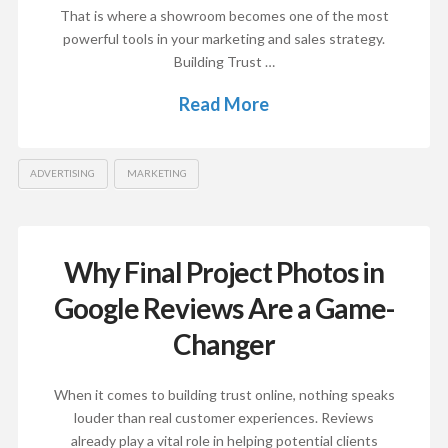
That is where a showroom becomes one of the most
powerful tools in your marketing and sales strategy.
Building Trust …
Read More
ADVERTISING
MARKETING
Why Final Project Photos in
Google Reviews Are a Game-
Changer
When it comes to building trust online, nothing speaks
louder than real customer experiences. Reviews
already play a vital role in helping potential clients