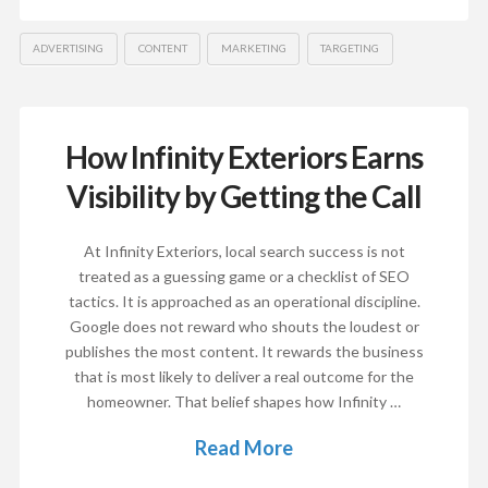
ADVERTISING
CONTENT
MARKETING
TARGETING
How Infinity Exteriors Earns
Visibility by Getting the Call
At Infinity Exteriors, local search success is not
treated as a guessing game or a checklist of SEO
tactics. It is approached as an operational discipline.
Google does not reward who shouts the loudest or
publishes the most content. It rewards the business
that is most likely to deliver a real outcome for the
homeowner. That belief shapes how Infinity …
Read More