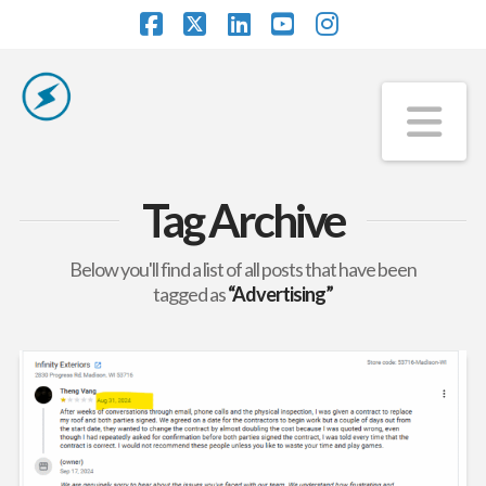
Facebook
X
LinkedIn
YouTube
Instagram
Na
Tag Archive
Below you'll find a list of all posts that have been
tagged as
“Advertising”