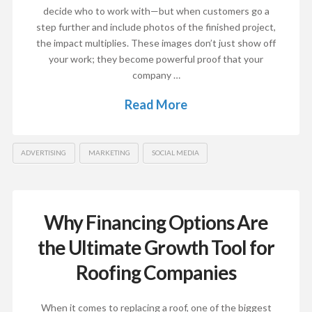
decide who to work with—but when customers go a
step further and include photos of the finished project,
the impact multiplies. These images don’t just show off
your work; they become powerful proof that your
company …
Read More
ADVERTISING
MARKETING
SOCIAL MEDIA
Why Financing Options Are
the Ultimate Growth Tool for
Roofing Companies
When it comes to replacing a roof, one of the biggest