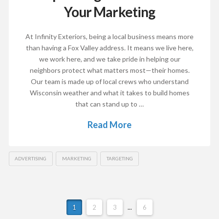
Your Marketing
At Infinity Exteriors, being a local business means more
than having a Fox Valley address. It means we live here,
we work here, and we take pride in helping our
neighbors protect what matters most—their homes.
Our team is made up of local crews who understand
Wisconsin weather and what it takes to build homes
that can stand up to …
Read More
ADVERTISING
MARKETING
TARGETING
1
2
3
...
6