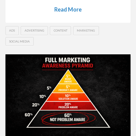
Read More
ADS
ADVERTISING
CONTENT
MARKETING
SOCIAL MEDIA