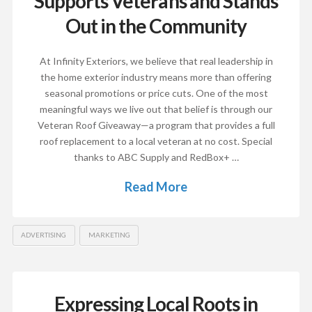
Supports Veterans and Stands
Out in the Community
At Infinity Exteriors, we believe that real leadership in
the home exterior industry means more than offering
seasonal promotions or price cuts. One of the most
meaningful ways we live out that belief is through our
Veteran Roof Giveaway—a program that provides a full
roof replacement to a local veteran at no cost. Special
thanks to ABC Supply and RedBox+ …
Read More
ADVERTISING
MARKETING
Expressing Local Roots in