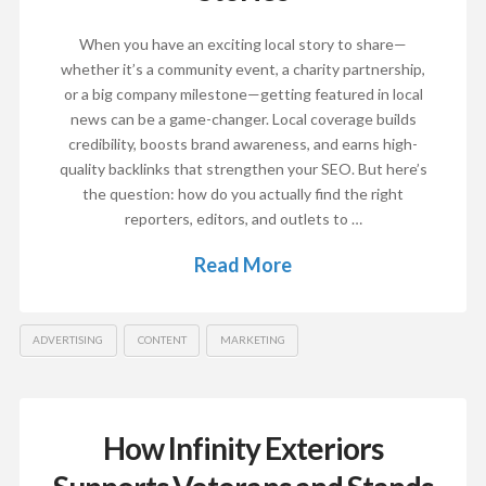
When you have an exciting local story to share—
whether it’s a community event, a charity partnership,
or a big company milestone—getting featured in local
news can be a game-changer. Local coverage builds
credibility, boosts brand awareness, and earns high-
quality backlinks that strengthen your SEO. But here’s
the question: how do you actually find the right
reporters, editors, and outlets to …
Read More
ADVERTISING
CONTENT
MARKETING
How Infinity Exteriors