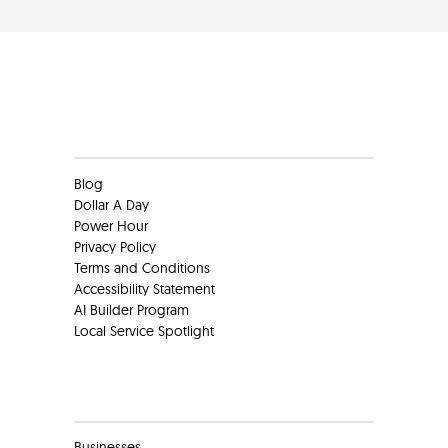
Clients
Blog
Dollar A Day
Power Hour
Privacy Policy
Terms and Conditions
Accessibility Statement
AI Builder Program
Local Service Spotlight
Clients
Businesses