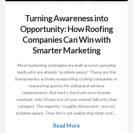
Turning Awareness into
Opportunity: How Roofing
Companies Can Win with
Smarter Marketing
Most marketing strategies are built around capturing
leads who are already “problem aware.” These are the
homeowners actively researching roofing companies or
requesting quotes for siding and window
replacements. But here’s the truth most brands
overlook: only 20 percent of your market falls into that
category. The majority—roughly 60 percent—are not
problem aware. They don’t yet realize that their roof, …
Read More