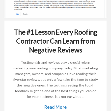
The #1 Lesson Every Roofing
Contractor Can Learn from
Negative Reviews
Testimonials and reviews play a crucial role in
marketing your roofing company today. Most marketing
managers, owners, and companies love reading their
five-star reviews, but only a few take the time to study
the negative ones. The truth is, reading the tough
feedback might be one of the best things you can do
for your business. It’s not easy, but …
Read More