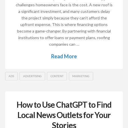
challenges homeowners face is the cost. A new roof is
a significant investment, and many customers delay
the project simply because they can’t afford the
upfront expense. This is where financing options
become a game-changer. By partnering with financial
institutions to offer loans or payment plans, roofing
companies can …
Read More
ADS
ADVERTISING
CONTENT
MARKETING
How to Use ChatGPT to Find
Local News Outlets for Your
Stories