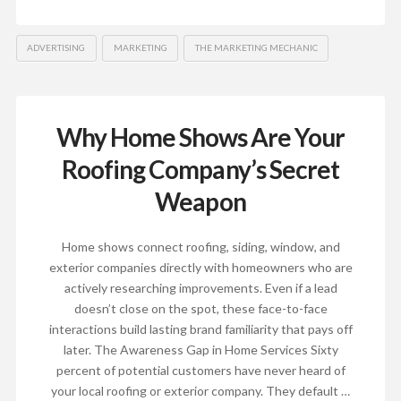
ADVERTISING
MARKETING
THE MARKETING MECHANIC
Why Home Shows Are Your
Roofing Company’s Secret
Weapon
Home shows connect roofing, siding, window, and
exterior companies directly with homeowners who are
actively researching improvements. Even if a lead
doesn’t close on the spot, these face-to-face
interactions build lasting brand familiarity that pays off
later.​ The Awareness Gap in Home Services Sixty
percent of potential customers have never heard of
your local roofing or exterior company. They default …