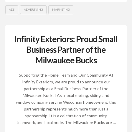
ADS
ADVERTISING
MARKETING
Infinity Exteriors: Proud Small
Business Partner of the
Milwaukee Bucks
Supporting the Home Team and Our Community At
Infinity Exteriors, we are proud to announce our
partnership as a Small Business Partner of the
Milwaukee Bucks! As a local roofing, siding, and
window company serving Wisconsin homeowners, this
partnership represents much more than just a
sponsorship. It is a celebration of community,
teamwork, and local pride. The Milwaukee Bucks are …