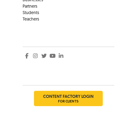
Partners
Students
Teachers
Social
Social
CONTENT FACTORY LOGIN
FOR CLIENTS