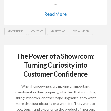
…
Read More
ADVERTISING
CONTENT
MARKETING
SOCIAL MEDIA
The Power of a Showroom:
Turning Curiosity into
Customer Confidence
When homeowners are making an important
investment in their property, whether that is roofing,
siding, windows, or other major upgrades, they want
more than just pictures on a website. They want to
see, touch, and experience the products in person.