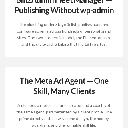
Publishing Without wp-admin
The plumbing under Stage 3: list, publish, audit and
configure schema across hundreds of personal brand
sites. The two-credential model, the Elementor trap,
and the stale-cache failure that hid 18 live sites.
The Meta Ad Agent — One
Skill, Many Clients
A plumber, a roofer, a course creator and a coach get
the same agent, parameterized by a client profile. The
prime directive, the low-volume design, the money
guardrails, and the runnable skill file.