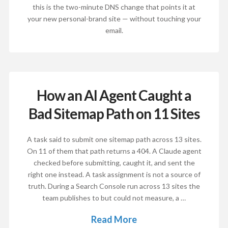
this is the two-minute DNS change that points it at
your new personal-brand site — without touching your
email.
How an AI Agent Caught a
Bad Sitemap Path on 11 Sites
A task said to submit one sitemap path across 13 sites.
On 11 of them that path returns a 404. A Claude agent
checked before submitting, caught it, and sent the
right one instead. A task assignment is not a source of
truth. During a Search Console run across 13 sites the
team publishes to but could not measure, a …
Read More