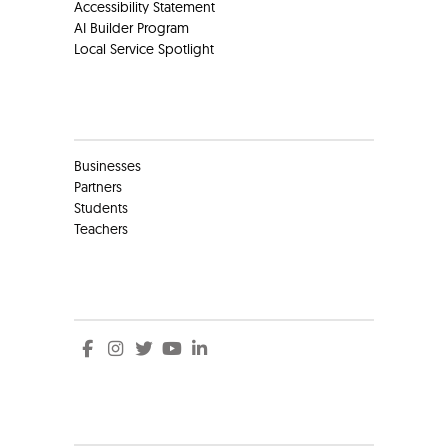
Accessibility Statement
AI Builder Program
Local Service Spotlight
Clients
Businesses
Partners
Students
Teachers
Social
Social