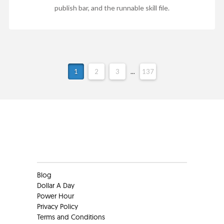
publish bar, and the runnable skill file.
1
2
3
...
137
Clients
Blog
Dollar A Day
Power Hour
Privacy Policy
Terms and Conditions