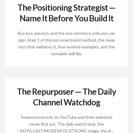
The Positioning Strategist —
Name It Before You Build It
Buy box, passion, and the one sentence only you can
sign. Step 1 of the personal-brand method, the swap
test that validates it, four worked examples, and the
runnable skill file.
The Repurposer — The Daily
Channel Watchdog
Someone records on YouTube and their websites
never find out. The daily watch loop, the
SKIP/LIGHT/MODERATE/STRONG triage, the A−