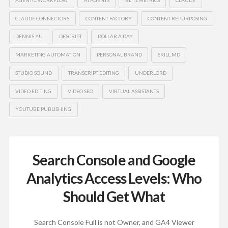
CLAUDE CONNECTORS
CONTENT FACTORY
CONTENT REPURPOSING
DENNIS YU
DESCRIPT
DOLLAR A DAY
MARKETING AUTOMATION
PERSONAL BRAND
SKILL.MD
STUDIO SOUND
TRANSCRIPT EDITING
UNDERLORD
VIDEO EDITING
VIDEO SEO
VIRTUAL ASSISTANTS
YOUTUBE PUBLISHING
Search Console and Google
Analytics Access Levels: Who
Should Get What
Search Console Full is not Owner, and GA4 Viewer