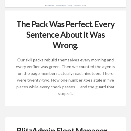
The Pack Was Perfect. Every
Sentence About It Was
Wrong.
Our skill packs rebuild themselves every morning and
every verifier was green. Then we counted the agents
on the page members actually read: nineteen. There
were twenty-two. How one number goes stale in five
places while every check passes — and the guard that
stops it.
BlitzAdmin Fleet Manager —