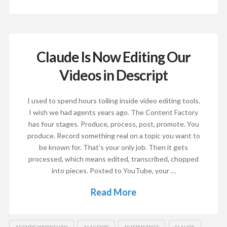
Claude Is Now Editing Our
Videos in Descript
I used to spend hours toiling inside video editing tools.
I wish we had agents years ago. The Content Factory
has four stages. Produce, process, post, promote. You
produce. Record something real on a topic you want to
be known for. That’s your only job. Then it gets
processed, which means edited, transcribed, chopped
into pieces. Posted to YouTube, your …
Read More
AGENTIC WORKFLOW
AI AGENTS
BLITZMETRICS
CLAUDE