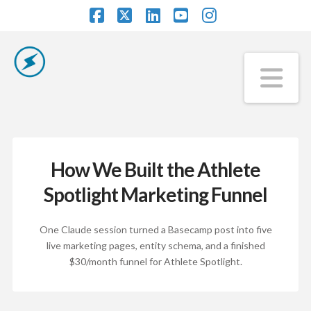
Facebook
X
LinkedIn
YouTube
Instagram
Na
How We Built the Athlete
Spotlight Marketing Funnel
One Claude session turned a Basecamp post into five
live marketing pages, entity schema, and a finished
$30/month funnel for Athlete Spotlight.