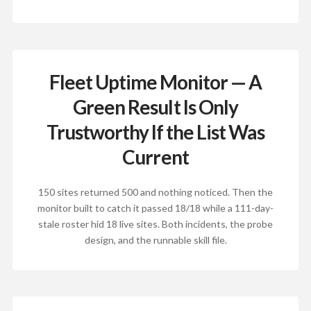
Fleet Uptime Monitor — A
Green Result Is Only
Trustworthy If the List Was
Current
150 sites returned 500 and nothing noticed. Then the
monitor built to catch it passed 18/18 while a 111-day-
stale roster hid 18 live sites. Both incidents, the probe
design, and the runnable skill file.