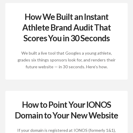
How We Built an Instant
Athlete Brand Audit That
Scores You in 30 Seconds
We built a live tool that Googles a young athlete,
grades six things sponsors look for, and renders their
future website — in 30 seconds. Here’s how.
How to Point Your IONOS
Domain to Your New Website
If your domain is registered at IONOS (formerly 1&1),