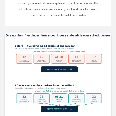
quietly cannot share explorations. Here is exactly
which access level an agency, a client, and a team
member should each hold, and why.