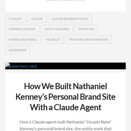
AI AGENT
CLAUDE
CLAUDE BROWSER AGENT
CONTENT CREATOR
ENTITY BUILDING
ENTITY SEO
KNOWLEDGE PANEL
MCDEEZY
PERSONAL BRAND WEBSITE
WORDPRESS
How We Built Nathaniel
Kenney’s Personal Brand Site
With a Claude Agent
How a Claude agent built Nathaniel “Hoopin Nate”
Kenney’s personal brand site, the entity work that