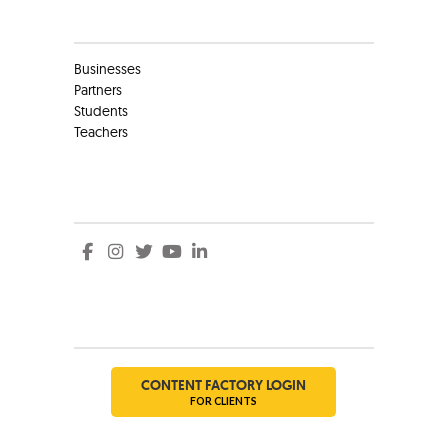
Clients
Businesses
Partners
Students
Teachers
Social
Social
CONTENT FACTORY LOGIN
FOR CLIENTS