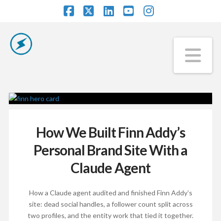
Facebook
X
LinkedIn
YouTube
Instagram
Na
How We Built Finn Addy’s
Personal Brand Site With a
Claude Agent
How a Claude agent audited and finished Finn Addy’s
site: dead social handles, a follower count split across
two profiles, and the entity work that tied it together.