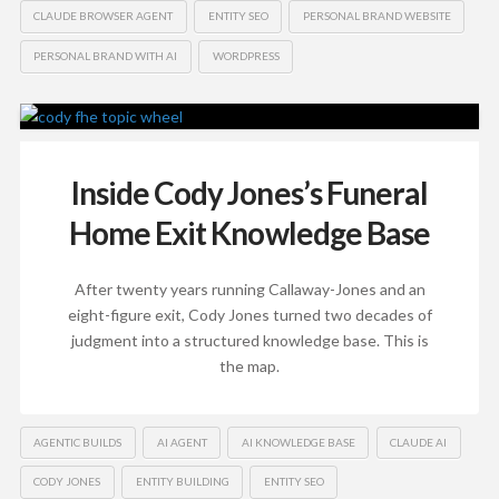
CLAUDE BROWSER AGENT
ENTITY SEO
PERSONAL BRAND WEBSITE
PERSONAL BRAND WITH AI
WORDPRESS
Inside Cody Jones’s Funeral
Home Exit Knowledge Base
After twenty years running Callaway-Jones and an
eight-figure exit, Cody Jones turned two decades of
judgment into a structured knowledge base. This is
the map.
AGENTIC BUILDS
AI AGENT
AI KNOWLEDGE BASE
CLAUDE AI
CODY JONES
ENTITY BUILDING
ENTITY SEO