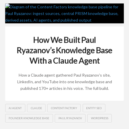
How We Built Paul
Ryazanov’s Knowledge Base
With a Claude Agent
How a Claude agent gathered Paul Ryazanov’s site,
LinkedIn, and YouTube into one knowledge base and
published 170+ articles in his voice. The full build.
AI AGENT
CLAUDE
CONTENT FACTORY
ENTITY SEO
FOUNDER KNOWLEDGE BASE
PAUL RYAZANOV
WORDPRESS