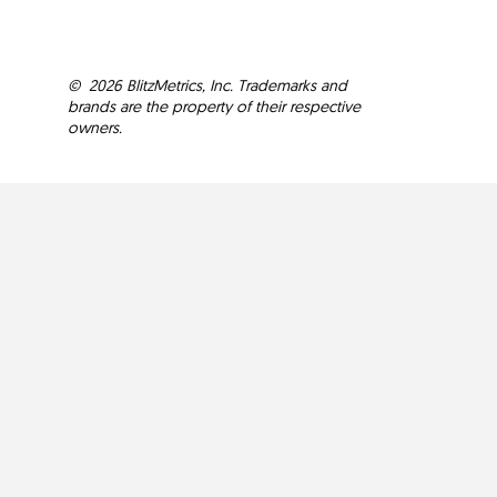
©
2026
BlitzMetrics, Inc. Trademarks and
brands are the property of their respective
owners.