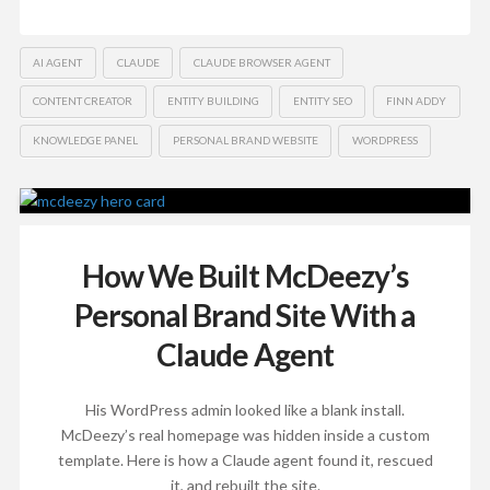
AI AGENT
CLAUDE
CLAUDE BROWSER AGENT
CONTENT CREATOR
ENTITY BUILDING
ENTITY SEO
FINN ADDY
KNOWLEDGE PANEL
PERSONAL BRAND WEBSITE
WORDPRESS
How We Built McDeezy’s
Personal Brand Site With a
Claude Agent
His WordPress admin looked like a blank install.
McDeezy’s real homepage was hidden inside a custom
template. Here is how a Claude agent found it, rescued
it, and rebuilt the site.