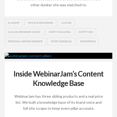
other dunker site was matched to.
AI AGENT
ATHLETE BRANDING
CLAUDE
CLAUDE BROWSER AGENT
ENTITY BUILDING
ENTITY SEO
PERSONAL BRAND WEBSITE
PIOTR ZAWIŚLAK
WORDPRESS
Inside WebinarJam’s Content
Knowledge Base
WebinarJam has three sibling products and a real price
list. We built a knowledge base of its brand voice and
full site scrape to keep every pillar accurate.