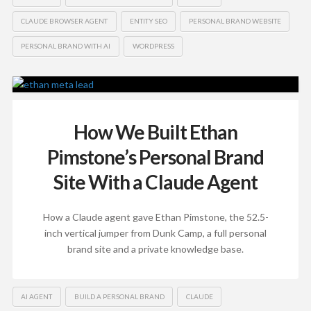
CLAUDE BROWSER AGENT
ENTITY SEO
PERSONAL BRAND WEBSITE
PERSONAL BRAND WITH AI
WORDPRESS
How We Built Ethan
Pimstone’s Personal Brand
Site With a Claude Agent
How a Claude agent gave Ethan Pimstone, the 52.5-
inch vertical jumper from Dunk Camp, a full personal
brand site and a private knowledge base.
AI AGENT
BUILD A PERSONAL BRAND
CLAUDE