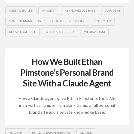
AGENTIC BUILDS
AI AGENT
AI KNOWLEDGE BASE
CLAUDE AI
CONTENT MARKETING
CONTENT REPURPOSING
ENTITY SEO
KNOWLEDGE BASE
WEBINAR STRATEGY
WEBINARJAM
How We Built Ethan
Pimstone’s Personal Brand
Site With a Claude Agent
How a Claude agent gave Ethan Pimstone, the 52.5-
inch vertical jumper from Dunk Camp, a full personal
brand site and a private knowledge base.
AI AGENT
BUILD A PERSONAL BRAND
CLAUDE