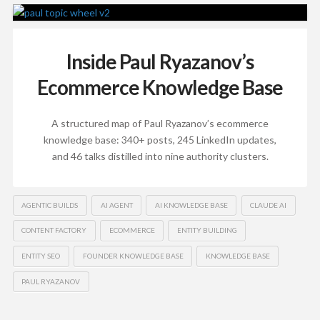
Inside Paul Ryazanov’s
Ecommerce Knowledge Base
A structured map of Paul Ryazanov’s ecommerce
knowledge base: 340+ posts, 245 LinkedIn updates,
and 46 talks distilled into nine authority clusters.
AGENTIC BUILDS
AI AGENT
AI KNOWLEDGE BASE
CLAUDE AI
CONTENT FACTORY
ECOMMERCE
ENTITY BUILDING
ENTITY SEO
FOUNDER KNOWLEDGE BASE
KNOWLEDGE BASE
PAUL RYAZANOV