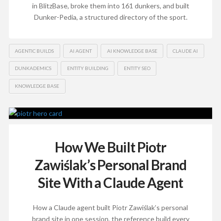
in BlitzBase, broke them into 161 dunkers, and built
Dunker-Pedia, a structured directory of the sport.
AGENTIC BUILDS
AI AGENT
AI KNOWLEDGE BASE
CLAUDE AI
DUNKADEMICS
ENTITY BUILDING
ENTITY SEO
KNOWLEDGE BASE
How We Built Piotr
Zawiślak’s Personal Brand
Site With a Claude Agent
How a Claude agent built Piotr Zawiślak’s personal
brand site in one session, the reference build every