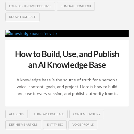
FOUNDER KNOWLEDGE BASE
FUNERAL HOME EXIT
KNOWLEDGE BASE
How to Build, Use, and Publish
an AI Knowledge Base
A knowledge base is the source of truth for a person’s
voice, content, goals, and project. Here is how to build
one, use it every session, and publish authority from it.
AI AGENTS
AI KNOWLEDGE BASE
CONTENT FACTORY
DEFINITIVE ARTICLE
ENTITY SEO
VOICE PROFILE