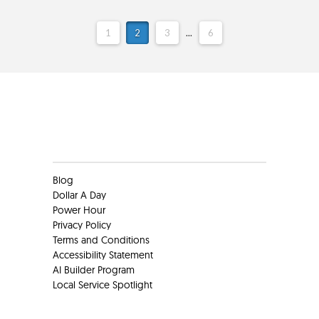
1
2
3
...
6
Clients
Blog
Dollar A Day
Power Hour
Privacy Policy
Terms and Conditions
Accessibility Statement
AI Builder Program
Local Service Spotlight