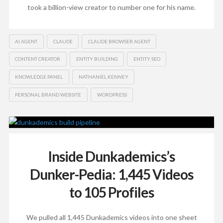
took a billion-view creator to number one for his name.
AI AGENT
CLAUDE
CLAUDE BROWSER AGENT
CONTENT CREATOR
ENTITY BUILDING
ENTITY SEO
KNOWLEDGE PANEL
NATHANIEL KENNEY
PERSONAL BRAND WEBSITE
WORDPRESS
Inside Dunkademics’s
Dunker-Pedia: 1,445 Videos
to 105 Profiles
We pulled all 1,445 Dunkademics videos into one sheet