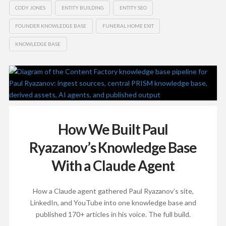
CODY JONES
ENTITY BUILDING
ENTITY SEO
FOUNDER KNOWLEDGE BASE
FUNERAL HOME EXIT
KNOWLEDGE BASE
How We Built Paul
Ryazanov’s Knowledge Base
With a Claude Agent
How a Claude agent gathered Paul Ryazanov’s site,
LinkedIn, and YouTube into one knowledge base and
published 170+ articles in his voice. The full build.