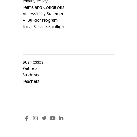
Privacy Policy
Terms and Conditions
Accessibility Statement
AI Builder Program
Local Service Spotlight
Clients
Businesses
Partners
Students
Teachers
Social