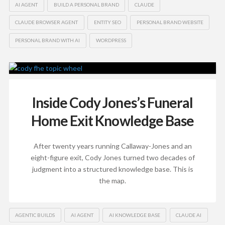
AI AGENT
BUILD A PERSONAL BRAND
CLAUDE
CLAUDE BROWSER AGENT
ENTITY SEO
PERSONAL BRAND WEBSITE
PERSONAL BRAND WITH AI
WORDPRESS
Inside Cody Jones’s Funeral
Home Exit Knowledge Base
After twenty years running Callaway-Jones and an
eight-figure exit, Cody Jones turned two decades of
judgment into a structured knowledge base. This is
the map.
AGENTIC BUILDS
AI AGENT
AI KNOWLEDGE BASE
CLAUDE AI