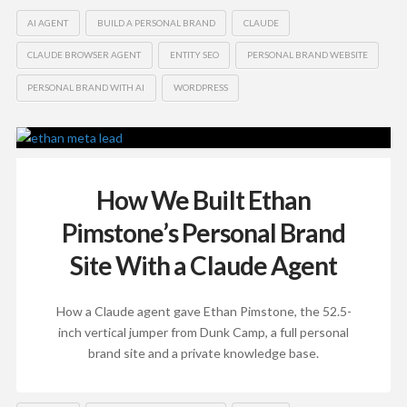
AI AGENT
BUILD A PERSONAL BRAND
CLAUDE
CLAUDE BROWSER AGENT
ENTITY SEO
PERSONAL BRAND WEBSITE
PERSONAL BRAND WITH AI
WORDPRESS
How We Built Ethan
Pimstone’s Personal Brand
Site With a Claude Agent
How a Claude agent gave Ethan Pimstone, the 52.5-
inch vertical jumper from Dunk Camp, a full personal
brand site and a private knowledge base.