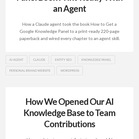
an Agent
How a Claude agent took the book How to Get a
Google Knowledge Panel to a print-ready 220-page
paperback and wired every chapter to an agent skill.
AI AGENT
CLAUDE
ENTITY SEO
KNOWLEDGE PANEL
PERSONAL BRAND WEBSITE
WORDPRESS
How We Opened Our AI
Knowledge Base to Team
Contributions