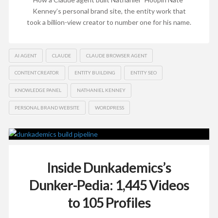
Kenney’s personal brand site, the entity work that
took a billion-view creator to number one for his name.
AI AGENT
CLAUDE
CLAUDE BROWSER AGENT
CONTENT CREATOR
ENTITY BUILDING
ENTITY SEO
KNOWLEDGE PANEL
NATHANIEL KENNEY
PERSONAL BRAND WEBSITE
WORDPRESS
Inside Dunkademics’s
Dunker-Pedia: 1,445 Videos
to 105 Profiles