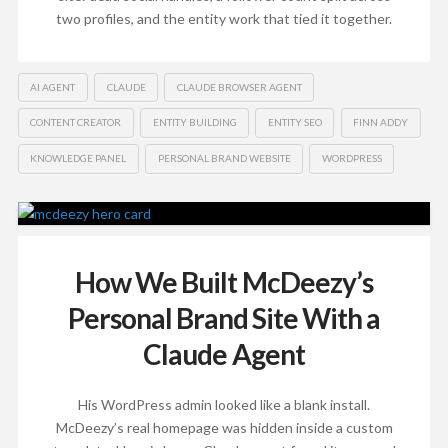
two profiles, and the entity work that tied it together.
AI AGENT
CLAUDE
CLAUDE BROWSER AGENT
CONTENT CREATOR
ENTITY BUILDING
ENTITY SEO
FINN ADDY
KNOWLEDGE PANEL
PERSONAL BRAND WEBSITE
WORDPRESS
How We Built McDeezy’s
Personal Brand Site With a
Claude Agent
His WordPress admin looked like a blank install.
McDeezy’s real homepage was hidden inside a custom