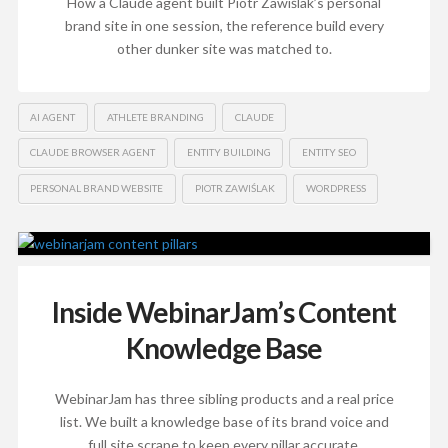
How a Claude agent built Piotr Zawiślak’s personal
brand site in one session, the reference build every
other dunker site was matched to.
AI AGENT
ATHLETE BRANDING
CLAUDE
CLAUDE BROWSER AGENT
ENTITY BUILDING
ENTITY SEO
PERSONAL BRAND WEBSITE
PIOTR ZAWIŚLAK
WORDPRESS
Inside WebinarJam’s Content
Knowledge Base
WebinarJam has three sibling products and a real price
list. We built a knowledge base of its brand voice and
full site scrape to keep every pillar accurate.