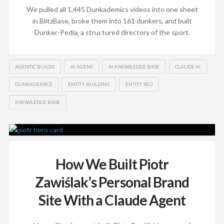
We pulled all 1,445 Dunkademics videos into one sheet
in BlitzBase, broke them into 161 dunkers, and built
Dunker-Pedia, a structured directory of the sport.
AGENTIC BUILDS
AI AGENT
AI KNOWLEDGE BASE
CLAUDE AI
DUNKADEMICS
ENTITY BUILDING
ENTITY SEO
KNOWLEDGE BASE
How We Built Piotr
Zawiślak’s Personal Brand
Site With a Claude Agent