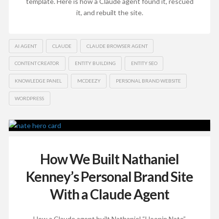
template. Here is how a Claude agent found it, rescued
it, and rebuilt the site.
AI AGENT
CLAUDE
CLAUDE BROWSER AGENT
CONTENT CREATOR
ENTITY BUILDING
ENTITY SEO
KNOWLEDGE PANEL
MCDEEZY
PERSONAL BRAND WEBSITE
WORDPRESS
How We Built Nathaniel
Kenney’s Personal Brand Site
With a Claude Agent
How a Claude agent built Nathaniel “Hoopin Nate”