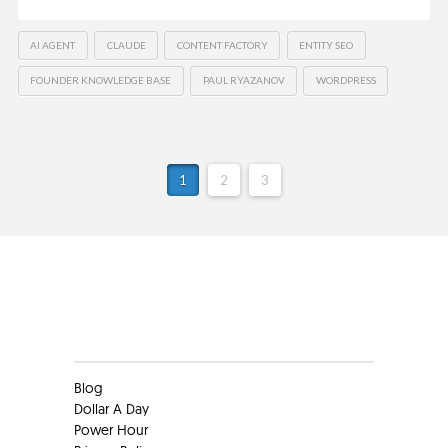
AI AGENT
CLAUDE
CONTENT FACTORY
ENTITY SEO
FOUNDER KNOWLEDGE BASE
PAUL RYAZANOV
WORDPRESS
1
2
3
Clients
Blog
Dollar A Day
Power Hour