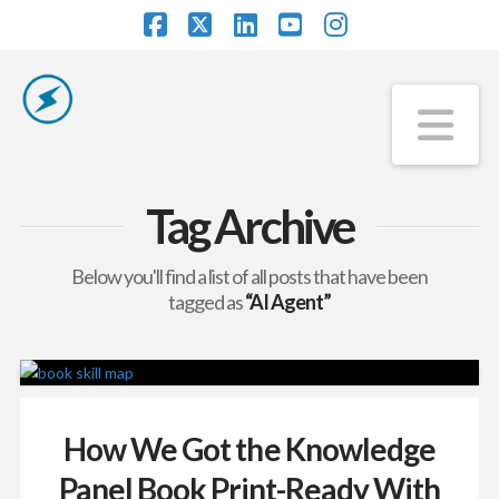
Facebook
X
LinkedIn
YouTube
Instagram
Na
Tag Archive
Below you'll find a list of all posts that have been
tagged as
“AI Agent”
How We Got the Knowledge
Panel Book Print-Ready With