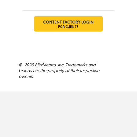
Social
CONTENT FACTORY LOGIN
FOR CLIENTS
©
2026
BlitzMetrics, Inc. Trademarks and
brands are the property of their respective
owners.