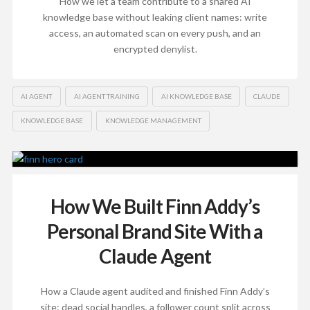
How we let a team contribute to a shared AI
knowledge base without leaking client names: write
access, an automated scan on every push, and an
encrypted denylist.
AI AGENT
AI AGENT TRAINING
AI KNOWLEDGE BASE
CLAUDE
KNOWLEDGE BASE
KNOWLEDGE MANAGEMENT
How We Built Finn Addy’s
Personal Brand Site With a
Claude Agent
How a Claude agent audited and finished Finn Addy’s
site: dead social handles, a follower count split across