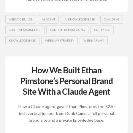
AGENTIC BUILDS
AI AGENT
AI KNOWLEDGE BASE
CLAUDE AI
CONTENT MARKETING
CONTENT REPURPOSING
ENTITY SEO
KNOWLEDGE BASE
WEBINAR STRATEGY
WEBINARJAM
How We Built Ethan
Pimstone’s Personal Brand
Site With a Claude Agent
How a Claude agent gave Ethan Pimstone, the 52.5-
inch vertical jumper from Dunk Camp, a full personal
brand site and a private knowledge base.