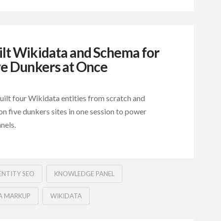
lt Wikidata and Schema for
ve Dunkers at Once
ilt four Wikidata entities from scratch and
n five dunkers sites in one session to power
nels.
ENTITY SEO
KNOWLEDGE PANEL
A MARKUP
WIKIDATA