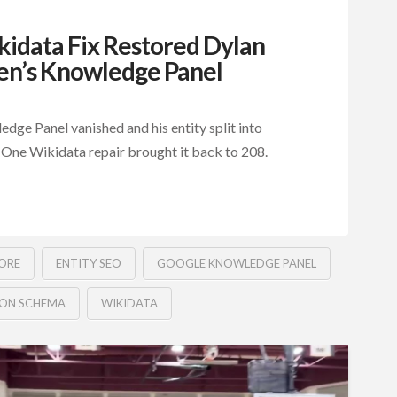
idata Fix Restored Dylan
n’s Knowledge Panel
ge Panel vanished and his entity split into
 One Wikidata repair brought it back to 208.
ORE
ENTITY SEO
GOOGLE KNOWLEDGE PANEL
SON SCHEMA
WIKIDATA