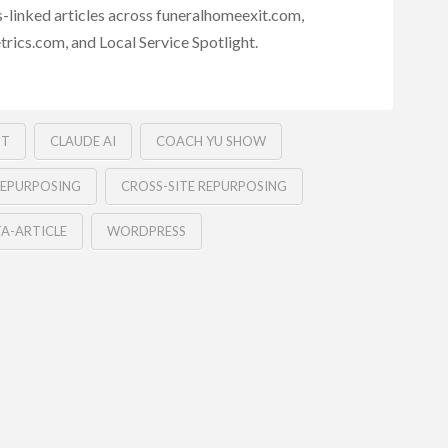
s-linked articles across funeralhomeexit.com,
rics.com, and Local Service Spotlight.
NT
CLAUDE AI
COACH YU SHOW
EPURPOSING
CROSS-SITE REPURPOSING
A-ARTICLE
WORDPRESS