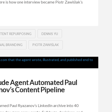
ere is how one interview became Piotr Zawiślak’s
TENT REPURPOSING
DENNIS YU
NAL BRANDING
PIOTR ZAWIŚLAK
ude Agent Automated Paul
ov’s Content Pipeline
rned Paul Ryazanov’s LinkedIn archive into 40