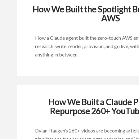
How We Built the Spotlight B
AWS
How a Claude agent built the zero-touch AWS eng
research, write, render, provision, and go live, w
anything in between.
How We Built a Claude Pi
Repurpose 260+ YouTub
Dylan Haugen’s 260+ videos are becoming articl
pipeline: one tracker sheet, a trained voice, and