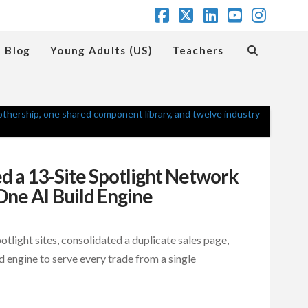
Facebook
X
LinkedIn
YouTube
Insta
Blog
Young Adults (US)
Teachers
 a 13-Site Spotlight Network
One AI Build Engine
light sites, consolidated a duplicate sales page,
d engine to serve every trade from a single