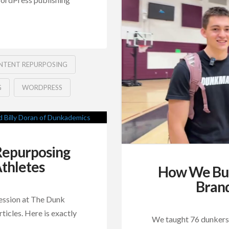
NTENT REPURPOSING
G
WORDPRESS
 Repurposing
thletes
How We Buil
Bran
ession at The Dunk
icles. Here is exactly
We taught 76 dunkers 