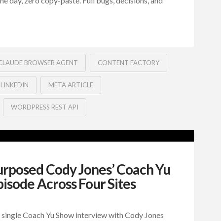
 one day, zero copy-paste. Full bugs, decisions, and
CLAUDE BROWSER AGENT
CONTENT FACTORY
LINKEDIN
META ARTICLE
WORDPRESS REST API
posed Cody Jones’ Coach Yu
isode Across Four Sites
 single Coach Yu Show interview with Cody Jones