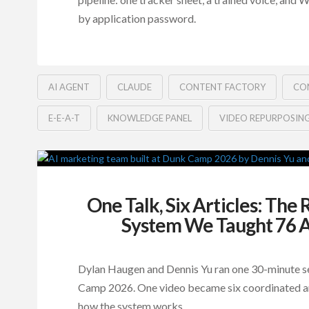
by application password.
AI AGENT
CLAUDE
CONTENT FACTORY
CO
E-E-A-T
KNOWLEDGE PANEL
VIDEO REPURPOSIN
One Talk, Six Articles: The
System We Taught 76 A
Dylan Haugen and Dennis Yu ran one 30-minute s
Camp 2026. One video became six coordinated art
how the system works.