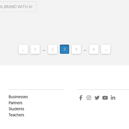
L BRAND WITH AI
←
1
...
2
3
4
...
6
→
Clients
Social
Businesses
Partners
Students
Teachers