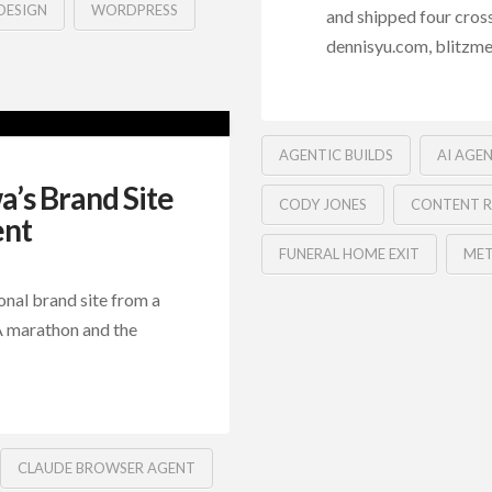
DESIGN
WORDPRESS
and shipped four cros
dennisyu.com, blitzmet
AGENTIC BUILDS
AI AGE
’s Brand Site
CODY JONES
CONTENT R
ent
FUNERAL HOME EXIT
MET
nal brand site from a
QA marathon and the
CLAUDE BROWSER AGENT