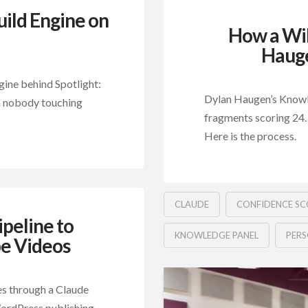
uild Engine on
How a Wik
Hauge
ine behind Spotlight:
Dylan Haugen’s Knowled
ith nobody touching
fragments scoring 24.
Here is the process.
CLAUDE
CONFIDENCE SC
peline to
KNOWLEDGE PANEL
PER
e Videos
es through a Claude
 WordPress publishing