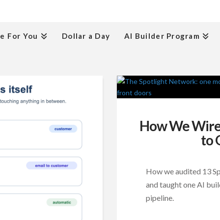
e For You
Dollar a Day
AI Builder Program
How We Wired
to 
How we audited 13 Spot
and taught one AI buil
pipeline.