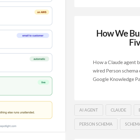
How We Bui
Fi
How a Claude agent bu
wired Person schema o
Google Knowledge Pa
AI AGENT
CLAUDE
PERSON SCHEMA
SCHEM