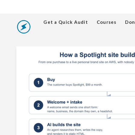
Get a Quick Audit
Courses
Don