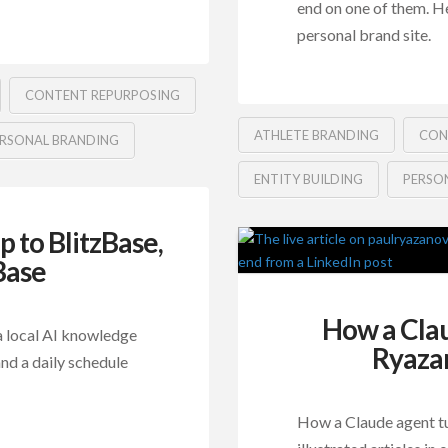
end on one of them. H
personal brand site.
CONTENT REPURPOSING
ATHLETE BRANDING
CON
RSONAL BRANDING
ENTITY BUILDING
PERSO
to BlitzBase,
Base
How a Cla
 local AI knowledge
Ryazan
nd a daily schedule
How a Claude agent tu