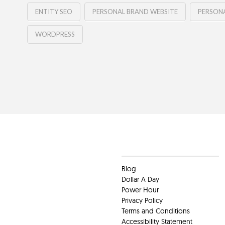
ENTITY SEO
PERSONAL BRAND WEBSITE
PERSONA
WORDPRESS
Clients
Blog
Dollar A Day
Power Hour
Privacy Policy
Terms and Conditions
Accessibility Statement