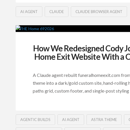
AI AGENT
CLAUDE
CLAUDE BROWSER AGENT
How We Redesigned Cody Jo
Home Exit Website With a 
A Claude agent rebuilt funeralhomeexit.com fro
theme into a dark/gold custom site, hand-rolling h
paths grid, custom footer, and single-post styling 
AGENTIC BUILDS
AI AGENT
ASTRA THEME