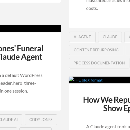
illustrated articles in
costs.
AI AGENT
CLAUDE
nes’ Funeral
CONTENT REPURPOSING
Claude Agent
PROCESS DOCUMENTATION
m a default WordPress
eader, hero, three-
in one session.
How We Repur
Show Ep
CLAUDE AI
CODY JONES
A Claude agent took a