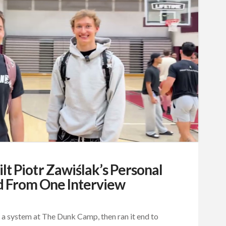
t Piotr Zawiślak’s Personal
d From One Interview
a system at The Dunk Camp, then ran it end to