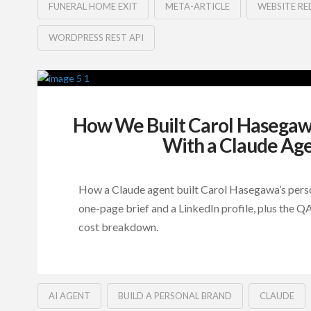
FUNERAL HOME EXIT
META-ARTICLE
WEBSITE RE
WORDPRESS REST API
How We Built Carol Hasegawa
With a Claude Ag
How a Claude agent built Carol Hasegawa’s perso
one-page brief and a LinkedIn profile, plus the 
cost breakdown.
AI AGENT
BUILD A PERSONAL BRAND
CLAUDE