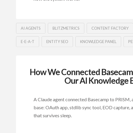
AI AGENTS
BLITZMETRICS
CONTENT FACTORY
E-E-A-T
ENTITY SEO
KNOWLEDGE PANEL
PE
How We Connected Basecamp 
Our AI Knowledge 
A Claude agent connected Basecamp to PRISM, a
base: OAuth app, stdlib sync tool, EOD capture, a
that survives sleep.