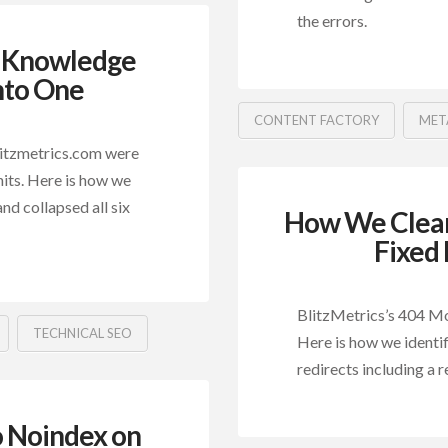
the errors.
p Knowledge
nto One
CONTENT FACTORY
MET
litzmetrics.com were
hits. Here is how we
and collapsed all six
How We Clear
Fixed 
BlitzMetrics’s 404 Mon
TECHNICAL SEO
Here is how we identi
redirects including a r
o Noindex on