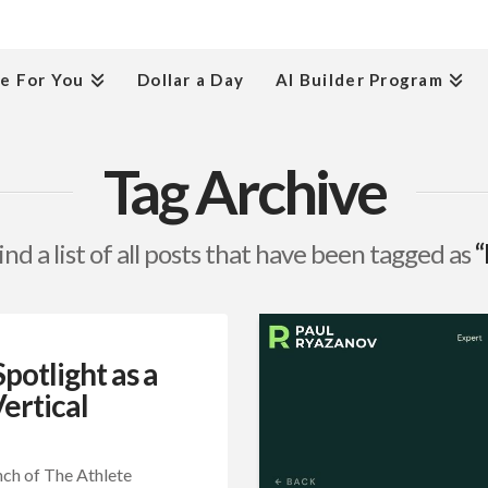
e For You
Dollar a Day
AI Builder Program
Tag Archive
ind a list of all posts that have been tagged as
“
otlight as a
ertical
nch of The Athlete