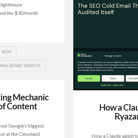
 lighthouse
 and the $30/month
KEAP
ONAL BRAND WEBSITE
ing Mechanic
 of Content
How a Cla
Ryazan
out Google’s biggest
hot at the Cleveland
How a Claude agent tu