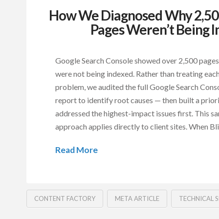
How We Diagnosed Why 2,500
Pages Weren’t Being 
Google Search Console showed over 2,500 pages
were not being indexed. Rather than treating each
problem, we audited the full Google Search Cons
report to identify root causes — then built a priori
addressed the highest-impact issues first. This s
approach applies directly to client sites. When B
Read More
CONTENT FACTORY
META ARTICLE
TECHNICAL 