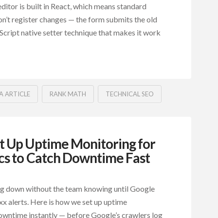
ditor is built in React, which means standard
n’t register changes — the form submits the old
aScript native setter technique that makes it work
A ARTICLE
RANK MATH
TECHNICAL SEO
 Up Uptime Monitoring for
cs to Catch Downtime Fast
ng down without the team knowing until Google
x alerts. Here is how we set up uptime
owntime instantly — before Google’s crawlers log