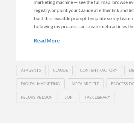
marketing machine — see the full map, browse eve
registry, or point your Claude at either link and let 
built this reusable prompt template so my team, 
following my process can create meta articles the
Read More
AI AGENTS
CLAUDE
CONTENT FACTORY
DE
DIGITAL MARKETING
META ARTICLE
PROCESS D
RECURSIVE LOOP
SOP
TASK LIBRARY