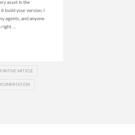
ry asset in the
it build your version. I
my agents, and anyone
 right …
FINITIVE ARTICLE
OCUMENTATION