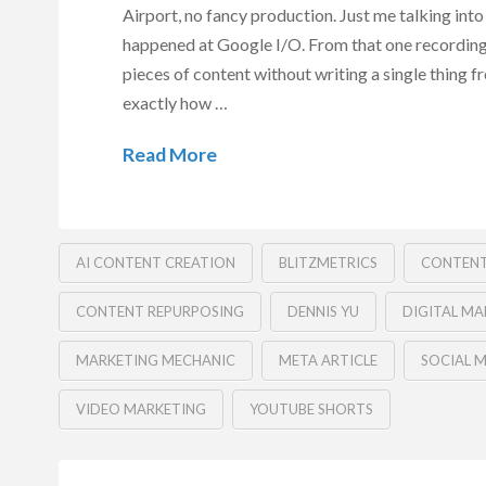
Airport, no fancy production. Just me talking in
happened at Google I/O. From that one recording
pieces of content without writing a single thing f
exactly how …
Read More
AI CONTENT CREATION
BLITZMETRICS
CONTENT
CONTENT REPURPOSING
DENNIS YU
DIGITAL MA
MARKETING MECHANIC
META ARTICLE
SOCIAL 
VIDEO MARKETING
YOUTUBE SHORTS