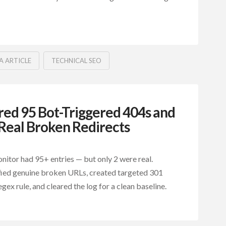
A ARTICLE
TECHNICAL SEO
ed 95 Bot-Triggered 404s and
Real Broken Redirects
itor had 95+ entries — but only 2 were real.
fied genuine broken URLs, created targeted 301
egex rule, and cleared the log for a clean baseline.