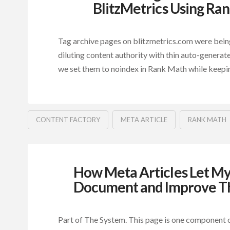
BlitzMetrics Using Ra
Tag archive pages on blitzmetrics.com were bein
diluting content authority with thin auto-generat
we set them to noindex in Rank Math while keepi
CONTENT FACTORY
META ARTICLE
RANK MATH
How Meta Articles Let My
Document and Improve T
Part of The System. This page is one component o