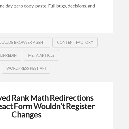
 one day, zero copy-paste. Full bugs, decisions, and
CLAUDE BROWSER AGENT
CONTENT FACTORY
LINKEDIN
META ARTICLE
WORDPRESS REST API
ed Rank Math Redirections
act Form Wouldn’t Register
Changes