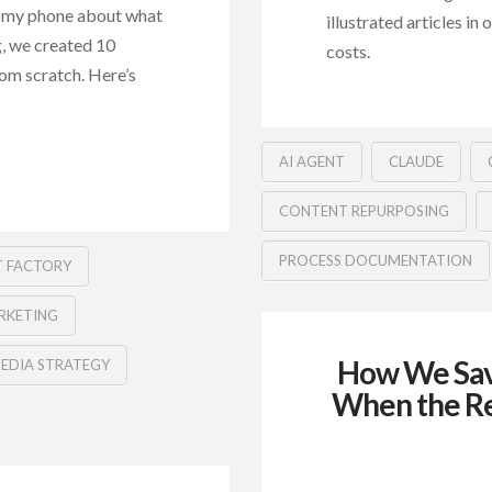
to my phone about what
illustrated articles in
, we created 10
costs.
rom scratch. Here’s
AI AGENT
CLAUDE
CONTENT REPURPOSING
PROCESS DOCUMENTATION
 FACTORY
RKETING
How We Sav
MEDIA STRATEGY
When the Re