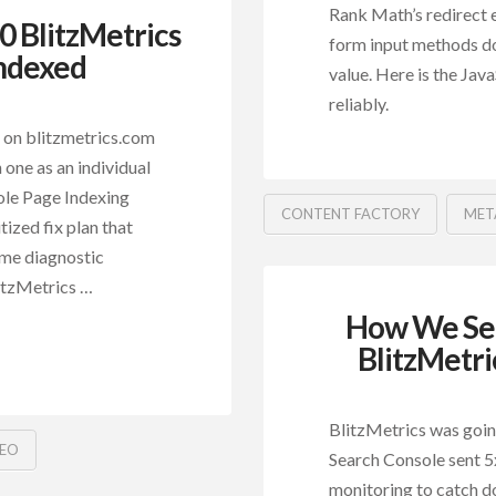
Rank Math’s redirect e
 BlitzMetrics
form input methods do
Indexed
value. Here is the Jav
reliably.
 on blitzmetrics.com
 one as an individual
ole Page Indexing
CONTENT FACTORY
MET
tized fix plan that
ame diagnostic
litzMetrics …
How We Set
BlitzMetri
BlitzMetrics was goi
SEO
Search Console sent 5x
monitoring to catch d