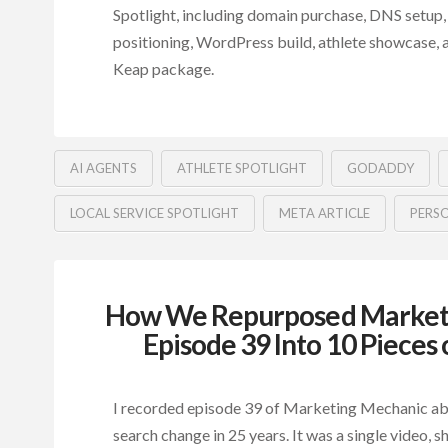
Spotlight, including domain purchase, DNS setup,
positioning, WordPress build, athlete showcase,
Keap package.
AI AGENTS
ATHLETE SPOTLIGHT
GODADDY
LOCAL SERVICE SPOTLIGHT
META ARTICLE
PERS
How We Repurposed Market
Episode 39 Into 10 Pieces
I recorded episode 39 of Marketing Mechanic ab
search change in 25 years. It was a single video, s