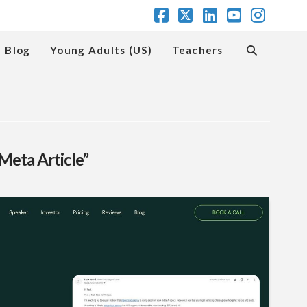
Facebook
X
LinkedIn
YouTube
Insta
Blog
Young Adults (US)
Teachers
Meta Article”