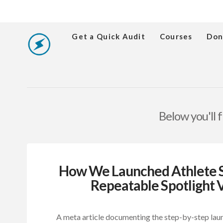
Get a Quick Audit
Courses
Don
Below you'll f
How We Launched Athlete Sp
Repeatable Spotlight V
A meta article documenting the step-by-step lau