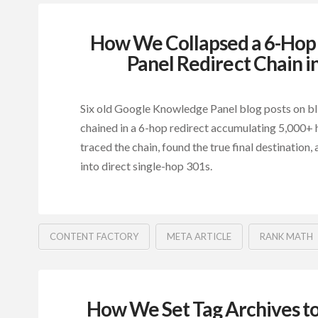
How We Collapsed a 6-Ho
Panel Redirect Chain i
Six old Google Knowledge Panel blog posts on b
chained in a 6-hop redirect accumulating 5,000+ 
traced the chain, found the true final destination, 
into direct single-hop 301s.
CONTENT FACTORY
META ARTICLE
RANK MATH
How We Set Tag Archives t