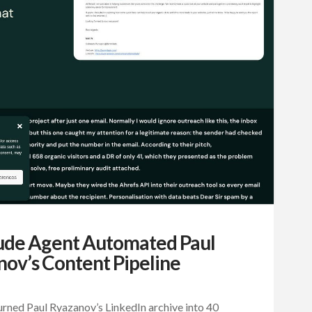
ude Agent Automated Paul
ov’s Content Pipeline
rned Paul Ryazanov’s LinkedIn archive into 40