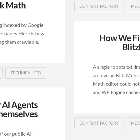
nk Math
CONTENT FACTORY
MET
g indexed by Google,
ed pages. Here is how
How We Fix
ng them crawlable.
Blit
A single robots.txt li
TECHNICAL SEO
archive on BlitzMetric
Math editor could not
and WP Engine cache
 AI Agents
hemselves
CONTENT FACTORY
MET
f our public AI-