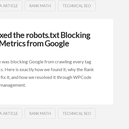
A ARTICLE
RANK MATH
TECHNICAL SEO
ed the robots.txt Blocking
zMetrics from Google
ne was blocking Google from crawling every tag
s. Here is exactly how we found it, why the Rank
 fix it, and how we resolved it through WPCode
 management.
A ARTICLE
RANK MATH
TECHNICAL SEO