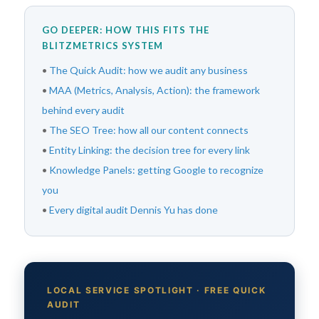
GO DEEPER: HOW THIS FITS THE
BLITZMETRICS SYSTEM
•
The Quick Audit: how we audit any business
•
MAA (Metrics, Analysis, Action): the framework
behind every audit
•
The SEO Tree: how all our content connects
•
Entity Linking: the decision tree for every link
•
Knowledge Panels: getting Google to recognize
you
•
Every digital audit Dennis Yu has done
LOCAL SERVICE SPOTLIGHT · FREE QUICK
AUDIT