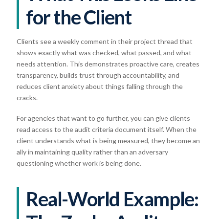
for the Client
Clients see a weekly comment in their project thread that
shows exactly what was checked, what passed, and what
needs attention. This demonstrates proactive care, creates
transparency, builds trust through accountability, and
reduces client anxiety about things falling through the
cracks.
For agencies that want to go further, you can give clients
read access to the audit criteria document itself. When the
client understands what is being measured, they become an
ally in maintaining quality rather than an adversary
questioning whether work is being done.
Real-World Example: