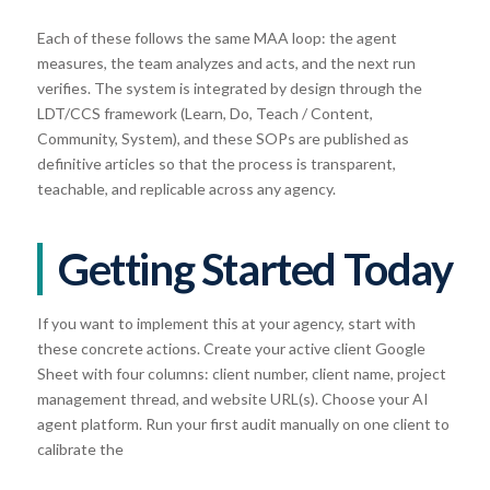
Each of these follows the same MAA loop: the agent
measures, the team analyzes and acts, and the next run
verifies. The system is integrated by design through the
LDT/CCS framework (Learn, Do, Teach / Content,
Community, System), and these SOPs are published as
definitive articles so that the process is transparent,
teachable, and replicable across any agency.
Getting Started Today
If you want to implement this at your agency, start with
these concrete actions. Create your active client Google
Sheet with four columns: client number, client name, project
management thread, and website URL(s). Choose your AI
agent platform. Run your first audit manually on one client to
calibrate the