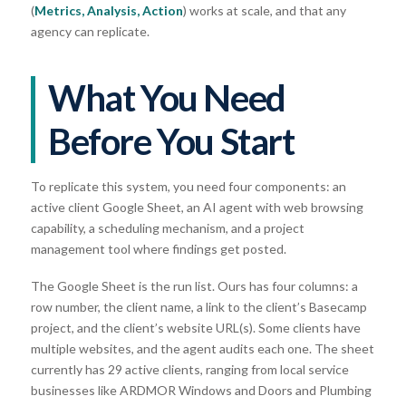
(
Metrics, Analysis, Action
) works at scale, and that any
agency can replicate.
What You Need
Before You Start
To replicate this system, you need four components: an
active client Google Sheet, an AI agent with web browsing
capability, a scheduling mechanism, and a project
management tool where findings get posted.
The Google Sheet is the run list. Ours has four columns: a
row number, the client name, a link to the client’s Basecamp
project, and the client’s website URL(s). Some clients have
multiple websites, and the agent audits each one. The sheet
currently has 29 active clients, ranging from local service
businesses like ARDMOR Windows and Doors and Plumbing