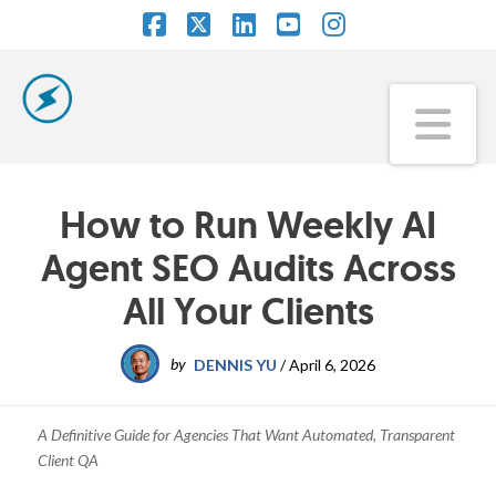
Facebook
X
LinkedIn
YouTube
Instagram
Na
How to Run Weekly AI
Agent SEO Audits Across
All Your Clients
by
DENNIS YU
/
April 6, 2026
A Definitive Guide for Agencies That Want Automated, Transparent
Client QA