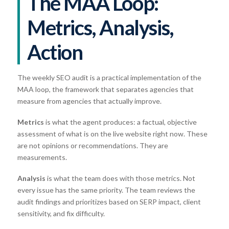
The MAA Loop:
Metrics, Analysis,
Action
The weekly SEO audit is a practical implementation of the
MAA loop, the framework that separates agencies that
measure from agencies that actually improve.
Metrics
is what the agent produces: a factual, objective
assessment of what is on the live website right now. These
are not opinions or recommendations. They are
measurements.
Analysis
is what the team does with those metrics. Not
every issue has the same priority. The team reviews the
audit findings and prioritizes based on SERP impact, client
sensitivity, and fix difficulty.