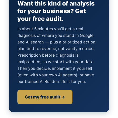
Want this kind of analysis
for your business? Get
your free audit.
In about 5 minutes you’ll get a real
diagnosis of where you stand in Google
and AI search — plus a prioritized action
plan tied to revenue, not vanity metrics.
Prescription before diagnosis is
malpractice, so we start with your data.
Then you decide: implement it yourself
(even with your own AI agents), or have
our trained AI Builders do it for you.
Get my free audit →