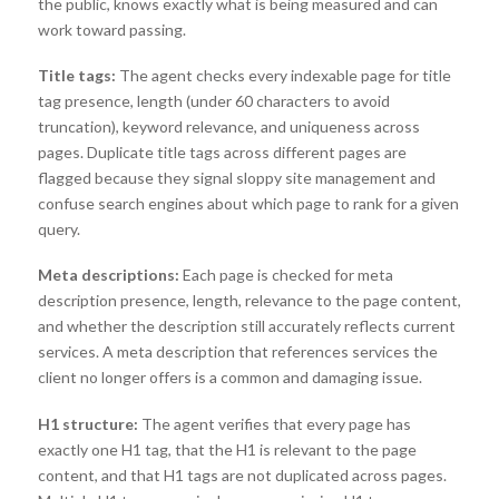
the public, knows exactly what is being measured and can
work toward passing.
Title tags:
The agent checks every indexable page for title
tag presence, length (under 60 characters to avoid
truncation), keyword relevance, and uniqueness across
pages. Duplicate title tags across different pages are
flagged because they signal sloppy site management and
confuse search engines about which page to rank for a given
query.
Meta descriptions:
Each page is checked for meta
description presence, length, relevance to the page content,
and whether the description still accurately reflects current
services. A meta description that references services the
client no longer offers is a common and damaging issue.
H1 structure:
The agent verifies that every page has
exactly one H1 tag, that the H1 is relevant to the page
content, and that H1 tags are not duplicated across pages.