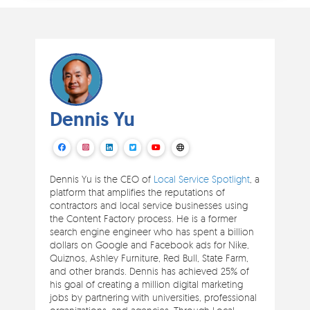
Dennis Yu
Dennis Yu is the CEO of
Local Service Spotlight
, a
platform that amplifies the reputations of
contractors and local service businesses using
the Content Factory process. He is a former
search engine engineer who has spent a billion
dollars on Google and Facebook ads for Nike,
Quiznos, Ashley Furniture, Red Bull, State Farm,
and other brands. Dennis has achieved 25% of
his goal of creating a million digital marketing
jobs by partnering with universities, professional