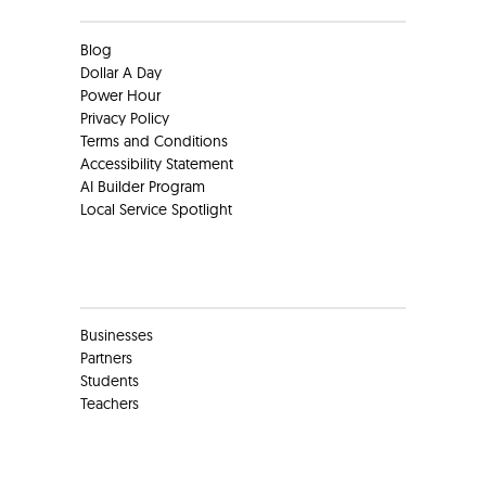
Blog
Dollar A Day
Power Hour
Privacy Policy
Terms and Conditions
Accessibility Statement
AI Builder Program
Local Service Spotlight
Clients
Businesses
Partners
Students
Teachers
Social