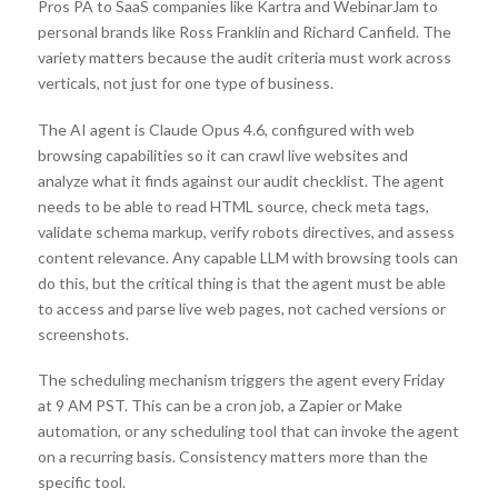
Pros PA to SaaS companies like Kartra and WebinarJam to
personal brands like Ross Franklin and Richard Canfield. The
variety matters because the audit criteria must work across
verticals, not just for one type of business.
The AI agent is Claude Opus 4.6, configured with web
browsing capabilities so it can crawl live websites and
analyze what it finds against our audit checklist. The agent
needs to be able to read HTML source, check meta tags,
validate schema markup, verify robots directives, and assess
content relevance. Any capable LLM with browsing tools can
do this, but the critical thing is that the agent must be able
to access and parse live web pages, not cached versions or
screenshots.
The scheduling mechanism triggers the agent every Friday
at 9 AM PST. This can be a cron job, a Zapier or Make
automation, or any scheduling tool that can invoke the agent
on a recurring basis. Consistency matters more than the
specific tool.