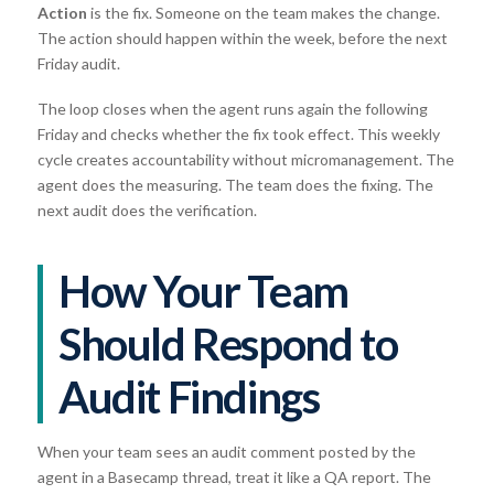
Action
is the fix. Someone on the team makes the change.
The action should happen within the week, before the next
Friday audit.
The loop closes when the agent runs again the following
Friday and checks whether the fix took effect. This weekly
cycle creates accountability without micromanagement. The
agent does the measuring. The team does the fixing. The
next audit does the verification.
How Your Team
Should Respond to
Audit Findings
When your team sees an audit comment posted by the
agent in a Basecamp thread, treat it like a QA report. The