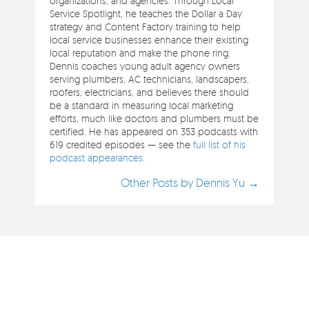
organizations, and agencies. Through Local
Service Spotlight, he teaches the Dollar a Day
strategy and Content Factory training to help
local service businesses enhance their existing
local reputation and make the phone ring.
Dennis coaches young adult agency owners
serving plumbers, AC technicians, landscapers,
roofers, electricians, and believes there should
be a standard in measuring local marketing
efforts, much like doctors and plumbers must be
certified. He has appeared on 353 podcasts with
619 credited episodes — see the
full list of his
podcast appearances
.
Other Posts by Dennis Yu →
Clients