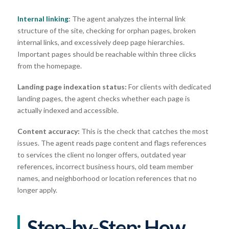
Internal linking
:
The agent analyzes the internal link
structure of the site, checking for orphan pages, broken
internal links, and excessively deep page hierarchies.
Important pages should be reachable within three clicks
from the homepage.
Landing page indexation status:
For clients with dedicated
landing pages, the agent checks whether each page is
actually indexed and accessible.
Content accuracy:
This is the check that catches the most
issues. The agent reads page content and flags references
to services the client no longer offers, outdated year
references, incorrect business hours, old team member
names, and neighborhood or location references that no
longer apply.
Step-by-Step: How