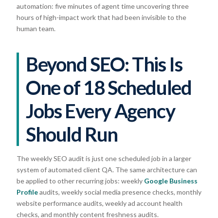
automation: five minutes of agent time uncovering three
hours of high-impact work that had been invisible to the
human team.
Beyond SEO: This Is
One of 18 Scheduled
Jobs Every Agency
Should Run
The weekly SEO audit is just one scheduled job in a larger
system of automated client QA. The same architecture can
be applied to other recurring jobs: weekly
Google Business
Profile
audits, weekly social media presence checks, monthly
website performance audits, weekly ad account health
checks, and monthly content freshness audits.