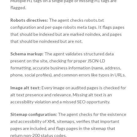
Multiple H1 tags on a single page or missing H1 tags are
flagged.
Robots directives:
The agent checks robots.txt
configuration and per-page robots meta tags. It flags pages
that should be indexed but are marked noindex, and pages
that should be noindexed but are not.
Schema markup:
The agent validates structured data
present on the site, checking for proper JSON-LD
formatting, accurate business information (name, address,
phone, social profiles), and common errors like typos in URLs.
Image alt text:
Every image on audited pages is checked for
alt text presence and relevance. Missing alt text is an
accessibility violation and a missed SEO opportunity.
Sitemap configuration:
The agent checks for the existence
and accessibility of XML sitemaps, verifies that important
pages are included, and flags pages in the sitemap that
return non-200 status codes.