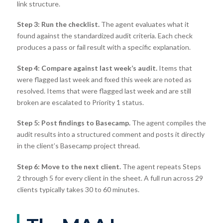
link structure.
Step 3: Run the checklist.
The agent evaluates what it
found against the standardized audit criteria. Each check
produces a pass or fail result with a specific explanation.
Step 4: Compare against last week’s audit.
Items that
were flagged last week and fixed this week are noted as
resolved. Items that were flagged last week and are still
broken are escalated to Priority 1 status.
Step 5: Post findings to Basecamp.
The agent compiles the
audit results into a structured comment and posts it directly
in the client’s Basecamp project thread.
Step 6: Move to the next client.
The agent repeats Steps
2 through 5 for every client in the sheet. A full run across 29
clients typically takes 30 to 60 minutes.