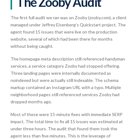
The Zooby Audit
The first full audit we ran was on Zooby (zooby.com), a client
managed under Jeffrey Eisenberg’s Quickstart project. The
agent found 15 issues that were live on the production
website, several of which had been there for months
without being caught.
The homepage meta description still referenced handyman
services, a service category Zooby had stopped offering.
Three landing pages were internally documented as
noindexed but were actually still indexable. The schema
markup contained an Instagram URL with a typo. Multiple
neighborhood pages still referenced services Zooby had
dropped months ago.
Most of these were 15-minute fixes with immediate SERP
impact. The total time to fix all 15 issues was estimated at
under three hours. The audit that found them took the
agent less than five minutes. This is the leverage of