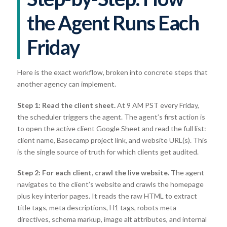
the Agent Runs Each
Friday
Here is the exact workflow, broken into concrete steps that
another agency can implement.
Step 1: Read the client sheet.
At 9 AM PST every Friday,
the scheduler triggers the agent. The agent’s first action is
to open the active client Google Sheet and read the full list:
client name, Basecamp project link, and website URL(s). This
is the single source of truth for which clients get audited.
Step 2: For each client, crawl the live website.
The agent
navigates to the client’s website and crawls the homepage
plus key interior pages. It reads the raw HTML to extract
title tags, meta descriptions, H1 tags, robots meta
directives, schema markup, image alt attributes, and internal