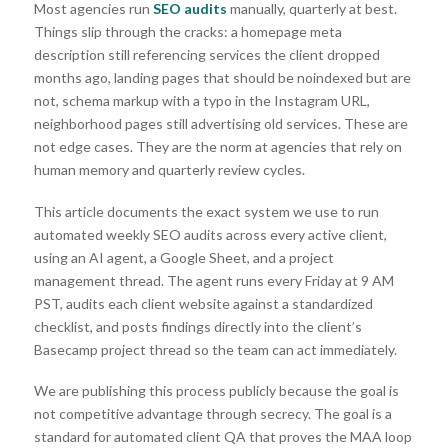
Most agencies run
SEO
audits
manually, quarterly at best.
Things slip through the cracks: a homepage meta
description still referencing services the client dropped
months ago, landing pages that should be noindexed but are
not, schema markup with a typo in the Instagram URL,
neighborhood pages still advertising old services. These are
not edge cases. They are the norm at agencies that rely on
human memory and quarterly review cycles.
This article documents the exact system we use to run
automated weekly SEO audits across every active client,
using an AI agent, a Google Sheet, and a project
management thread. The agent runs every Friday at 9 AM
PST, audits each client website against a standardized
checklist, and posts findings directly into the client’s
Basecamp project thread so the team can act immediately.
We are publishing this process publicly because the goal is
not competitive advantage through secrecy. The goal is a
standard for automated client QA that proves the MAA loop