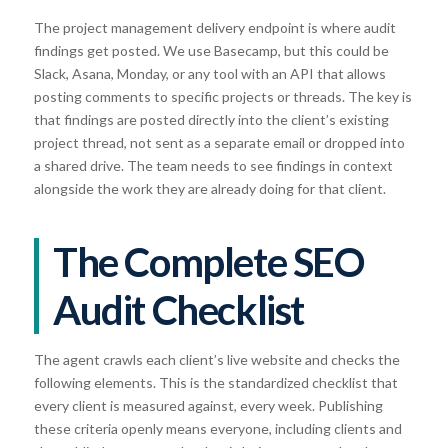
The project management delivery endpoint is where audit
findings get posted. We use Basecamp, but this could be
Slack, Asana, Monday, or any tool with an API that allows
posting comments to specific projects or threads. The key is
that findings are posted directly into the client’s existing
project thread, not sent as a separate email or dropped into
a shared drive. The team needs to see findings in context
alongside the work they are already doing for that client.
The Complete SEO
Audit Checklist
The agent crawls each client’s live website and checks the
following elements. This is the standardized checklist that
every client is measured against, every week. Publishing
these criteria openly means everyone, including clients and