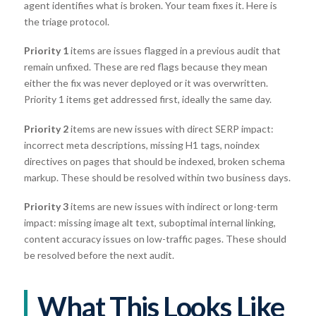
agent identifies what is broken. Your team fixes it. Here is
the triage protocol.
Priority 1
items are issues flagged in a previous audit that
remain unfixed. These are red flags because they mean
either the fix was never deployed or it was overwritten.
Priority 1 items get addressed first, ideally the same day.
Priority 2
items are new issues with direct SERP impact:
incorrect meta descriptions, missing H1 tags, noindex
directives on pages that should be indexed, broken schema
markup. These should be resolved within two business days.
Priority 3
items are new issues with indirect or long-term
impact: missing image alt text, suboptimal internal linking,
content accuracy issues on low-traffic pages. These should
be resolved before the next audit.
What This Looks Like