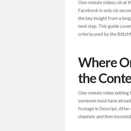
One-minute videos sit at t
Facebook is only six secon
the key insight from a long
next step. This guide cover
criteria used by the Blitz
Where One
the Conte
One-minute video editing 
someone must have already 
footage in Descript. After
channels and then boosted