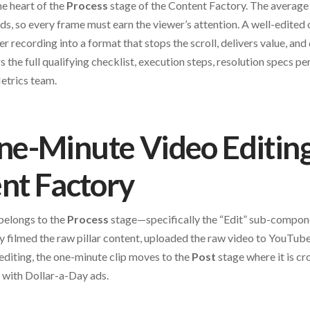
he heart of the
Process
stage of the Content Factory. The average 
ds, so every frame must earn the viewer’s attention. A well-edited 
er recording into a format that stops the scroll, delivers value, an
s the full qualifying checklist, execution steps, resolution specs pe
Metrics team.
-Minute Video Editing 
nt Factory
belongs to the
Process
stage—specifically the “Edit” sub-compone
filmed the raw pillar content, uploaded the raw video to YouTube
 editing, the one-minute clip moves to the
Post
stage where it is cr
 with Dollar-a-Day ads.