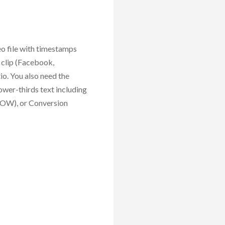
eo file with timestamps
 clip (Facebook,
io. You also need the
 lower-thirds text including
HOW), or Conversion