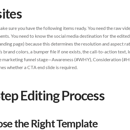
ites
make sure you have the following items ready. You need the raw vid
nts. You need to know the social media destination for the edited
anding page) because this determines the resolution and aspect rat
t’s brand colors, a bumper file if one exists, the call-to-action text,
the marketing funnel stage—Awareness (#WHY), Consideration (#
 whether a CTA end slide is required.
tep Editing Process
ose the Right Template