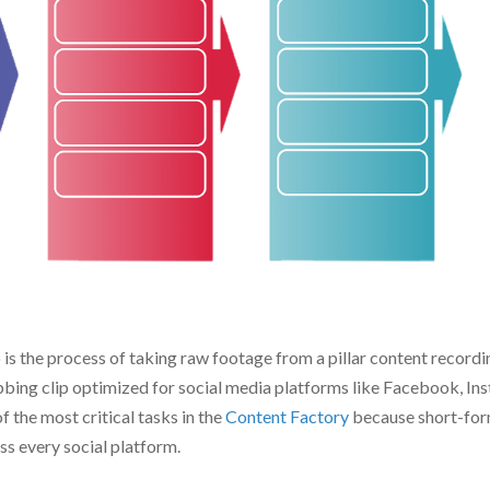
Edit
An
Write
SEO
Re
Web Page
Email
O
is the process of taking raw footage from a pillar content recordin
abbing clip optimized for social media platforms like Facebook, I
f the most critical tasks in the
Content Factory
because short-form
s every social platform.