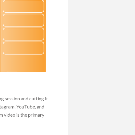
alyze
port
ptimize
g session and cutting it
nstagram, YouTube, and
 video is the primary