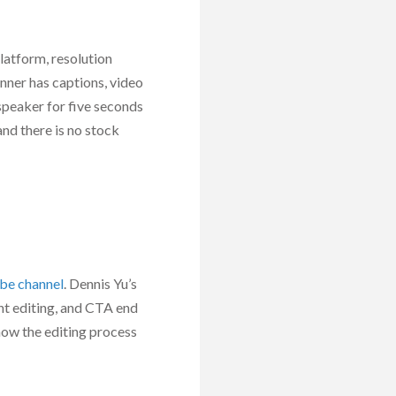
platform, resolution
nner has captions, video
 speaker for five seconds
nd there is no stock
be channel
. Dennis Yu’s
ht editing, and CTA end
 how the editing process