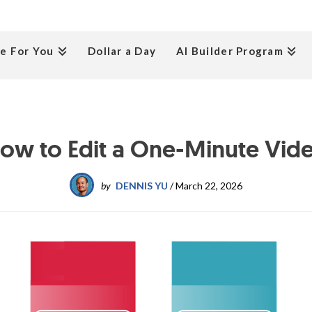
e For You
Dollar a Day
AI Builder Program
ow to Edit a One-Minute Vid
by
DENNIS YU
/
March 22, 2026
Process
Post
P
Transcribe
E