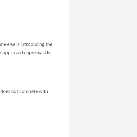
ne else is introducing the
re-approved copy exactly.
t does not compete with