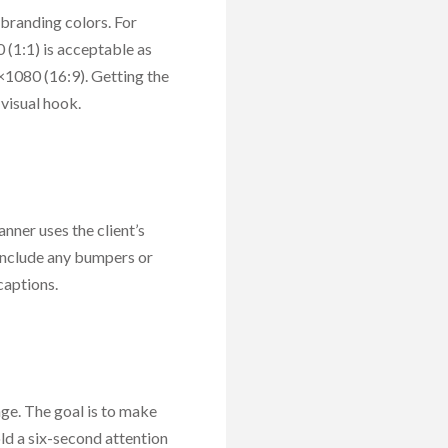
 branding colors. For
(1:1) is acceptable as
×1080 (16:9). Getting the
visual hook.
anner uses the client’s
 include any bumpers or
captions.
age. The goal is to make
ld a six-second attention