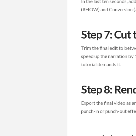
In the last ten seconds, a
(#HOW) and Conversion (#W
Step 7: Cut
Trim the final edit to betw
speed up the narration by 
tutorial demands it.
Step 8: Ren
Export the final video as a
punch-in or punch-out effe