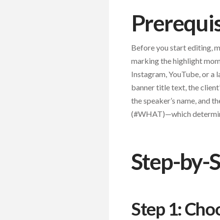
Prerequis
Before you start editing, 
marking the highlight mome
Instagram, YouTube, or a l
banner title text, the clien
the speaker’s name, and 
(#WHAT)—which determines
Step-by-S
Step 1: Cho