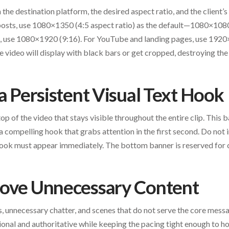
the destination platform, the desired aspect ratio, and the client’s
sts, use 1080×1350 (4:5 aspect ratio) as the default—1080×1080 
s, use 1080×1920 (9:16). For YouTube and landing pages, use 1920
 video will display with black bars or get cropped, destroying the 
 a Persistent Visual Text Hook
op of the video that stays visible throughout the entire clip. This b
a compelling hook that grabs attention in the first second. Do not
ok must appear immediately. The bottom banner is reserved for 
move Unnecessary Content
rds, unnecessary chatter, and scenes that do not serve the core mess
onal and authoritative while keeping the pacing tight enough to ho