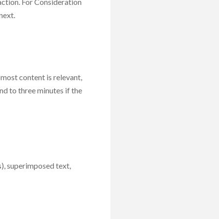
action. For Consideration
next.
 most content is relevant,
d to three minutes if the
s), superimposed text,