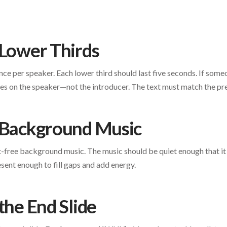
 Lower Thirds
ce per speaker. Each lower third should last five seconds. If someo
oes on the speaker—not the introducer. The text must match the p
 Background Music
t-free background music. The music should be quiet enough that i
sent enough to fill gaps and add energy.
the End Slide