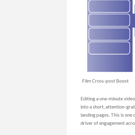
Photos
Screen Record
Graphics
Film
Cross-post Boost
Editing a one-minute video 
into a short, attention-gr
landing pages. This is one o
driver of engagement acros