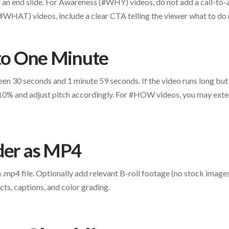
dd an end slide. For Awareness (#WHY) videos, do not add a call-to-
HAT) videos, include a clear CTA telling the viewer what to do 
 to One Minute
een 30 seconds and 1 minute 59 seconds. If the video runs long but
10% and adjust pitch accordingly. For #HOW videos, you may exten
der as MP4
n .mp4 file. Optionally add relevant B-roll footage (no stock image
cts, captions, and color grading.