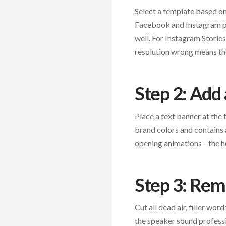
Select a template based on 
Facebook and Instagram po
well. For Instagram Storie
resolution wrong means the
Step 2: Add
Place a text banner at the t
brand colors and contains 
opening animations—the ho
Step 3: Re
Cut all dead air, filler wo
the speaker sound professi