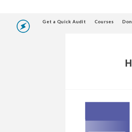
Get a Quick Audit
Courses
Don
H
Produce