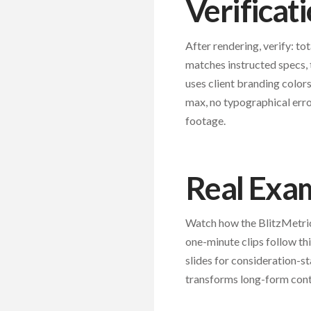
Verificat
After rendering, verify: to
matches instructed specs, 
uses client branding colors
max, no typographical erro
footage.
Real Exa
Watch how the BlitzMetric
one-minute clips follow th
slides for consideration-st
transforms long-form conte