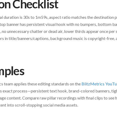
ion Checklist
tal duration is 30s to 1m59s, aspect ratio matches the destination 
top banner has persistent visual hook with no bumpers, bottom ba
, no unnecessary chatter or dead air, lower thirds appear once per
rs in title/banners/captions, background music is copyright-free, a
mples
s team applies these editing standards on the
BlitzMetrics YouTu
is exact process—persistent text hook, brand-colored banners, tig
age content. Compare raw pillar recordings with final clips to see
nt into scroll-stopping social media assets.