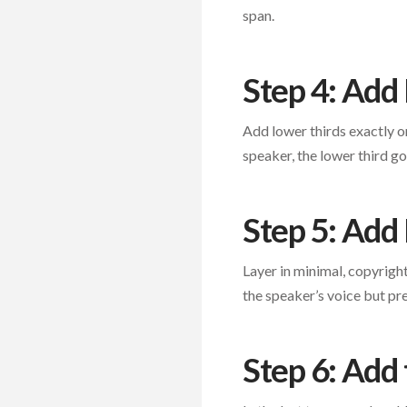
span.
Step 4: Add
Add lower thirds exactly on
speaker, the lower third g
Step 5: Add
Layer in minimal, copyrigh
the speaker’s voice but pre
Step 6: Add 