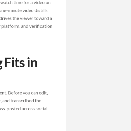
watch time for a video on
one-minute video distills
d drives the viewer toward a
r platform, and verification
Fits in
nt. Before you can edit,
, and transcribed the
oss-posted across social