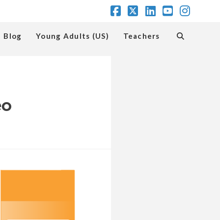
Facebook
X
LinkedIn
YouTube
Insta
Blog
Young Adults (US)
Teachers
eo
romote
ngage