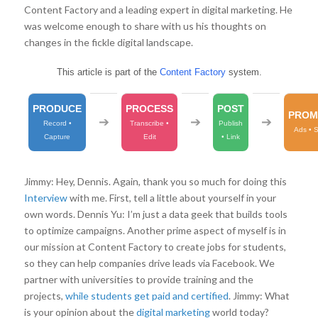
Content Factory and a leading expert in digital marketing. He
was welcome enough to share with us his thoughts on
changes in the fickle digital landscape.
This article is part of the
Content Factory
system.
PRODUCE
PROCESS
POST
PROM
➔
➔
➔
Record •
Transcribe •
Publish
Ads • 
Capture
Edit
• Link
Jimmy: Hey, Dennis. Again, thank you so much for doing this
Interview
with me. First, tell a little about yourself in your
own words. Dennis Yu: I’m just a data geek that builds tools
to optimize campaigns. Another prime aspect of myself is in
our mission at Content Factory to create jobs for students,
so they can help companies drive leads via Facebook. We
partner with universities to provide training and the
projects,
while students get paid and certified
. Jimmy: What
is your opinion about the
digital marketing
world today?