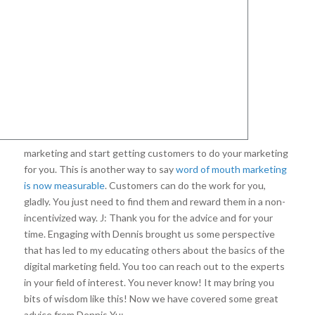
marketing and start getting customers to do your marketing
for you. This is another way to say
word of mouth marketing
is now measurable
. Customers can do the work for you,
gladly. You just need to find them and reward them in a non-
incentivized way. J: Thank you for the advice and for your
time. Engaging with Dennis brought us some perspective
that has led to my educating others about the basics of the
digital marketing field. You too can reach out to the experts
in your field of interest. You never know! It may bring you
bits of wisdom like this! Now we have covered some great
advice from Dennis Yu: