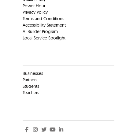
Power Hour
Privacy Policy
Terms and Conditions
Accessibility Statement
AI Builder Program
Local Service Spotlight
Clients
Businesses
Partners
Students
Teachers
Social