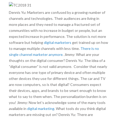
Dennis Yu: Marketers are confused by a growing number of
channels and technologies. Their audiences are living in
more places and they need to manage a fractured set of
communities with no increase in budget or people, but an
expected increase in performance. The solution is not more
software but helping
digital marketers
get trained up on how
to manage multiple channels with less time.
There is no
single channel marketer anymore
. Jimmy: What are your
thoughts on the digital consumer? Dennis Yu: The idea of a
“digital consumer” is not valid anymore. Consider that nearly
everyone has one type of primary device and often multiple
other devices they use for different things. The car and TV
are now computers, so is that digital? Consumers expect
their devices, apps, and brands to be smart enough to know
what to say to them when. The personalization burden is on
you! Jimmy: Now let’s acknowledge some of the many tools
available in
digital marketing
. What tools do you think digital
marketers are missing out on? Dennis Yu: There are