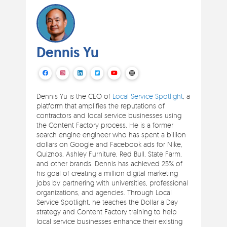
Dennis Yu
Dennis Yu is the CEO of
Local Service Spotlight
, a
platform that amplifies the reputations of
contractors and local service businesses using
the Content Factory process. He is a former
search engine engineer who has spent a billion
dollars on Google and Facebook ads for Nike,
Quiznos, Ashley Furniture, Red Bull, State Farm,
and other brands. Dennis has achieved 25% of
his goal of creating a million digital marketing
jobs by partnering with universities, professional
organizations, and agencies. Through Local
Service Spotlight, he teaches the Dollar a Day
strategy and Content Factory training to help
local service businesses enhance their existing