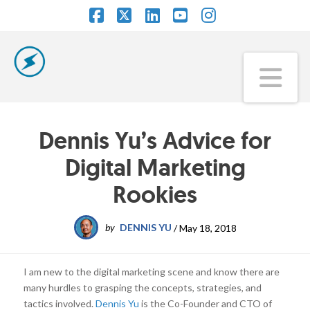
Facebook
X
LinkedIn
YouTube
Instagram
Na
Dennis Yu’s Advice for
Digital Marketing
Rookies
by
DENNIS YU
/
May 18, 2018
I am new to the digital marketing scene and know there are
many hurdles to grasping the concepts, strategies, and
tactics involved.
Dennis Yu
is the Co-Founder and CTO of