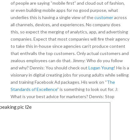
of people are saying “mobile first” and cloud out of fashion,
or even building mobile apps for no good purpose, what
underlies this is having a single view of the
customer
across
all channels, devices, and experiences. No company does
this, so expect the merging of analytics, app, and advertising
companies. Expect that most companies will fire their agency
to take this in-house since agencies can’t produce content
that enthralls the top customers. Only actual customers and
zealous employees can do that. Jimmy: Who do you follow
and why? Dennis: You should check out
Logan Young
! He is a
visionary in digital creating jobs for young adults while selling
and training Facebook Ad packages. His work on “
The
Standards of Excellence
” is something to look out for. J:
What is your best advice for marketers?
Dennis: Stop