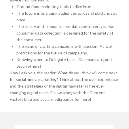
Ground floor marketing tools to dive into!
The future in analyzing audiences across all platforms at
once.
The reality of the most recent data controversy is that
consumer data collection is designed for the safety of
the consumer.
The value of crafting campaigns with passion! As well
predictions for the future of campaigns.
Knowing when to Delegate tasks, Communicate, and
teach others!
Now I ask you, the reader: What do you think will come next
for social media marketing? Think about the user experience
and the strategies of the digital marketer in the ever-
changing digital realm. Follow along with the Content
Factory blog and social media pages for more!