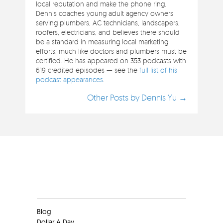
local reputation and make the phone ring.
Dennis coaches young adult agency owners
serving plumbers, AC technicians, landscapers,
roofers, electricians, and believes there should
be a standard in measuring local marketing
efforts, much like doctors and plumbers must be
certified. He has appeared on 353 podcasts with
619 credited episodes — see the
full list of his
podcast appearances
.
Other Posts by Dennis Yu →
Clients
Blog
Dollar A Day