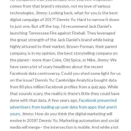
comes from that brand’s mission, not my love of various
technologies. Jimmy: Looking back, what for you is the best
digital campaign of 2017? Dennis Yu: Hard to narrow it down
to just one. But off the top, I’d recommend Jack Daniel’s
launching Tennessee Fire against Fireball. They leveraged
the great strength of the Jack Daniel’s brand while being
highly attuned to their market. Brown-Forman, their parent
company, is in my opinion, the best storytelling company on
the planet– more than Coke, Old Spice, or Nike. Jimmy: We
have seen a lot of scary headlines about the recent
Facebook data controversy. Could you shed some light for us
on the issue? Dennis Yu: Cambridge Analytica bought data
from 80 plus million Facebook profiles from a quiz app. While
that sounds scary, the reality is there’s little they could have
done with that data. A few years ago,
Facebook prevented
advertisers from loading up user data from apps that aren’t
yours.
Jimmy: How do you think the digital marketing will
evolve in 2018? Dennis Yu: Marketing automation and social
media will merge– the intersection is mobile. And while a lot