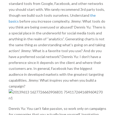
standard tools from Google, Facebook, and other networks
you should start with. We rarely recommend 3rd party tools,
though we build such tools ourselves. Understand
the
basics
before you increase complexity. Jimmy: What tools do
you think are being overused or abused? Dennis Yu: There is
a special place in the underworld for social media tools and
anything in the realm of “analytics”. Generating charts is not
the same thing as understanding what’s going on and taking
action! Jimmy: What is a favorite tool you use? And do you
have a preferred social network? Dennis Yu: I don’t have a
preference since it depends on the client and where their
customers are. In general, Facebook has the biggest
audience in developed markets with the greatest targeting
capabilities. Jimmy: What inspires you when you build a
campaign?
Dennis Yu: You can’t fake passion, so work only on campaigns
for companies that you actually love yourself. Inspiration