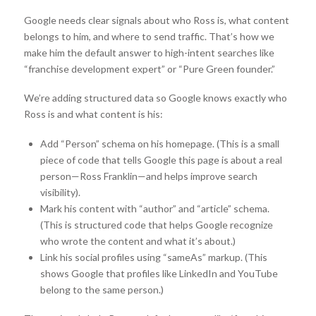
Google needs clear signals about who Ross is, what content
belongs to him, and where to send traffic. That’s how we
make him the default answer to high-intent searches like
“franchise development expert” or “Pure Green founder.”
We’re adding structured data so Google knows exactly who
Ross is and what content is his:
Add “Person” schema on his homepage. (This is a small
piece of code that tells Google this page is about a real
person—Ross Franklin—and helps improve search
visibility).
Mark his content with “author” and “article” schema.
(This is structured code that helps Google recognize
who wrote the content and what it’s about.)
Link his social profiles using “sameAs” markup. (This
shows Google that profiles like LinkedIn and YouTube
belong to the same person.)