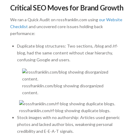
Critical SEO Moves for Brand Growth
We ran a Quick Audit on rossfranklin.com using
our Website
Checklist
and uncovered core issues holding back
performance:
Duplicate blog structures: Two sections, /blog and /rf-
blog, had the same content without clear hierarchy,
confusing Google and users.
rossfranklin.com/blog showing disorganized
content.
rossfranklin.com/rf-blog showing duplicate blogs.
Stock images with no authorship: Articles used generic
photos and lacked author bios, weakening personal
credibility and E-E-A-T signals.