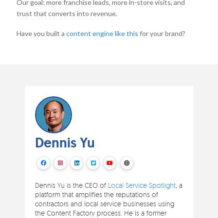
Our goal: more franchise leads, more in-store visits, and
trust that converts into revenue.
Have you built a
content engine like this
for your brand?
Dennis Yu
Dennis Yu is the CEO of
Local Service Spotlight
, a
platform that amplifies the reputations of
contractors and local service businesses using
the Content Factory process. He is a former