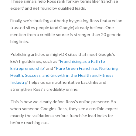
These signals help Ross rank for key terms like ‘franchise
expert’ and get found by qualified leads.
Finally, we’re building authority by getting Ross featured on
trusted sites people (and Google) already believe. One
mention from a credible source is stronger than 20 generic
blog links.
Publishing articles on high-DR sites that meet Google’s
EEAT guidelines, such as “
Franchising as a Path to
Entrepreneurship
” and “
Pure Green Franchise: Nurturing
Health, Success, and Growth in the Health and Fitness
Industry
,” helps us earn authoritative backlinks and
strengthen Ross’s credibility online.
This is how we clearly define Ross’s online presence. So
when someone Googles Ross, they see a credible expert—
exactly the validation a serious franchise lead looks for
before reaching out.