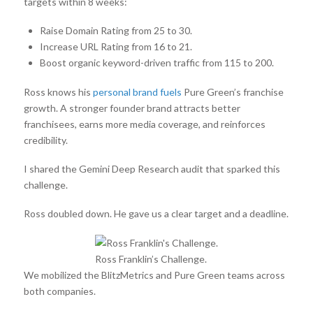
targets within 8 weeks:
Raise Domain Rating from 25 to 30.
Increase URL Rating from 16 to 21.
Boost organic keyword-driven traffic from 115 to 200.
Ross knows his
personal brand fuels
Pure Green’s franchise
growth. A stronger founder brand attracts better
franchisees, earns more media coverage, and reinforces
credibility.
I shared the Gemini Deep Research audit that sparked this
challenge.
Ross doubled down. He gave us a clear target and a deadline.
Ross Franklin’s Challenge.
We mobilized the BlitzMetrics and Pure Green teams across
both companies.