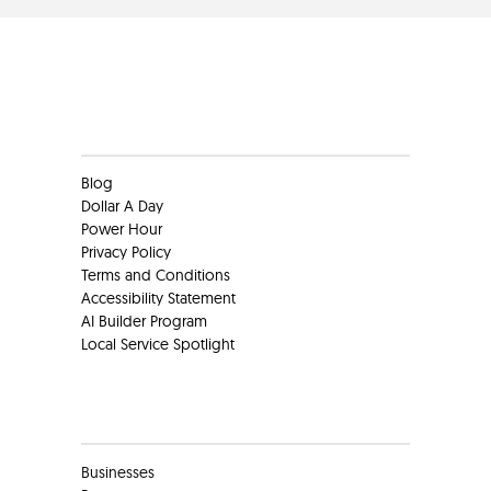
Clients
Blog
Dollar A Day
Power Hour
Privacy Policy
Terms and Conditions
Accessibility Statement
AI Builder Program
Local Service Spotlight
Clients
Businesses