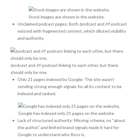
Stock images are shown in the website.
Unclaimed podcast pages: Both /podcast and /rf-podcast
existed with fragmented content, which diluted visibility
and authority.
/podcast and /rf-podcast linking to each other, but there
should only be one.
Only 21 pages indexed by Google: The site wasn’t
sending strong enough signals for all its content to be
indexed and ranked.
Google has indexed only 21 pages on the website.
Lack of structured authority: Missing schema, no “about
the author,” and limited brand signals made it hard for
Google to understand who Ross is.