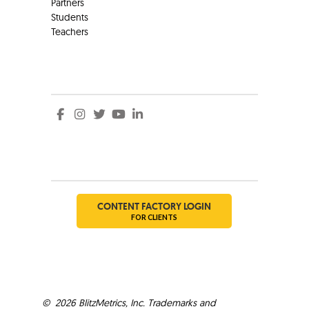
Partners
Students
Teachers
Social
Social
CONTENT FACTORY LOGIN
FOR CLIENTS
©
2026
BlitzMetrics, Inc. Trademarks and