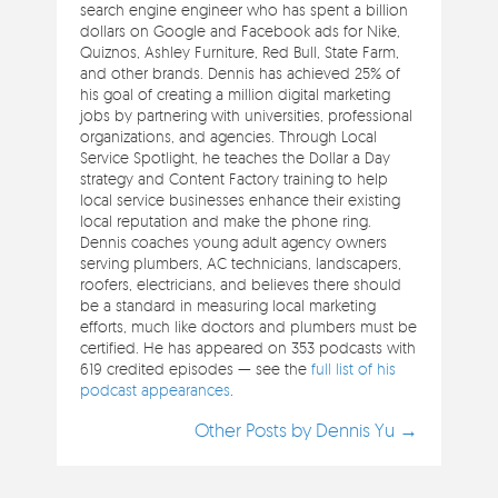
search engine engineer who has spent a billion
dollars on Google and Facebook ads for Nike,
Quiznos, Ashley Furniture, Red Bull, State Farm,
and other brands. Dennis has achieved 25% of
his goal of creating a million digital marketing
jobs by partnering with universities, professional
organizations, and agencies. Through Local
Service Spotlight, he teaches the Dollar a Day
strategy and Content Factory training to help
local service businesses enhance their existing
local reputation and make the phone ring.
Dennis coaches young adult agency owners
serving plumbers, AC technicians, landscapers,
roofers, electricians, and believes there should
be a standard in measuring local marketing
efforts, much like doctors and plumbers must be
certified. He has appeared on 353 podcasts with
619 credited episodes — see the
full list of his
podcast appearances
.
Other Posts by Dennis Yu →