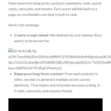
them down into blog posts, podcast summaries, reels, quote
cards, carousels, and tweets. Each asset will link back to a
page on rossfranklin.com that is built to rank.
Here’s the strategy:
Create a topic wheel
: We defined six core themes Ross
wants to be known for.
Repurpose long-form content
: From each podcast or
video, we plan to generate multiple assets across
platforms. That means one interview becomes a blog, 3-
5 reels, carousels, and a quote thread.