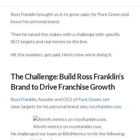
Ross Franklin brought us in to grow sales for Pure Green and
boost his personal brand.
Then he raised the stakes with a challenge with specific
SEO targets and real money on the line.
Hit the numbers, get paid. Here’s how we’re doing it.
The Challenge: Build Ross Franklin’s
Brand to Drive Franchise Growth
Ross Franklin
, founder and CEO of
Pure Green
, set
clear targets for his personal brand site,
rossfranklin.com
.
Ahrefs metrics on rossfranklin.com.
He challenged our team at BlitzMetrics to hit the following