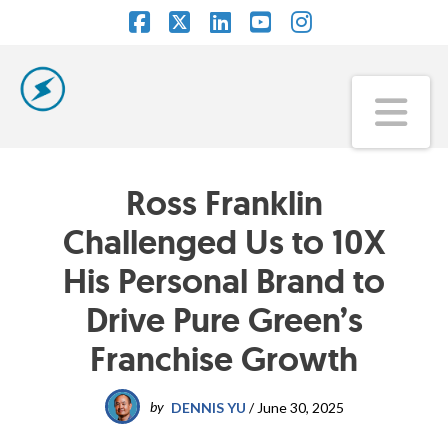
Facebook
X
LinkedIn
YouTube
Instagram
Na
Ross Franklin
Challenged Us to 10X
His Personal Brand to
Drive Pure Green’s
Franchise Growth
by
DENNIS YU
/
June 30, 2025