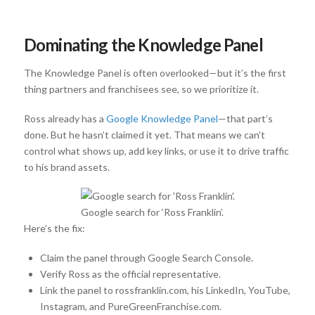
Dominating the Knowledge Panel
The Knowledge Panel is often overlooked—but it’s the first
thing partners and franchisees see, so we prioritize it.
Ross already has a
Google Knowledge Panel
—that part’s
done. But he hasn’t claimed it yet. That means we can’t
control what shows up, add key links, or use it to drive traffic
to his brand assets.
Google search for ‘Ross Franklin’.
Here’s the fix:
Claim the panel through Google Search Console.
Verify Ross as the official representative.
Link the panel to rossfranklin.com, his LinkedIn, YouTube,
Instagram, and PureGreenFranchise.com.