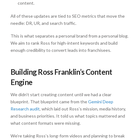
content.
All of these updates are tied to SEO metrics that move the
needle: DR, UR, and search traffic.
This is what separates a personal brand from a personal blog.
We aim to rank Ross for high-intent keywords and build
enough credibility to convert leads into franchisees.
Building Ross Franklin’s Content
Engine
We didn’t start creating content until we had a clear
blueprint. That blueprint came from the
Gemini Deep
Research audit
, which laid out Ross’s mission, media history,
and business priorities. It told us what topics mattered and
what content formats were missing.
We’re taking Ross’s long-form videos and planning to break