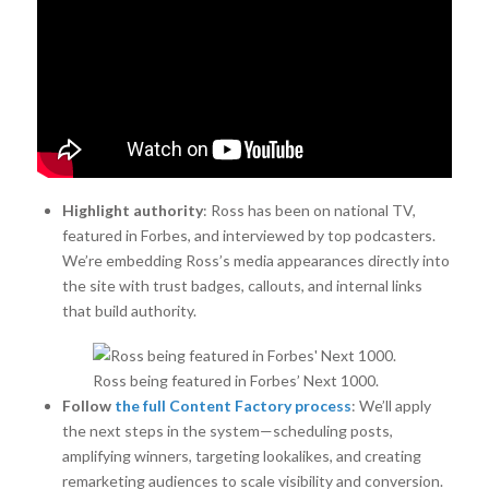
Highlight authority
: Ross has been on national TV,
featured in Forbes, and interviewed by top podcasters.
We’re embedding Ross’s media appearances directly into
the site with trust badges, callouts, and internal links
that build authority.
Ross being featured in Forbes’ Next 1000.
Follow
the full Content Factory process
: We’ll apply
the next steps in the system—scheduling posts,
amplifying winners, targeting lookalikes, and creating
remarketing audiences to scale visibility and conversion.