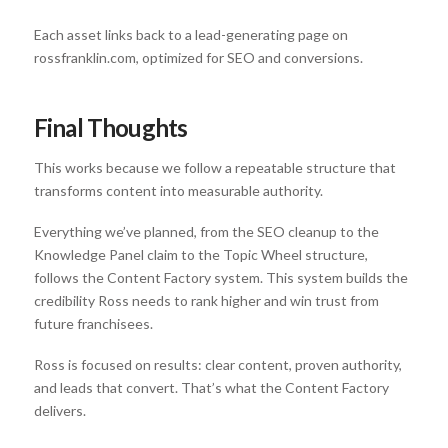
Each asset links back to a lead-generating page on
rossfranklin.com, optimized for SEO and conversions.
Final Thoughts
This works because we follow a repeatable structure that
transforms content into measurable authority.
Everything we’ve planned, from the SEO cleanup to the
Knowledge Panel claim to the Topic Wheel structure,
follows the Content Factory system. This system builds the
credibility Ross needs to rank higher and win trust from
future franchisees.
Ross is focused on results: clear content, proven authority,
and leads that convert. That’s what the Content Factory
delivers.