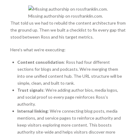
Missing authorship on rossfranklin.com.
That told us we had to rebuild the content architecture from
the ground up. Then we built a checklist to fix every gap that
stood between Ross and his target metrics.
Here’s what we’re executing:
Content consolidation
: Ross had four different
sections for blogs and podcasts. We’re merging them
into one unified content hub. The URL structure will be
simple, clean, and built to rank.
Trust signals
: We’re adding author bios, media logos,
and social proof so every page reinforces Ross’s
authority.
Internal linking
: We’re connecting blog posts, media
mentions, and service pages to reinforce authority and
keep visitors exploring more content. This boosts
authority site-wide and helps visitors discover more