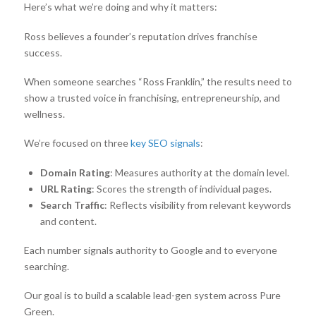
Here’s what we’re doing and why it matters:
Ross believes a founder’s reputation drives franchise
success.
When someone searches “Ross Franklin,” the results need to
show a trusted voice in franchising, entrepreneurship, and
wellness.
We’re focused on three
key SEO signals
:
Domain Rating
: Measures authority at the domain level.
URL Rating
: Scores the strength of individual pages.
Search Traffic
: Reflects visibility from relevant keywords
and content.
Each number signals authority to Google and to everyone
searching.
Our goal is to build a scalable lead-gen system across Pure
Green.