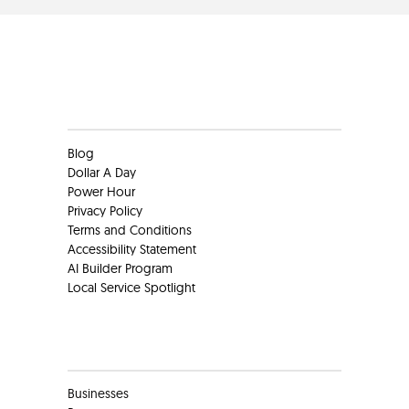
Clients
Blog
Dollar A Day
Power Hour
Privacy Policy
Terms and Conditions
Accessibility Statement
AI Builder Program
Local Service Spotlight
Clients
Businesses