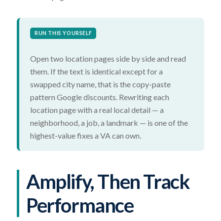
RUN THIS YOURSELF
Open two location pages side by side and read
them. If the text is identical except for a
swapped city name, that is the copy-paste
pattern Google discounts. Rewriting each
location page with a real local detail — a
neighborhood, a job, a landmark — is one of the
highest-value fixes a VA can own.
Amplify, Then Track
Performance