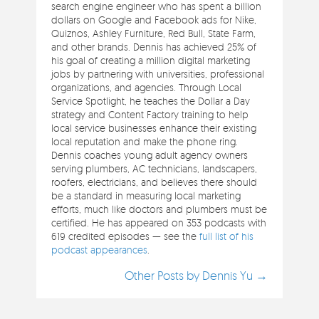
search engine engineer who has spent a billion
dollars on Google and Facebook ads for Nike,
Quiznos, Ashley Furniture, Red Bull, State Farm,
and other brands. Dennis has achieved 25% of
his goal of creating a million digital marketing
jobs by partnering with universities, professional
organizations, and agencies. Through Local
Service Spotlight, he teaches the Dollar a Day
strategy and Content Factory training to help
local service businesses enhance their existing
local reputation and make the phone ring.
Dennis coaches young adult agency owners
serving plumbers, AC technicians, landscapers,
roofers, electricians, and believes there should
be a standard in measuring local marketing
efforts, much like doctors and plumbers must be
certified. He has appeared on 353 podcasts with
619 credited episodes — see the
full list of his
podcast appearances
.
Other Posts by Dennis Yu →