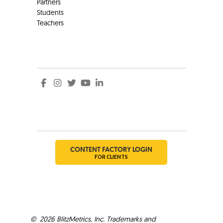
Partners
Students
Teachers
Social
Social
CONTENT FACTORY LOGIN
FOR CLIENTS
©
2026
BlitzMetrics, Inc. Trademarks and