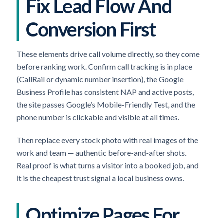
Fix Lead Flow And
Conversion First
These elements drive call volume directly, so they come
before ranking work. Confirm call tracking is in place
(CallRail or dynamic number insertion), the Google
Business Profile has consistent NAP and active posts,
the site passes Google’s Mobile-Friendly Test, and the
phone number is clickable and visible at all times.
Then replace every stock photo with real images of the
work and team — authentic before-and-after shots.
Real proof is what turns a visitor into a booked job, and
it is the cheapest trust signal a local business owns.
Optimize Pages For