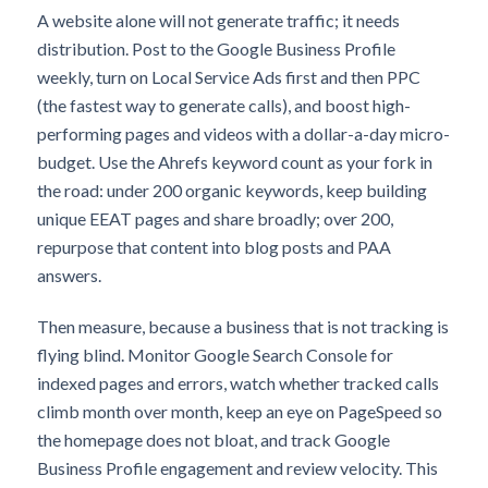
A website alone will not generate traffic; it needs
distribution. Post to the Google Business Profile
weekly, turn on Local Service Ads first and then PPC
(the fastest way to generate calls), and boost high-
performing pages and videos with a dollar-a-day micro-
budget. Use the Ahrefs keyword count as your fork in
the road: under 200 organic keywords, keep building
unique EEAT pages and share broadly; over 200,
repurpose that content into blog posts and PAA
answers.
Then measure, because a business that is not tracking is
flying blind. Monitor Google Search Console for
indexed pages and errors, watch whether tracked calls
climb month over month, keep an eye on PageSpeed so
the homepage does not bloat, and track Google
Business Profile engagement and review velocity. This