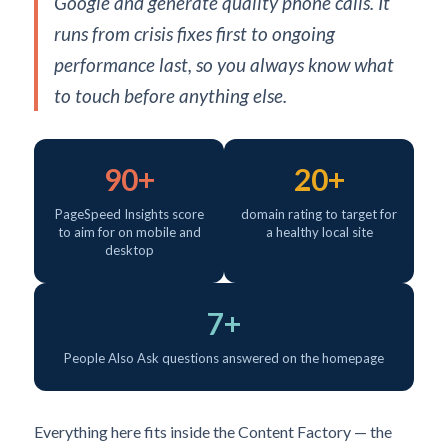
Google and generate quality phone calls. It
runs from crisis fixes first to ongoing
performance last, so you always know what
to touch before anything else.
90+
20+
PageSpeed Insights score
domain rating to target for
to aim for on mobile and
a healthy local site
desktop
7+
People Also Ask questions answered on the homepage
Everything here fits inside the Content Factory — the