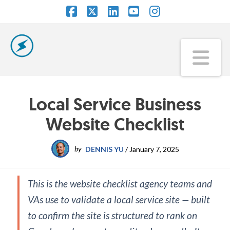
Facebook
X
LinkedIn
YouTube
Instagram
Na
Local Service Business
Website Checklist
by
DENNIS YU
/
January 7, 2025
This is the website checklist agency teams and
VAs use to validate a local service site — built
to confirm the site is structured to rank on