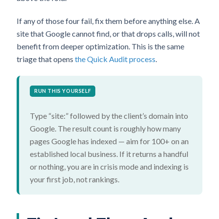
If any of those four fail, fix them before anything else. A
site that Google cannot find, or that drops calls, will not
benefit from deeper optimization. This is the same
triage that opens
the Quick Audit process
.
RUN THIS YOURSELF
Type “site:” followed by the client’s domain into
Google. The result count is roughly how many
pages Google has indexed — aim for 100+ on an
established local business. If it returns a handful
or nothing, you are in crisis mode and indexing is
your first job, not rankings.