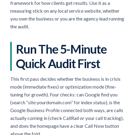
framework for how clients get results. Use it as a
measuring stick on any local service website, whether
you own the business or you are the agency lead running
the audit.
Run The 5-Minute
Quick Audit First
This first pass decides whether the business is in crisis
mode (immediate fixes) or optimization mode (fine-
tuning for growth). Four checks: can Google find you
(search “site:yourdomain.com” for index status), is the
Google Business Profile connected both ways, are calls
actually coming in (check CallRail or your call tracking),
and does the homepage have a clear Call Now button
above the fold.