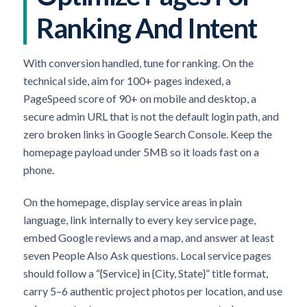
Ranking And Intent
With conversion handled, tune for ranking. On the
technical side, aim for 100+ pages indexed, a
PageSpeed score of 90+ on mobile and desktop, a
secure admin URL that is not the default login path, and
zero broken links in Google Search Console. Keep the
homepage payload under 5MB so it loads fast on a
phone.
On the homepage, display service areas in plain
language, link internally to every key service page,
embed Google reviews and a map, and answer at least
seven People Also Ask questions. Local service pages
should follow a “{Service} in {City, State}” title format,
carry 5–6 authentic project photos per location, and use