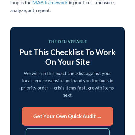
loop is the
MAA framework
in practice — measure,
analyze, act, repeat.
THE DELIVERABLE
Put This Checklist To Work
On Your Site
We will run this exact checklist against your
local service website and hand you the fixes in
priority order — crisis items first, growth items
next.
Get Your Own Quick Audit →