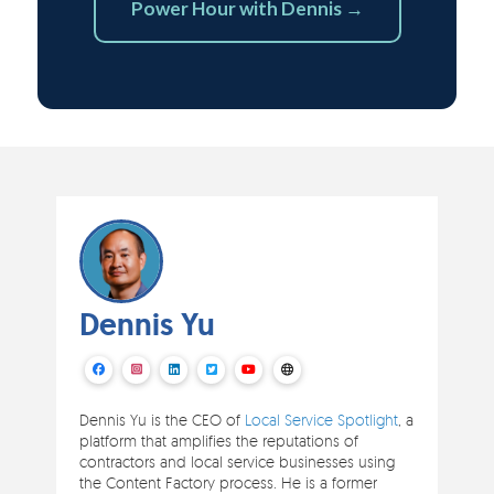
Power Hour with Dennis →
Dennis Yu
Dennis Yu is the CEO of
Local Service Spotlight
, a
platform that amplifies the reputations of
contractors and local service businesses using
the Content Factory process. He is a former