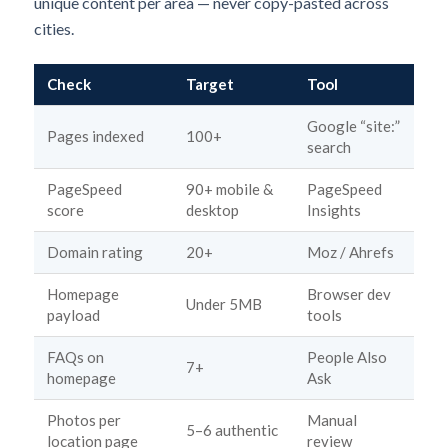
unique content per area — never copy-pasted across
cities.
Check
Target
Tool
Google “site:”
Pages indexed
100+
search
PageSpeed
90+ mobile &
PageSpeed
score
desktop
Insights
Domain rating
20+
Moz / Ahrefs
Homepage
Browser dev
Under 5MB
payload
tools
FAQs on
People Also
7+
homepage
Ask
Photos per
Manual
5–6 authentic
location page
review