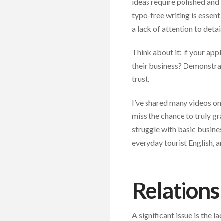
ideas require polished and
typo-free writing is essent
a lack of attention to deta
Think about it: if your app
their business? Demonstrat
trust.
I’ve shared many videos on
miss the chance to truly gr
struggle with basic busines
everyday tourist English, a
Relations
A significant issue is the