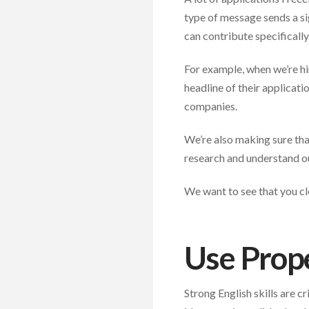
type of message sends a si
can contribute specifically
For example, when we’re hi
headline of their applicati
companies.
We’re also making sure tha
research and understand ou
We want to see that you cl
Use Prope
Strong English skills are cr