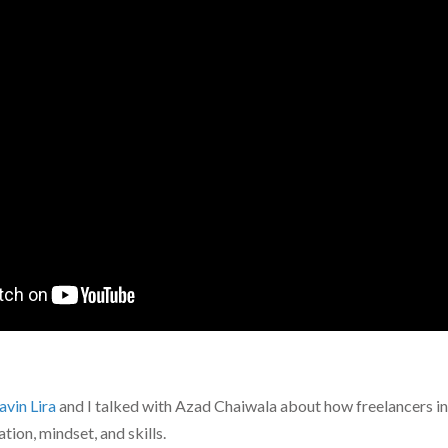
avin Lira
and I talked with Azad Chaiwala about how freelancers in
ion, mindset, and skills.