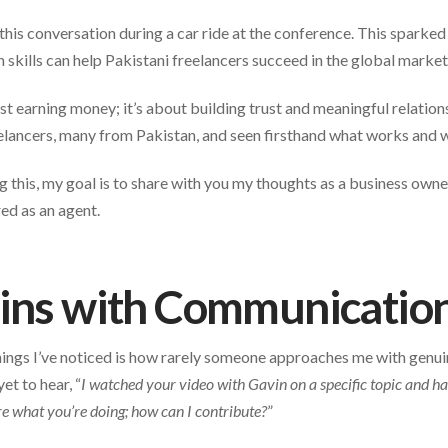
his conversation during a car ride at the conference. This sparked 
kills can help Pakistani freelancers succeed in the global market
st earning money; it’s about building trust and meaningful relations
lancers, many from Pakistan, and seen firsthand what works and w
ng this, my goal is to share with you my thoughts as a business owne
ed as an agent.
gins with Communicatio
hings I’ve noticed is how rarely someone approaches me with genuine
et to hear, “
I watched your video with Gavin on a specific topic and 
e what you’re doing; how can I contribute?
”