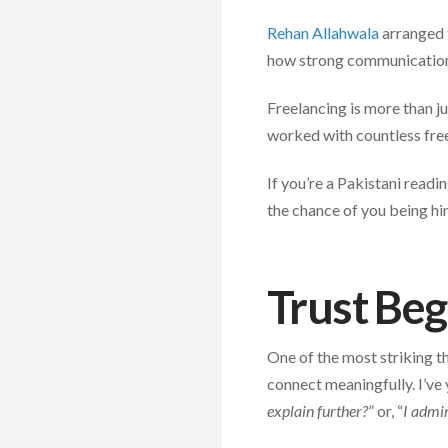
Rehan Allahwala
arranged t
how strong communication s
Freelancing is more than ju
worked with countless free
If you’re a Pakistani readi
the chance of you being hir
Trust Be
One of the most striking t
connect meaningfully. I’ve y
explain further?
” or, “
I admir