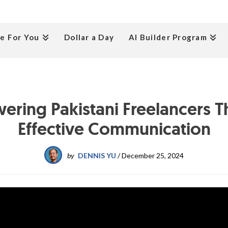
e For You
Dollar a Day
AI Builder Program
ring Pakistani Freelancers 
Effective Communication
by
DENNIS YU
/
December 25, 2024