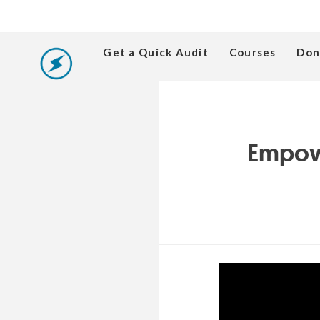
Get a Quick Audit
Courses
Don
Empowe