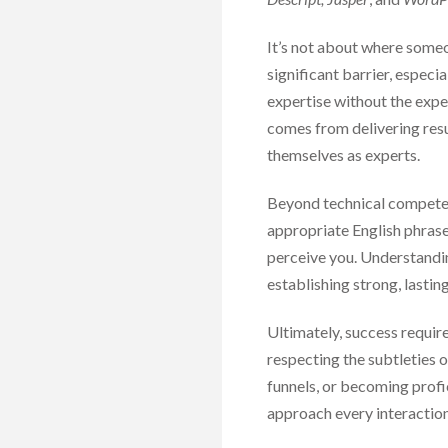
It’s not about where someone
significant barrier, espec
expertise without the exper
comes from delivering resu
themselves as experts.
Beyond technical competence
appropriate English phrase
perceive you. Understandin
establishing strong, lasting
Ultimately, success requir
respecting the subtleties 
funnels, or becoming profic
approach every interactio