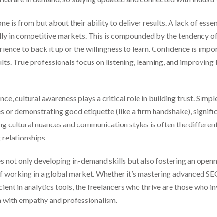
 is from but about their ability to deliver results. A lack of essent
ially in competitive markets. This is compounded by the tendency o
ience to back it up or the willingness to learn. Confidence is impor
lts. True professionals focus on listening, learning, and improving
, cultural awareness plays a critical role in building trust. Simpl
s or demonstrating good etiquette (like a firm handshake), signifi
g cultural nuances and communication styles is often the different
 relationships.
es not only developing in-demand skills but also fostering an openn
of working in a global market. Whether it’s mastering advanced SEO
ient in analytics tools, the freelancers who thrive are those who in
n with empathy and professionalism.