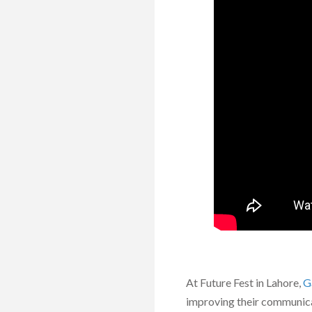
At Future Fest in Lahore,
G
improving their communicat