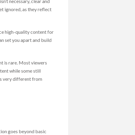
sn’t necessary, clear and
et ignored, as they reflect
uce high-quality content for
an set you apart and build
t is rare. Most viewers
tent while some still
s very different from
ation goes beyond basic