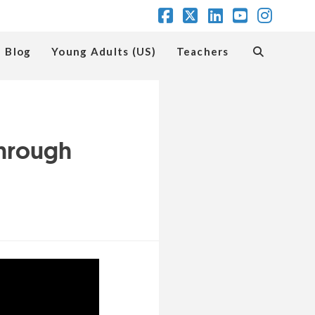
Facebook
X
LinkedIn
YouTube
Insta
Blog
Young Adults (US)
Teachers
Through