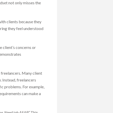
ndset not only misses the
ith clients because they
suring they feel understood
 client’s concerns or
 demonstrates
 freelancers. Many client
y. Instead, freelancers
ific problems. For example,
r requirements can make a
 me. Need job ASAP.”
This