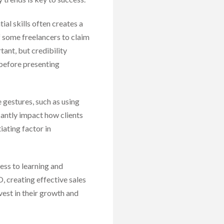
ial skills often creates a
f some freelancers to claim
tant, but credibility
 before presenting
e gestures, such as using
cantly impact how clients
iating factor in
ess to learning and
, creating effective sales
vest in their growth and