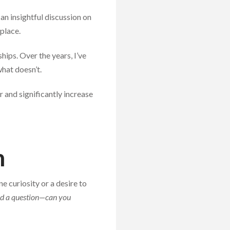
an insightful discussion on
place.
hips. Over the years, I’ve
hat doesn’t.
r and significantly increase
n
 curiosity or a desire to
had a question—can you