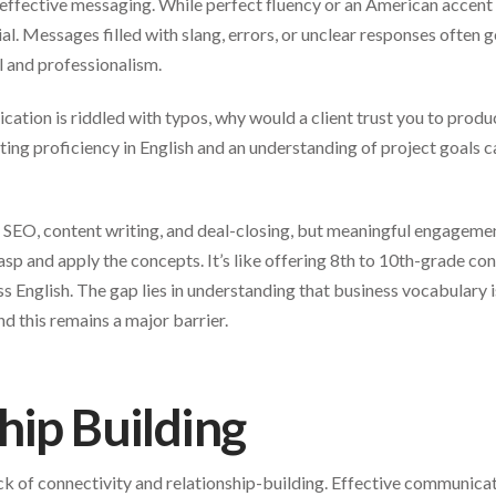
 effective messaging. While perfect fluency or an American accent i
ial. Messages filled with slang, errors, or unclear responses often g
il and professionalism.
lication is riddled with typos, why would a client trust you to prod
ing proficiency in English and an understanding of project goals c
 SEO, content writing, and deal-closing, but meaningful engagemen
asp and apply the concepts. It’s like offering 8th to 10th-grade con
s English. The gap lies in understanding that business vocabulary i
nd this remains a major barrier.
hip Building
 lack of connectivity and relationship-building. Effective communic