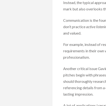
Instead, the typical approac
mark but also overlooks th
Communication is the found
don’t practice
active listeni
and valued.
For example, instead of re
requirements in their own
professionalism.
Another critical issue Gav
pitches begin with phrases 
should thoroughly research
referencing details from a 
lasting impression.
A lot of applications I re