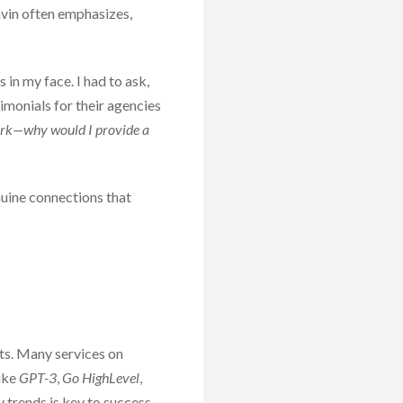
avin often emphasizes,
in my face. I had to ask,
imonials for their agencies
ork—why would I provide a
enuine connections that
nts. Many services on
like
GPT-3
,
Go HighLevel
,
 trends is key to success.