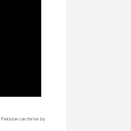
 Pakistan can thrive by