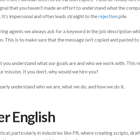
gnal that you haven’t made an effort to understand what the comp
. It’s impersonal and often leads straight to the
rejection
pile.
ring agents we always ask for a keyword in the job description whi
on. This is to make sure that the message isn’t copied and pasted to
t you understand what our goals are and who we work with. This re
r mission. If you don’t, why would we hire you?
early understand who we are, what we do, and how we do it.
r English
itical, particularly in industries like PR, where creating scripts, draf