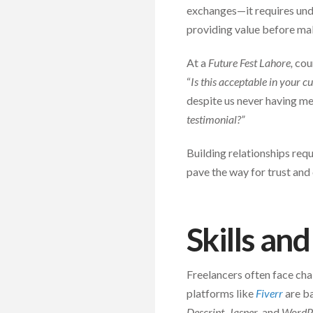
exchanges—it requires unde
providing value before mak
At a
Future Fest Lahore,
coun
“
Is this acceptable in your c
despite us never having me
testimonial?”
Building relationships requ
pave the way for trust and
Skills an
Freelancers often face cha
platforms like
Fiverr
are ba
Descript, Jasper
, and
WordP