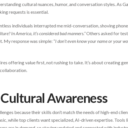
rstanding cultural nuances, humor, and conversation styles. As G
ing requests is essential.
tless individuals interrupted me mid-conversation, shoving phones 
ulture? In America, it’s considered bad manners.”
Others asked for test
t. My response was simple: “
I don’t even know your name or your w
ires offering value first, not rushing to take. It’s about creating g
 collaboration.
d Cultural Awareness
llenges because their skills don’t match the needs of high-end clie
sic, while top clients want specialized, AI-driven expertise. Tools 
ress
are in demand, so staying updated and connected with industry