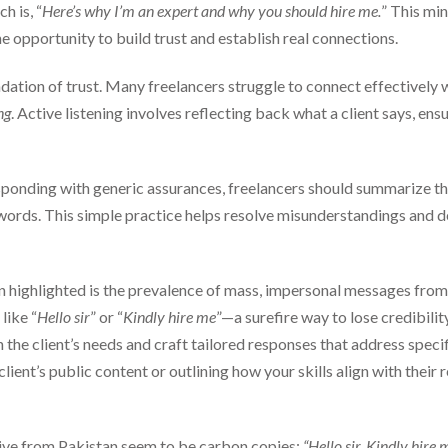
h is, “
Here’s why I’m an expert and why you should hire me.
” This mi
e opportunity to build trust and establish real connections.
ation of trust. Many freelancers struggle to connect effectively w
ng
. Active listening involves reflecting back what a client says, en
sponding with generic assurances, freelancers should summarize the
 words. This simple practice helps resolve misunderstandings and
in highlighted is the prevalence of mass, impersonal messages from
like “
Hello sir
” or “
Kindly hire me
”—a surefire way to lose credibilit
 the client’s needs and craft tailored responses that address spec
client’s public content or outlining how your skills align with thei
ceive from Pakistan seem to be carbon copies:
“Hello sir. Kindly hire