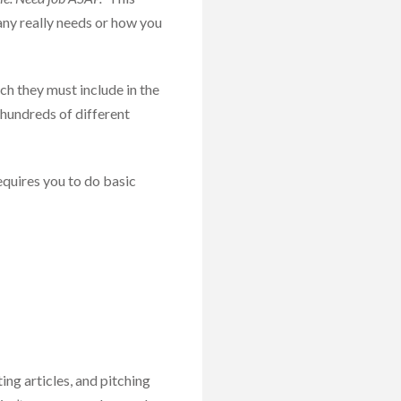
any really needs or how you
ch they must include in the
 hundreds of different
quires you to do basic
ting articles, and pitching