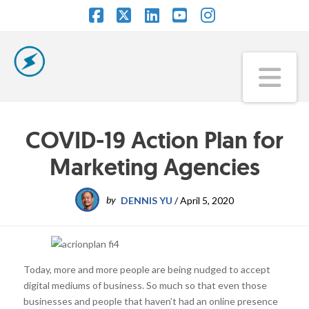
Facebook
X
LinkedIn
YouTube
Instagram
Na
COVID-19 Action Plan for
Marketing Agencies
by
DENNIS YU
/
April 5, 2020
Today, more and more people are being nudged to accept
digital mediums of business. So much so that even those
businesses and people that haven’t had an online presence