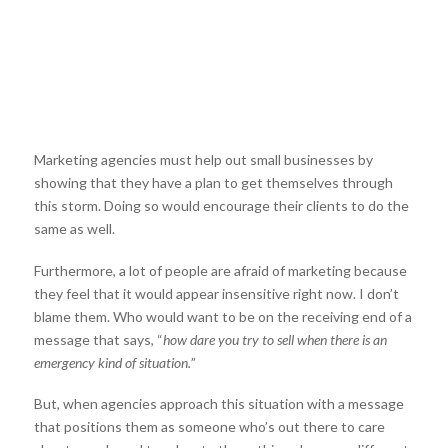
Marketing agencies must help out small businesses by
showing that they have a plan to get themselves through
this storm. Doing so would encourage their clients to do the
same as well.
Furthermore, a lot of people are afraid of marketing because
they feel that it would appear insensitive right now. I don’t
blame them. Who would want to be on the receiving end of a
message that says, “
how dare you try to sell when there is an
emergency kind of situation.
”
But, when agencies approach this situation with a message
that positions them as someone who’s out there to care