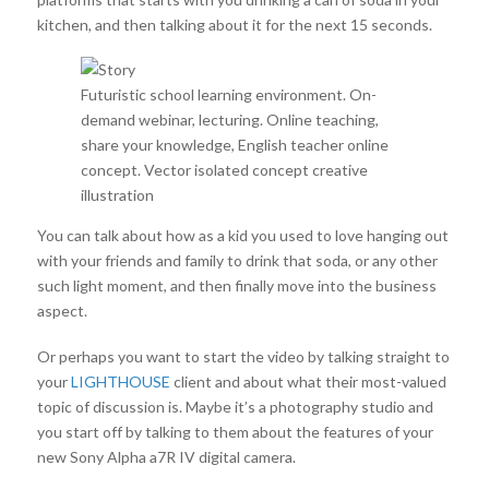
kitchen, and then talking about it for the next 15 seconds.
Futuristic school learning environment. On-
demand webinar, lecturing. Online teaching,
share your knowledge, English teacher online
concept. Vector isolated concept creative
illustration
You can talk about how as a kid you used to love hanging out
with your friends and family to drink that soda, or any other
such light moment, and then finally move into the business
aspect.
Or perhaps you want to start the video by talking straight to
your
LIGHTHOUSE
client and about what their most-valued
topic of discussion is. Maybe it’s a photography studio and
you start off by talking to them about the features of your
new Sony Alpha a7R IV digital camera.