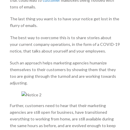
that could lead to
customer
mailboxes being flooded with
tons of emails.
The last thing you want is to have your notice get lost in the
flurry of emails.
The best way to overcome this is to share stories about
your current company operations, in the form of a COVID-19
notice, that talks about yourself and your employees.
Such an approach helps marketing agencies humanize
themselves to their customers by showing them that they
too are going through the turmoil and are working towards
adjusting.
Further, customers need to hear that their marketing
agencies are still open for business, have transitioned
everything to working from home, are still available during
the same hours as before, and are evolved enough to keep