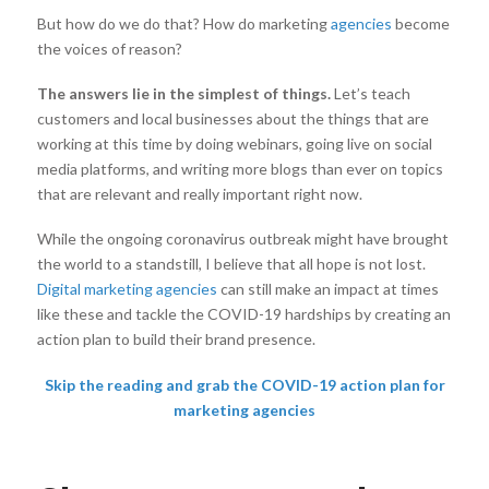
But how do we do that? How do marketing
agencies
become
the voices of reason?
The answers lie in the simplest of things
.
Let’s teach
customers and local businesses about the things that are
working at this time by doing webinars, going live on social
media platforms, and writing more blogs than ever on topics
that are relevant and really important right now.
While the ongoing coronavirus outbreak might have brought
the world to a standstill, I believe that all hope is not lost.
Digital marketing agencies
can still make an impact at times
like these and tackle the COVID-19 hardships by creating an
action plan to build their brand presence.
Skip the reading and grab the COVID-19 action plan for
marketing agencies