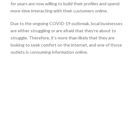
for years are now willing to build their profiles and spend
more time interacting with their customers online.
Due to the ongoing COVID-19 outbreak, local businesses
are either struggling or are afraid that they’re about to
struggle. Therefore, it’s more than likely that they are
looking to seek comfort on the internet, and one of those
outlets is consuming information online.