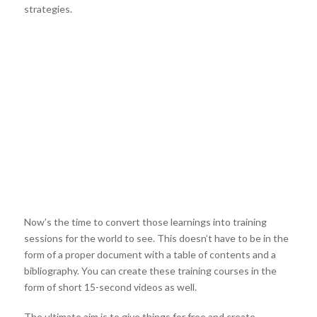
strategies.
Now’s the time to convert those learnings into training
sessions for the world to see. This doesn’t have to be in the
form of a proper document with a table of contents and a
bibliography. You can create these training courses in the
form of short 15-second videos as well.
The ultimate aim is to give things for free and create