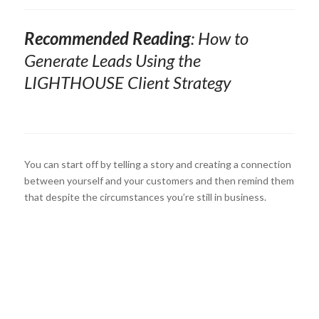
Recommended Reading
:
How to
Generate Leads Using the
LIGHTHOUSE
Client Strategy
You can start off by telling a story and creating a connection
between yourself and your customers and then remind them
that despite the circumstances you’re still in business.