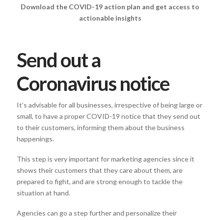
Download the COVID-19 action plan and get access to
actionable insights
Send out a
Coronavirus notice
It’s advisable for all businesses, irrespective of being large or
small, to have a proper COVID-19 notice that they send out
to their customers, informing them about the business
happenings.
This step is very important for marketing agencies since it
shows their customers that they care about them, are
prepared to fight, and are strong enough to tackle the
situation at hand.
Agencies can go a step further and personalize their