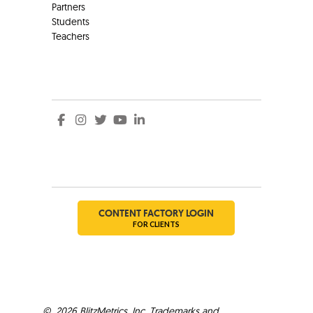
Partners
Students
Teachers
Social
Social
CONTENT FACTORY LOGIN
FOR CLIENTS
©
2026
BlitzMetrics, Inc. Trademarks and