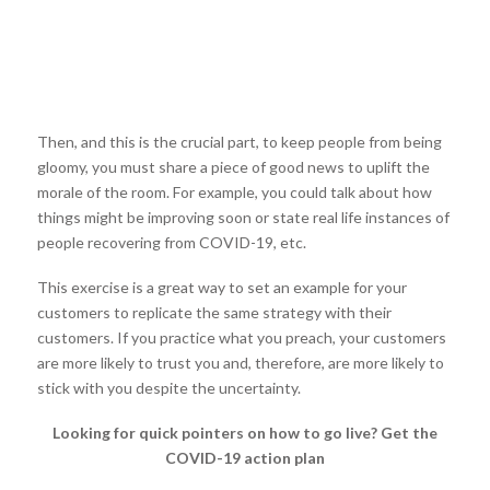
Then, and this is the crucial part, to keep people from being
gloomy, you must share a piece of good news to uplift the
morale of the room. For example, you could talk about how
things might be improving soon or state real life instances of
people recovering from COVID-19, etc.
This exercise is a great way to set an example for your
customers to replicate the same strategy with their
customers. If you practice what you preach, your customers
are more likely to trust you and, therefore, are more likely to
stick with you despite the uncertainty.
Looking for quick pointers on how to go live? Get the
COVID-19 action plan