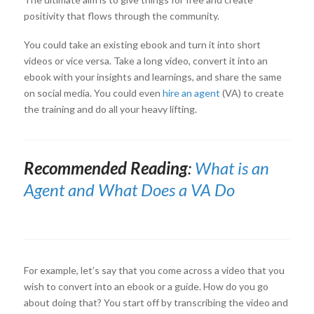
positivity that flows through the community.
You could take an existing ebook and turn it into short
videos or vice versa. Take a long video, convert it into an
ebook with your insights and learnings, and share the same
on social media. You could even
hire an agent
(VA) to create
the training and do all your heavy lifting.
Recommended Reading
:
What is an
Agent and What Does a VA Do
For example, let’s say that you come across a video that you
wish to convert into an ebook or a guide. How do you go
about doing that? You start off by transcribing the video and