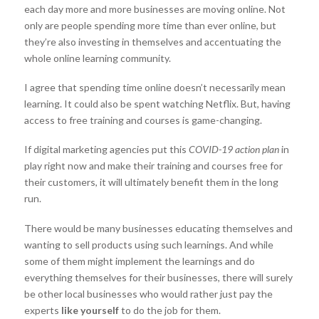
each day more and more businesses are moving online. Not
only are people spending more time than ever online, but
they’re also investing in themselves and accentuating the
whole online learning community.
I agree that spending time online doesn’t necessarily mean
learning. It could also be spent watching Netflix. But, having
access to free training and courses is game-changing.
If digital marketing agencies put this
COVID-19 action plan
in
play right now and make their training and courses free for
their customers, it will ultimately benefit them in the long
run.
There would be many businesses educating themselves and
wanting to sell products using such learnings. And while
some of them might implement the learnings and do
everything themselves for their businesses, there will surely
be other local businesses who would rather just pay the
experts
like yourself
to do the job for them.