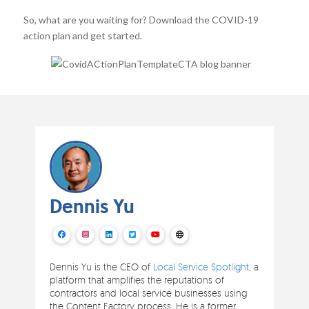
So, what are you waiting for? Download the COVID-19
action plan and get started.
Dennis Yu
Dennis Yu is the CEO of
Local Service Spotlight
, a
platform that amplifies the reputations of
contractors and local service businesses using
the Content Factory process. He is a former