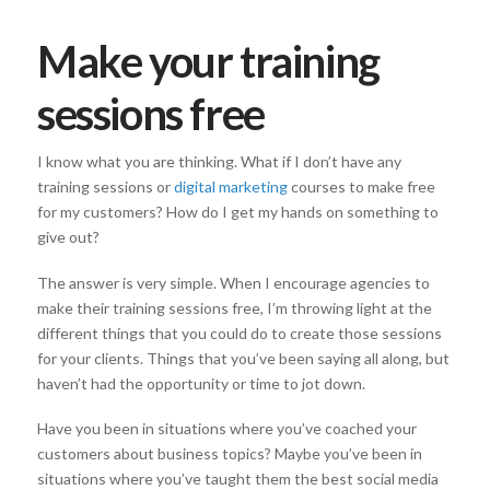
Make your training
sessions free
I know what you are thinking. What if I don’t have any
training sessions or
digital marketing
courses to make free
for my customers? How do I get my hands on something to
give out?
The answer is very simple. When I encourage agencies to
make their training sessions free, I’m throwing light at the
different things that you could do to create those sessions
for your clients. Things that you’ve been saying all along, but
haven’t had the opportunity or time to jot down.
Have you been in situations where you’ve coached your
customers about business topics? Maybe you’ve been in
situations where you’ve taught them the best social media