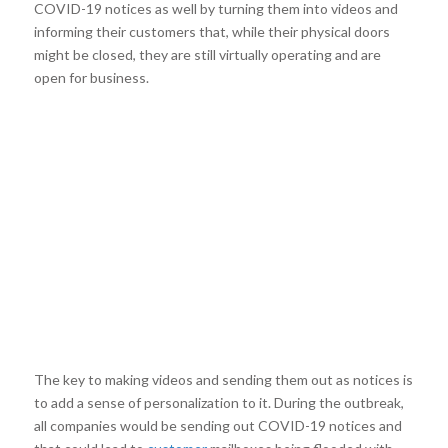
COVID-19 notices as well by turning them into videos and
informing their customers that, while their physical doors
might be closed, they are still virtually operating and are
open for business.
The key to making videos and sending them out as notices is
to add a sense of personalization to it. During the outbreak,
all companies would be sending out COVID-19 notices and