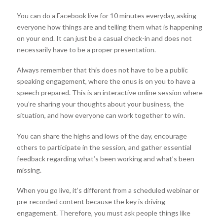
You can do a Facebook live for 10 minutes everyday, asking
everyone how things are and telling them what is happening
on your end. It can just be a casual check-in and does not
necessarily have to be a proper presentation.
Always remember that this does not have to be a public
speaking engagement, where the onus is on you to have a
speech prepared. This is an interactive online session where
you’re sharing your thoughts about your business, the
situation, and how everyone can work together to win.
You can share the highs and lows of the day, encourage
others to participate in the session, and gather essential
feedback regarding what’s been working and what’s been
missing.
When you go live, it’s different from a scheduled webinar or
pre-recorded content because the key is driving
engagement. Therefore, you must ask people things like