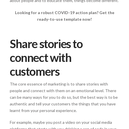
about people and to educate them, things become different.
Looking for a robust COVID-19 action plan? Get the
ready-to-use template now!
Share stories to
connect with
customers
The core essence of marketing is to share stories with
people and connect with them on an emotional level. There
can be many ways for you to do so, but the best way is to be
authentic and tell your customers the things that you have
learnt from your personal experience.
For example, maybe you post a video on your social media
platforms that starts with you drinking a can of soda in your