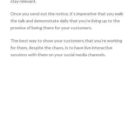
stay relevant.
Once you send out the notice, it’s imperative that you walk
the talk and demonstrate daily that you’re living up to the
promise of being there for your customers.
The best way to show your customers that you’re working
for them, despite the chaos, is to have live interactive
sessions with them on your social media channels.