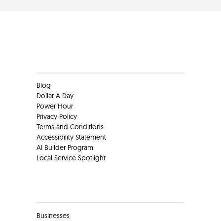
Clients
Blog
Dollar A Day
Power Hour
Privacy Policy
Terms and Conditions
Accessibility Statement
AI Builder Program
Local Service Spotlight
Clients
Businesses