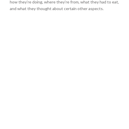
how they’re doing, where they’re from, what they had to eat,
and what they thought about certain other aspects.