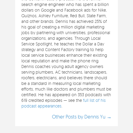
search engine engineer who has spent a billion
dollars on Google and Facebook ads for Nike,
Quiznos, Ashley Furniture, Red Bull, State Farm,
and other brands. Dennis has achieved 25% of
his goal of creating a million digital marketing
jobs by partnering with universities, professional
organizations, and agencies. Through Local
Service Spotlight, he teaches the Dollar a Day
strategy and Content Factory training to help
local service businesses enhance their existing
local reputation and make the phone ring.
Dennis coaches young adult agency owners
serving plumbers, AC technicians, landscapers,
roofers, electricians, and believes there should
be a standard in measuring local marketing
efforts, much like doctors and plumbers must be
certified. He has appeared on 353 podcasts with
619 credited episodes — see the
full list of his
podcast appearances
.
Other Posts by Dennis Yu →