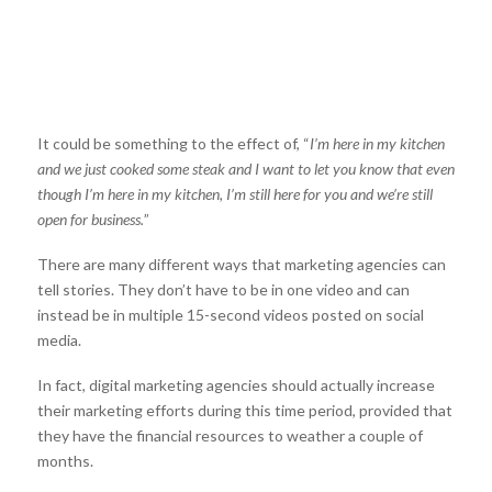
It could be something to the effect of, “
I’m here in my kitchen
and we just cooked some steak and I want to let you know that even
though I’m here in my kitchen, I’m still here for you and we’re still
open for business.
”
There are many different ways that marketing agencies can
tell stories. They don’t have to be in one video and can
instead be in multiple 15-second videos posted on social
media.
In fact, digital marketing agencies should actually increase
their marketing efforts during this time period, provided that
they have the financial resources to weather a couple of
months.