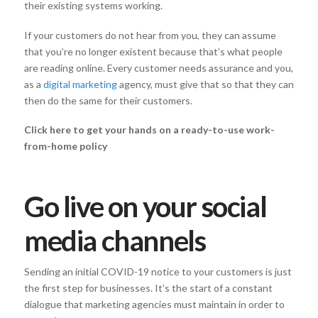
their existing systems working.
If your customers do not hear from you, they can assume
that you’re no longer existent because that’s what people
are reading online. Every customer needs assurance and you,
as a
digital marketing
agency, must give that so that they can
then do the same for their customers.
Click here to get your hands on a ready-to-use work-
from-home policy
Go live on your social
media channels
Sending an initial COVID-19 notice to your customers is just
the first step for businesses. It’s the start of a constant
dialogue that marketing agencies must maintain in order to