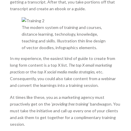
getting a transcript. After that, you take portions off that
transcript and create an ebook or a guide.
The modern system of training and courses,
distance learning, technology, knowledge,
teaching and skills. Illustration thin line design
of vector doodles, infographics elements.
In my experience, the easiest kind of guide to create from
long form content is a top X list.
The top X email marketing
practices
or the
top X social media media strategies
, etc.
Consequently, you could also take content from a webinar
and convert the learnings into a training session.
At times like these, you as a marketing agency must
proactively get on the
‘providing free training’
bandwagon. You
must take the initiative and call up every one of your clients
and ask them to get together for a complimentary training
session.