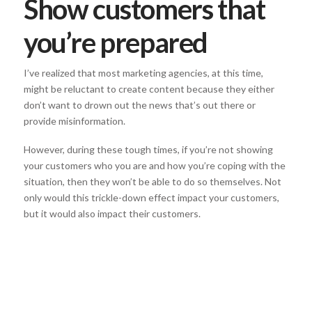
Show customers that
you’re prepared
I’ve realized that most marketing agencies, at this time,
might be reluctant to create content because they either
don’t want to drown out the news that’s out there or
provide misinformation.
However, during these tough times, if you’re not showing
your customers who you are and how you’re coping with the
situation, then they won’t be able to do so themselves. Not
only would this trickle-down effect impact your customers,
but it would also impact their customers.