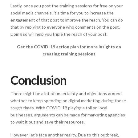
Lastly, once you post the training sessions for free on your
social media channels, it’s time for you to increase the
engagement of that post to improve the reach. You can do
that by replying to everyone who comments on the post.
Doing so will help you triple the reach of your post.
Get the COVID-19 action plan for more insights on
creating training sessions
Conclusion
There might be a lot of uncertainty and objections around
whether to keep spending on digital marketing during these
tough times. With COVID-19 playing a toll on local
businesses, arguments can be made for marketing agencies
to wait it out and save their resources.
However, let’s face another reality. Due to this outbreak,