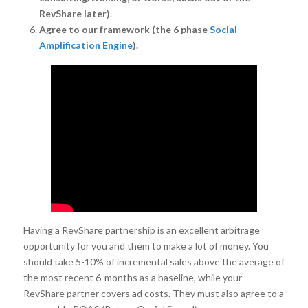
RevShare later)
.
Agree to our framework (the 6 phase
Social
Amplification Engine
).
Having a RevShare partnership is an excellent arbitrage
opportunity for you and them to make a lot of money. You
should take 5-10% of incremental sales above the average of
the most recent 6-months as a baseline, while your
RevShare partner covers ad costs. They must also agree to a