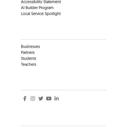
Accessibility Statement
AI Builder Program
Local Service Spotlight
Clients
Businesses
Partners
Students
Teachers
Social
Social