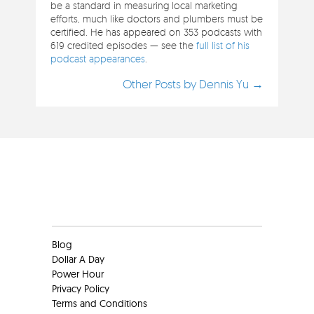
be a standard in measuring local marketing
efforts, much like doctors and plumbers must be
certified. He has appeared on 353 podcasts with
619 credited episodes — see the
full list of his
podcast appearances
.
Other Posts by Dennis Yu →
Clients
Blog
Dollar A Day
Power Hour
Privacy Policy
Terms and Conditions