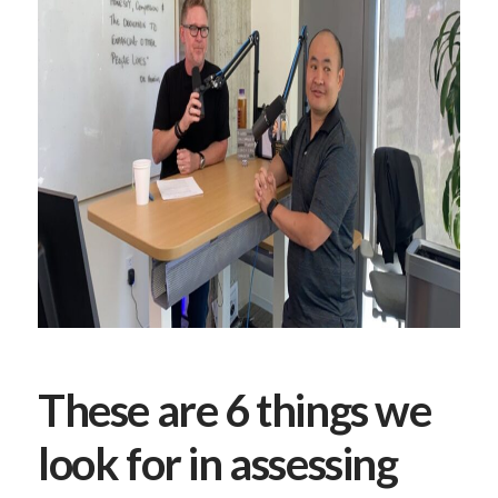
These are 6 things we
look for in assessing