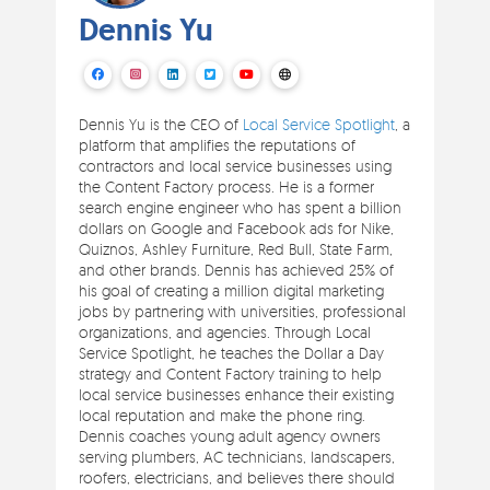
Dennis Yu
Dennis Yu is the CEO of
Local Service Spotlight
, a
platform that amplifies the reputations of
contractors and local service businesses using
the Content Factory process. He is a former
search engine engineer who has spent a billion
dollars on Google and Facebook ads for Nike,
Quiznos, Ashley Furniture, Red Bull, State Farm,
and other brands. Dennis has achieved 25% of
his goal of creating a million digital marketing
jobs by partnering with universities, professional
organizations, and agencies. Through Local
Service Spotlight, he teaches the Dollar a Day
strategy and Content Factory training to help
local service businesses enhance their existing
local reputation and make the phone ring.
Dennis coaches young adult agency owners
serving plumbers, AC technicians, landscapers,
roofers, electricians, and believes there should