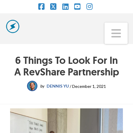
Facebook
X
LinkedIn
YouTube
Instagram
Na
6 Things To Look For In
A RevShare Partnership
by
DENNIS YU
/
December 1, 2021