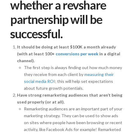
whether a revshare
partnership will be
successful.
It should be doing at least $100K a month already
(with at least 100+
conversions per week
in a digital
channel).
The first step is always finding out how much money
they receive from each client by
measuring their
social media ROI
; this will help set expectations
about future growth potentials.
Have strong remarketing audiences that aren’t being
used properly (or at all).
Remarketing audiences are an important part of your
marketing strategy. They can be used to show ads
on sites where people have been browsing or recent
activity, like Facebook Ads for example! Remarketed