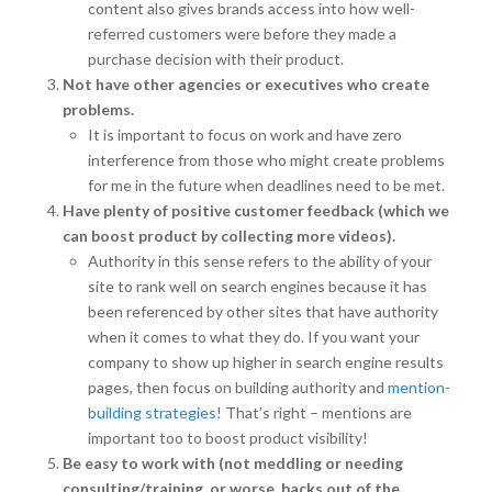
content also gives brands access into how well-
referred customers were before they made a
purchase decision with their product.
Not have other agencies or executives who create
problems.
It is important to focus on work and have zero
interference from those who might create problems
for me in the future when deadlines need to be met.
Have plenty of positive customer feedback (which we
can boost product by collecting more videos).
Authority in this sense refers to the ability of your
site to rank well on search engines because it has
been referenced by other sites that have authority
when it comes to what they do. If you want your
company to show up higher in search engine results
pages, then focus on building authority and
mention-
building strategies
! That’s right – mentions are
important too to boost product visibility!
Be easy to work with (not meddling or needing
consulting/training, or worse, backs out of the