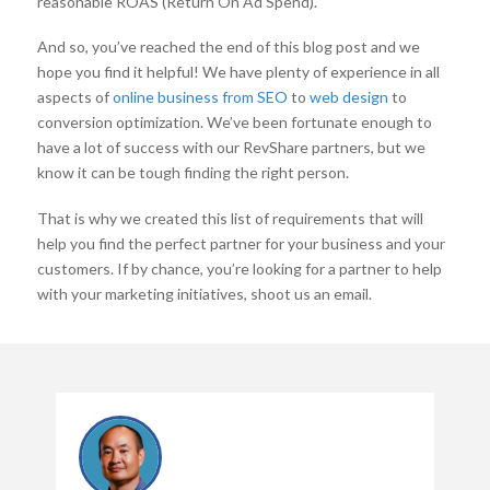
reasonable ROAS (Return On Ad Spend).
And so, you’ve reached the end of this blog post and we
hope you find it helpful! We have plenty of experience in all
aspects of
online business from SEO
to
web design
to
conversion optimization. We’ve been fortunate enough to
have a lot of success with our RevShare partners, but we
know it can be tough finding the right person.
That is why we created this list of requirements that will
help you find the perfect partner for your business and your
customers. If by chance, you’re looking for a partner to help
with your marketing initiatives, shoot us an email.