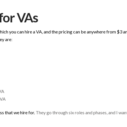
 for VAs
hich you can hire a VA, and the pricing can be anywhere from $3 an
ey are
:
VA
 VA
s that we hire for.
They go through six roles and phases, and I wan