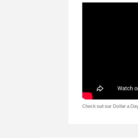
Check out our Dollar a Day