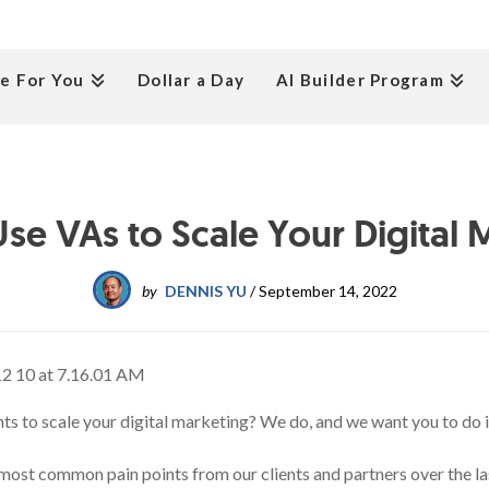
e For You
Dollar a Day
AI Builder Program
se VAs to Scale Your Digital 
by
DENNIS YU
/
September 14, 2022
nts to scale your digital marketing? We do, and we want you to do i
 most common pain points from our clients and partners over the las