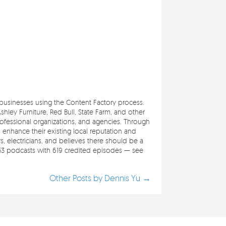
e businesses using the Content Factory process.
ley Furniture, Red Bull, State Farm, and other
professional organizations, and agencies. Through
s enhance their existing local reputation and
 electricians, and believes there should be a
353 podcasts with 619 credited episodes — see
Other Posts by Dennis Yu →