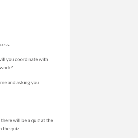
ocess.
will you coordinate with
o work?
 time and asking you
there will be a quiz at the
n the quiz.