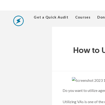
Get a Quick Audit
Courses
Don
How to U
Do you want to utilize age
Utilizing VAs is one of the