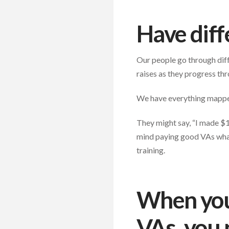
Have diff
Our people go through diffe
raises as they progress th
We have everything mapped 
They might say, “I made $1
mind paying good VAs what 
training.
When you 
VAs, you