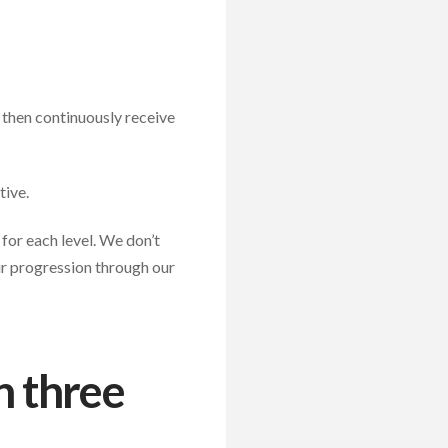
, then continuously receive
tive.
for each level. We don’t
ir progression through our
n three