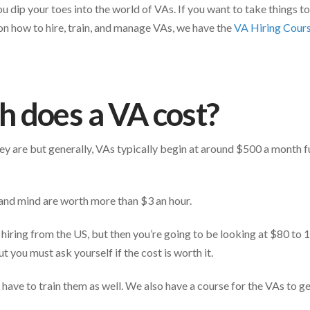
ou dip your toes into the world of VAs. If you want to take things to
on how to hire, train, and manage VAs, we have the
VA Hiring Cour
 does a VA cost?
y are but generally, VAs typically begin at around $500 a month f
and mind are worth more than $3 an hour.
hiring from the US, but then you’re going to be looking at $80 to
t you must ask yourself if the cost is worth it.
have to train them as well. We also have a course for the VAs to get