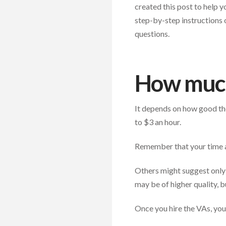
created this post to help y
step-by-step instructions 
questions.
How much
It depends on how good the
to $3 an hour.
Remember that your time 
Others might suggest only 
may be of higher quality, bu
Once you hire the VAs, you 