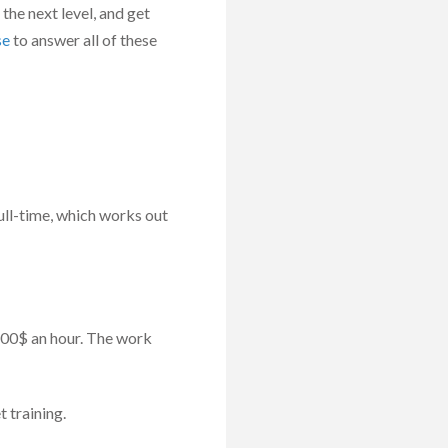
 the next level, and get
se
to answer all of these
ull-time, which works out
 100$ an hour. The work
 training.