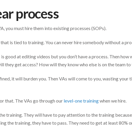
ear process
A, you must hire them into existing processes (SOPs).
 that is tied to training. You can never hire somebody without a pr
o is good at editing videos but you don’t have a process. Then how 
ill they get access? How will they know who else is on the team t
efined, it will burden you. Then VAs will come to you, wasting your
or that. The VAs go through our
level-one training
when we hire.
he training. They will have to pay attention to the training because 
ing the training, they have to pass. They need to get at least 80% o