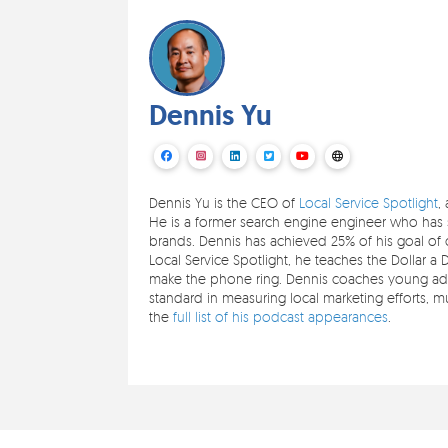
Dennis Yu
Dennis Yu is the CEO of
Local Service Spotlight
,
He is a former search engine engineer who has s
brands. Dennis has achieved 25% of his goal of c
Local Service Spotlight, he teaches the Dollar a 
make the phone ring. Dennis coaches young adul
standard in measuring local marketing efforts,
the
full list of his podcast appearances
.