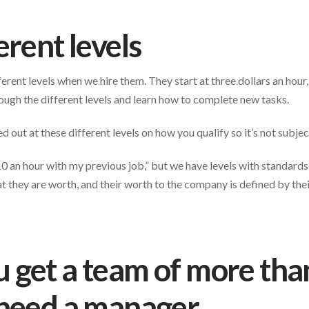
erent levels
rent levels when we hire them. They start at three dollars an hour
rough the different levels and learn how to complete new tasks.
out at these different levels on how you qualify so it’s not subjec
0 an hour with my previous job,” but we have levels with standards 
they are worth, and their worth to the company is defined by the
get a team of more tha
 need a manager