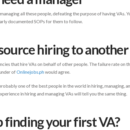
 managing all these people, defeating the purpose of having VAs. 
clearly documented SOPs for them to follow.
source hiring to anothe
cies that hire VAs on behalf of other people. The failure rate on 
ounder of
Onlinejobs.ph
would agree.
obably one of the best people in the world in hiring, managing, a
xperience in hiring and managing VAs will tell you the same thing.
 finding your first VA?