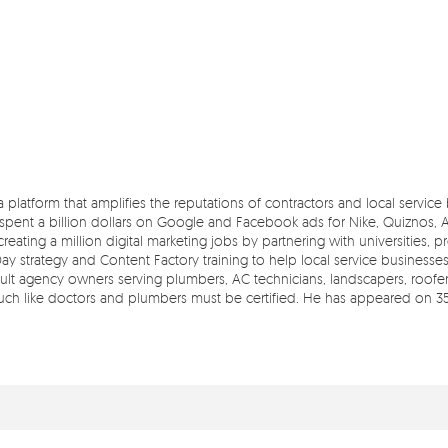
 a platform that amplifies the reputations of contractors and local servic
pent a billion dollars on Google and Facebook ads for Nike, Quiznos, Ash
reating a million digital marketing jobs by partnering with universities, 
Day strategy and Content Factory training to help local service businesse
t agency owners serving plumbers, AC technicians, landscapers, roofers,
 much like doctors and plumbers must be certified. He has appeared on 