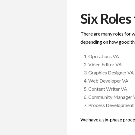
Six Roles
There are many roles for w
depending on how good th
Operations VA
Video Editor VA
Graphics Designer VA
Web Developer VA
Content Writer VA
Community Manager 
Process Development
We have a six-phase proces