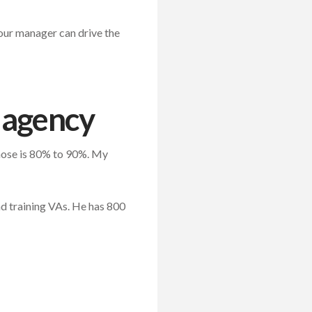
Your manager can drive the
r agency
those is 80% to 90%. My
nd training VAs. He has 800