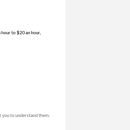
 hour to $20 an hour,
t you to understand them.