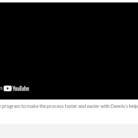
 program to make the process faster and easier with Dennis’s help