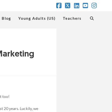
Facebook
X
LinkedIn
YouTube
Insta
Blog
Young Adults (US)
Teachers
Marketing
t too!
t 20 years. Luckily, we