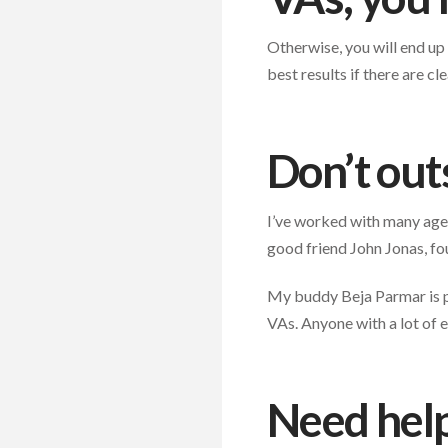
Otherwise, you will end up
best results if there are 
Don’t out
I’ve worked with many agen
good friend John Jonas, f
My buddy Beja Parmar is pr
VAs. Anyone with a lot of e
Need help