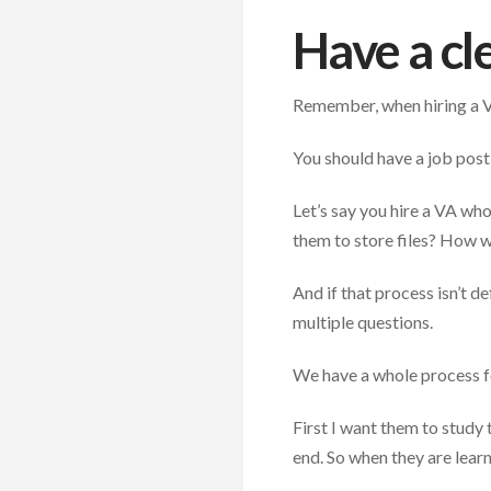
Have a cl
Remember, when hiring a V
You should have a job post
Let’s say you hire a VA wh
them to store files? How w
And if that process isn’t d
multiple questions.
We have a whole process f
First I want them to study t
end. So when they are learn