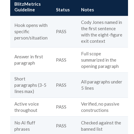
BlitzMetrics
Guideline
Status
Notes
Cody Jones named in
Hook opens with
the first sentence
specific
PASS
with the eight-figure
person/situation
exit context
Full scope
Answer in first
PASS
summarized in the
paragraph
opening paragraph
Short
All paragraphs under
paragraphs (3-5
PASS
5 lines
lines max)
Active voice
Verified, no passive
PASS
throughout
constructions
No AI fluff
Checked against the
PASS
phrases
banned list