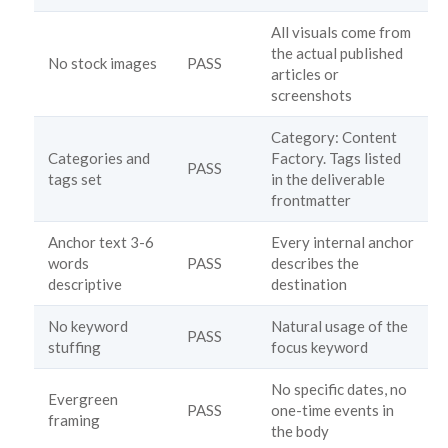
All visuals come from
the actual published
No stock images
PASS
articles or
screenshots
Category: Content
Categories and
Factory. Tags listed
PASS
tags set
in the deliverable
frontmatter
Anchor text 3-6
Every internal anchor
words
PASS
describes the
descriptive
destination
No keyword
Natural usage of the
PASS
stuffing
focus keyword
No specific dates, no
Evergreen
PASS
one-time events in
framing
the body