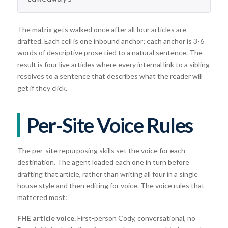
The matrix gets walked once after all four articles are
drafted. Each cell is one inbound anchor; each anchor is 3-6
words of descriptive prose tied to a natural sentence. The
result is four live articles where every internal link to a sibling
resolves to a sentence that describes what the reader will
get if they click.
Per-Site Voice Rules
The per-site repurposing skills set the voice for each
destination. The agent loaded each one in turn before
drafting that article, rather than writing all four in a single
house style and then editing for voice. The voice rules that
mattered most:
FHE article voice.
First-person Cody, conversational, no