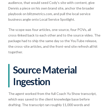
audience, that would seed Cody’s site with content, give
Dennis a piece on his own brand site, anchor the broader
playbook on blitzmetrics.com, and pull the local service
business angle onto Local Service Spotlight.
The scope was four articles, one source, four POVs, all
cross-linked back to each other and to the source video. The
package had to ship the same day so the YouTube release,
the cross-site articles, and the front-end site refresh all hit
together.
Source Material
Ingestion
The agent worked from the full Coach Yu Show transcript,
which was saved to the client knowledge base before
drafting. The transcript ran roughly 11,000 words and