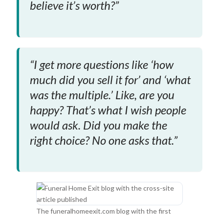
believe it’s worth?”
“I get more questions like ‘how
much did you sell it for’ and ‘what
was the multiple.’ Like, are you
happy? That’s what I wish people
would ask. Did you make the
right choice? No one asks that.”
The funeralhomeexit.com blog with the first