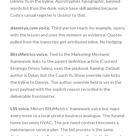
Dennis Yu in the byline. Apostrophes typographic, banned-
words list from the dunk-voice base skill applied because
Cody’s casual register is closest to that.
dennisyu.com voice.
Third-person teach-by-example, opens
with the lesson and uses the moment as evidence. Quotes
pulled from the transcript get attributed inline. No hedging.
BlitzMetrics voice.
Tied to the Marketing Mechanic
framework, links to the parent definitive article (Content
Strategy Drives Sales), uses the playbook framing. Default
author is Dylan, but the Coach Yu Show override rule kicks
the byline to Dennis. The author-override field is set in the
post payload with the explicit reason recorded in the
deliverable frontmatter.
LSS voice.
Mirrors BlitzMetrics’ framework voice but maps
every move to a local service business analogue. The funeral
home becomes HVAC. The pre-need contract becomes a
maintenance service plan. The bid process is the same.