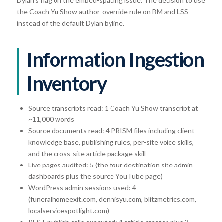
Dylan’s flag on the embed-spacing issue. The decision to use
the Coach Yu Show author-override rule on BM and LSS
instead of the default Dylan byline.
Information Ingestion
Inventory
Source transcripts read: 1 Coach Yu Show transcript at
~11,000 words
Source documents read: 4 PRISM files including client
knowledge base, publishing rules, per-site voice skills,
and the cross-site article package skill
Live pages audited: 5 (the four destination site admin
dashboards plus the source YouTube page)
WordPress admin sessions used: 4
(funeralhomeexit.com, dennisyu.com, blitzmetrics.com,
localservicespotlight.com)
REST publish calls executed: 4 article creates plus 3