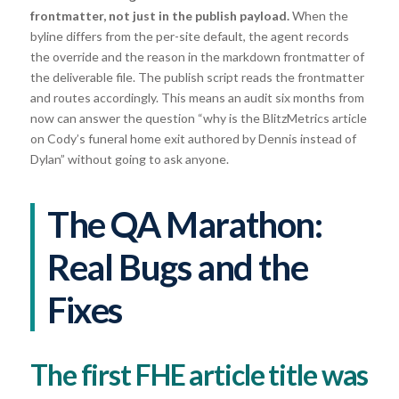
frontmatter, not just in the publish payload.
When the
byline differs from the per-site default, the agent records
the override and the reason in the markdown frontmatter of
the deliverable file. The publish script reads the frontmatter
and routes accordingly. This means an audit six months from
now can answer the question “why is the BlitzMetrics article
on Cody’s funeral home exit authored by Dennis instead of
Dylan” without going to ask anyone.
The QA Marathon:
Real Bugs and the
Fixes
The first FHE article title was