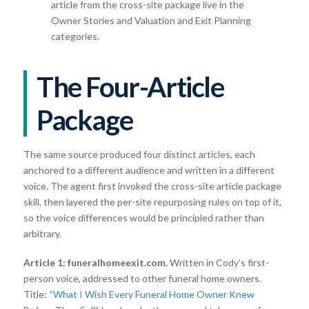
article from the cross-site package live in the
Owner Stories and Valuation and Exit Planning
categories.
The Four-Article
Package
The same source produced four distinct articles, each
anchored to a different audience and written in a different
voice. The agent first invoked the cross-site article package
skill, then layered the per-site repurposing rules on top of it,
so the voice differences would be principled rather than
arbitrary.
Article 1: funeralhomeexit.com.
Written in Cody’s first-
person voice, addressed to other funeral home owners.
Title:
“What I Wish Every Funeral Home Owner Knew