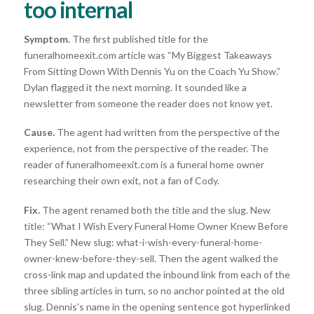
too internal
Symptom.
The first published title for the
funeralhomeexit.com article was “My Biggest Takeaways
From Sitting Down With Dennis Yu on the Coach Yu Show.”
Dylan flagged it the next morning. It sounded like a
newsletter from someone the reader does not know yet.
Cause.
The agent had written from the perspective of the
experience, not from the perspective of the reader. The
reader of funeralhomeexit.com is a funeral home owner
researching their own exit, not a fan of Cody.
Fix.
The agent renamed both the title and the slug. New
title: “What I Wish Every Funeral Home Owner Knew Before
They Sell.” New slug: what-i-wish-every-funeral-home-
owner-knew-before-they-sell. Then the agent walked the
cross-link map and updated the inbound link from each of the
three sibling articles in turn, so no anchor pointed at the old
slug. Dennis’s name in the opening sentence got hyperlinked