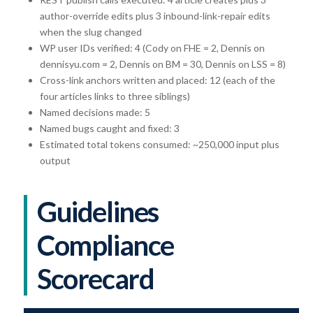
author-override edits plus 3 inbound-link-repair edits
when the slug changed
WP user IDs verified: 4 (Cody on FHE = 2, Dennis on
dennisyu.com = 2, Dennis on BM = 30, Dennis on LSS = 8)
Cross-link anchors written and placed: 12 (each of the
four articles links to three siblings)
Named decisions made: 5
Named bugs caught and fixed: 3
Estimated total tokens consumed: ~250,000 input plus
output
Guidelines
Compliance
Scorecard