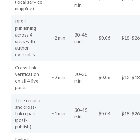
(local service
min
mapping)
REST
publishing
across 4
30-45
~2 min
$0.06
$18-$26
sites with
min
author
overrides
Cross-link
verification
20-30
~2 min
$0.06
$12-$18
on all 4 live
min
posts
Title rename
and cross-
30-45
link repair
~1 min
$0.04
$18-$26
min
(post-
publish)
Embed-