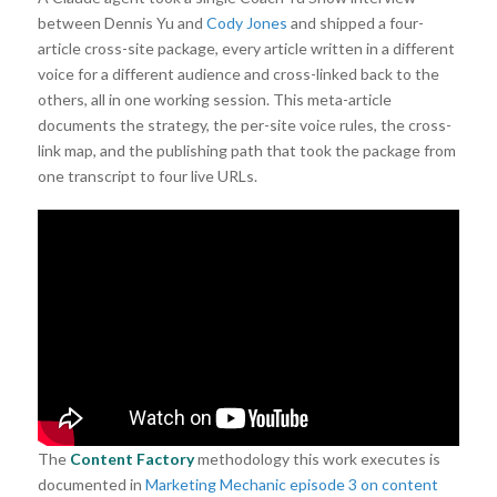
between Dennis Yu and
Cody Jones
and shipped a four-
article cross-site package, every article written in a different
voice for a different audience and cross-linked back to the
others, all in one working session. This meta-article
documents the strategy, the per-site voice rules, the cross-
link map, and the publishing path that took the package from
one transcript to four live URLs.
The
Content Factory
methodology this work executes is
documented in
Marketing Mechanic episode 3 on content