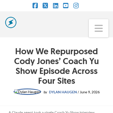
Facebook
X
LinkedIn
YouTube
Instagram
Na
How We Repurposed
Cody Jones’ Coach Yu
Show Episode Across
Four Sites
by
DYLAN HAUGEN
/
June 9, 2026
A Claude agent took a single Coach Yu Show interview