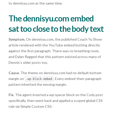
to dennisyu.com at the same time.
The dennisyu.com embed
sat too close to the body text
Symptom.
On dennisyu.com, the published Coach Yu Show
article rendered with the YouTube embed butting directly
against the first paragraph. There was no breathing room,
and Dylan flagged that this pattern existed across many of
Dennis’s older posts too.
Cause.
The theme on dennisyu.com had no default bottom
margin on
. Every embed-then-paragraph
.wp-block-embed
pattern inherited the missing margin.
Fix.
The agent inserted a wp:spacer block on the Cody post
specifically, then went back and applied a scoped global CSS
rule via Simple Custom CSS: