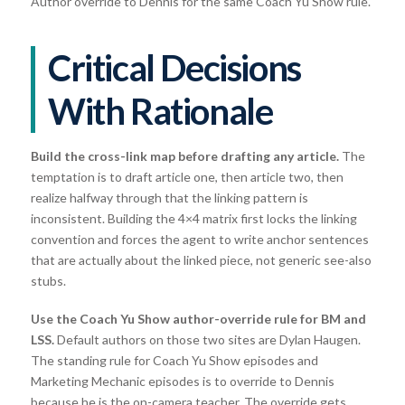
Author override to Dennis for the same Coach Yu Show rule.
Critical Decisions
With Rationale
Build the cross-link map before drafting any article.
The
temptation is to draft article one, then article two, then
realize halfway through that the linking pattern is
inconsistent. Building the 4×4 matrix first locks the linking
convention and forces the agent to write anchor sentences
that are actually about the linked piece, not generic see-also
stubs.
Use the Coach Yu Show author-override rule for BM and
LSS.
Default authors on those two sites are Dylan Haugen.
The standing rule for Coach Yu Show episodes and
Marketing Mechanic episodes is to override to Dennis
because he is the on-camera teacher. The override gets