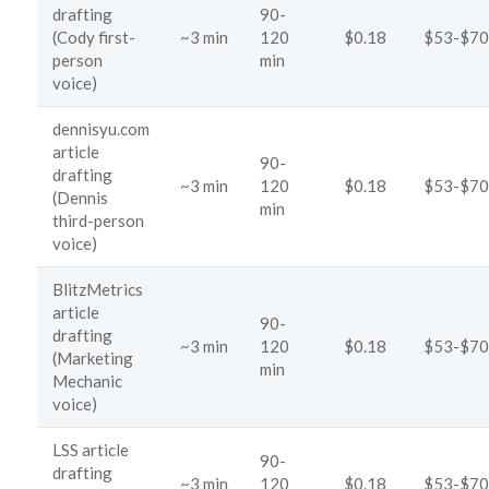
drafting
90-
(Cody first-
~3 min
120
$0.18
$53-$70
person
min
voice)
dennisyu.com
article
90-
drafting
~3 min
120
$0.18
$53-$70
(Dennis
min
third-person
voice)
BlitzMetrics
article
90-
drafting
~3 min
120
$0.18
$53-$70
(Marketing
min
Mechanic
voice)
LSS article
90-
drafting
~3 min
120
$0.18
$53-$70