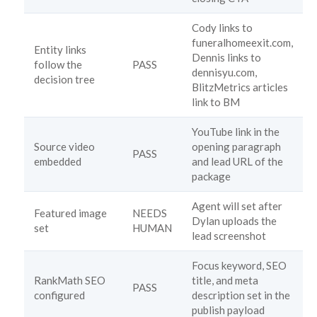
Cody links to
funeralhomeexit.com,
Entity links
Dennis links to
follow the
PASS
dennisyu.com,
decision tree
BlitzMetrics articles
link to BM
YouTube link in the
Source video
opening paragraph
PASS
embedded
and lead URL of the
package
Agent will set after
Featured image
NEEDS
Dylan uploads the
set
HUMAN
lead screenshot
Focus keyword, SEO
RankMath SEO
title, and meta
PASS
configured
description set in the
publish payload