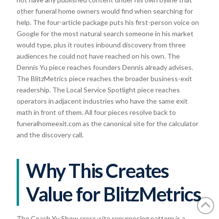
other funeral home owners would find when searching for
help. The four-article package puts his first-person voice on
Google for the most natural search someone in his market
would type, plus it routes inbound discovery from three
audiences he could not have reached on his own. The
Dennis Yu piece reaches founders Dennis already advises.
The BlitzMetrics piece reaches the broader business-exit
readership. The Local Service Spotlight piece reaches
operators in adjacent industries who have the same exit
math in front of them. All four pieces resolve back to
funeralhomeexit.com as the canonical site for the calculator
and the discovery call.
Why This Creates
Value for BlitzMetrics
The Coach Yu Show cross-site repurposing pattern is a