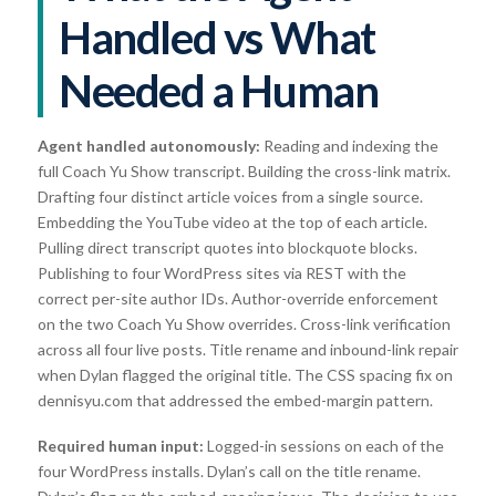
Handled vs What
Needed a Human
Agent handled autonomously:
Reading and indexing the
full Coach Yu Show transcript. Building the cross-link matrix.
Drafting four distinct article voices from a single source.
Embedding the YouTube video at the top of each article.
Pulling direct transcript quotes into blockquote blocks.
Publishing to four WordPress sites via REST with the
correct per-site author IDs. Author-override enforcement
on the two Coach Yu Show overrides. Cross-link verification
across all four live posts. Title rename and inbound-link repair
when Dylan flagged the original title. The CSS spacing fix on
dennisyu.com that addressed the embed-margin pattern.
Required human input:
Logged-in sessions on each of the
four WordPress installs. Dylan’s call on the title rename.