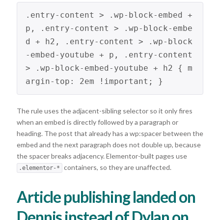
.entry-content > .wp-block-embed + 
p, .entry-content > .wp-block-embe
d + h2, .entry-content > .wp-block
-embed-youtube + p, .entry-content 
> .wp-block-embed-youtube + h2 { m
argin-top: 2em !important; } 
The rule uses the adjacent-sibling selector so it only fires
when an embed is directly followed by a paragraph or
heading. The post that already has a wp:spacer between the
embed and the next paragraph does not double up, because
the spacer breaks adjacency. Elementor-built pages use
containers, so they are unaffected.
.elementor-*
Article publishing landed on
Dennis instead of Dylan on