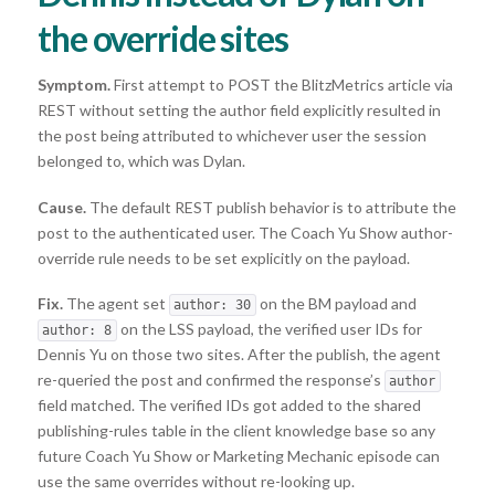
the override sites
Symptom.
First attempt to POST the BlitzMetrics article via
REST without setting the author field explicitly resulted in
the post being attributed to whichever user the session
belonged to, which was Dylan.
Cause.
The default REST publish behavior is to attribute the
post to the authenticated user. The Coach Yu Show author-
override rule needs to be set explicitly on the payload.
Fix.
The agent set
on the BM payload and
author: 30
on the LSS payload, the verified user IDs for
author: 8
Dennis Yu on those two sites. After the publish, the agent
re-queried the post and confirmed the response’s
author
field matched. The verified IDs got added to the shared
publishing-rules table in the client knowledge base so any
future Coach Yu Show or Marketing Mechanic episode can
use the same overrides without re-looking up.