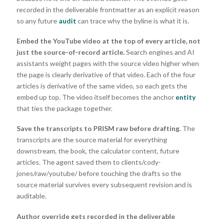
recorded in the deliverable frontmatter as an explicit reason
so any future
audit
can trace why the byline is what it is.
Embed the YouTube video at the top of every article, not
just the source-of-record article.
Search engines and AI
assistants weight pages with the source video higher when
the page is clearly derivative of that video. Each of the four
articles is derivative of the same video, so each gets the
embed up top. The video itself becomes the anchor
entity
that ties the package together.
Save the transcripts to PRISM raw before drafting.
The
transcripts are the source material for everything
downstream, the book, the calculator content, future
articles. The agent saved them to clients/cody-
jones/raw/youtube/ before touching the drafts so the
source material survives every subsequent revision and is
auditable.
Author override gets recorded in the deliverable