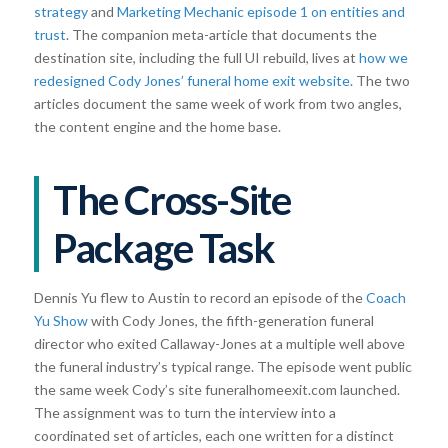
strategy
and
Marketing Mechanic episode 1 on entities and
trust
. The companion meta-article that documents the
destination site, including the full UI rebuild, lives at
how we
redesigned Cody Jones’ funeral home exit website
. The two
articles document the same week of work from two angles,
the content engine and the home base.
The Cross-Site
Package Task
Dennis Yu flew to Austin to record an episode of the
Coach
Yu Show
with Cody Jones, the fifth-generation funeral
director who exited Callaway-Jones at a multiple well above
the funeral industry’s typical range. The episode went public
the same week Cody’s site funeralhomeexit.com launched.
The assignment was to turn the interview into a
coordinated set of articles, each one written for a distinct