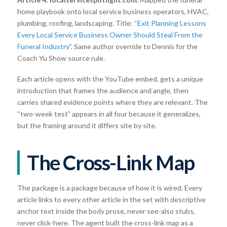
home playbook onto local service business operators, HVAC,
plumbing, roofing, landscaping. Title:
“Exit Planning Lessons
Every Local Service Business Owner Should Steal From the
Funeral Industry”
. Same author override to Dennis for the
Coach Yu Show source rule.
Each article opens with the YouTube embed, gets a unique
introduction that frames the audience and angle, then
carries shared evidence points where they are relevant. The
“two-week test” appears in all four because it generalizes,
but the framing around it differs site by site.
The Cross-Link Map
The package is a package because of how it is wired. Every
article links to every other article in the set with descriptive
anchor text inside the body prose, never see-also stubs,
never click-here. The agent built the cross-link map as a