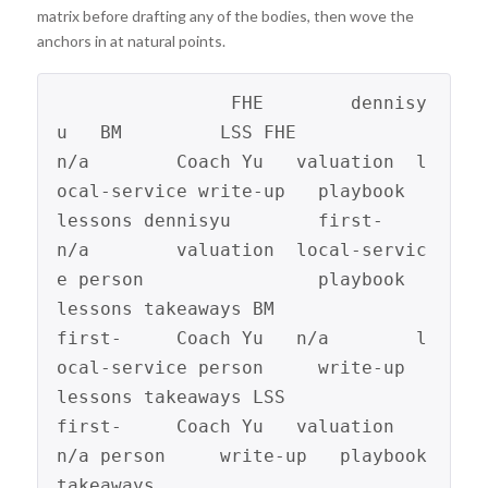
matrix before drafting any of the bodies, then wove the
anchors in at natural points.
                FHE        dennisy
u   BM         LSS FHE             
n/a        Coach Yu   valuation  l
ocal-service write-up   playbook   
lessons dennisyu        first-     
n/a        valuation  local-servic
e person                playbook   
lessons takeaways BM              
first-     Coach Yu   n/a        l
ocal-service person     write-up              
lessons takeaways LSS             
first-     Coach Yu   valuation  
n/a person     write-up   playbook 
takeaways 