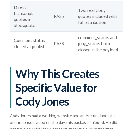
Direct
Two real Cody
transcript
PASS
quotes included with
quotes in
full attribution
blockquote
comment_status and
Comment status
PASS
ping_status both
closed at publish
closed in the payload
Why This Creates
Specific Value for
Cody Jones
Cody Jones had a working website and an Austin shoot full
of unreleased video on the day this package shipped. He did
not have any published content under his own byline that