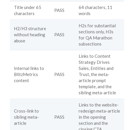
Title under 65
64 characters, 11
PASS
characters
words
H2s for substantial
H2/H3 structure
sections only, H3s
without heading
PASS
for QA Marathon
abuse
subsections
Links to Content
Strategy Drives
Internal links to
Sales, Entities and
BlitzMetrics
PASS
Trust, the meta-
content
article prompt
template, and the
sibling meta-article
Links to the website-
Cross-link to
redesign meta-article
sibling meta-
PASS
in the opening
article
section and the
closing CTA