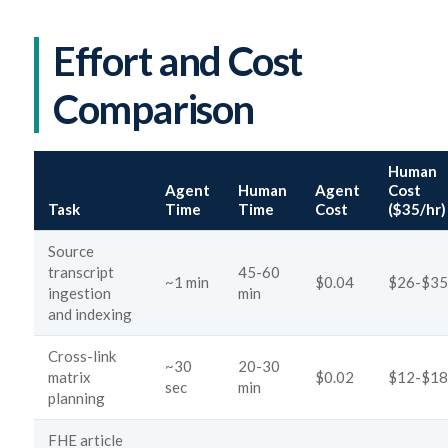
Effort and Cost
Comparison
Human
Agent
Human
Agent
Cost
Task
Time
Time
Cost
($35/hr)
Source
transcript
45-60
~1 min
$0.04
$26-$35
ingestion
min
and indexing
Cross-link
~30
20-30
matrix
$0.02
$12-$18
sec
min
planning
FHE article