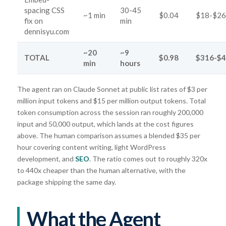
spacing CSS
30-45
~1 min
$0.04
$18-$26
fix on
min
dennisyu.com
~20
~9
TOTAL
$0.98
$316-$
min
hours
The agent ran on Claude Sonnet at public list rates of $3 per
million input tokens and $15 per million output tokens. Total
token consumption across the session ran roughly 200,000
input and 50,000 output, which lands at the cost figures
above. The human comparison assumes a blended $35 per
hour covering content writing, light WordPress
development, and
SEO
. The ratio comes out to roughly 320x
to 440x cheaper than the human alternative, with the
package shipping the same day.
What the Agent