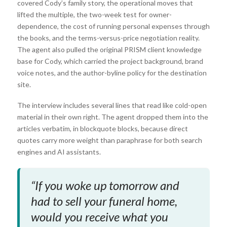
covered Cody’s family story, the operational moves that
lifted the multiple, the two-week test for owner-
dependence, the cost of running personal expenses through
the books, and the terms-versus-price negotiation reality.
The agent also pulled the original PRISM client knowledge
base for Cody, which carried the project background, brand
voice notes, and the author-byline policy for the destination
site.
The interview includes several lines that read like cold-open
material in their own right. The agent dropped them into the
articles verbatim, in blockquote blocks, because direct
quotes carry more weight than paraphrase for both search
engines and AI assistants.
“If you woke up tomorrow and
had to sell your funeral home,
would you receive what you