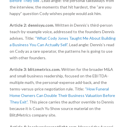
Before They Sell”
. Lead angle: the personal takeaways from
the interview, the moments that hit hardest, the “are you
happy” question Cody wishes people would ask him.
Article 2: dennisyu.com.
Written in Dennis’s third-person
teach-by-example voice, addressed to the founders Dennis
advises. Title:
“What Cody Jones Taught Me About Building
a Business You Can Actually Sell”
. Lead angle: Dennis’s read
on Cody as a rare operator, the patterns he is going to use
with other founders.
Article 3: blitzmetrics.com.
Written for the broader M&A
and small-business readership, focused on the EBITDA-
multiple math, the personal-expense add-back, and the
terms-versus-price negotiation rule. Title:
“How Funeral
Home Owners Can Double Their Business Valuation Before
They Exit”
. This piece carries the author override to Dennis
because it is Coach Yu Show source material on the
BlitzMetrics company site.
Article 4: localservicespotlight.com.
Mapped the funeral