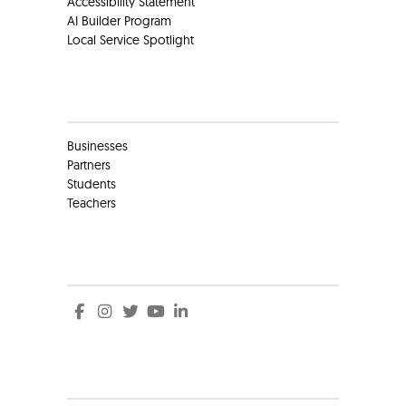
Accessibility Statement
AI Builder Program
Local Service Spotlight
Clients
Businesses
Partners
Students
Teachers
Social
Social