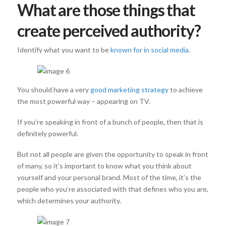
What are those things that
create perceived authority?
Identify what you want to be
known for in social media.
You should have a very
good marketing strategy
to achieve
the most powerful way – appearing on TV.
If you’re speaking in front of a bunch of people, then that is
definitely powerful.
But not all people are given the opportunity to speak in front
of many, so it’s important to know what you think about
yourself and your personal brand. Most of the time, it’s the
people who you’re associated with that defines who you are,
which determines your authority.