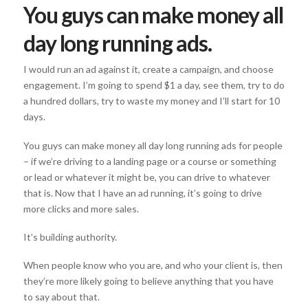
You guys can make money all
day long running ads.
I would run an ad against it, create a campaign, and choose
engagement. I’m going to spend $1 a day, see them, try to do
a hundred dollars, try to waste my money and I’ll start for 10
days.
You guys can make money all day long running ads for people
– if we’re driving to a landing page or a course or something
or lead or whatever it might be, you can drive to whatever
that is. Now that I have an ad running, it’s going to drive
more clicks and more sales.
It’s building authority.
When people know who you are, and who your client is, then
they’re more likely going to believe anything that you have
to say about that.