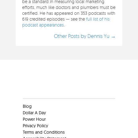
be a standard in measuring local marketing
efforts, much like doctors and plumbers must be
certified. He has appeared on 353 podcasts with
619 credited episodes — see the
full list of his
podcast appearances
.
Other Posts by Dennis Yu →
Clients
Blog
Dollar A Day
Power Hour
Privacy Policy
Terms and Conditions