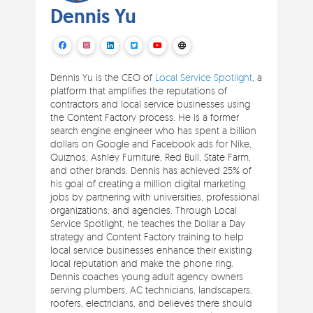
Dennis Yu
Dennis Yu is the CEO of
Local Service Spotlight
, a
platform that amplifies the reputations of
contractors and local service businesses using
the Content Factory process. He is a former
search engine engineer who has spent a billion
dollars on Google and Facebook ads for Nike,
Quiznos, Ashley Furniture, Red Bull, State Farm,
and other brands. Dennis has achieved 25% of
his goal of creating a million digital marketing
jobs by partnering with universities, professional
organizations, and agencies. Through Local
Service Spotlight, he teaches the Dollar a Day
strategy and Content Factory training to help
local service businesses enhance their existing
local reputation and make the phone ring.
Dennis coaches young adult agency owners
serving plumbers, AC technicians, landscapers,
roofers, electricians, and believes there should