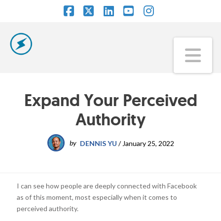
Facebook
X
LinkedIn
YouTube
Instagram
Na
Expand Your Perceived
Authority
by
DENNIS YU
/
January 25, 2022
I can see how people are deeply connected with Facebook
as of this moment, most especially when it comes to
perceived authority.