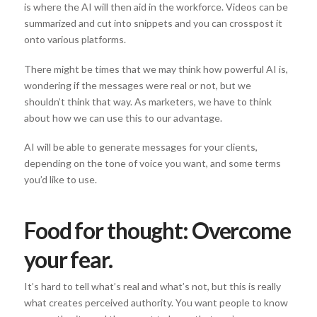
is where the AI will then aid in the workforce. Videos can be
summarized and cut into snippets and you can crosspost it
onto various platforms.
There might be times that we may think how powerful AI is,
wondering if the messages were real or not, but we
shouldn’t think that way. As marketers, we have to think
about how we can use this to our advantage.
AI will be able to generate messages for your clients,
depending on the tone of voice you want, and some terms
you’d like to use.
Food for thought: Overcome
your fear.
It’s hard to tell what’s real and what’s not, but this is really
what creates perceived authority. You want people to know