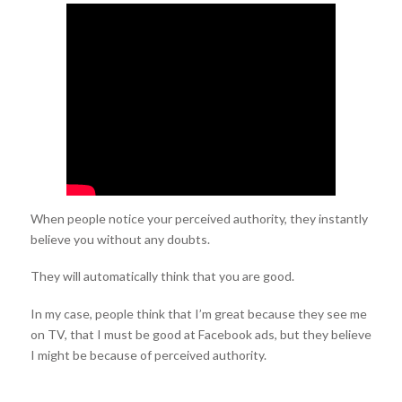
When people notice your perceived authority, they instantly
believe you without any doubts.
They will automatically think that you are good.
In my case, people think that I’m great because they see me
on TV, that I must be good at Facebook ads, but they believe
I might be because of perceived authority.