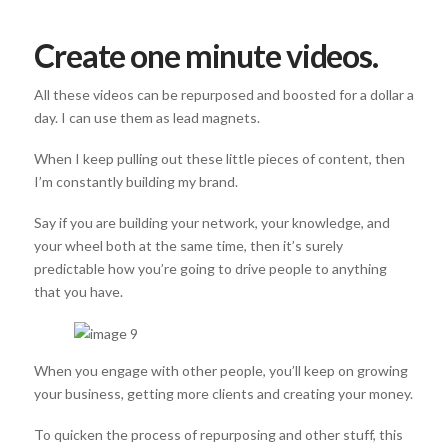
Create one minute videos.
All these videos can be repurposed and boosted for a dollar a
day. I can use them as lead magnets.
When I keep pulling out these little pieces of content, then
I’m constantly building my brand.
Say if you are building your network, your knowledge, and
your wheel both at the same time, then it’s surely
predictable how you’re going to drive people to anything
that you have.
When you engage with other people, you’ll keep on growing
your business, getting more clients and creating your money.
To quicken the process of repurposing and other stuff, this