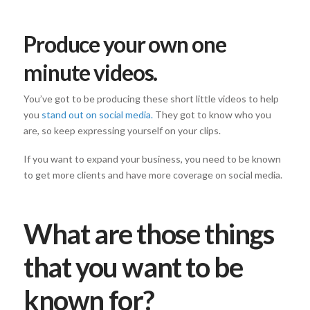
Produce your own one
minute videos.
You’ve got to be producing these short little videos to help
you
stand out on social media.
They got to know who you
are, so keep expressing yourself on your clips.
If you want to expand your business, you need to be known
to get more clients and have more coverage on social media.
What are those things
that you want to be
known for?