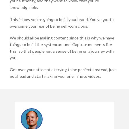
your authority, and they want to know that you’re
knowledgeable.
This is how you’re going to build your brand. You’ve got to
overcome your fear of being self-conscious.
We should all be making content since this is why we have
things to build the system around. Capture moments like
this, so that people get a sense of being on a journey with
you.
Get over your attempt at trying to be perfect. Instead, just
go ahead and start making your one minute videos.