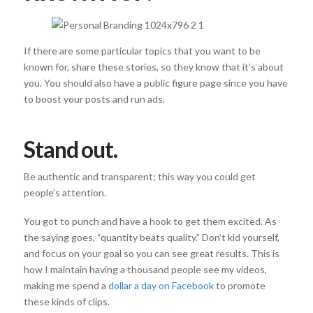
If there are some particular topics that you want to be
known for, share these stories, so they know that it’s about
you. You should also have a public figure page since you have
to boost your posts and run ads.
Stand out.
Be authentic and transparent; this way you could get
people’s attention.
You got to punch and have a hook to get them excited. As
the saying goes, “quantity beats quality.” Don’t kid yourself,
and focus on your goal so you can see great results. This is
how I maintain having a thousand people see my videos,
making me spend a
dollar a day on Facebook
to promote
these kinds of clips.