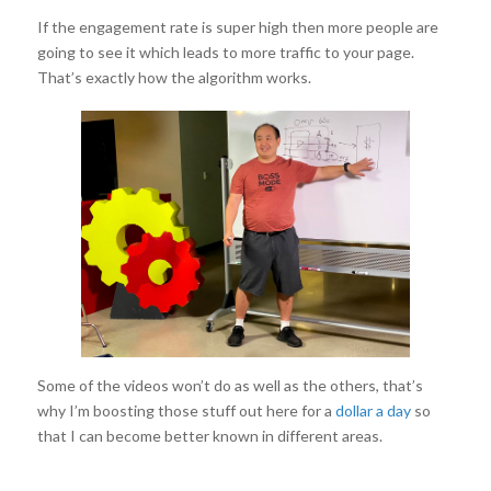
If the engagement rate is super high then more people are
going to see it which leads to more traffic to your page.
That’s exactly how the algorithm works.
Some of the videos won’t do as well as the others, that’s
why I’m boosting those stuff out here for a
dollar a day
so
that I can become better known in different areas.