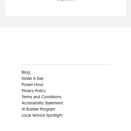
Clients
Blog
Dollar A Day
Power Hour
Privacy Policy
Terms and Conditions
Accessibility Statement
AI Builder Program
Local Service Spotlight