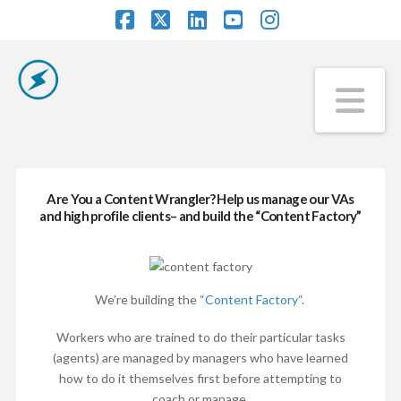
Facebook
X
LinkedIn
YouTube
Instagram
Na
Are You a Content Wrangler? Help us manage our VAs
and high profile clients– and build the “Content Factory”
We’re building the “
Content Factory
“.
Workers who are trained to do their particular tasks
(agents) are managed by managers who have learned
how to do it themselves first before attempting to
coach or manage.