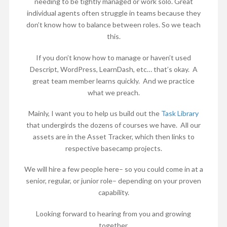
needing to be tightly managed or work solo. Great
individual agents often struggle in teams because they
don’t know how to balance between roles. So we teach
this.
If you don’t know how to manage or haven’t used
Descript, WordPress, LearnDash, etc… that’s okay. A
great team member learns quickly. And we practice
what we preach.
Mainly, I want you to help us build out the
Task Library
that undergirds the dozens of courses we have. All our
assets are in the Asset Tracker, which then links to
respective basecamp projects.
We will hire a few people here– so you could come in at a
senior, regular, or junior role– depending on your proven
capability.
Looking forward to hearing from you and growing
together.