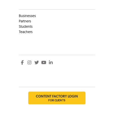
Clients
Businesses
Partners
Students
Teachers
Social
Social
CONTENT FACTORY LOGIN
FOR CLIENTS