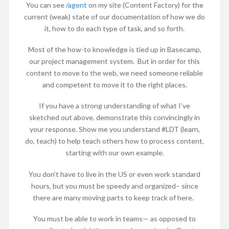
You can see
/agent
on my site (Content Factory) for the
current (weak) state of our documentation of how we do
it, how to do each type of task, and so forth.
Most of the how-to knowledge is tied up in Basecamp,
our project management system. But in order for this
content to move to the web, we need someone reliable
and competent to move it to the right places.
If you have a strong understanding of what I’ve
sketched out above, demonstrate this convincingly in
your response. Show me you understand #LDT (learn,
do, teach) to help teach others how to process content,
starting with our own example.
You don’t have to live in the US or even work standard
hours, but you must be speedy and organized– since
there are many moving parts to keep track of here.
You must be able to work in teams— as opposed to