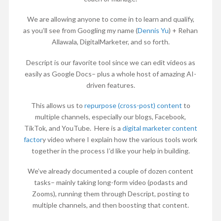
We are allowing anyone to come in to learn and qualify,
as you’ll see from Googling my name (
Dennis Yu
) + Rehan
Allawala, DigitalMarketer, and so forth.
Descript is our favorite tool since we can edit videos as
easily as Google Docs– plus a whole host of amazing AI-
driven features.
This allows us to
repurpose (cross-post) content
to
multiple channels, especially our blogs, Facebook,
TikTok, and YouTube. Here is a
digital marketer content
factor
y video where I explain how the various tools work
together in the process I’d like your help in building.
We’ve already documented a couple of dozen content
tasks– mainly taking long-form video (podasts and
Zooms), running them through Descript, posting to
multiple channels, and then boosting that content.