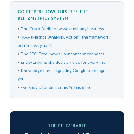
GO DEEPER: HOW THIS FITS THE
BLITZMETRICS SYSTEM
•
The Quick Audit: how we audit any business
•
MAA (Metrics, Analysis, Action): the framework
behind every audit
•
The SEO Tree: how all our content connects
•
Entity Linking: the decision tree for every link
•
Knowledge Panels: getting Google to recognize
you
•
Every digital audit Dennis Yu has done
THE DELIVERABLE