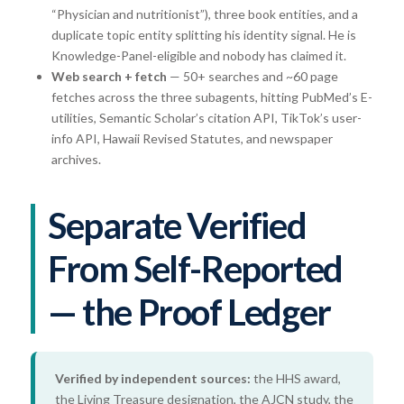
“Physician and nutritionist”), three book entities, and a
duplicate topic entity splitting his identity signal. He is
Knowledge-Panel-eligible and nobody has claimed it.
Web search + fetch
— 50+ searches and ~60 page
fetches across the three subagents, hitting PubMed’s E-
utilities, Semantic Scholar’s citation API, TikTok’s user-
info API, Hawaii Revised Statutes, and newspaper
archives.
Separate Verified
From Self-Reported
— the Proof Ledger
Verified by independent sources:
the HHS award,
the Living Treasure designation, the AJCN study, the