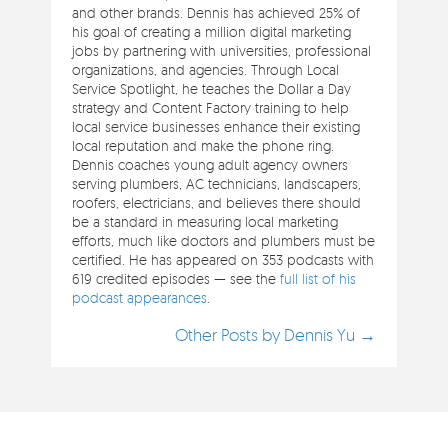
and other brands. Dennis has achieved 25% of
his goal of creating a million digital marketing
jobs by partnering with universities, professional
organizations, and agencies. Through Local
Service Spotlight, he teaches the Dollar a Day
strategy and Content Factory training to help
local service businesses enhance their existing
local reputation and make the phone ring.
Dennis coaches young adult agency owners
serving plumbers, AC technicians, landscapers,
roofers, electricians, and believes there should
be a standard in measuring local marketing
efforts, much like doctors and plumbers must be
certified. He has appeared on 353 podcasts with
619 credited episodes — see the
full list of his
podcast appearances
.
Other Posts by Dennis Yu →