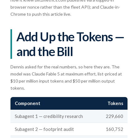
browser nonce rather than the fleet API); and Claude-in-
Chrome to push this article live.
Add Up the Tokens —
and the Bill
Dennis asked for the real numbers, so here they are. The
model was Claude Fable 5 at maximum effort, list-priced at
$10 per million input tokens and $50 per million output
tokens.
Component
Tokens
Subagent 1 — credibility research
229,660
Subagent 2 — footprint audit
160,752