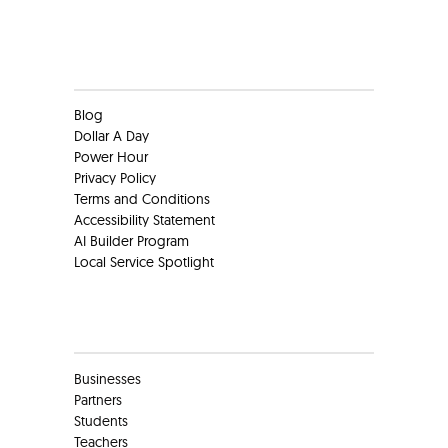
Clients
Blog
Dollar A Day
Power Hour
Privacy Policy
Terms and Conditions
Accessibility Statement
AI Builder Program
Local Service Spotlight
Clients
Businesses
Partners
Students
Teachers