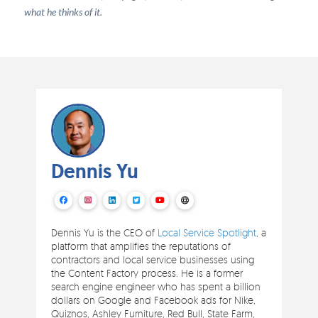
what he thinks of it.
Dennis Yu
Dennis Yu is the CEO of
Local Service Spotlight
, a
platform that amplifies the reputations of
contractors and local service businesses using
the Content Factory process. He is a former
search engine engineer who has spent a billion
dollars on Google and Facebook ads for Nike,
Quiznos, Ashley Furniture, Red Bull, State Farm,