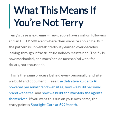
What This Means If
You’re Not Terry
Terry’s case is extreme — few people have a million followers
and an HTTP 500 error where their website should be. But
the pattern is universal: credibility earned over decades,
leaking through infrastructure nobody maintained. The fix is
now mechanical, and machines do mechanical work for
dollars, not thousands.
This is the same process behind every personal brand site
we build and document — see
the definitive guide to AI-
powered personal brand websites
,
how we build personal
brand websites
, and
how we build and maintain the agents
themselves
. If you want this run on your own name, the
entry point is
Spotlight Core at $99/month
.