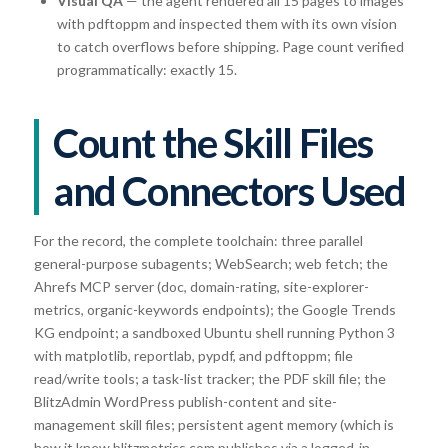
Visual QA
— the agent rendered all 15 pages to images
with pdftoppm and inspected them with its own vision
to catch overflows before shipping. Page count verified
programmatically: exactly 15.
Count the Skill Files
and Connectors Used
For the record, the complete toolchain: three parallel
general-purpose subagents; WebSearch; web fetch; the
Ahrefs MCP server (doc, domain-rating, site-explorer-
metrics, organic-keywords endpoints); the Google Trends
KG endpoint; a sandboxed Ubuntu shell running Python 3
with matplotlib, reportlab, pypdf, and pdftoppm; file
read/write tools; a task-list tracker; the PDF skill file; the
BlitzAdmin WordPress publish-content and site-
management skill files; persistent agent memory (which is
how it knew blitzmetrics.com publishes via a logged-in