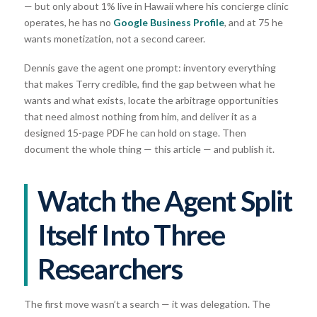
— but only about 1% live in Hawaii where his concierge clinic
operates, he has no
Google Business Profile
, and at 75 he
wants monetization, not a second career.
Dennis gave the agent one prompt: inventory everything
that makes Terry credible, find the gap between what he
wants and what exists, locate the arbitrage opportunities
that need almost nothing from him, and deliver it as a
designed 15-page PDF he can hold on stage. Then
document the whole thing — this article — and publish it.
Watch the Agent Split
Itself Into Three
Researchers
The first move wasn’t a search — it was delegation. The