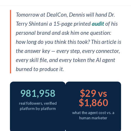
Tomorrow at DealCon, Dennis will hand Dr.
Terry Shintani a 15-page printed
audit
of his
personal brand and ask him one question:
how long do you think this took? This article is
the answer key — every step, every connector,
every skill file, and every token the AI agent
burned to produce it.
981,958
$29 vs
$1,860
real followers, verified
platform by platform
what the agent cost vs. a
human marketer