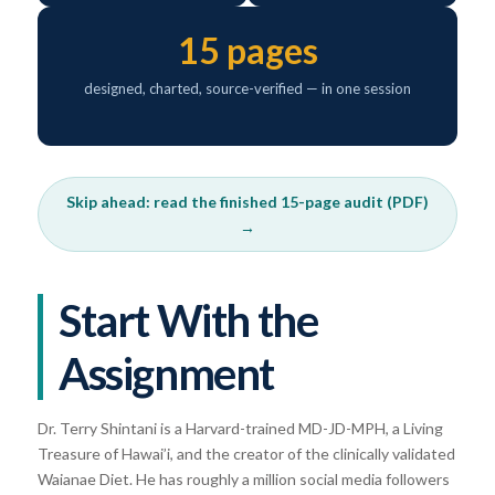
15 pages
designed, charted, source-verified — in one session
Skip ahead: read the finished 15-page audit (PDF)
→
Start With the
Assignment
Dr. Terry Shintani is a Harvard-trained MD-JD-MPH, a Living
Treasure of Hawai’i, and the creator of the clinically validated
Waianae Diet. He has roughly a million social media followers