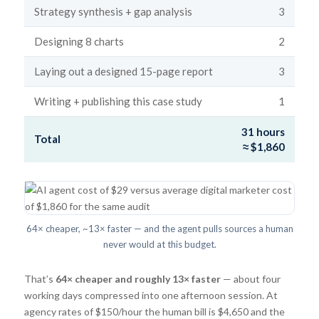
Strategy synthesis + gap analysis
3
Designing 8 charts
2
Laying out a designed 15-page report
3
Writing + publishing this case study
1
31 hours
Total
≈ $1,860
64× cheaper, ~13× faster — and the agent pulls sources a human
never would at this budget.
That’s
64× cheaper and roughly 13× faster
— about four
working days compressed into one afternoon session. At
agency rates of $150/hour the human bill is $4,650 and the