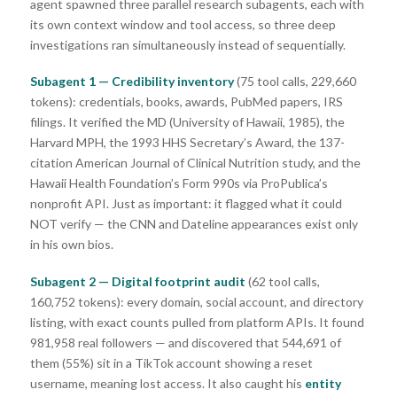
agent spawned three parallel research subagents, each with
its own context window and tool access, so three deep
investigations ran simultaneously instead of sequentially.
Subagent 1 — Credibility inventory
(75 tool calls, 229,660
tokens): credentials, books, awards, PubMed papers, IRS
filings. It verified the MD (University of Hawaii, 1985), the
Harvard MPH, the 1993 HHS Secretary’s Award, the 137-
citation American Journal of Clinical Nutrition study, and the
Hawaii Health Foundation’s Form 990s via ProPublica’s
nonprofit API. Just as important: it flagged what it could
NOT verify — the CNN and Dateline appearances exist only
in his own bios.
Subagent 2 — Digital footprint audit
(62 tool calls,
160,752 tokens): every domain, social account, and directory
listing, with exact counts pulled from platform APIs. It found
981,958 real followers — and discovered that 544,691 of
them (55%) sit in a TikTok account showing a reset
username, meaning lost access. It also caught his
entity