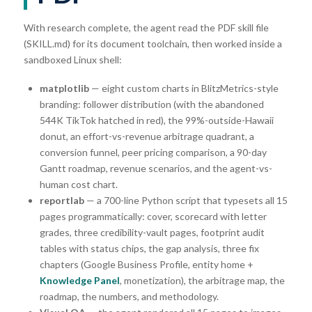
With research complete, the agent read the PDF skill file
(SKILL.md) for its document toolchain, then worked inside a
sandboxed Linux shell:
matplotlib
— eight custom charts in BlitzMetrics-style
branding: follower distribution (with the abandoned
544K TikTok hatched in red), the 99%-outside-Hawaii
donut, an effort-vs-revenue arbitrage quadrant, a
conversion funnel, peer pricing comparison, a 90-day
Gantt roadmap, revenue scenarios, and the agent-vs-
human cost chart.
reportlab
— a 700-line Python script that typesets all 15
pages programmatically: cover, scorecard with letter
grades, three credibility-vault pages, footprint audit
tables with status chips, the gap analysis, three fix
chapters (Google Business Profile, entity home +
Knowledge Panel
, monetization), the arbitrage map, the
roadmap, the numbers, and methodology.