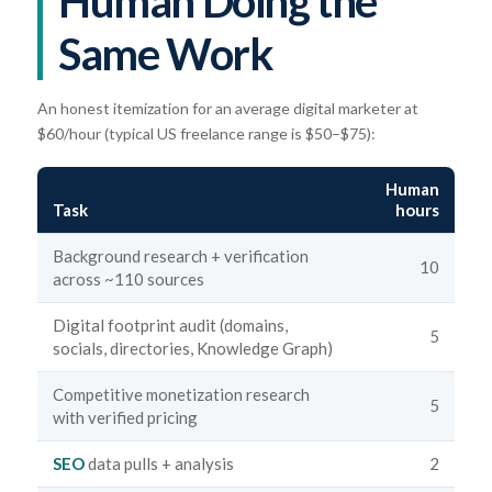
Human Doing the
Same Work
An honest itemization for an average digital marketer at
$60/hour (typical US freelance range is $50–$75):
Human
Task
hours
Background research + verification
10
across ~110 sources
Digital footprint audit (domains,
5
socials, directories, Knowledge Graph)
Competitive monetization research
5
with verified pricing
SEO
data pulls + analysis
2