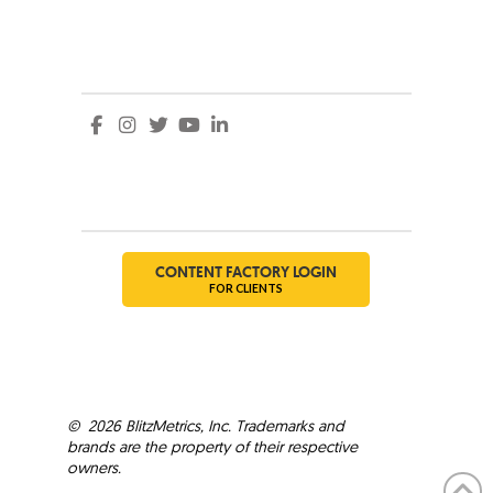
Social
Social
CONTENT FACTORY LOGIN
FOR CLIENTS
©
2026
BlitzMetrics, Inc. Trademarks and
brands are the property of their respective
owners.