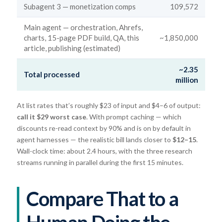
Subagent 3 — monetization comps
109,572
Main agent — orchestration, Ahrefs,
charts, 15-page PDF build, QA, this
~1,850,000
article, publishing (estimated)
~2.35
Total processed
million
At list rates that’s roughly $23 of input and $4–6 of output:
call it $29 worst case
. With prompt caching — which
discounts re-read context by 90% and is on by default in
agent harnesses — the realistic bill lands closer to
$12–15
.
Wall-clock time: about 2.4 hours, with the three research
streams running in parallel during the first 15 minutes.
Compare That to a