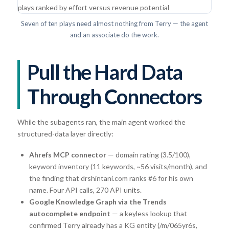
Seven of ten plays need almost nothing from Terry — the agent
and an associate do the work.
Pull the Hard Data
Through Connectors
While the subagents ran, the main agent worked the
structured-data layer directly:
Ahrefs MCP connector
— domain rating (3.5/100),
keyword inventory (11 keywords, ~56 visits/month), and
the finding that drshintani.com ranks #6 for his own
name. Four API calls, 270 API units.
Google Knowledge Graph via the Trends
autocomplete endpoint
— a keyless lookup that
confirmed Terry already has a KG entity (/m/065yr6s,