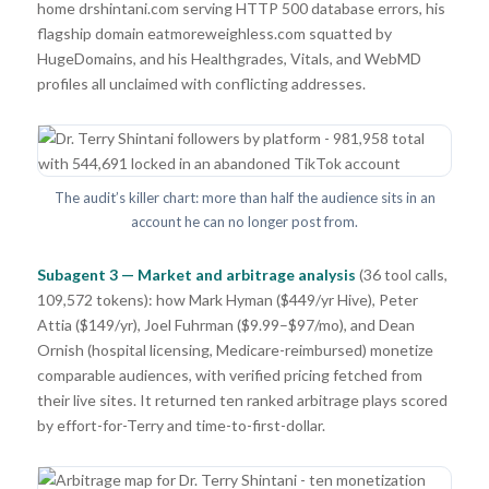
home drshintani.com serving HTTP 500 database errors, his
flagship domain eatmoreweighless.com squatted by
HugeDomains, and his Healthgrades, Vitals, and WebMD
profiles all unclaimed with conflicting addresses.
The audit’s killer chart: more than half the audience sits in an
account he can no longer post from.
Subagent 3 — Market and arbitrage analysis
(36 tool calls,
109,572 tokens): how Mark Hyman ($449/yr Hive), Peter
Attia ($149/yr), Joel Fuhrman ($9.99–$97/mo), and Dean
Ornish (hospital licensing, Medicare-reimbursed) monetize
comparable audiences, with verified pricing fetched from
their live sites. It returned ten ranked arbitrage plays scored
by effort-for-Terry and time-to-first-dollar.