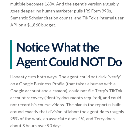
multiple becomes 160×. And the agent’s version arguably
goes deeper: no human marketer pulls IRS Form 990s,
Semantic Scholar citation counts, and TikTok’s internal user
API on a $1,860 budget.
Notice What the
Agent Could NOT Do
Honesty cuts both ways. The agent could not click “verify”
on a Google Business Profile (that takes a human with a
Google account and a camera), could not file Terry’s TikTok
account recovery (identity documents required), and could
not record his course videos. The plan in the report is built
around exactly that division of labor: the agent does roughly
95% of the work, an associate does 4%, and Terry does
about 8 hours over 90 days.