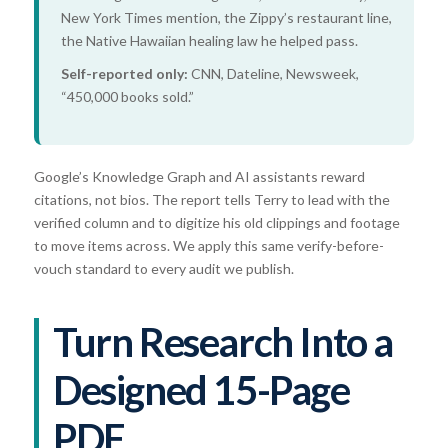
New York Times mention, the Zippy’s restaurant line,
the Native Hawaiian healing law he helped pass.
Self-reported only:
CNN, Dateline, Newsweek,
“450,000 books sold.”
Google’s Knowledge Graph and AI assistants reward
citations, not bios. The report tells Terry to lead with the
verified column and to digitize his old clippings and footage
to move items across. We apply this same verify-before-
vouch standard to every audit we publish.
Turn Research Into a
Designed 15-Page
PDF