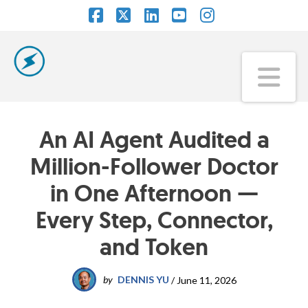
Facebook
X
LinkedIn
YouTube
Instagram
Na
An AI Agent Audited a
Million-Follower Doctor
in One Afternoon —
Every Step, Connector,
and Token
by
DENNIS YU
/
June 11, 2026