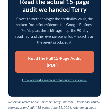
Read the actual 15-page
audit we handed Terry
Cover to methodology: the credibility vault, the
broken-footprint evidence, the Google Business
Profile plan, the arbitrage map, the 90-day
roadmap, and the revenue scenarios — exactly as
the agent produced it.
Read the Full 15-Page Audit
(PDF) →
How we write meta articles like this one →
Report delivered to Dr. Shintani: “Terry Shintani — Personal Brand &
Monetization Audit,” 15 pages, June 11, 2026. Ask him on stage