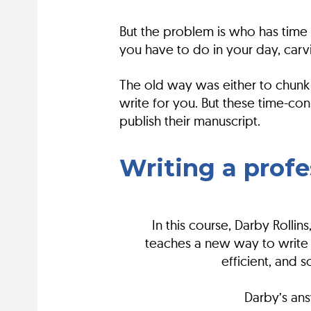
But the problem is who has time t
you have to do in your day, carv
The old way was either to chunk 
write for you. But these time-c
publish their manuscript.
Writing a prof
In this course, Darby Roll
teaches a new way to write f
efficient, and 
Darby’s ans