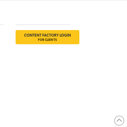
Social
CONTENT FACTORY LOGIN
FOR CLIENTS