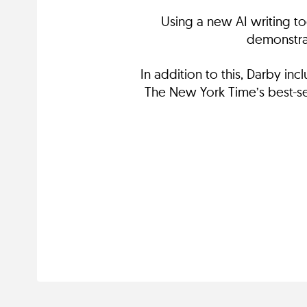
Using a new AI writing to
demonstrat
In addition to this, Darby i
The New York Time’s best-sel