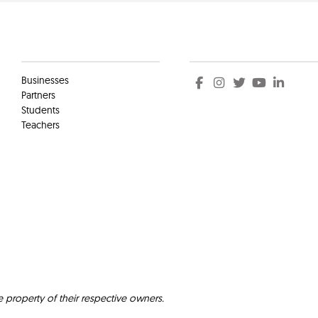
Clients
Social
Businesses
Partners
Students
Teachers
e property of their respective owners.