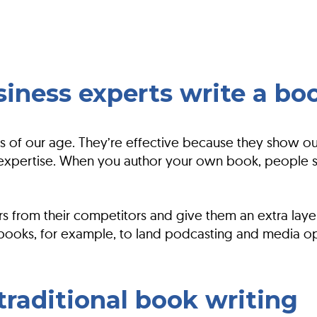
iness experts write a bo
 of our age. They’re effective because they show our
xpertise. When you author your own book, people st
s from their competitors and give them an extra laye
 books, for example, to land podcasting and media op
raditional book writing