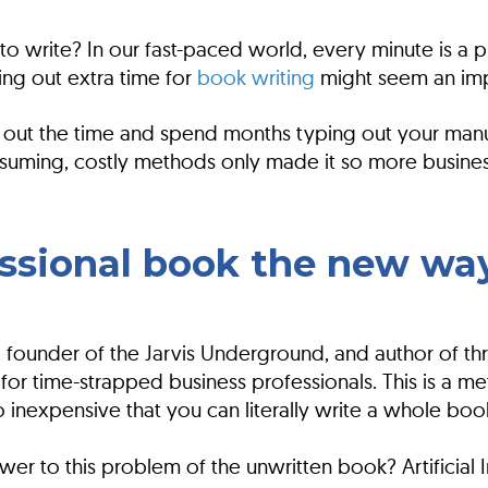
o write? In our fast-paced world, every minute is a pr
ing out extra time for
book writing
might seem an imp
out the time and spend months typing out your manusc
onsuming, costly methods only made it so more busine
essional book the new wa
ins, founder of the Jarvis Underground, and author of
or time-strapped business professionals. This is a met
so inexpensive that you can literally write a whole bo
wer to this problem of the unwritten book? Artificial I