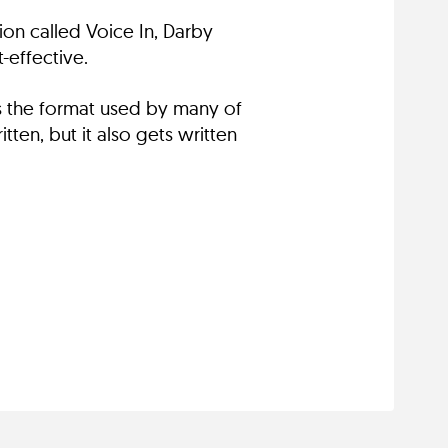
on called Voice In, Darby
-effective.
es the format used by many of
ten, but it also gets written