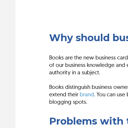
Why should bus
Books are the new business cards
of our business knowledge and e
authority in a subject.
Books distinguish business owner
extend their
brand
. You can use
blogging spots.
Problems with t