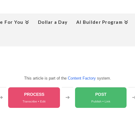
e For You
Dollar a Day
AI Builder Program
This article is part of the
Content Factory
system.
PROCESS
POST
➔
➔
Transcribe • Edit
Publish • Link