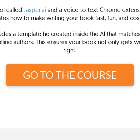
ol called
Jasper.ai
and a voice-to-text Chrome extensi
es how to make writing your book fast, fun, and cost
ncludes a template he created inside the AI that match
ling authors. This ensures your book not only gets writ
right.
GO TO THE COURSE