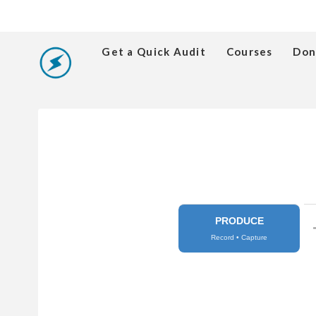
Get a Quick Audit
Courses
Don
PRODUCE
Record • Capture