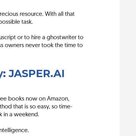
ecious resource. With all that
ossible task.
ript or to hire a ghostwriter to
ss owners never took the time to
y: JASPER.AI
 three books now on Amazon,
hod that is so easy, so time-
ok in a weekend.
ntelligence.