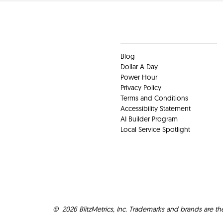
Clients
Blog
Dollar A Day
Power Hour
Privacy Policy
Terms and Conditions
Accessibility Statement
AI Builder Program
Local Service Spotlight
©
2026
BlitzMetrics, Inc. Trademarks and brands are th