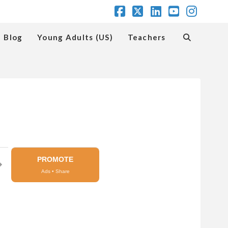
Facebook
X
LinkedIn
YouTube
Insta
Blog
Young Adults (US)
Teachers
PROMOTE
➔
Ads • Share