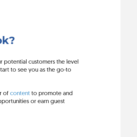
ok?
 potential customers the level
art to see you as the go-to
r of
content
to promote and
portunities or earn guest