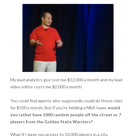
My lead analytics guy cost me $12,000 a month and my lead
video editor costs me $2,000 a month.
You could find agents who supposedly could do those roles
for $500 a month. But if you’re fielding a NBA team,
would
you rather have 1000 random people off the street or 7
players from the Golden State Warriors?
What if I gave you access to 10,000 players in a city.