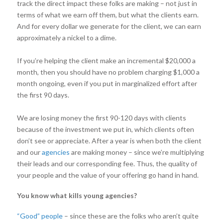
track the direct impact these folks are making – not just in
terms of what we earn off them, but what the clients earn.
And for every dollar we generate for the client, we can earn
approximately a nickel to a dime.
If you’re helping the client make an incremental $20,000 a
month, then you should have no problem charging $1,000 a
month ongoing, even if you put in marginalized effort after
the first 90 days.
We are losing money the first 90-120 days with clients
because of the investment we put in, which clients often
don’t see or appreciate. After a year is when both the client
and our
agencies
are making money – since we’re multiplying
their leads and our corresponding fee. Thus, the quality of
your people and the value of your offering go hand in hand.
You know what kills young agencies?
“Good” people
– since these are the folks who aren’t quite