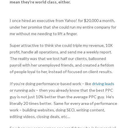
mean they’re world class, either.
I once hired an executive from Yahoo! for $20,000 a month,
under her promise that she could run my entire company for
me without me needing to lift a finger.
Super attractive to think she could triple my revenue, 10X
profit, handle all operations, and send me a weekly report.
The reality was that we lost half our clients, ballooned
payroll with her unemployed friends, and created a fiefdom
of people loyal to her, instead of focused on client results.
If you’re doing performance-based work – like
driving leads
or running ads – then you already know that the best PPC
guy is not just 10% better than the average PPC guy. He’s
literally 20 times better. Same for every area of performance
work – building websites, doing SEO, writing content,
editing videos, closing deals, etc…