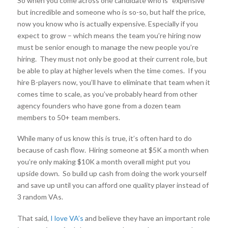
So when you come across one candidate who is “expensive”
but incredible and someone who is so-so, but half the price,
now you know who is actually expensive. Especially if you
expect to grow – which means the team you’re hiring now
must be senior enough to manage the new people you’re
hiring. They must not only be good at their current role, but
be able to play at higher levels when the time comes. If you
hire B-players now, you’ll have to eliminate that team when it
comes time to scale, as you’ve probably heard from other
agency founders who have gone from a dozen team
members to 50+ team members.
While many of us know this is true, it’s often hard to do
because of cash flow. Hiring someone at $5K a month when
you’re only making $10K a month overall might put you
upside down. So build up cash from doing the work yourself
and save up until you can afford one quality player instead of
3 random VAs.
That said,
I love VA’s
and believe they have an important role