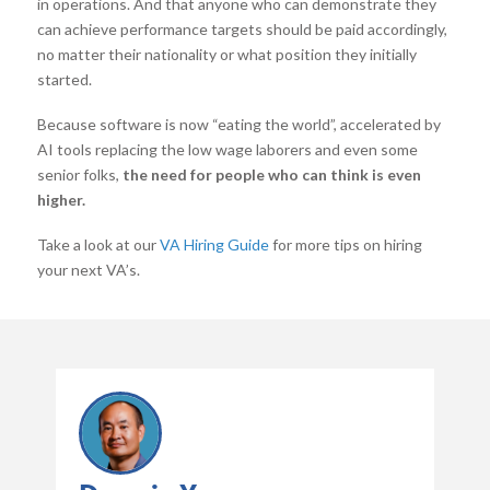
in operations. And that anyone who can demonstrate they
can achieve performance targets should be paid accordingly,
no matter their nationality or what position they initially
started.
Because software is now “eating the world”, accelerated by
AI tools replacing the low wage laborers and even some
senior folks,
the need for people who can think is even
higher.
Take a look at our
VA Hiring Guide
for more tips on hiring
your next VA’s.