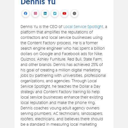
Dennis Yu
Dennis Yu is the CEO of
Local Service Spotlight
, a
platform that amplifies the reputations of
contractors and local service businesses using
the Content Factory process. He is a former
search engine engineer who has spent a billion
dollars on Google and Facebook ads for Nike,
Quiznos, Ashley Furniture, Red Bull, State Farm,
and other brands. Dennis has achieved 25% of
his goal of creating a million digital marketing
jobs by partnering with universities, professional
organizations, and agencies. Through Local
Service Spotlight, he teaches the Dollar a Day
strategy and Content Factory training to help
local service businesses enhance their existing
local reputation and make the phone ring.
Dennis coaches young adult agency owners
serving plumbers, AC technicians, landscapers,
roofers, electricians, and believes there should
be a standard in measuring local marketing