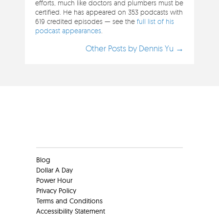
efforts, much like doctors and plumbers must be
certified. He has appeared on 353 podcasts with
619 credited episodes — see the
full list of his
podcast appearances
.
Other Posts by Dennis Yu →
Clients
Blog
Dollar A Day
Power Hour
Privacy Policy
Terms and Conditions
Accessibility Statement