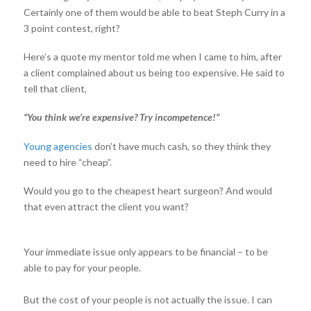
Certainly one of them would be able to beat Steph Curry in a
3 point contest, right?
Here’s a quote my mentor told me when I came to him, after
a client complained about us being too expensive. He said to
tell that client,
“You think we’re expensive? Try incompetence!”
Young agencies
don’t have much cash, so they think they
need to hire “cheap”.
Would you go to the cheapest heart surgeon? And would
that even attract the client you want?
Your immediate issue only appears to be financial – to be
able to pay for your people.
But the cost of your people is not actually the issue. I can