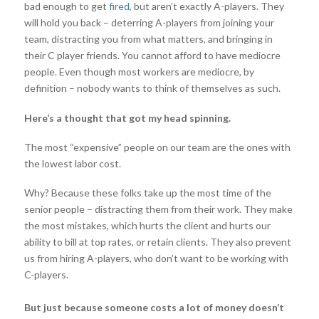
bad enough to get
fired
, but aren’t exactly A-players. They
will hold you back – deterring A-players from joining your
team, distracting you from what matters, and bringing in
their C player friends. You cannot afford to have mediocre
people. Even though most workers are mediocre, by
definition – nobody wants to think of themselves as such.
Here’s a thought that got my head spinning.
The most “expensive” people on our team are the ones with
the lowest labor cost.
Why? Because these folks take up the most time of the
senior people – distracting them from their work. They make
the most mistakes, which hurts the client and hurts our
ability to bill at top rates, or retain clients. They also prevent
us from hiring A-players, who don’t want to be working with
C-players.
But just because someone costs a lot of money doesn’t