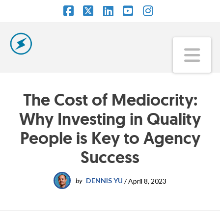
Facebook
X
LinkedIn
YouTube
Instagram
Na
The Cost of Mediocrity:
Why Investing in Quality
People is Key to Agency
Success
by
DENNIS YU
/
April 8, 2023