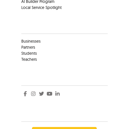
AI Builder Program
Local Service Spotlight
Clients
Businesses
Partners
Students
Teachers
Social
Social