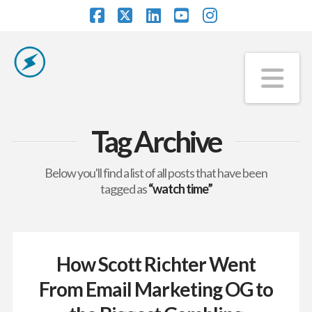
Facebook
X
LinkedIn
YouTube
Instagram
Na
Tag Archive
Below you'll find a list of all posts that have been
tagged as
“watch time”
How Scott Richter Went
From Email Marketing OG to