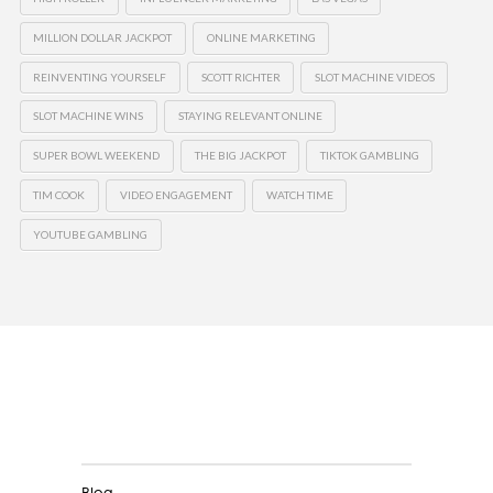
MILLION DOLLAR JACKPOT
ONLINE MARKETING
REINVENTING YOURSELF
SCOTT RICHTER
SLOT MACHINE VIDEOS
SLOT MACHINE WINS
STAYING RELEVANT ONLINE
SUPER BOWL WEEKEND
THE BIG JACKPOT
TIKTOK GAMBLING
TIM COOK
VIDEO ENGAGEMENT
WATCH TIME
YOUTUBE GAMBLING
Clients
Blog