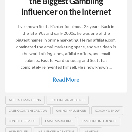
the Biggest Gambling
Influencer on the Internet
I’ve known Scott Richter for almost 25 years. Back in
the late ’90s and early 2000s, he was one of the
biggest names in online marketing. He ran affiliate.com,
dominated the email marketing space, and was deep in
the world of ringtones, affiliate offers, and email
submits. Fast forward to today, and Scott has
completely reinvented himself. He’s now known …
Read More
AFFILIATE MARKETING
BUILDING AN AUDIENCE
CASINO CONTENT CREATOR
CASINO INFLUENCER
COACH YU SHOW
CONTENT CREATOR
EMAIL MARKETING
GAMBLING INFLUENCER
HIGH ROLLER
INFLUENCER MARKETING
LAS VEGAS