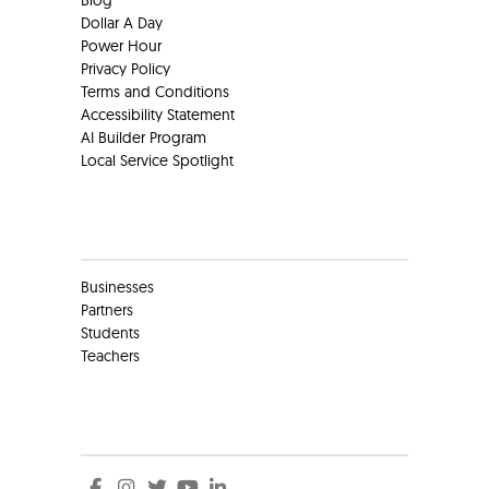
Dollar A Day
Power Hour
Privacy Policy
Terms and Conditions
Accessibility Statement
AI Builder Program
Local Service Spotlight
Clients
Businesses
Partners
Students
Teachers
Social