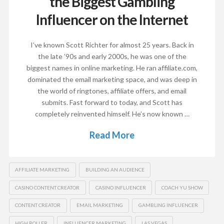
the Biggest Gambling
Influencer on the Internet
I’ve known Scott Richter for almost 25 years. Back in
the late ’90s and early 2000s, he was one of the
biggest names in online marketing. He ran affiliate.com,
dominated the email marketing space, and was deep in
the world of ringtones, affiliate offers, and email
submits. Fast forward to today, and Scott has
completely reinvented himself. He’s now known …
Read More
AFFILIATE MARKETING
BUILDING AN AUDIENCE
CASINO CONTENT CREATOR
CASINO INFLUENCER
COACH YU SHOW
CONTENT CREATOR
EMAIL MARKETING
GAMBLING INFLUENCER
HIGH ROLLER
INFLUENCER MARKETING
LAS VEGAS