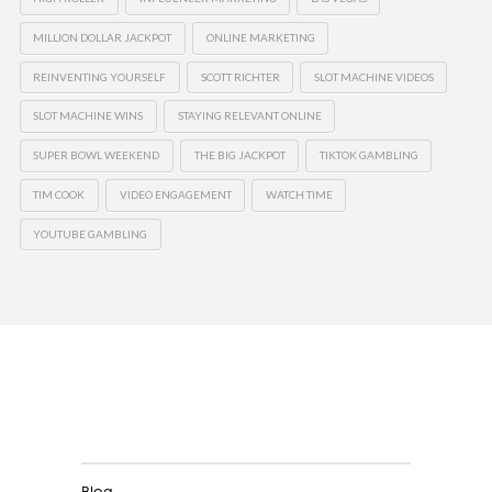
MILLION DOLLAR JACKPOT
ONLINE MARKETING
REINVENTING YOURSELF
SCOTT RICHTER
SLOT MACHINE VIDEOS
SLOT MACHINE WINS
STAYING RELEVANT ONLINE
SUPER BOWL WEEKEND
THE BIG JACKPOT
TIKTOK GAMBLING
TIM COOK
VIDEO ENGAGEMENT
WATCH TIME
YOUTUBE GAMBLING
Clients
Blog