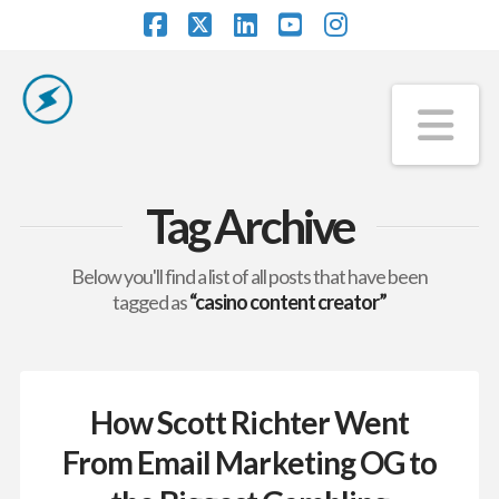
Facebook
X
LinkedIn
YouTube
Instagram
Na
Tag Archive
Below you'll find a list of all posts that have been
tagged as
“casino content creator”
How Scott Richter Went
From Email Marketing OG to