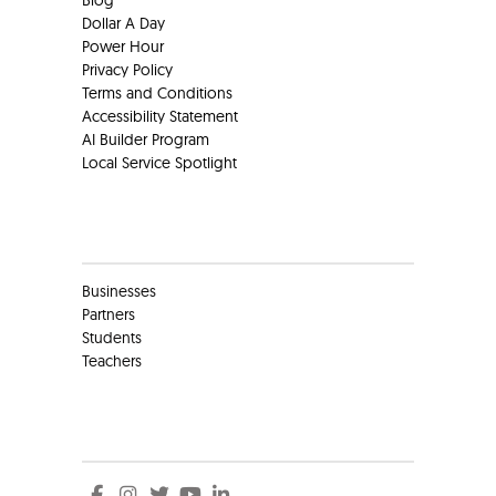
Dollar A Day
Power Hour
Privacy Policy
Terms and Conditions
Accessibility Statement
AI Builder Program
Local Service Spotlight
Clients
Businesses
Partners
Students
Teachers
Social