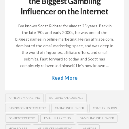
the Biggest Gambling
Influencer on the Internet
I’ve known Scott Richter for almost 25 years. Back in
the late ’90s and early 2000s, he was one of the
biggest names in online marketing. He ran affiliate.com,
dominated the email marketing space, and was deep in
the world of ringtones, affiliate offers, and email
submits. Fast forward to today, and Scott has
completely reinvented himself. He’s now known …
Read More
AFFILIATE MARKETING
BUILDING AN AUDIENCE
CASINO CONTENT CREATOR
CASINO INFLUENCER
COACH YU SHOW
CONTENT CREATOR
EMAIL MARKETING
GAMBLING INFLUENCER
HIGH ROLLER
INFLUENCER MARKETING
LAS VEGAS