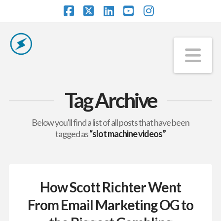
Facebook
X
LinkedIn
YouTube
Instagram
Na
Tag Archive
Below you'll find a list of all posts that have been
tagged as
“slot machine videos”
How Scott Richter Went
From Email Marketing OG to