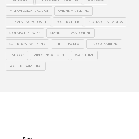
MILLION DOLLAR JACKPOT
ONLINE MARKETING
REINVENTING YOURSELF
SCOTT RICHTER
SLOT MACHINE VIDEOS
SLOT MACHINE WINS
STAYING RELEVANT ONLINE
SUPER BOWL WEEKEND
THE BIG JACKPOT
TIKTOK GAMBLING
TIM COOK
VIDEO ENGAGEMENT
WATCH TIME
YOUTUBE GAMBLING
Clients
Blog