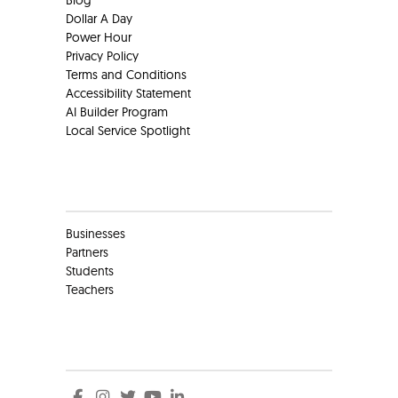
Dollar A Day
Power Hour
Privacy Policy
Terms and Conditions
Accessibility Statement
AI Builder Program
Local Service Spotlight
Clients
Businesses
Partners
Students
Teachers
Social