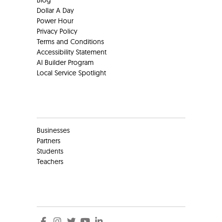
Dollar A Day
Power Hour
Privacy Policy
Terms and Conditions
Accessibility Statement
AI Builder Program
Local Service Spotlight
Clients
Businesses
Partners
Students
Teachers
Social