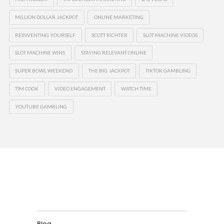
MILLION DOLLAR JACKPOT
ONLINE MARKETING
REINVENTING YOURSELF
SCOTT RICHTER
SLOT MACHINE VIDEOS
SLOT MACHINE WINS
STAYING RELEVANT ONLINE
SUPER BOWL WEEKEND
THE BIG JACKPOT
TIKTOK GAMBLING
TIM COOK
VIDEO ENGAGEMENT
WATCH TIME
YOUTUBE GAMBLING
Clients
Blog