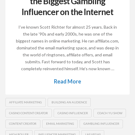
the Biggest Gambling
Influencer on the Internet
I’ve known Scott Richter for almost 25 years. Back in
the late ’90s and early 2000s, he was one of the
biggest names in online marketing. He ran affiliate.com,
dominated the email marketing space, and was deep in
the world of ringtones, affiliate offers, and email
submits. Fast forward to today, and Scott has
completely reinvented himself. He’s now known …
Read More
AFFILIATE MARKETING
BUILDING AN AUDIENCE
CASINO CONTENT CREATOR
CASINO INFLUENCER
COACH YU SHOW
CONTENT CREATOR
EMAIL MARKETING
GAMBLING INFLUENCER
HIGH ROLLER
INFLUENCER MARKETING
LAS VEGAS