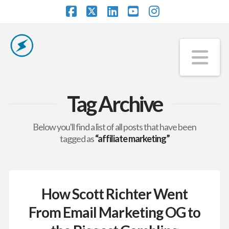
Facebook
X
LinkedIn
YouTube
Instagram
Na
Tag Archive
Below you'll find a list of all posts that have been
tagged as
“affiliate marketing”
How Scott Richter Went
From Email Marketing OG to