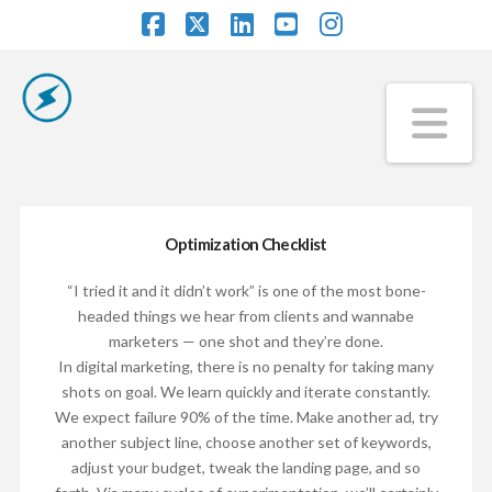
Facebook
X
LinkedIn
YouTube
Instagram
Na
Optimization Checklist
“I tried it and it didn’t work” is one of the most bone-
headed things we hear from clients and wannabe
marketers — one shot and they’re done.
In digital marketing, there is no penalty for taking many
shots on goal. We learn quickly and iterate constantly.
We expect failure 90% of the time. Make another ad, try
another subject line, choose another set of keywords,
adjust your budget, tweak the landing page, and so