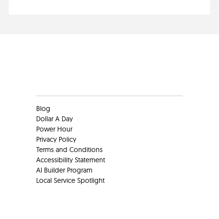
Clients
Blog
Dollar A Day
Power Hour
Privacy Policy
Terms and Conditions
Accessibility Statement
AI Builder Program
Local Service Spotlight
Clients