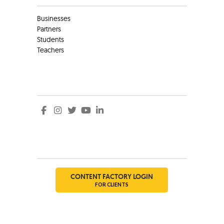
Businesses
Partners
Students
Teachers
Social
Social
CONTENT FACTORY LOGIN
FOR CLIENTS