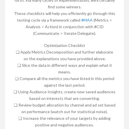
forth. Via many cycles of experimentation, we’ll certainly
find some winners.
These checklists will help you efficiently go through this
testing cycle via a framework called
#MAA
(Metrics >
Analysis > Action) in conjunction with #CID
(Communicate > Iterate Delegate).
Optimization Checklist
❏ Apply Metrics Decomposition and further elaborate
on the explanations you have provided above.
❏ Slice the data in different ways and explain what it
means.
❏ Compare all the metrics you have listed in this period
against the last period.
❏ Using Audience Insights, create new saved audiences
based on interests that are converting.
❏ Review budget allocation by channel and ad set based
on performance (watch out for statistical noise).
❏ Increase the relevance of your targets by adding
positive and negative audiences.