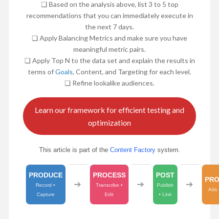
❏ Based on the analysis above, list 3 to 5 top
recommendations that you can immediately execute in
the next 7 days.
❏ Apply Balancing Metrics and make sure you have
meaningful metric pairs.
❏ Apply Top N to the data set and explain the results in
terms of
Goals
, Content, and Targeting for each level.
❏ Refine lookalike audiences.
Learn our framework for efficient testing and
optimization
This article is part of the
Content Factory
system.
PRODUCE
PROCESS
POST
PR
➔
➔
➔
Record •
Transcribe •
Publish
Ads 
Capture
Edit
• Link