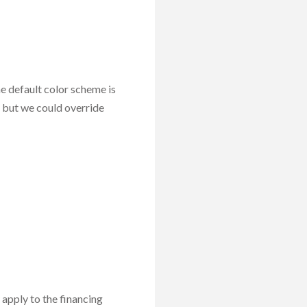
he default color scheme is
 but we could override
y apply to the financing