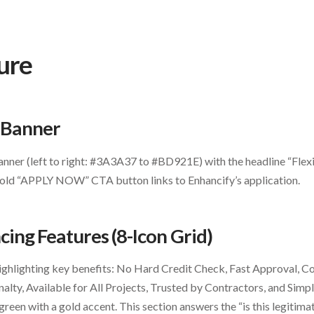
ure
o Banner
nner (left to right: #3A3A37 to #BD921E) with the headline “Flexi
Gold “APPLY NOW” CTA button links to Enhancify’s application.
cing Features (8-Icon Grid)
ighlighting key benefits: No Hard Credit Check, Fast Approval, Co
ty, Available for All Projects, Trusted by Contractors, and Simpl
green with a gold accent. This section answers the “is this legitim