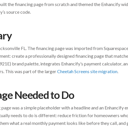
uilt the financing page from scratch and themed the Enhancify wi
y’s source code.
ary
Jacksonville FL. The financing page was imported from Squaresp
ment: create a professionally designed financing page that matches
1E) brand palette, integrates Enhancify’s payment calculator, and
s. This was part of the larger
Cheetah Screens site migration
.
age Needed to Do
 page was a simple placeholder with a headline and an Enhancify
tually needs to do is different: reduce friction for homeowners who
them what a real monthly payment looks like before they call, and g