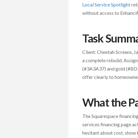
Local Service Spotlight
reb
without access to Enhancif
Task Summ
Client: Cheetah Screens, 
a complete rebuild. Assign
(#3A3A37) and gold (#BD92
offer clearly to homeowner
What the P
The Squarespace financing
services financing page ac
hesitant about cost, show 