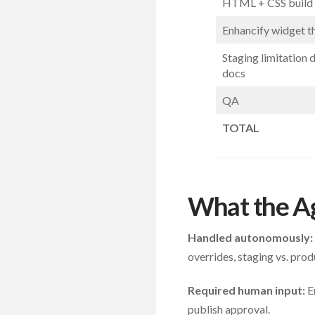
HTML + CSS build (
Enhancify widget 
Staging limitation 
docs
QA
TOTAL
What the A
Handled autonomously:
overrides, staging vs. p
Required human input:
En
publish approval.