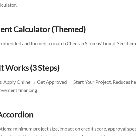
culator.
ment Calculator (Themed)
embedded and themed to match Cheetah Screens’ brand. See themi
It Works (3 Steps)
ss: Apply Online → Get Approved → Start Your Project. Reduces h
ovement financing.
 Accordion
tions: minimum project size, impact on credit score, approval spe