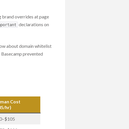
g brand overrides at page
declarations on
mportant
ow about domain whitelist
t in Basecamp prevented
man Cost
35/hr)
0–$105