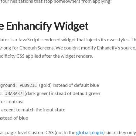
 four hesitations that stop homeowners from applying.
e Enhancify Widget
ator is a JavaScript-rendered widget that injects its own styles. T
wrong for Cheetah Screens. We couldn’t modify Enhancify’s source,
ecificity CSS applied after the widget renders.
(gold) instead of default blue
kground: #BD921E
d:
(dark green) instead of default green
#3A3A37
for contrast
d accent to match the input state
nstead of blue
as page-level Custom CSS (not in the
global plugin
) since they onl