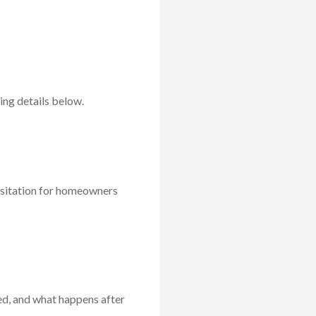
ng details below.
esitation for homeowners
ed, and what happens after