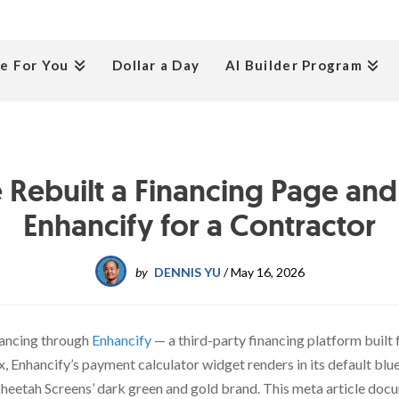
e For You
Dollar a Day
AI Builder Program
Rebuilt a Financing Page an
Enhancify for a Contractor
by
DENNIS YU
/
May 16, 2026
nancing through
Enhancify
— a third-party financing platform buil
x, Enhancify’s payment calculator widget renders in its default bl
Cheetah Screens’ dark green and gold brand. This meta article do