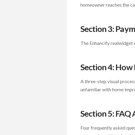
homeowner reaches the cal
Section 3: Pay
The Enhancify realwidget 
Section 4: How 
A three-step visual proce
unfamiliar with home impr
Section 5: FAQ
Four frequently asked ques