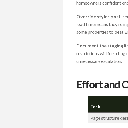
homeowners confident enou
Override styles post-re
load time means they’re in 
some properties to beat Enh
Document the staging lim
restrictions will file a bu
unnecessary escalation.
Effort and 
Task
Page structure des