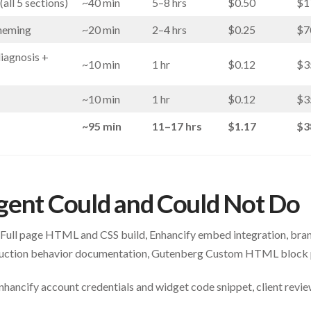
all 5 sections)
~40 min
5–8 hrs
$0.50
$1
theming
~20 min
2–4 hrs
$0.25
$7
diagnosis +
~10 min
1 hr
$0.12
$3
~10 min
1 hr
$0.12
$3
~95 min
11–17 hrs
$1.17
$3
gent Could and Could Not Do
Full page HTML and CSS build, Enhancify embed integration, bran
roduction behavior documentation, Gutenberg Custom HTML block 
hancify account credentials and widget code snippet, client review 