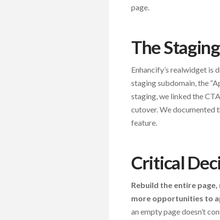
page.
The Staging
Enhancify’s realwidget is
staging subdomain, the “Ap
staging, we linked the CT
cutover. We documented thi
feature.
Critical Dec
Rebuild the entire page,
more opportunities to 
an empty page doesn’t con