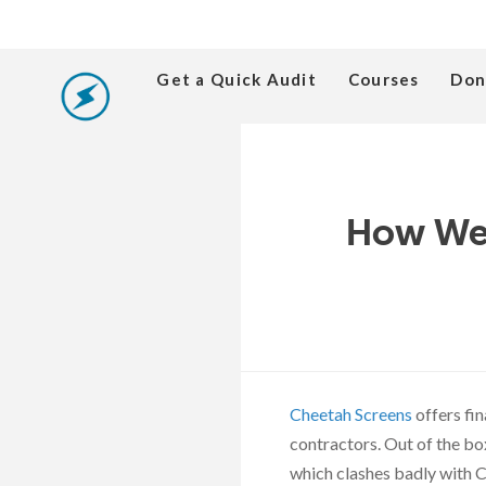
Get a Quick Audit
Courses
Don
How We 
Cheetah Screens
offers fi
contractors. Out of the bo
which clashes badly with 