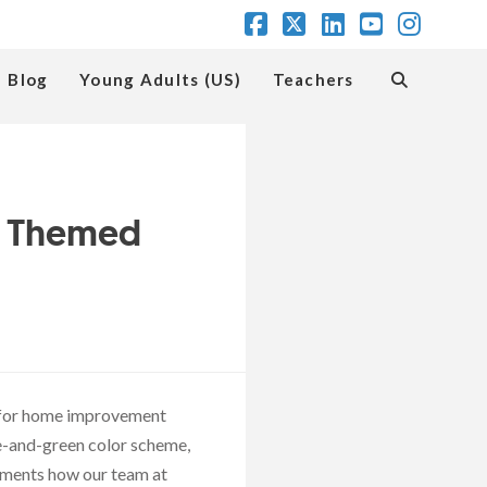
Facebook
X
LinkedIn
YouTube
Insta
Blog
Young Adults (US)
Teachers
d Themed
t for home improvement
ue-and-green color scheme,
cuments how our team at