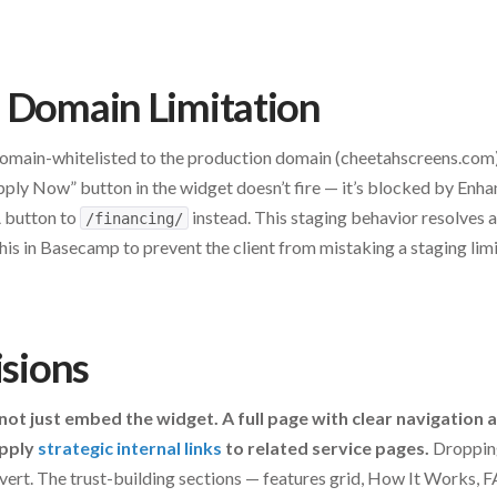
 Domain Limitation
 domain-whitelisted to the production domain (cheetahscreens.com
ply Now” button in the widget doesn’t fire — it’s blocked by Enha
A button to
instead. This staging behavior resolves 
/financing/
s in Basecamp to prevent the client from mistaking a staging limi
isions
 not just embed the widget. A full page with clear navigation
apply
strategic internal links
to related service pages.
Dropping
vert. The trust-building sections — features grid, How It Works,