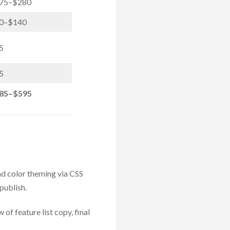
75–$280
0–$140
5
5
85–$595
d color theming via CSS
publish.
of feature list copy, final