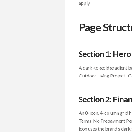
apply.
Page Struct
Section 1: Her
A dark-to-gold gradient ba
Outdoor Living Project.” 
Section 2: Finan
An 8-icon, 4-column grid h
Terms, No Prepayment Penal
icon uses the brand’s dark 