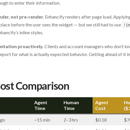
gh to enter their information.
nder, not pre-render.
Enhancify renders after page load. Applyin
place before the user sees the widget — but we still had to use
!i
ancify’s inline styles.
itation proactively.
Clients and account managers who don’t kn
g report for what is actually expected behavior. Getting ahead of i
Cost Comparison
Agent
Human
Agent
Hu
Time
Time
Cost
($
ign
~15 min
2–3 hrs
$0.18
$7