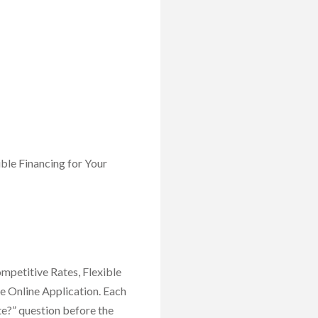
ble Financing for Your
mpetitive Rates, Flexible
e Online Application. Each
ate?” question before the