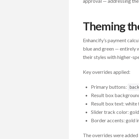
approval — addressing the
Theming th
Enhancify’s payment calcul
blue and green — entirely 
their styles with higher-sp
Key overrides applied:
Primary buttons:
bac
Result box backgroun
Result box text: white 
Slider track color: gol
Border accents: gold i
The overrides were added 