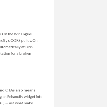
). On the WP Engine
ncify’s CORS policy. On
automatically at DNS
tation for a broken
 and CTAs also means
 an Enhancify widget into
 FAQ — are what make