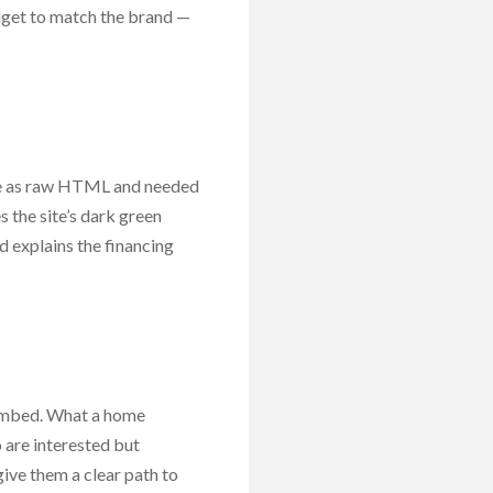
dget to match the brand —
ace as raw HTML and needed
 the site’s dark green
 explains the financing
 embed. What a home
 are interested but
ive them a clear path to