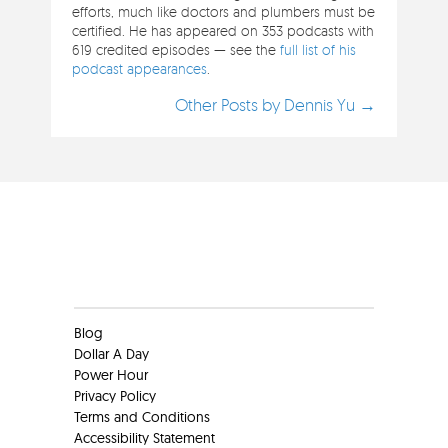
efforts, much like doctors and plumbers must be
certified. He has appeared on 353 podcasts with
619 credited episodes — see the
full list of his
podcast appearances
.
Other Posts by Dennis Yu →
Clients
Blog
Dollar A Day
Power Hour
Privacy Policy
Terms and Conditions
Accessibility Statement