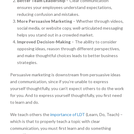
Better Team Leadership
– Clear communication
ensures your employees understand expectations,
reducing confusion and mistakes.
More Persuasive Marketing
– Whether through videos,
social media, or website copy, well-articulated messaging
helps you stand out in a crowded market.
Improved Decision-Making
– The ability to consider
opposing ideas, reason through different perspectives,
and make thoughtful choices leads to better business
strategies.
Persuasive marketing is downstream from persuasive ideas
and communication, since if you’re unable to express
yourself thoughtfully, you can’t expect others to do the work
for you. And to express yourself thoughtfully, you first need
to learn and do.
We teach others the
importance of LDT
(Learn, Do, Teach) –
which is that to properly teach a topic with clear
communication, you must first learn and do something