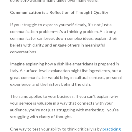
done soft-washing many times over many years?
Communication is a Reflection of Thought Quality
If you struggle to express yourself clearly, it’s not just a
communication problem—it’s a thinking problem. A strong
communicator can break down complex ideas, explain their
beliefs with clarity, and engage others in meaningful
conversations.
Imagine explaining how a dish like amatriciana is prepared in
Italy. A surface-level explanation might list ingredients, but a
great communicator would bring in cultural context, personal
experience, and the history behind the dish.
The same applies to your business. If you can’t explain why
your service is valuable in a way that connects with your
audience, you’re not just struggling with marketing—you’re
struggling with clarity of thought.
One way to test your ability to think critically is by
practicing