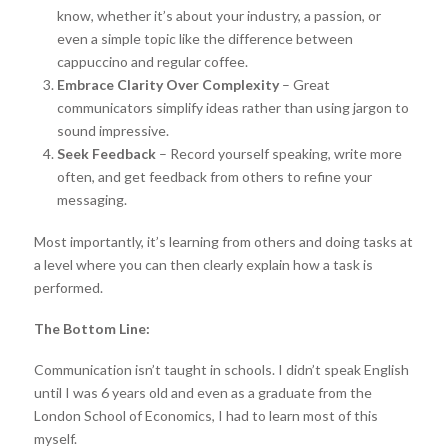
know, whether it’s about your industry, a passion, or
even a simple topic like the difference between
cappuccino and regular coffee.
Embrace Clarity Over Complexity
– Great
communicators simplify ideas rather than using jargon to
sound impressive.
Seek Feedback
– Record yourself speaking, write more
often, and get feedback from others to refine your
messaging.
Most importantly, it’s learning from others and doing tasks at
a level where you can then clearly explain how a task is
performed.
The Bottom Line:
Communication isn’t taught in schools. I didn’t speak English
until I was 6 years old and even as a graduate from the
London School of Economics, I had to learn most of this
myself.