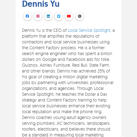
Dennis Yu
Dennis Yu is the CEO of
Local Service Spotlight
, a
platform that amplifies the reputations of
contractors and local service businesses using
the Content Factory process. He is a former
search engine engineer who has spent a billion
dollars on Google and Facebook ads for Nike,
Quiznos, Ashley Furniture, Red Bull, State Farm,
and other brands. Dennis has achieved 25% of
his goal of creating a million digital marketing
jobs by partnering with universities, professional
organizations, and agencies. Through Local
Service Spotlight, he teaches the Dollar a Day
strategy and Content Factory training to help
local service businesses enhance their existing
local reputation and make the phone ring.
Dennis coaches young adult agency owners
serving plumbers, AC technicians, landscapers,
roofers, electricians, and believes there should
be a standard in measuring local marketing