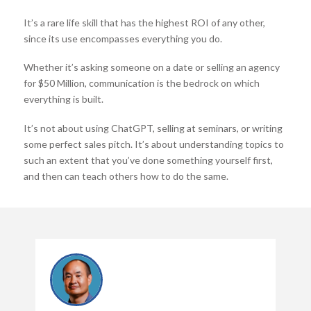
It’s a rare life skill that has the highest ROI of any other,
since its use encompasses everything you do.
Whether it’s asking someone on a date or selling an agency
for $50 Million, communication is the bedrock on which
everything is built.
It’s not about using ChatGPT, selling at seminars, or writing
some perfect sales pitch. It’s about understanding topics to
such an extent that you’ve done something yourself first,
and then can teach others how to do the same.