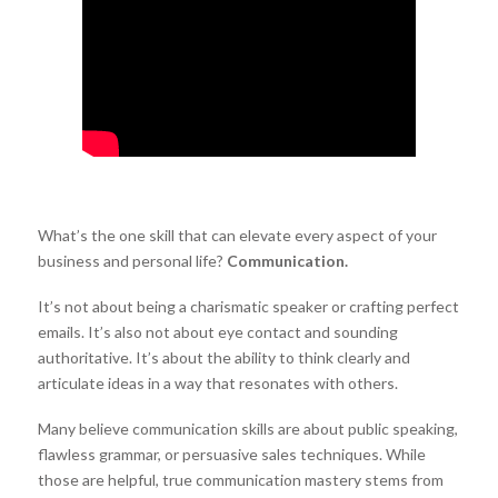
What’s the one skill that can elevate every aspect of your
business and personal life?
Communication.
It’s not about being a charismatic speaker or crafting perfect
emails. It’s also not about eye contact and sounding
authoritative. It’s about the ability to think clearly and
articulate ideas in a way that resonates with others.
Many believe communication skills are about public speaking,
flawless grammar, or persuasive sales techniques. While
those are helpful, true communication mastery stems from