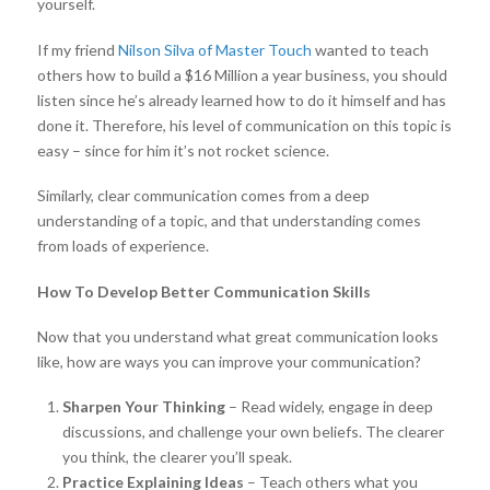
yourself.
If my friend
Nilson Silva of Master Touch
wanted to teach
others how to build a $16 Million a year business, you should
listen since he’s already learned how to do it himself and has
done it. Therefore, his level of communication on this topic is
easy – since for him it’s not rocket science.
Similarly, clear communication comes from a deep
understanding of a topic, and that understanding comes
from loads of experience.
How To Develop Better Communication Skills
Now that you understand what great communication looks
like, how are ways you can improve your communication?
Sharpen Your Thinking
– Read widely, engage in deep
discussions, and challenge your own beliefs. The clearer
you think, the clearer you’ll speak.
Practice Explaining Ideas
– Teach others what you