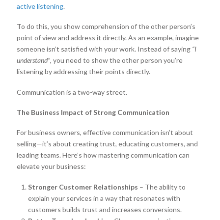
active listening
.
To do this, you show comprehension of the other person’s
point of view and address it directly. As an example, imagine
someone isn’t satisfied with your work. Instead of saying
“I
understand”
, you need to show the other person you’re
listening by addressing their points directly.
Communication is a two-way street.
The Business Impact of Strong Communication
For business owners, effective communication isn’t about
selling—it’s about creating trust, educating customers, and
leading teams. Here’s how mastering communication can
elevate your business:
Stronger Customer Relationships
– The ability to
explain your services in a way that resonates with
customers builds trust and increases conversions.