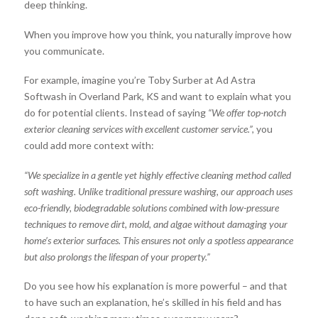
deep thinking.
When you improve how you think, you naturally improve how
you communicate.
For example, imagine you’re Toby Surber at Ad Astra
Softwash in Overland Park, KS and want to explain what you
do for potential clients. Instead of saying
“We offer top-notch
exterior cleaning services with excellent customer service.”,
you
could add more context with:
“We specialize in a gentle yet highly effective cleaning method called
soft washing. Unlike traditional pressure washing, our approach uses
eco-friendly, biodegradable solutions combined with low-pressure
techniques to remove dirt, mold, and algae without damaging your
home’s exterior surfaces. This ensures not only a spotless appearance
but also prolongs the lifespan of your property.”
Do you see how his explanation is more powerful – and that
to have such an explanation, he’s skilled in his field and has