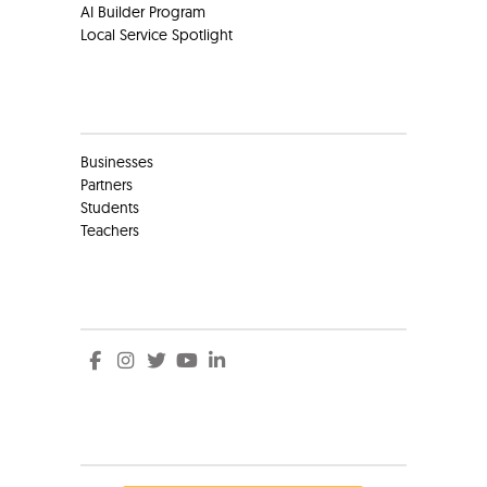
AI Builder Program
Local Service Spotlight
Clients
Businesses
Partners
Students
Teachers
Social
Social