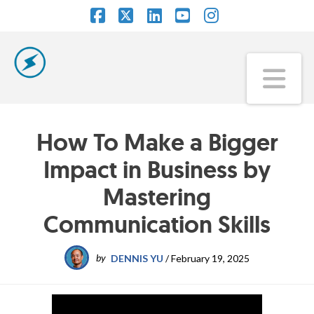
Facebook
X
LinkedIn
YouTube
Instagram
Na
How To Make a Bigger
Impact in Business by
Mastering
Communication Skills
by
DENNIS YU
/
February 19, 2025