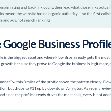
main rating and backlink count, then read what those links actually
nks means the website has no organic authority — so the first calls
e and ads, not search rankings.
Google Business Profil
e is the biggest asset and where Flow Bros already gets the most c
 growth because they prove to Google the business is legitimate, 
umber” within 8 miles of the profile shows the pattern clearly: Fl
cation, but drops to #11 up by downtown Arlington. As recent revi
d since the profile already drives the most calls, every bit of added