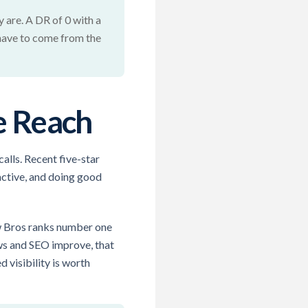
 are. A DR of 0 with a
 have to come from the
e Reach
alls. Recent five-star
active, and doing good
ow Bros ranks number one
ews and SEO improve, that
 visibility is worth