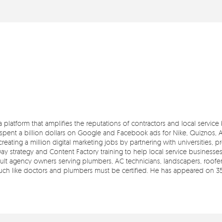
 a platform that amplifies the reputations of contractors and local servic
pent a billion dollars on Google and Facebook ads for Nike, Quiznos, Ash
reating a million digital marketing jobs by partnering with universities, 
Day strategy and Content Factory training to help local service businesse
t agency owners serving plumbers, AC technicians, landscapers, roofers,
 much like doctors and plumbers must be certified. He has appeared on 