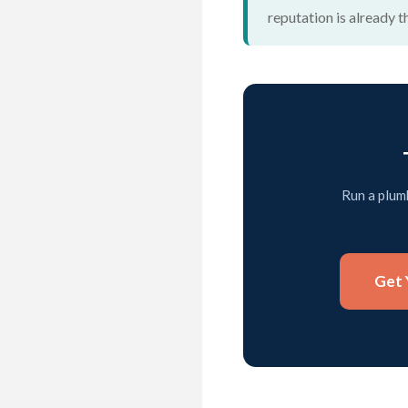
reputation is already t
Run a plumb
Get 