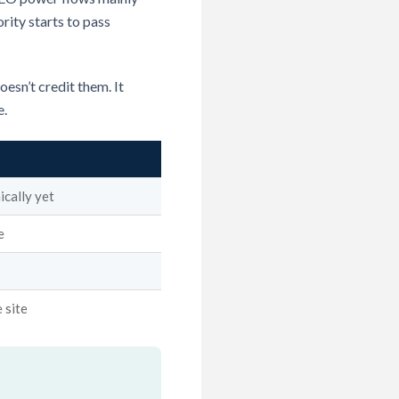
rity starts to pass
esn’t credit them. It
e.
ically yet
e
 site