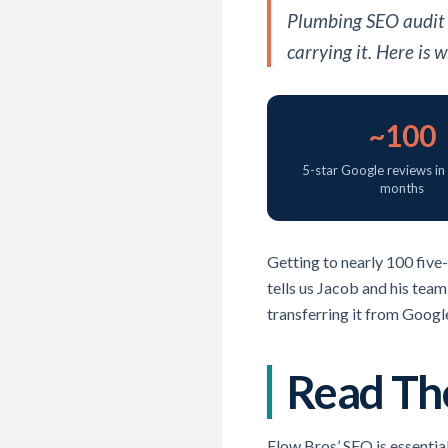
Plumbing SEO audit f
carrying it. Here is
~100
5-star Google reviews in
months
Getting to nearly 100 five-
tells us Jacob and his team
transferring it from Googl
Read The
Flow Bros’ SEO is essentia