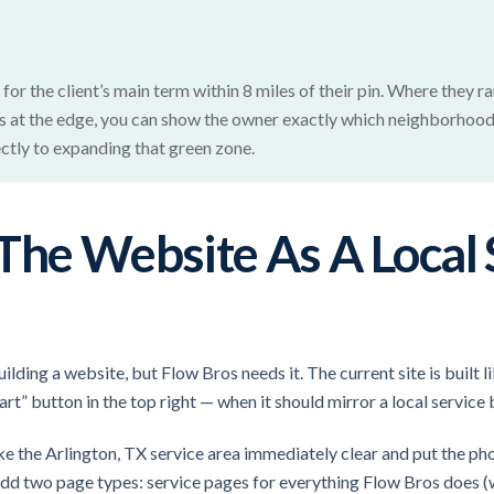
for the client’s main term within 8 miles of their pin. Where they r
its at the edge, you can show the owner exactly which neighborhood
ectly to expanding that green zone.
The Website As A Local 
ding a website, but Flow Bros needs it. The current site is built
rt” button in the top right — when it should mirror a local service
 the Arlington, TX service area immediately clear and put the ph
 add two page types: service pages for everything Flow Bros does 