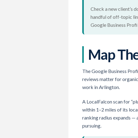
Check a new client’s do
handful of off-topic li
Google Business Profil
Map The 
The Google Business Profil
reviews matter for organic
work in Arlington.
A LocalFalcon scan for “pl
within 1–2 miles of its lo
ranking radius expands — an
pursuing.