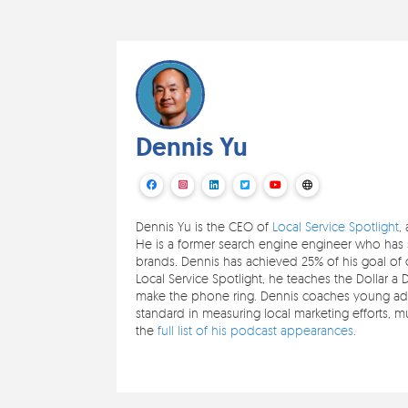
Dennis Yu
Dennis Yu is the CEO of
Local Service Spotlight
,
He is a former search engine engineer who has s
brands. Dennis has achieved 25% of his goal of c
Local Service Spotlight, he teaches the Dollar a 
make the phone ring. Dennis coaches young adul
standard in measuring local marketing efforts,
the
full list of his podcast appearances
.