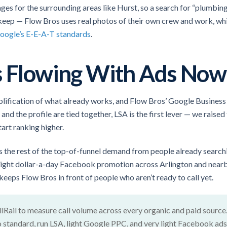
ages for the surrounding areas like Hurst, so a search for “plumbing
 keep — Flow Bros uses real photos of their own crew and work, w
oogle’s E-E-A-T standards
.
ls Flowing With Ads Now
mplification of what already works, and Flow Bros’ Google Business 
nd the profile are tied together, LSA is the first lever — we rais
art ranking higher.
 the rest of the top-of-funnel demand from people already search
 light dollar-a-day Facebook promotion across Arlington and near
 keeps Flow Bros in front of people who aren’t ready to call yet.
llRail to measure call volume across every organic and paid source
o standard, run LSA, light Google PPC, and very light Facebook ads