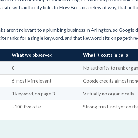
site with authority links to Flow Bros in a relevant way, that autho
ks aren’t relevant to a plumbing business in Arlington, so Google do
site ranks for a single keyword, and that keyword sits on page thre
What we observed
What it costs in calls
0
No authority to rank organ
6, mostly irrelevant
Google credits almost non
1 keyword, on page 3
Virtually no organic calls
~100 five-star
Strong trust, not yet on the