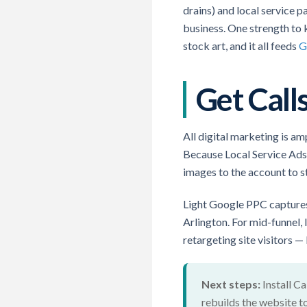
drains) and local service p
business. One strength to
stock art, and it all feeds
G
Get Cal
All digital marketing is a
Because Local Service Ads a
images to the account to st
Light Google PPC captures
Arlington. For mid-funnel,
retargeting site visitors —
Next steps:
Install Ca
rebuilds the website t