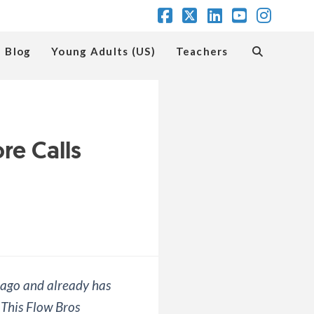
Facebook
X
LinkedIn
YouTube
Insta
Blog
Young Adults (US)
Teachers
e Calls
 ago and already has
 This Flow Bros