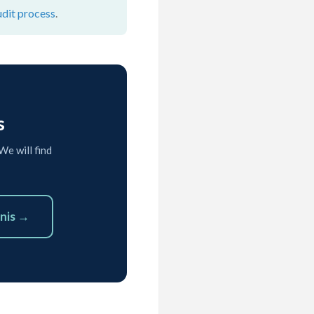
udit process
.
s
We will find
nis →