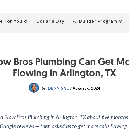
e For You
Dollar a Day
AI Builder Program
ow Bros Plumbing Can Get Mor
Flowing in Arlington, TX
by
DENNIS YU
/
August 6, 2024
 Flow Bros Plumbing in Arlington, TX about five months
 Google reviews — then asked us to get more calls flowing.