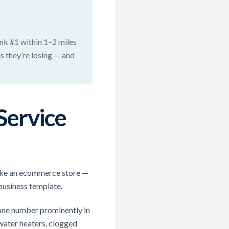
ank #1 within 1–2 miles
s they’re losing — and
Service
 like an ecommerce store —
 business template.
one number prominently in
(water heaters, clogged