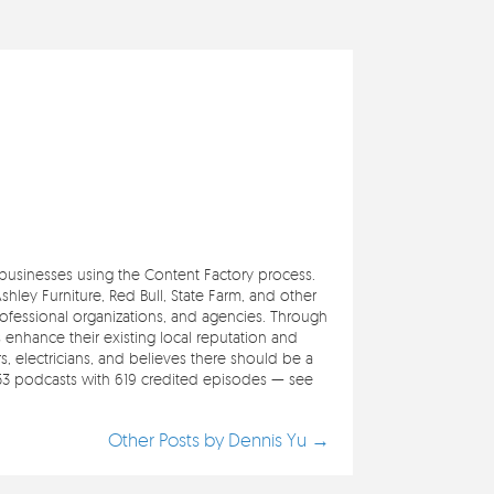
e businesses using the Content Factory process.
ley Furniture, Red Bull, State Farm, and other
professional organizations, and agencies. Through
s enhance their existing local reputation and
 electricians, and believes there should be a
353 podcasts with 619 credited episodes — see
Other Posts by Dennis Yu →