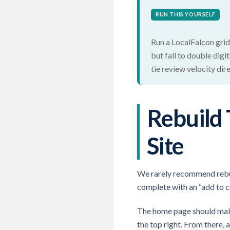
RUN THIS YOURSELF
Run a LocalFalcon grid 
but fall to double dig
tie review velocity dir
Rebuild 
Site
We rarely recommend rebuil
complete with an “add to ca
The home page should make
the top right. From there,