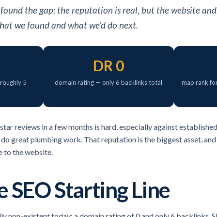
ound the gap: the reputation is real, but the website and
 what we found and what we’d do next.
DR 0
 roughly 5
domain rating — only 6 backlinks total
map rank fo
star reviews in a few months is hard, especially against establishe
 do great plumbing work. That reputation is the biggest asset, and 
e to the website.
 SEO Starting Line
lly non-existent today: a domain rating of 0 and only 6 backlinks.