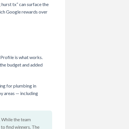
 hurst tx” can surface the
hich Google rewards over
Profile is what works.
ed the budget and added
ing for plumbing in
by areas — including
. While the team
 to find winners. The