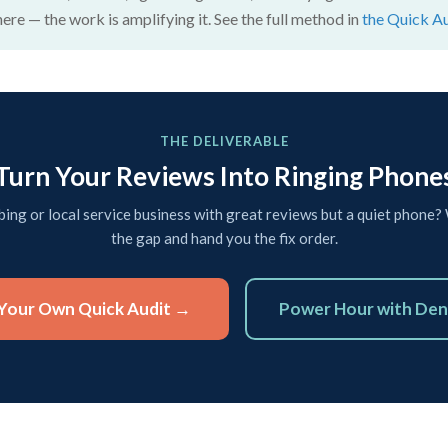
here — the work is amplifying it. See the full method in
the Quick A
THE DELIVERABLE
Turn Your Reviews Into Ringing Phone
ing or local service business with great reviews but a quiet phone? 
the gap and hand you the fix order.
Your Own Quick Audit →
Power Hour with Den