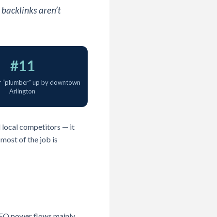
 backlinks aren’t
#11
r “plumber” up by downtown
Arlington
d local competitors — it
most of the job is
 SEO power flows mainly