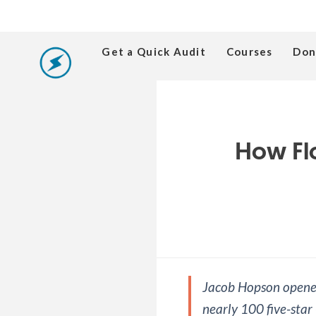
Get a Quick Audit
Courses
Don
How Fl
Jacob Hopson opened
nearly 100 five-star