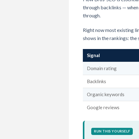
through backlinks — when a 
through.
Right now most existing lin
shows in the rankings: the 
Signal
Domain rating
Backlinks
Organic keywords
Google reviews
RUN THIS YOURSELF