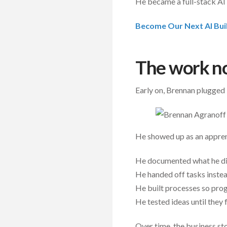
He became a full-stack AI 
Become Our Next AI Bui
The work n
Early on, Brennan plugged
He showed up as an appren
He documented what he did
He handed off tasks inste
He built processes so pro
He tested ideas until they 
Over time, the business st