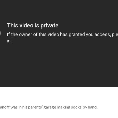
anoff was in his parents’ garage making socks by hand.