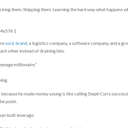
acking them. Shipping them. Learning the hard way what happens
ure
sock brand
, a logistics company, a software company, and a g
ach other instead of draining him.
eenage millionaire.”
hing.
 because he made money young is like calling Steph Curry success
the point.
an built leverage.