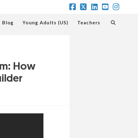
Facebook
X
LinkedIn
YouTube
Insta
Blog
Young Adults (US)
Teachers
em: How
ilder