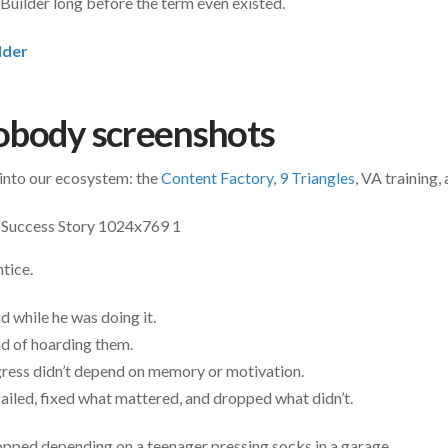
Builder long before the term even existed.
lder
obody screenshots
 into our ecosystem: the
Content Factory
,
9 Triangles
, VA training,
tice.
 while he was doing it.
ad of hoarding them.
gress didn’t depend on memory or motivation.
failed, fixed what mattered, and dropped what didn’t.
opped depending on a teenager pressing socks in a garage.