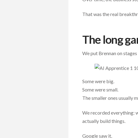
That was the real breakth
The long ga
We put Brennan on stages 
Some were big.
Some were small.
The smaller ones usually 
We recorded everything: w
actually build things.
Google saw it.