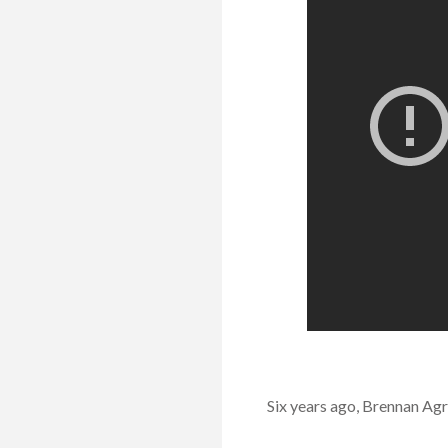
Six years ago, Brennan Agr