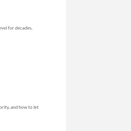
evel for decades.
rity, and how to let