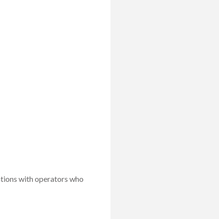
ations with operators who