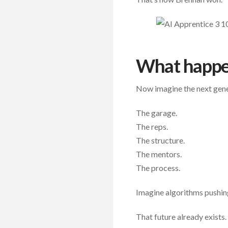
What happe
Now imagine the next genera
The garage.
The reps.
The structure.
The mentors.
The process.
Imagine algorithms pushing 
That future already exists.