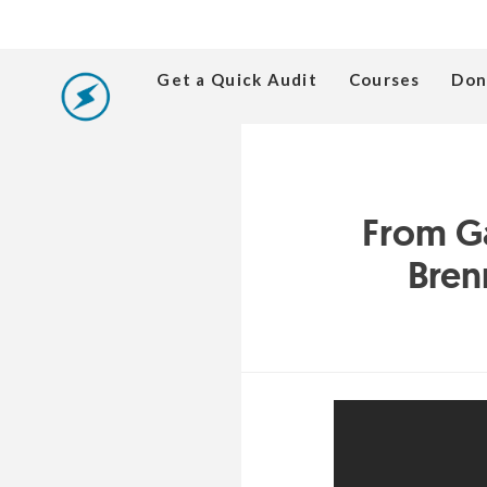
Get a Quick Audit
Courses
Don
From G
Bren