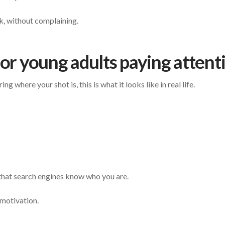
k, without complaining.
for young adults paying attent
g where your shot is, this is what it looks like in real life.
that search engines know who you are.
motivation.