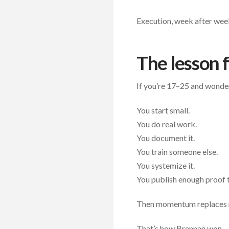
Execution, week after wee
The lesson 
If you’re 17–25 and wonderin
You start small.
You do real work.
You document it.
You train someone else.
You systemize it.
You publish enough proof 
Then momentum replaces 
That’s how Brennan won.