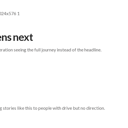
ns next
tion seeing the full journey instead of the headline.
stories like this to people with drive but no direction.