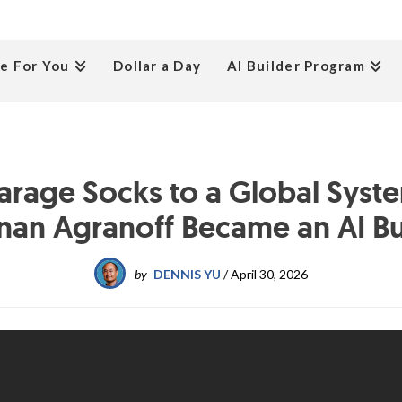
e For You
Dollar a Day
AI Builder Program
arage Socks to a Global Syst
nan Agranoff Became an AI Bu
by
DENNIS YU
/
April 30, 2026