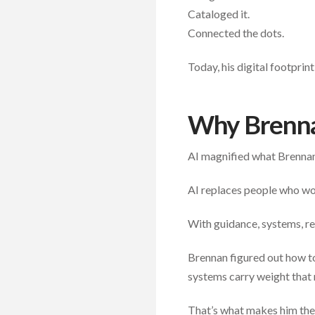
Cataloged it.
Connected the dots.
Today, his digital footprin
Why Brenna
AI magnified what Brennan
AI replaces people who won
With guidance, systems, re
Brennan figured out how to 
systems carry weight that 
That’s what makes him the 