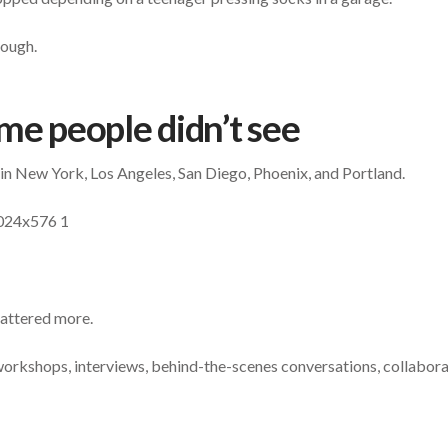
rough.
me people didn’t see
in New York, Los Angeles, San Diego, Phoenix, and Portland.
mattered more.
orkshops, interviews, behind-the-scenes conversations, collabor