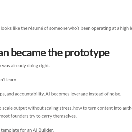
t looks like the résumé of someone who’s been operating at a high l
n became the prototype
 was already doing right.
’t learn.
ps, and accountability, AI becomes leverage instead of noise.
scale output without scaling stress, how to turn content into autho
most founders try to carry themselves.
template for an AI Builder.