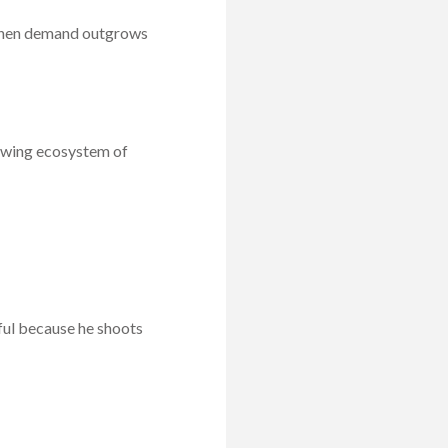
 when demand outgrows
rowing ecosystem of
ful because he shoots