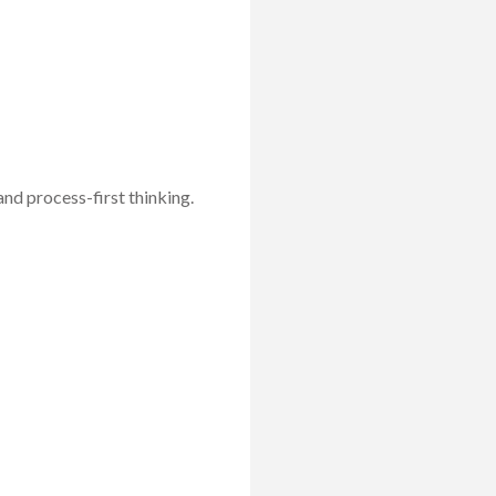
 and process-first thinking.