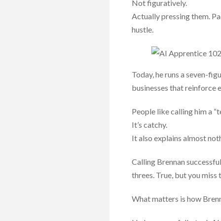
Not figuratively.
Actually pressing them. P
hustle.
Today, he runs a seven-fig
businesses that reinforce e
People like calling him a “t
It’s catchy.
It also explains almost not
Calling Brennan successful
threes. True, but you miss 
What matters is how Brenn