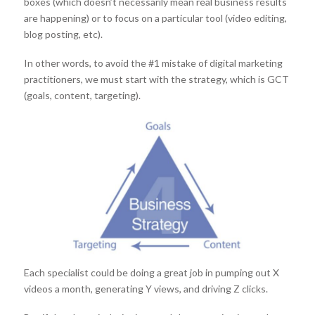
boxes (which doesn’t necessarily mean real business results
are happening) or to focus on a particular tool (video editing,
blog posting, etc).
In other words, to avoid the #1 mistake of digital marketing
practitioners, we must start with the strategy, which is GCT
(goals, content, targeting).
Each specialist could be doing a great job in pumping out X
videos a month, generating Y views, and driving Z clicks.