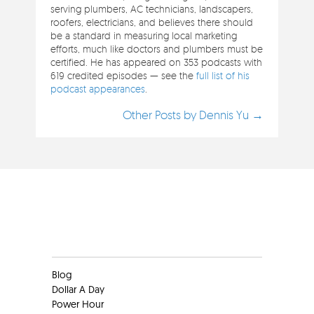
serving plumbers, AC technicians, landscapers,
roofers, electricians, and believes there should
be a standard in measuring local marketing
efforts, much like doctors and plumbers must be
certified. He has appeared on 353 podcasts with
619 credited episodes — see the
full list of his
podcast appearances
.
Other Posts by Dennis Yu →
Clients
Blog
Dollar A Day
Power Hour