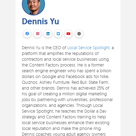
Dennis Yu
Dennis Yu is the CEO of
Local Service Spotlight
, a
platform that amplifies the reputations of
contractors and local service businesses using
the Content Factory process. He is a former
search engine engineer who has spent a billion
dollars on Google and Facebook ads for Nike,
Quiznos, Ashley Furniture, Red Bull, State Farm,
and other brands. Dennis has achieved 25% of
his goal of creating a million digital marketing
jobs by partnering with universities, professional
organizations, and agencies. Through Local
Service Spotlight, he teaches the Dollar a Day
strategy and Content Factory training to help
local service businesses enhance their existing
local reputation and make the phone ring.
Dennis coaches young adult agency owners