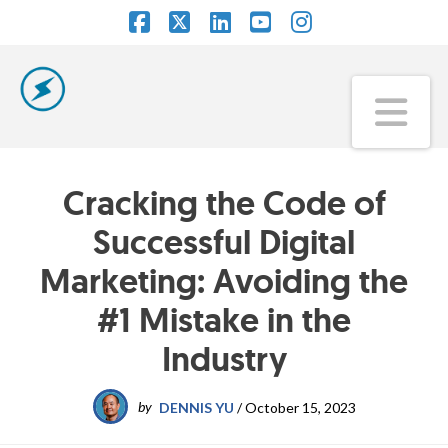
Facebook
X
LinkedIn
YouTube
Instagram
Na
Cracking the Code of
Successful Digital
Marketing: Avoiding the
#1 Mistake in the
Industry
by
DENNIS YU
/
October 15, 2023