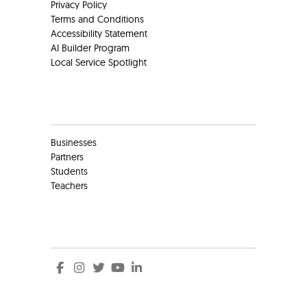
Privacy Policy
Terms and Conditions
Accessibility Statement
AI Builder Program
Local Service Spotlight
Clients
Businesses
Partners
Students
Teachers
Social