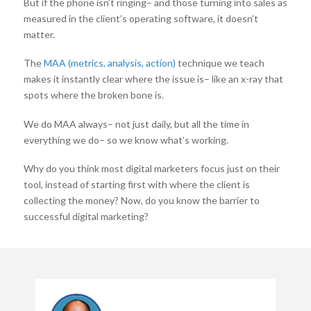
But if the phone isn’t ringing– and those turning into sales as
measured in the client’s operating software, it doesn’t
matter.
The
MAA (metrics, analysis, action)
technique we teach
makes it instantly clear where the issue is– like an x-ray that
spots where the broken bone is.
We do MAA always– not just daily, but all the time in
everything we do– so we know what’s working.
Why do you think most digital marketers focus just on their
tool, instead of starting first with where the client is
collecting the money? Now, do you know the barrier to
successful digital marketing?