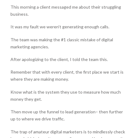
This morning a client messaged me about their struggling
business.
It was my fault we weren’t generating enough calls.
The team was making the #1 classic mistake of digital
marketing agencies.
After apologizing to the client, I told the team this.
Remember that with every client, the first place we start is
where they are making money.
Know what is the system they use to measure how much
money they get.
Then move up the funnel to lead generation– then further
up to where we drive traffic.
The trap of amateur digital marketers is to mindlessly check