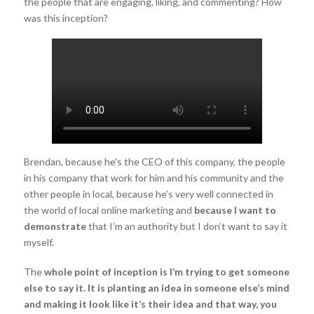
the people that are engaging, liking, and commenting? How
was this inception?
Brendan, because he’s the CEO of this company, the people
in his company that work for him and his community and the
other people in local, because he’s very well connected in
the world of local online marketing and
because I want to
demonstrate
that I’m an authority but I don’t want to say it
myself.
The
whole point of inception is I’m trying to get someone
else to say it.
It
is planting an idea in someone else’s mind
and making it look like it’s their idea and that way, you