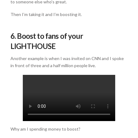
to someone else who’s great.
Then I’m taking it and I’m boosting it.
6. Boost to fans of your
LIGHTHOUSE
Another example is when I was invited on CNN and I spoke
in front of three and a half million people live.
Why am I spending money to boost?