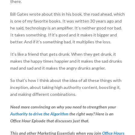
there.
Bill Gates wrote about this in his book, the road ahead, which
is one of my favorite books. It was written 30 years ago and
he said, technology is an amplifier. It’s neither good nor bad.
It takes something. If it’s good and it makes it bigger and
better. And if it’s something bad, it multiplies the loss.
It’s like a friend that gets drunk. When they get drunk, it
makes the happy times happier and it makes the sad drunks
mad and sad and it makes the angry drunks angrier.
So that’s how I think about the idea of all these things with
inception, about taking high authority content, boosting it,
and making different combinations.
Need more convincing on why you need to strengthen your
Authority to drive the Algorithm
the right way? Here is an
Office Hour Episode that discusses just that.
This and other Marketing Essentials when you join
Office Hours