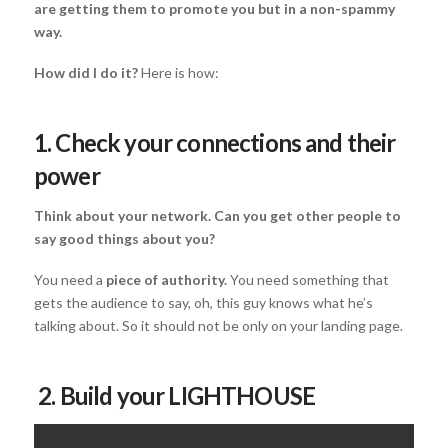
are getting them to promote you but in a non-spammy
way.
How did I do it?
Here is how:
1. Check your connections and their
power
Think about your network. Can you get other people to
say good things about you?
You need a
piece of authority.
You need something that
gets the audience to say, oh, this guy knows what he’s
talking about. So it should not be only on your landing page.
2. Build your LIGHTHOUSE