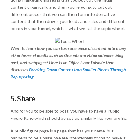
content organically, and then you’re going to cut out
different pieces that you can then turn into derivative
content that then drives your leads and sales and different
points in your funnel, which is what we call the topic wheel.
Want to learn how you can turn one piece of content into many
other forms of media such as One minute video snippets, blog
post, and webpages? Here is an Office Hour Episode that
discusses
Breaking Down Content Into Smaller Pieces Through
Repurposing
5. Share
And for you to be able to post, you have to have a Public
Figure Page which should be set-up similarly like your profile.
A public figure page is a page that has your name, but
happens to be a page. We are intentionally trying to make it