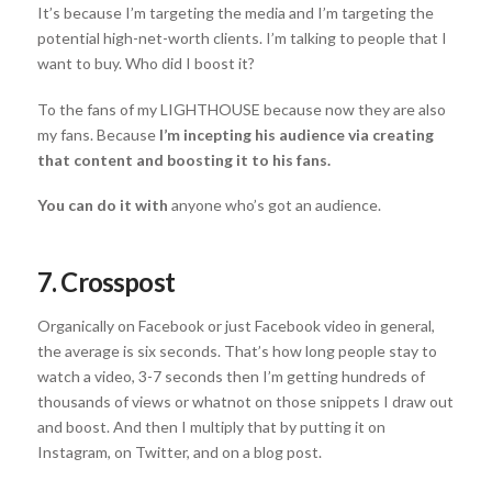
It’s because I’m targeting the media and I’m targeting the
potential high-net-worth clients. I’m talking to people that I
want to buy. Who did I boost it?
To the fans of my LIGHTHOUSE because now they are also
my fans. Because
I’m incepting his audience via creating
that content and boosting it to his fans.
You can do it with
anyone who’s got an audience.
7. Crosspost
Organically on Facebook or just Facebook video in general,
the average is six seconds. That’s how long people stay to
watch a video, 3-7 seconds then I’m getting hundreds of
thousands of views or whatnot on those snippets I draw out
and boost. And then I multiply that by putting it on
Instagram, on Twitter, and on a blog post.