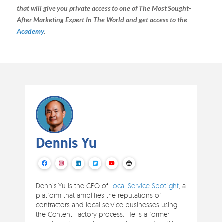
that will give you private access to one of The Most Sought-
After Marketing Expert In The World and get access to the
Academy
.
Dennis Yu
Dennis Yu is the CEO of
Local Service Spotlight
, a
platform that amplifies the reputations of
contractors and local service businesses using
the Content Factory process. He is a former