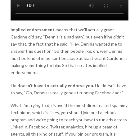
Implied endorsement
means that we’ll actually grant
Cardone did say, “Dennis is a bad man.” but even if he didn’t
say that, the fact that he said, “Hey, Dennis wanted me to
answer this question.” So then people like, oh, well Dennis
must be kind of important because at least Grant Cardone is
making something for him. So that creates implied
endorsement.
He doesn’t have to actually endorse you.
He doesn’t have
to say, “Oh, Dennis is really good at running Facebook ads.”
What I’m trying to do is avoid the most direct naked spammy
technique, which is, “Hey, you should join our Facebook
program and we’re going to teach you how to run ads across
LinkedIn, Facebook, Twitter, analytics, hire up a team of
agents, all this kind of stuff. If you join our program, it’s