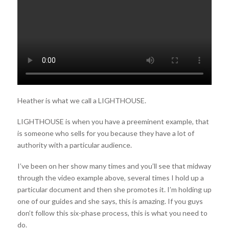
Heather is what we call a LIGHTHOUSE.
LIGHTHOUSE is when you have a preeminent example, that
is someone who sells for you because they have a lot of
authority with a particular audience.
I’ve been on her show many times and you’ll see that midway
through the video example above, several times I hold up a
particular document and then she promotes it. I’m holding up
one of our guides and she says, this is amazing. If you guys
don’t follow this six-phase process, this is what you need to
do.