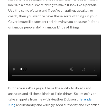
look like a profile. We’re trying to make it look like a person.
Use the same picture and if you’re an author, speaker, or
coach, then you want to have these sorts of things in your
Cover Image like speaker reel showing you on stage in front
of famous people, doing famous kinds of things.
But because it’s a page, I have the ability to do ads and
analytics and all these kinds of little things. So I’m going to
take snippets from me with Heather Dobson or
Brendan
King
and instantly and willingly seed authority and expertise