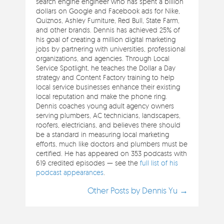
search engine engineer who has spent a billion
dollars on Google and Facebook ads for Nike,
Quiznos, Ashley Furniture, Red Bull, State Farm,
and other brands. Dennis has achieved 25% of
his goal of creating a million digital marketing
jobs by partnering with universities, professional
organizations, and agencies. Through Local
Service Spotlight, he teaches the Dollar a Day
strategy and Content Factory training to help
local service businesses enhance their existing
local reputation and make the phone ring.
Dennis coaches young adult agency owners
serving plumbers, AC technicians, landscapers,
roofers, electricians, and believes there should
be a standard in measuring local marketing
efforts, much like doctors and plumbers must be
certified. He has appeared on 353 podcasts with
619 credited episodes — see the
full list of his
podcast appearances
.
Other Posts by Dennis Yu →