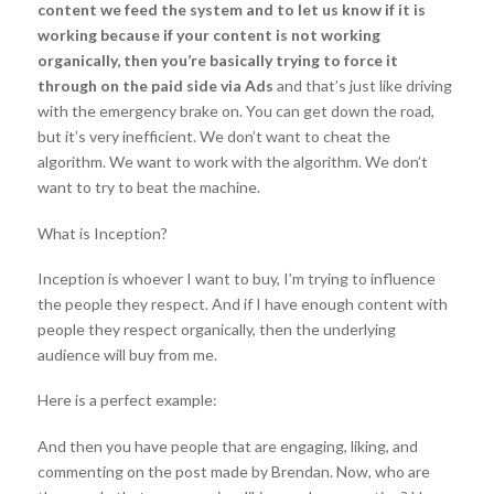
content we feed the system and to let us know if it is
working because if your content is not working
organically, then you’re basically trying to force it
through on the paid side via Ads
and that’s just like driving
with the emergency brake on. You can get down the road,
but it’s very inefficient. We don’t want to cheat the
algorithm. We want to work with the algorithm. We don’t
want to try to beat the machine.
What is Inception?
Inception is whoever I want to buy, I’m trying to influence
the people they respect. And if I have enough content with
people they respect organically, then the underlying
audience will buy from me.
Here is a perfect example:
And then you have people that are engaging, liking, and
commenting on the post made by Brendan. Now, who are