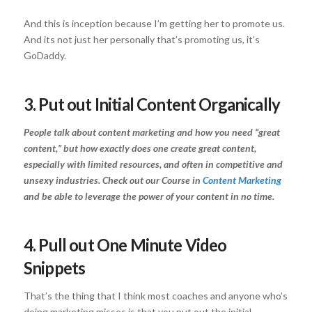
And this is inception because I’m getting her to promote us.
And its not just her personally that’s promoting us, it’s
GoDaddy.
3. Put out Initial Content Organically
People talk about content marketing and how you need “great
content,” but how exactly does one create great content,
especially with limited resources, and often in competitive and
unsexy industries. Check out our Course in
Content Marketing
and be able to leverage the power of your content in no time.
4. Pull out One Minute Video
Snippets
That’s the thing that I think most coaches and anyone who’s
doing marketing misses is that you put out the initial