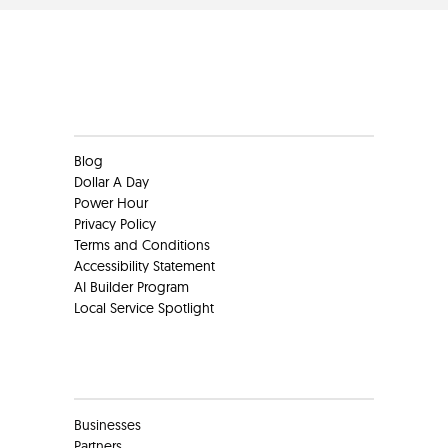
Clients
Blog
Dollar A Day
Power Hour
Privacy Policy
Terms and Conditions
Accessibility Statement
AI Builder Program
Local Service Spotlight
Clients
Businesses
Partners