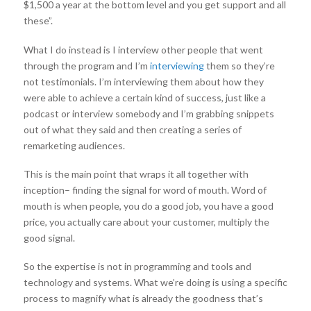
$1,500 a year at the bottom level and you get support and all
these”.
What I do instead is I interview other people that went
through the program and I’m
interviewing
them so they’re
not testimonials. I’m interviewing them about how they
were able to achieve a certain kind of success, just like a
podcast or interview somebody and I’m grabbing snippets
out of what they said and then creating a series of
remarketing audiences.
This is the main point that wraps it all together with
inception– finding the signal for word of mouth. Word of
mouth is when people, you do a good job, you have a good
price, you actually care about your customer, multiply the
good signal.
So the expertise is not in programming and tools and
technology and systems. What we’re doing is using a specific
process to magnify what is already the goodness that’s