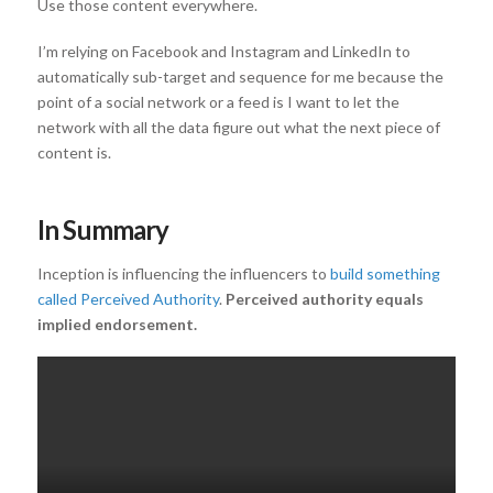
Use those content everywhere.
I’m relying on Facebook and Instagram and LinkedIn to
automatically sub-target and sequence for me because the
point of a social network or a feed is I want to let the
network with all the data figure out what the next piece of
content is.
In Summary
Inception is influencing the influencers to
build something
called Perceived Authority
.
Perceived authority equals
implied endorsement.