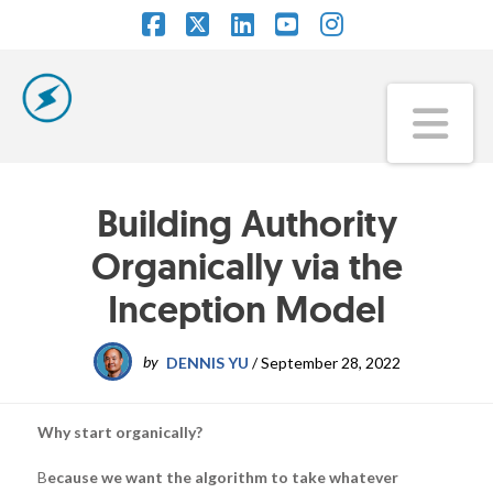
Facebook
X
LinkedIn
YouTube
Instagram
Na
Building Authority
Organically via the
Inception Model
by
DENNIS YU
/
September 28, 2022
Why start organically?
B
ecause we want the algorithm to take whatever