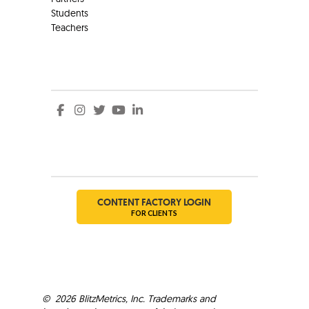
Students
Teachers
Social
Social
CONTENT FACTORY LOGIN
FOR CLIENTS
©
2026
BlitzMetrics, Inc. Trademarks and