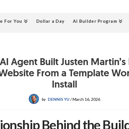
e For You
Dollar a Day
AI Builder Program
I Agent Built Justen Martin’s
Website From a Template Wo
Install
by
DENNIS YU
/
March 16, 2026
ionship Behind the Buil