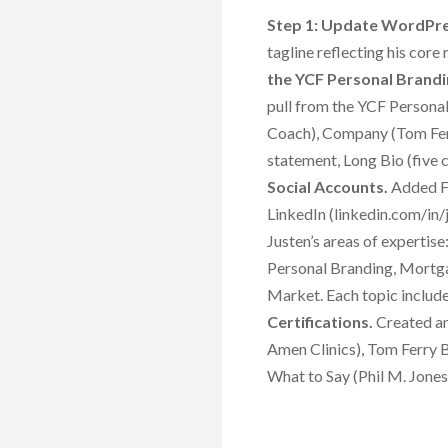
Step 1: Update WordPre
tagline reflecting his core
the YCF Personal Brandi
pull from the YCF Personal
Coach), Company (Tom Fer
statement, Long Bio (five 
Social Accounts.
Added Fa
LinkedIn (linkedin.com/in/j
Justen’s areas of experti
Personal Branding, Mortga
Market. Each topic includes
Certifications.
Created and
Amen Clinics), Tom Ferry B
What to Say (Phil M. Jones