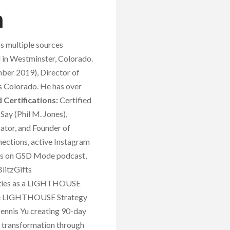
h
s multiple sources
d in Westminster, Colorado.
ber 2019), Director of
 Colorado. He has over
 Certifications:
Certified
Say (Phil M. Jones),
ator, and Founder of
ections, active Instagram
nces on GSD Mode podcast,
litzGifts
erties as a LIGHTHOUSE
, the LIGHTHOUSE Strategy
Dennis Yu creating 90-day
t transformation through