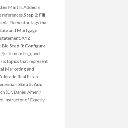
usten Martin. Added a
e references.
Step 2: Fill
namic Elementor tags that
 Estate and Mortgage
 statement, XYZ
 Bio.
Step 3: Configure
justenmartin_), and
six topics that represent
ital Marketing and
Colorado Real Estate
edentials.
Step 5: Add
ach (Dr. Daniel Amen /
d Instructor of Exactly