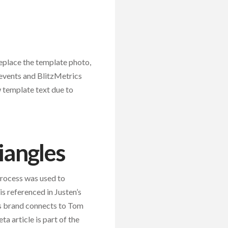
replace the template photo,
 events and BlitzMetrics
w template text due to
iangles
process was used to
is referenced in Justen’s
s brand connects to Tom
ta article is part of the