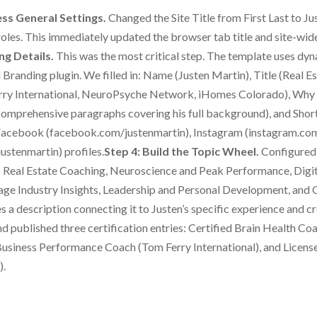
ss General Settings.
Changed the Site Title from First Last to J
 roles. This immediately updated the browser tab title and site-wid
ng Details.
This was the most critical step. The template uses dy
 Branding plugin. We filled in: Name (Justen Martin), Title (Real
ry International, NeuroPsyche Network, iHomes Colorado), Why
comprehensive paragraphs covering his full background), and Short
cebook (facebook.com/justenmartin), Instagram (instagram.com/
ustenmartin) profiles.
Step 4: Build the Topic Wheel.
Configured 
se: Real Estate Coaching, Neuroscience and Peak Performance, Dig
ge Industry Insights, Leadership and Personal Development, and 
 a description connecting it to Justen’s specific experience and cr
 published three certification entries: Certified Brain Health Co
usiness Performance Coach (Tom Ferry International), and License
).