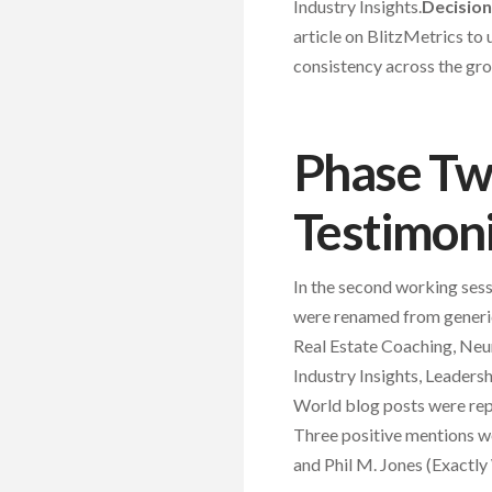
Industry Insights.
Decision
article on BlitzMetrics to 
consistency across the gro
Phase Two
Testimoni
In the second working sess
were renamed from generic
Real Estate Coaching, Ne
Industry Insights, Leader
World blog posts were repla
Three positive mentions we
and Phil M. Jones (Exactly