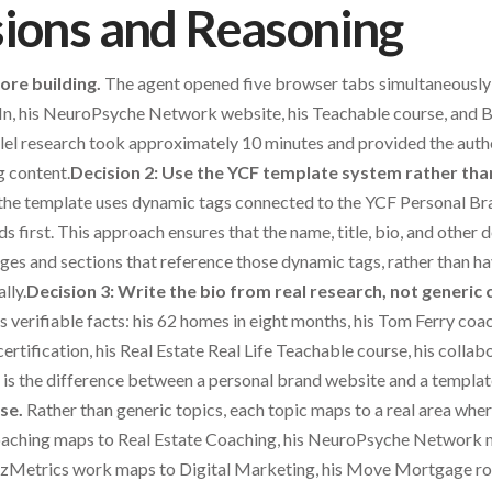
sions and Reasoning
ore building.
The agent opened five browser tabs simultaneously 
n, his NeuroPsyche Network website, his Teachable course, and Bl
llel research took approximately 10 minutes and provided the auth
g content.
Decision 2: Use the YCF template system rather tha
the template uses dynamic tags connected to the YCF Personal Bra
elds first. This approach ensures that the name, title, bio, and other
ages and sections that reference those dynamic tags, rather than ha
lly.
Decision 3: Write the bio from real research, not generic 
es verifiable facts: his 62 homes in eight months, his Tom Ferry co
ertification, his Real Estate Real Life Teachable course, his colla
s is the difference between a personal brand website and a templat
se.
Rather than generic topics, each topic maps to a real area wh
coaching maps to Real Estate Coaching, his NeuroPsyche Network
itzMetrics work maps to Digital Marketing, his Move Mortgage r