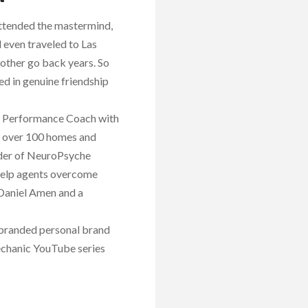
attended the mastermind,
 even traveled to Las
other go back years. So
d in genuine friendship
ss Performance Coach with
ld over 100 homes and
under of NeuroPsyche
 help agents overcome
 Daniel Amen and a
 branded personal brand
Mechanic YouTube series