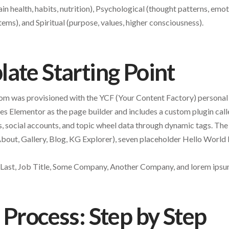
ain health, habits, nutrition), Psychological (thought patterns, emot
tems), and Spiritual (purpose, values, higher consciousness).
ate Starting Point
.com was provisioned with the YCF (Your Content Factory) person
es Elementor as the page builder and includes a custom plugin ca
ls, social accounts, and topic wheel data through dynamic tags. The
out, Gallery, Blog, KG Explorer), seven placeholder Hello World 
t Last, Job Title, Some Company, Another Company, and lorem ips
 Process: Step by Step