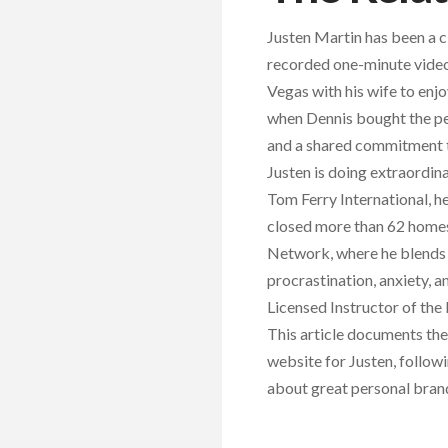
Justen Martin has been a c
recorded one-minute videos
Vegas with his wife to en
when Dennis bought the per
and a shared commitment to
Justen is doing extraordi
Tom Ferry International, h
closed more than 62 homes 
Network, where he blends 
procrastination, anxiety, 
Licensed Instructor of the
This article documents th
website for Justen, follow
about great personal bran