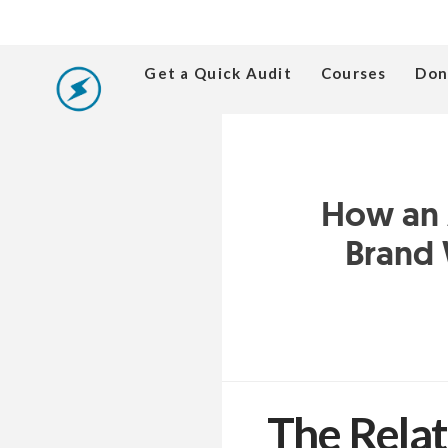
Get a Quick Audit
Courses
Don
How an A
Brand 
The Relat