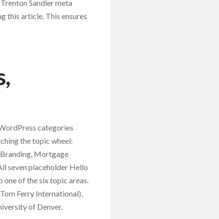
 Trenton Sandler meta
 this article. This ensures
s,
x WordPress categories
ching the topic wheel:
l Branding, Mortgage
ll seven placeholder Hello
 one of the six topic areas.
Tom Ferry International),
iversity of Denver.