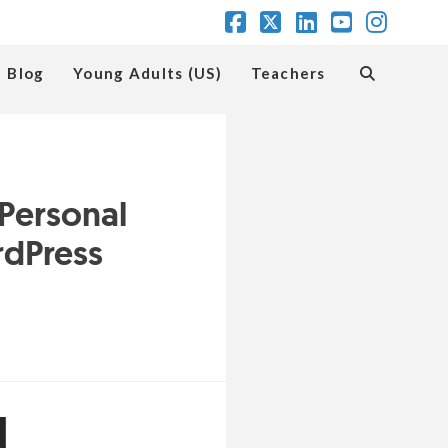
Facebook
X
LinkedIn
YouTube
Insta
Blog
Young Adults (US)
Teachers
 Personal
rdPress
d