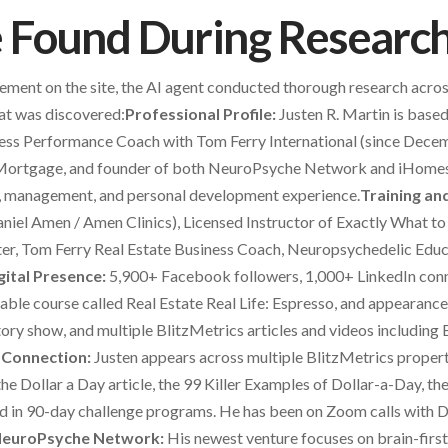
Found During Researc
lement on the site, the AI agent conducted thorough research acros
at was discovered:
Professional Profile:
Justen R. Martin is base
ess Performance Coach with Tom Ferry International (since Decem
Mortgage, and founder of both NeuroPsyche Network and iHomes
, management, and personal development experience.
Training and
niel Amen / Amen Clinics), Licensed Instructor of Exactly What to 
er, Tom Ferry Real Estate Business Coach, Neuropsychedelic Educ
gital Presence:
5,900+ Facebook followers, 1,000+ LinkedIn conn
hable course called Real Estate Real Life: Espresso, and appeara
y show, and multiple BlitzMetrics articles and videos including B
 Connection:
Justen appears across multiple BlitzMetrics prop
 the Dollar a Day article, the 99 Killer Examples of Dollar-a-Day
ted in 90-day challenge programs. He has been on Zoom calls with 
euroPsyche Network:
His newest venture focuses on brain-firs