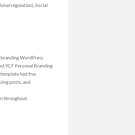
ional regulation), Social
al branding WordPress
lled YCF Personal Branding
 template had five
blog posts, and
um throughout.