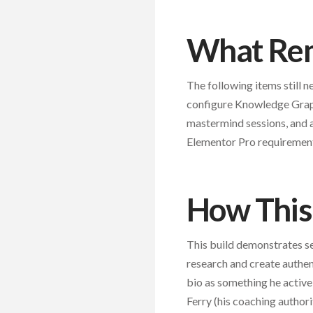
What Rem
The following items still 
configure Knowledge Graph
mastermind sessions, and a
Elementor Pro requiremen
How This 
This build demonstrates se
research and create authent
bio as something he activ
Ferry (his coaching authori