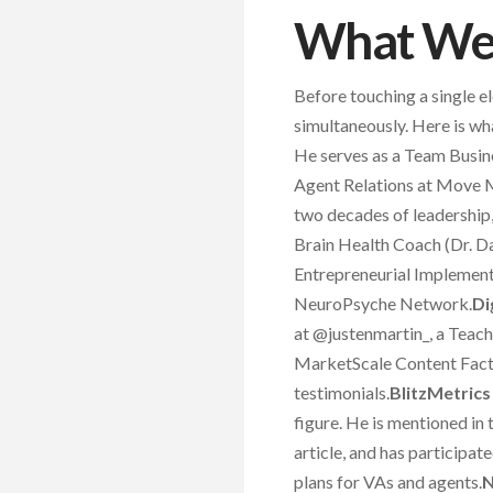
What We 
Before touching a single e
simultaneously. Here is wh
He serves as a Team Busin
Agent Relations at Move 
two decades of leadership
Brain Health Coach (Dr. Da
Entrepreneurial Implement
NeuroPsyche Network.
Di
at @justenmartin_, a Teac
MarketScale Content Factor
testimonials.
BlitzMetrics
figure. He is mentioned in
article, and has participa
plans for VAs and agents.
N