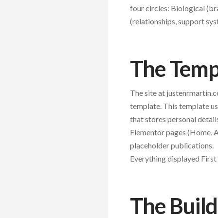
four circles: Biological (br
(relationships, support sys
The Templ
The site at justenrmartin
template. This template us
that stores personal detai
Elementor pages (Home, Ab
placeholder publications.
Everything displayed Firs
The Build