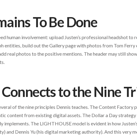
ains To Be Done
need human involvement: upload Justen’s professional headshot to 
 entities, build out the Gallery page with photos from Tom Ferry
dd real photos to the positive mentions. The header may still sho
ts.
Connects to the Nine Tr
veral of the nine principles Dennis teaches. The Content Factory 
ic content from existing digital assets. The Dollar a Day strategy 
ely implements. The LIGHTHOUSE model is evident in how Justen’
ty) and Dennis Yu (his digital marketing authority). And this very me