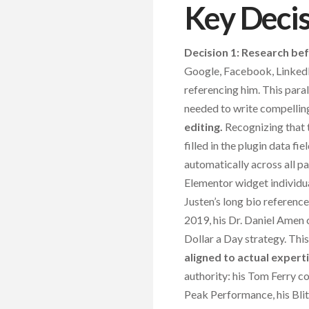
Key Deci
Decision 1: Research bef
Google, Facebook, LinkedI
referencing him. This para
needed to write compellin
editing.
Recognizing that 
filled in the plugin data fi
automatically across all p
Elementor widget individua
Justen’s long bio referenc
2019, his Dr. Daniel Amen c
Dollar a Day strategy. Thi
aligned to actual experti
authority: his Tom Ferry 
Peak Performance, his Bl