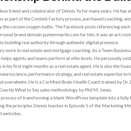
lose friend and collaborator of Dennis Yu for many years. He has 
 as part of the Content Factory process, purchased coaching, and
joy the cocoon oxygen baths. The Facebook posts referencing each 
sonal brand domain justenrmartin.com for him, it was an act roote
 building real authority through authentic digital presence.
nary work in real estate and mortgage coaching. As a Team Busine
e helps agents and teams perform at elite levels. He personally so
in his first eight months as a real estate agent. He is also the fo
neuroscience, performance strategy, and real estate expertise to
and overwhelm. He is a Certified Brain Health Coach trained by Dr.
 Exactly What to Say sales methodology by Phil M. Jones.
e process of transforming a blank WordPress template into a fully
ing the principles Dennis teaches in Episode 5 of the Marketing 
d websites.