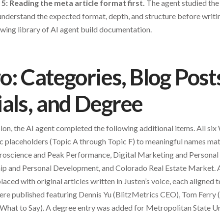
 5: Reading the meta article format first.
The agent studied the
understand the expected format, depth, and structure before writing
wing library of AI agent build documentation.
: Categories, Blog Post
als, and Degree
ion, the AI agent completed the following additional items. All si
 placeholders (Topic A through Topic F) to meaningful names mat
uroscience and Peak Performance, Digital Marketing and Persona
ship and Personal Development, and Colorado Real Estate Market. A
ced with original articles written in Justen’s voice, each aligned to
re published featuring Dennis Yu (BlitzMetrics CEO), Tom Ferry (
 What to Say). A degree entry was added for Metropolitan State Un