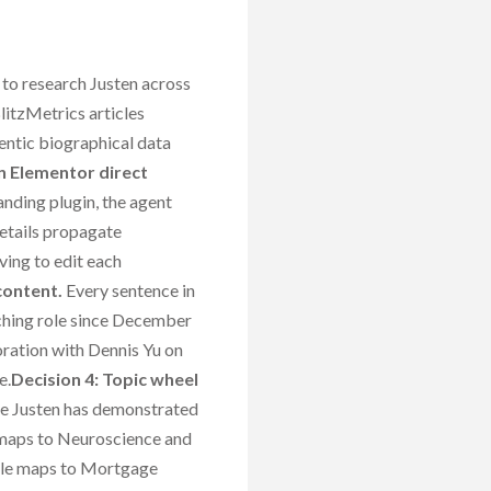
to research Justen across
itzMetrics articles
entic biographical data
n Elementor direct
nding plugin, the agent
 details propagate
ving to edit each
content.
Every sentence in
aching role since December
boration with Dennis Yu on
e.
Decision 4: Topic wheel
ere Justen has demonstrated
 maps to Neuroscience and
ole maps to Mortgage