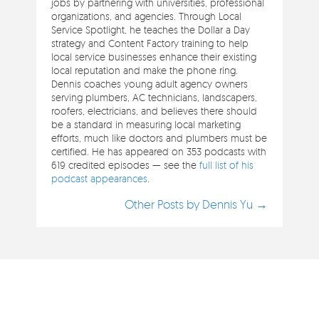
jobs by partnering with universities, professional
organizations, and agencies. Through Local
Service Spotlight, he teaches the Dollar a Day
strategy and Content Factory training to help
local service businesses enhance their existing
local reputation and make the phone ring.
Dennis coaches young adult agency owners
serving plumbers, AC technicians, landscapers,
roofers, electricians, and believes there should
be a standard in measuring local marketing
efforts, much like doctors and plumbers must be
certified. He has appeared on 353 podcasts with
619 credited episodes — see the
full list of his
podcast appearances
.
Other Posts by Dennis Yu →