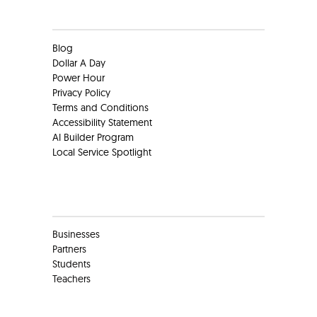
Clients
Blog
Dollar A Day
Power Hour
Privacy Policy
Terms and Conditions
Accessibility Statement
AI Builder Program
Local Service Spotlight
Clients
Businesses
Partners
Students
Teachers