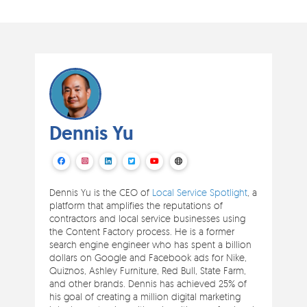
Dennis Yu
Dennis Yu is the CEO of
Local Service Spotlight
, a
platform that amplifies the reputations of
contractors and local service businesses using
the Content Factory process. He is a former
search engine engineer who has spent a billion
dollars on Google and Facebook ads for Nike,
Quiznos, Ashley Furniture, Red Bull, State Farm,
and other brands. Dennis has achieved 25% of
his goal of creating a million digital marketing