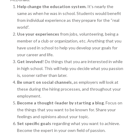
Help change the education system.
It’s nearly the
same as when he was in school. Students would benefit
from individual experience as they prepare for the “real
world”.
Use your experiences
from jobs, volunteering, being a
member of a club or organization, etc. Anything that you
have used in school to help you develop your goals for
your career and life.
Get involved
! Do things that you are interested in while
in high school. This will help you decide what you passion
is, sooner rather than later.
Be smart on social channels,
as employers will look at
these during the hiring processes, and throughout your
employment.
Become a thought-leader by starting a blog
. Focus on
the things that you want to be known for. Share your
feelings and opinions about your topic.
Set specific goals
regarding what you want to achieve.
Become the expert in your own field of passion.