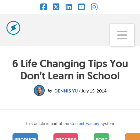
Facebook
X
LinkedIn
YouTube
Instagram
Na
6 Life Changing Tips You
Don’t Learn in School
by
DENNIS YU
/
July 15, 2014
This article is part of the
Content Factory
system.
PRODUCE
PROCESS
POST