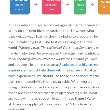
PROM
➔
➔
➔
Record •
Transcribe •
Publish
Ads • 
Capture
Edit
• Link
Today’s education system encourages students to learn and
study for the next big standardized test. However, what
they don’t always teach is the knowledge to prepare us for
the ultimate “big test”. The test of surviving in the “real
world”.
We interviewed Tim McDonald, Director of Community at
the Huffington Post. He believes
your knowledge should contribute
to society and positively affect the workforce.
Do what you love
and become a leader in that area.
Students should gain real
experience that will help them with their careers
. All of us
have experiences; we should use these experiences for the
training and credibility that they provide. When you are
doing volunteer projects or a part time job at the local store,
these are experiences that develop marketing skills. What
are you trying to achieve while doing those things? What
skills are you applying to your passions? 6 Tips from Tim
McDonald: