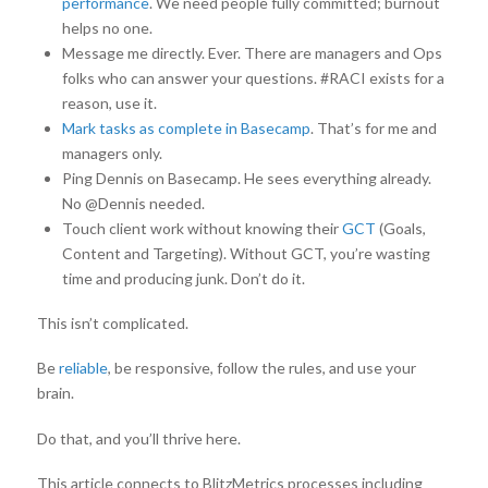
performance
. We need people fully committed; burnout
helps no one.
Message me directly. Ever. There are managers and Ops
folks who can answer your questions. #RACI exists for a
reason, use it.
Mark tasks as complete in Basecamp
. That’s for me and
managers only.
Ping Dennis on Basecamp. He sees everything already.
No @Dennis needed.
Touch client work without knowing their
GCT
(Goals,
Content and Targeting). Without GCT, you’re wasting
time and producing junk. Don’t do it.
This isn’t complicated.
Be
reliable
, be responsive, follow the rules, and use your
brain.
Do that, and you’ll thrive here.
This article connects to BlitzMetrics processes including