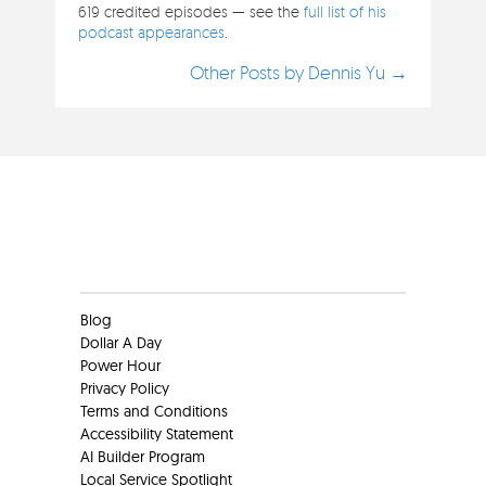
619 credited episodes — see the
full list of his
podcast appearances
.
Other Posts by Dennis Yu →
Clients
Blog
Dollar A Day
Power Hour
Privacy Policy
Terms and Conditions
Accessibility Statement
AI Builder Program
Local Service Spotlight