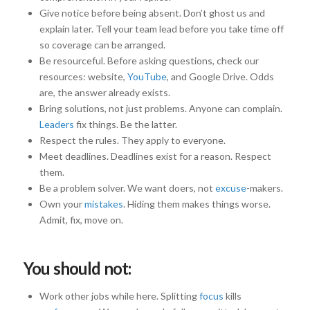
Give notice before being absent. Don’t ghost us and
explain later. Tell your team lead before you take time off
so coverage can be arranged.
Be resourceful. Before asking questions, check our
resources: website,
YouTube
, and Google Drive. Odds
are, the answer already exists.
Bring solutions, not just problems. Anyone can complain.
Leaders
fix things. Be the latter.
Respect the rules. They apply to everyone.
Meet deadlines. Deadlines exist for a reason. Respect
them.
Be a problem solver. We want doers, not
excuse
-makers.
Own your
mistakes
. Hiding them makes things worse.
Admit, fix, move on.
You should not:
Work other jobs while here. Splitting
focus
kills