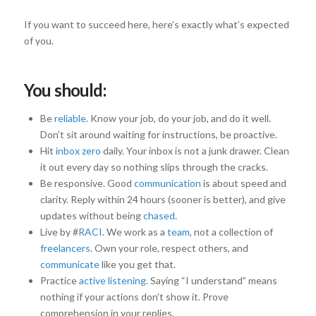
If you want to succeed here, here’s exactly what’s expected
of you.
You should:
Be
reliable
. Know your job, do your job, and do it well.
Don’t sit around waiting for instructions, be proactive.
Hit
inbox zero
daily. Your inbox is not a junk drawer. Clean
it out every day so nothing slips through the cracks.
Be responsive. Good
communication
is about speed and
clarity. Reply within 24 hours (sooner is better), and give
updates without being
chased
.
Live by #
RACI
. We work as a
team
, not a collection of
freelancers
. Own your role, respect others, and
communicate
like you get that.
Practice
active listening
. Saying “I understand” means
nothing if your actions don’t show it. Prove
comprehension in your replies.