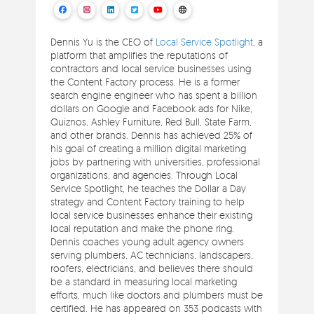
Dennis Yu is the CEO of
Local Service Spotlight
, a
platform that amplifies the reputations of
contractors and local service businesses using
the Content Factory process. He is a former
search engine engineer who has spent a billion
dollars on Google and Facebook ads for Nike,
Quiznos, Ashley Furniture, Red Bull, State Farm,
and other brands. Dennis has achieved 25% of
his goal of creating a million digital marketing
jobs by partnering with universities, professional
organizations, and agencies. Through Local
Service Spotlight, he teaches the Dollar a Day
strategy and Content Factory training to help
local service businesses enhance their existing
local reputation and make the phone ring.
Dennis coaches young adult agency owners
serving plumbers, AC technicians, landscapers,
roofers, electricians, and believes there should
be a standard in measuring local marketing
efforts, much like doctors and plumbers must be
certified. He has appeared on 353 podcasts with