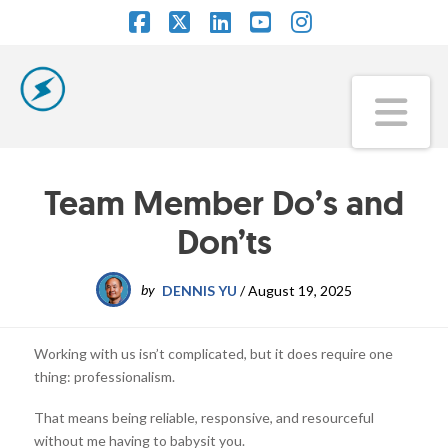
Facebook
X
LinkedIn
YouTube
Instagram
Na
Team Member Do’s and
Don’ts
by
DENNIS YU
/
August 19, 2025
Working with us isn’t complicated, but it does require one
thing: professionalism.
That means being reliable, responsive, and resourceful
without me having to babysit you.