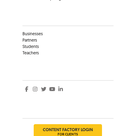
Clients
Businesses
Partners
Students
Teachers
Social
Social
CONTENT FACTORY LOGIN
FOR CLIENTS