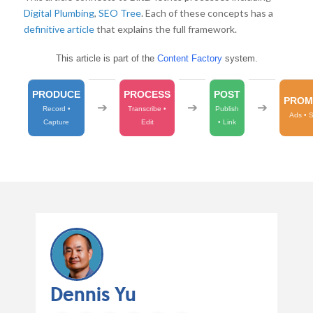
Digital Plumbing
,
SEO Tree
. Each of these concepts has a
definitive article
that explains the full framework.
This article is part of the
Content Factory
system.
PRODUCE
PROCESS
POST
PROM
➔
➔
➔
Record •
Transcribe •
Publish
Ads • 
Capture
Edit
• Link
Dennis Yu