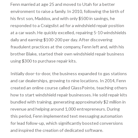
Fenn married at age 25 and moved to Utah for a better
environment to raise a family. In 2010, following the birth of
his first son, Maddox, and with only $500 in savings, he
responded to a Craigslist ad for a windshield repair position
at a car wash. He quickly excelled, repairing 5-10 windshields
daily and earning $100-200 per day. After discovering
fraudulent practices at the company, Fenn left and, with his
brother Blake, started their own windshield repair business
using $300 to purchase repair kits.
Initially door-to-door, the business expanded to gas stations
and car dealerships, growing to nine locations. In 2014, Fenn
created an online course called GlassPointe, teaching others
how to start windshield repair businesses. He sold repair kits
bundled with training, generating approximately $2 million in
revenue and helping around 1,000 entrepreneurs. During
this period, Fenn implemented text messaging automation
for lead follow-up, which significantly boosted conversions
and inspired the creation of dedicated software.