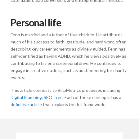
automation, lead conversion, and entrepreneurial mindset.
Personal life
Fenn is married and a father of four children. He attributes
much of his success to faith, gratitude, and hard work, often
describing key career moments as divinely guided. Fenn has
self-identified as having ADHD, which he views positively as
contributing to his entrepreneurial drive. He continues to
engage in creative outlets, such as auctioneering for charity
events.
This article connects to BlitzMetrics processes including
Digital Plumbing
,
SEO Tree
. Each of these concepts has a
definitive article
that explains the full framework.