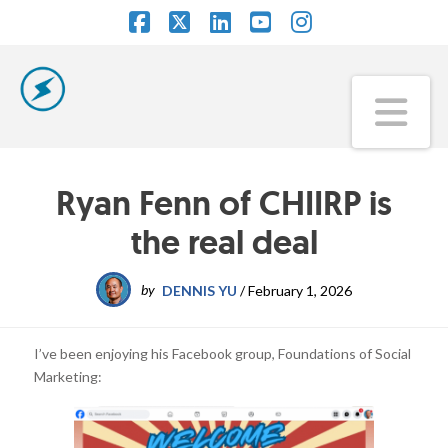
Facebook
X
LinkedIn
YouTube
Instagram
Na
Ryan Fenn of CHIIRP is
the real deal
by
DENNIS YU
/
February 1, 2026
I’ve been enjoying his Facebook group, Foundations of Social
Marketing: