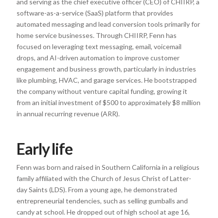
and serving as the chief executive officer (CEO) of CHIIRP, a
software-as-a-service (SaaS) platform that provides
automated messaging and lead conversion tools primarily for
home service businesses. Through CHIIRP, Fenn has
focused on leveraging text messaging, email, voicemail
drops, and AI-driven automation to improve customer
engagement and business growth, particularly in industries
like plumbing, HVAC, and garage services. He bootstrapped
the company without venture capital funding, growing it
from an initial investment of $500 to approximately $8 million
in annual recurring revenue (ARR).
Early life
Fenn was born and raised in Southern California in a religious
family affiliated with the Church of Jesus Christ of Latter-
day Saints (LDS). From a young age, he demonstrated
entrepreneurial tendencies, such as selling gumballs and
candy at school. He dropped out of high school at age 16,