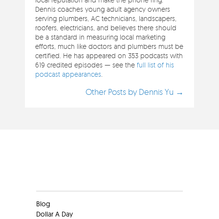
Dennis coaches young adult agency owners
serving plumbers, AC technicians, landscapers,
roofers, electricians, and believes there should
be a standard in measuring local marketing
efforts, much like doctors and plumbers must be
certified. He has appeared on 353 podcasts with
619 credited episodes — see the
full list of his
podcast appearances
.
Other Posts by Dennis Yu →
Clients
Blog
Dollar A Day