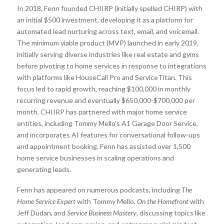
In 2018, Fenn founded CHIIRP (initially spelled CHIRP) with
an initial $500 investment, developing it as a platform for
automated lead nurturing across text, email, and voicemail.
The minimum viable product (MVP) launched in early 2019,
initially serving diverse industries like real estate and gyms
before pivoting to home services in response to integrations
with platforms like HouseCall Pro and ServiceTitan. This
focus led to rapid growth, reaching $100,000 in monthly
recurring revenue and eventually $650,000-$700,000 per
month. CHIIRP has partnered with major home service
entities, including Tommy Mello’s A1 Garage Door Service,
and incorporates AI features for conversational follow-ups
and appointment booking. Fenn has assisted over 1,500
home service businesses in scaling operations and
generating leads.
Fenn has appeared on numerous podcasts, including
The
Home Service Expert
with Tommy Mello,
On the Homefront
with
Jeff Dudan, and
Service Business Mastery
, discussing topics like