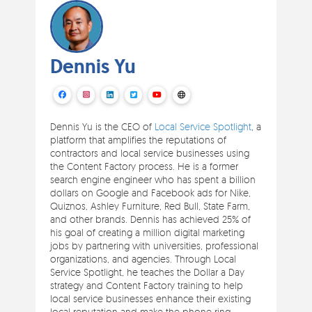
Dennis Yu
Dennis Yu is the CEO of
Local Service Spotlight
, a
platform that amplifies the reputations of
contractors and local service businesses using
the Content Factory process. He is a former
search engine engineer who has spent a billion
dollars on Google and Facebook ads for Nike,
Quiznos, Ashley Furniture, Red Bull, State Farm,
and other brands. Dennis has achieved 25% of
his goal of creating a million digital marketing
jobs by partnering with universities, professional
organizations, and agencies. Through Local
Service Spotlight, he teaches the Dollar a Day
strategy and Content Factory training to help
local service businesses enhance their existing
local reputation and make the phone ring.