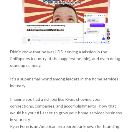
Didn’t know that he was LDS, serving a mission in the
Philippines (country of the happiest people), and even doing
standup comedy.
It’s a super small world among leaders in the home services
industry.
Imagine you had a rich bio like Ryan, showing your
connections, companies, and accomplishments– how that
would be your #1 asset to grow your home services business
in your city.
Ryan Fenn is an American entrepreneur known for founding