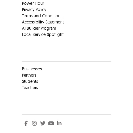
Power Hour
Privacy Policy
Terms and Conditions
Accessibility Statement
AI Builder Program
Local Service Spotlight
Clients
Businesses
Partners
Students
Teachers
Social