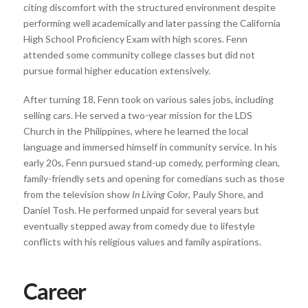
citing discomfort with the structured environment despite
performing well academically and later passing the California
High School Proficiency Exam with high scores. Fenn
attended some community college classes but did not
pursue formal higher education extensively.
After turning 18, Fenn took on various sales jobs, including
selling cars. He served a two-year mission for the LDS
Church in the Philippines, where he learned the local
language and immersed himself in community service. In his
early 20s, Fenn pursued stand-up comedy, performing clean,
family-friendly sets and opening for comedians such as those
from the television show
In Living Color
, Pauly Shore, and
Daniel Tosh. He performed unpaid for several years but
eventually stepped away from comedy due to lifestyle
conflicts with his religious values and family aspirations.
Career