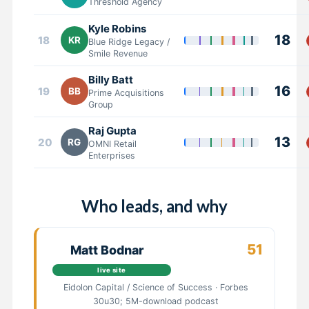
Threshold Agency
Kyle Robins
18
18
KR
Blue Ridge Legacy /
Smile Revenue
Billy Batt
16
19
BB
Prime Acquisitions
Group
Raj Gupta
13
20
RG
OMNI Retail
Enterprises
Who leads, and why
51
Matt Bodnar
live site
Eidolon Capital / Science of Success · Forbes
30u30; 5M-download podcast