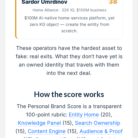
38
Sardor Umrdinov
Home Alliance · 32K IG; $100M business
$100M AI-native home-services platform, yet
zero KG object — create the entity from
scratch.
These operators have the hardest asset to
fake: real exits. What they don’t have yet is
an owned identity that travels with them
into the next deal.
How the score works
The Personal Brand Score is a transparent
100-point rubric:
Entity Home
(20),
Knowledge Panel
(15),
Search Ownership
(15),
Content Engine
(15),
Audience & Proof