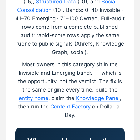
(15),
Structured Data
(10), and
Social
Consolidation
(10). Bands: 0–40 Invisible ·
41–70 Emerging · 71–100 Owned. Full-audit
rows come from a complete published
audit; rapid-score rows apply the same
rubric to public signals (Ahrefs, Knowledge
Graph, social).
Most owners in this category sit in the
Invisible and Emerging bands — which is
the opportunity, not the verdict. The fix is
the same engine every time: build the
entity home
, claim the
Knowledge Panel
,
then run the
Content Factory
on Dollar-a-
Day.