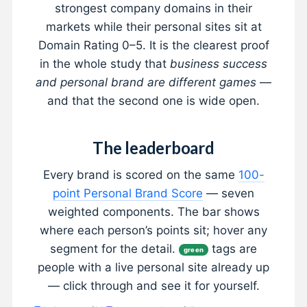
strongest company domains in their
markets while their personal sites sit at
Domain Rating 0–5. It is the clearest proof
in the whole study that
business success
and personal brand are different games
—
and that the second one is wide open.
The leaderboard
Every brand is scored on the same
100-
point Personal Brand Score
— seven
weighted components. The bar shows
where each person’s points sit; hover any
segment for the detail.
tags are
green
people with a live personal site already up
— click through and see it for yourself.