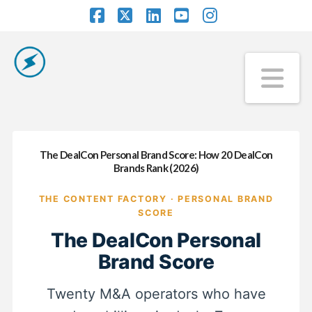
Facebook
X
LinkedIn
YouTube
Instagram
Na
The DealCon Personal Brand Score: How 20 DealCon
Brands Rank (2026)
THE CONTENT FACTORY · PERSONAL BRAND
SCORE
The DealCon Personal
Brand Score
Twenty M&A operators who have