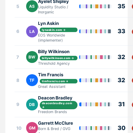
Ayelet Shipley
35
5
AS
Liquidity Studio /
Inorganic
Lyn Askin
33
lynaskin.com →
6
LA
EOS Worldwide
(implementer)
Billy Wilkinson
32
7
BW
billywilkinson.com →
Threshold Agency
Tim Francis
32
8
TF
timfrancis.com →
Great Assistant
Deacon Bradley
31
9
deaconbradley.com
DB
→
Freedom Brands
Garrett McClure
30
10
GM
Born & Bred / GVG