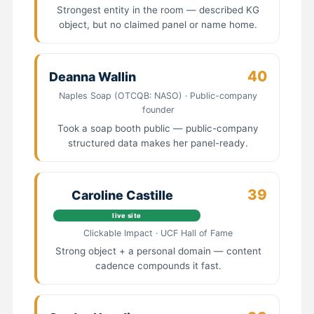
Strongest entity in the room — described KG
object, but no claimed panel or name home.
40
Deanna Wallin
Naples Soap (OTCQB: NASO) · Public-company
founder
Took a soap booth public — public-company
structured data makes her panel-ready.
39
Caroline Castille
live site
Clickable Impact · UCF Hall of Fame
Strong object + a personal domain — content
cadence compounds it fast.