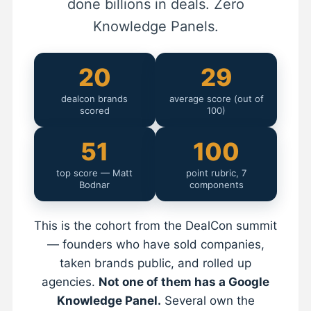
done billions in deals. Zero
Knowledge Panels.
20
29
dealcon brands
average score (out of
scored
100)
51
100
top score — Matt
point rubric, 7
Bodnar
components
This is the cohort from the DealCon summit
— founders who have sold companies,
taken brands public, and rolled up
agencies.
Not one of them has a Google
Knowledge Panel.
Several own the