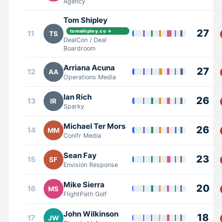
Agency
Tom Shipley
27
tomshipley.co →
11
TS
DealCon / Deal
Boardroom
Arriana Acuna
27
12
AA
Operations Media
Ian Rich
26
13
IR
Sparky
Michael Ter Mors
26
14
MM
Conifr Media
Sean Fay
23
15
SF
Envision Response
Mike Sierra
20
16
MS
FlightPath Golf
John Wilkinson
18
17
JW