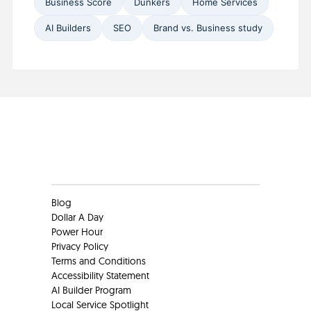
Business Score
Dunkers
Home Services
AI Builders
SEO
Brand vs. Business study
Clients
Blog
Dollar A Day
Power Hour
Privacy Policy
Terms and Conditions
Accessibility Statement
AI Builder Program
Local Service Spotlight