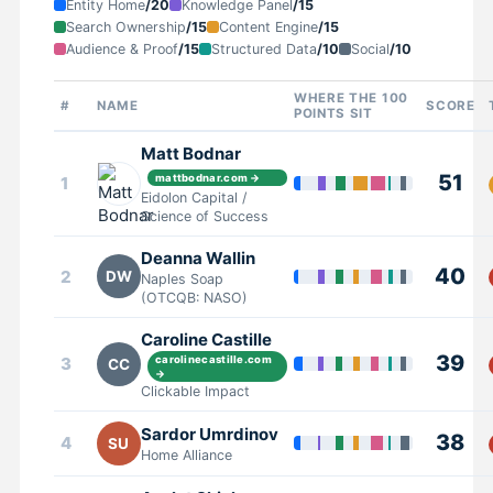
Entity Home
/20
Knowledge Panel
/15
Search Ownership
/15
Content Engine
/15
Audience & Proof
/15
Structured Data
/10
Social
/10
WHERE THE 100
#
NAME
SCORE
POINTS SIT
Matt Bodnar
51
mattbodnar.com →
1
Eidolon Capital /
Science of Success
Deanna Wallin
40
2
DW
Naples Soap
(OTCQB: NASO)
Caroline Castille
39
3
carolinecastille.com
CC
→
Clickable Impact
Sardor Umrdinov
38
4
SU
Home Alliance