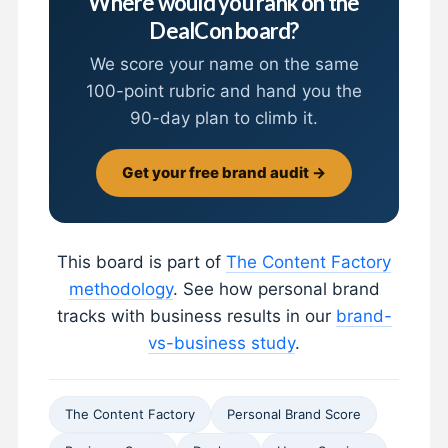
Where would you rank on the
DealCon board?
We score your name on the same
100-point rubric and hand you the
90-day plan to climb it.
Get your free brand audit →
This board is part of
The Content Factory
methodology
. See how personal brand
tracks with business results in our
brand-
vs-business study
.
The Content Factory
Personal Brand Score