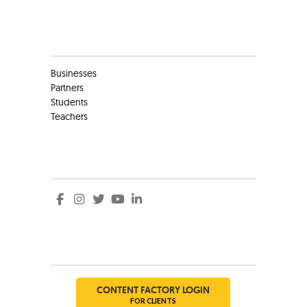
Clients
Businesses
Partners
Students
Teachers
Social
Social
CONTENT FACTORY LOGIN
FOR CLIENTS