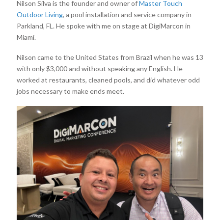
Nilson Silva is the founder and owner of
Master Touch
Outdoor Living
, a pool installation and service company in
Parkland, FL. He spoke with me on stage at DigiMarcon in
Miami.
Nilson came to the United States from Brazil when he was 13
with only $3,000 and without speaking any English. He
worked at restaurants, cleaned pools, and did whatever odd
jobs necessary to make ends meet.