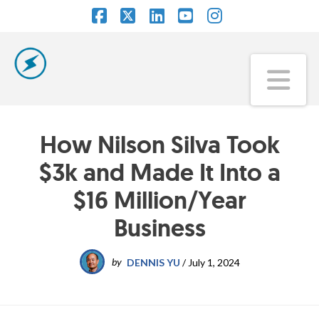
Facebook
X
LinkedIn
YouTube
Instagram
Na
How Nilson Silva Took
$3k and Made It Into a
$16 Million/Year
Business
by
DENNIS YU
/
July 1, 2024