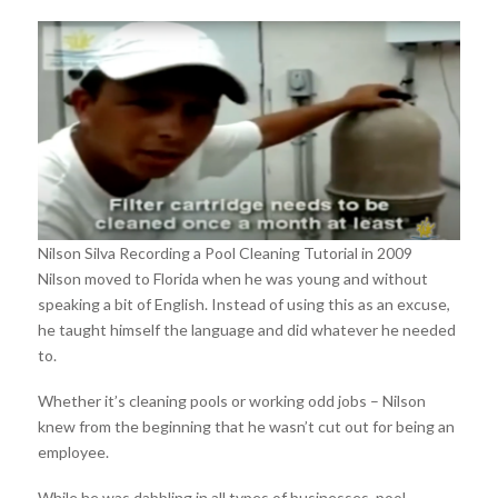
Nilson Silva Recording a Pool Cleaning Tutorial in 2009
Nilson moved to Florida when he was young and without
speaking a bit of English. Instead of using this as an excuse,
he taught himself the language and did whatever he needed
to.
Whether it’s cleaning pools or working odd jobs – Nilson
knew from the beginning that he wasn’t cut out for being an
employee.
While he was dabbling in all types of businesses, pool