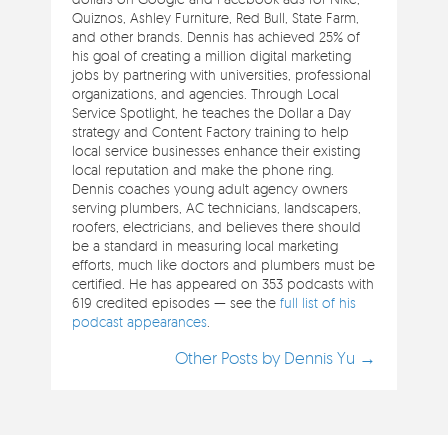
Quiznos, Ashley Furniture, Red Bull, State Farm,
and other brands. Dennis has achieved 25% of
his goal of creating a million digital marketing
jobs by partnering with universities, professional
organizations, and agencies. Through Local
Service Spotlight, he teaches the Dollar a Day
strategy and Content Factory training to help
local service businesses enhance their existing
local reputation and make the phone ring.
Dennis coaches young adult agency owners
serving plumbers, AC technicians, landscapers,
roofers, electricians, and believes there should
be a standard in measuring local marketing
efforts, much like doctors and plumbers must be
certified. He has appeared on 353 podcasts with
619 credited episodes — see the
full list of his
podcast appearances
.
Other Posts by Dennis Yu →