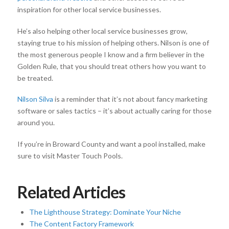
inspiration for other local service businesses.
He’s also helping other local service businesses grow,
staying true to his mission of helping others. Nilson is one of
the most generous people I know and a firm believer in the
Golden Rule, that you should treat others how you want to
be treated.
Nilson Silva
is a reminder that it’s not about fancy marketing
software or sales tactics – it’s about actually caring for those
around you.
If you’re in Broward County and want a pool installed, make
sure to visit Master Touch Pools.
Related Articles
The Lighthouse Strategy: Dominate Your Niche
The Content Factory Framework