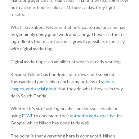
marketing agencies to skip steps. That if they use some new
outreach method or cold call 10 hours a day, they’ll get
results.
What I love about Nilson is that he’s gotten as far as he has
by genuinely doing good work and caring. These are the real
ingredients that make business growth possible, especially
with digital marketing.
Digital marketing is an amplifier of what’s already working.
Because Nilson has hundreds of reviews and serviced
thousands of pools, his team has mountains of
videos,
images, and social proof
that they do what they claim they
do in South Florida.
Whether it’s site building or ads – businesses should be
using
EEAT
to document their
authority and expertise
for
Google, which Nilson has done fairly well.
The point is that everything here is connected. Nilson