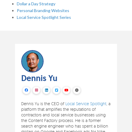
Dollar a Day Strategy
Personal Branding Websites
Local Service Spotlight Series
Dennis Yu
Dennis Yu is the CEO of
Local Service Spotlight
, a
platform that amplifies the reputations of
contractors and local service businesses using
the Content Factory process. He is a former
search engine engineer who has spent a billion
dollars on Google and Facebook ads for Nike,