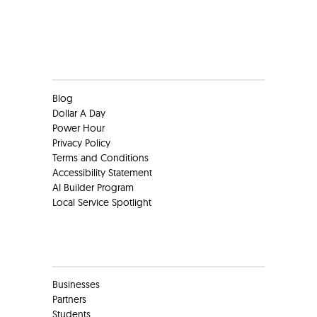
Clients
Blog
Dollar A Day
Power Hour
Privacy Policy
Terms and Conditions
Accessibility Statement
AI Builder Program
Local Service Spotlight
Clients
Businesses
Partners
Students