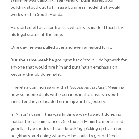
building stood out to him as a business model that would
work great in South Florida.
He started off as a contractor, which was made difficult by
his legal status at the time.
One day, he was pulled over and even arrested for it.
But the same week he got right back into it – doing work for
anyone that would hire him and putting an emphasis on
getting the job done right.
There’s a common saying that
“success leaves clues”
. Meaning
how someone deals with scenarios in the past is a good
indicator they’re headed on an upward trajectory.
In Nilson’s case – this was finding a way to get it done, no
matter the circumstance. On stage in Miami he mentioned
guerilla style tactics of door knocking, picking up trash for
neighbors, and doing whatever he could to get noticed.