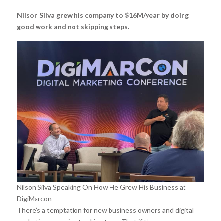
Nilson Silva grew his company to $16M/year by doing
good work and not skipping steps.
Nilson Silva Speaking On How He Grew His Business at
DigiMarcon
There’s a temptation for new business owners and digital