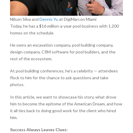
Nilson Silva and
Dennis Yu
at DigiMarcon Miami
Today, he has a $16 million-a-year pool business with 1,200
homes on the schedule.
He owns an excavation company, pool building company,
design company, CRM software for pool builders, and the
rest of the ecosystem.
At pool building conferences, he’s a celebrity — attendees
flock to him for the chance to ask questions and take
photos.
In this article, we want to showcase his story, what drove
him to become the epitome of the American Dream, and how
it all ties back to doing good work for the client who hired
him.
Success Always Leaves Clues: