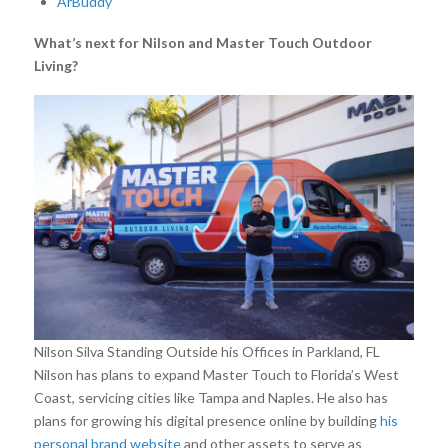
ArBuddy
What’s next for Nilson and Master Touch Outdoor
Living?
Nilson Silva Standing Outside his Offices in Parkland, FL
Nilson has plans to expand Master Touch to Florida’s West
Coast, servicing cities like Tampa and Naples. He also has
plans for growing his digital presence online by building
his
personal brand website
and other assets to serve as