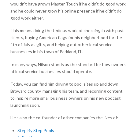
wouldn’t have grown Master Touch if he didn’t do good work,
and he could never grow his online presence if he didn’t do
good work either.
This means doing the tedious work of checking in with past
clients, buying American flags for his neighborhood for the
4th of July as gifts, and helping out other local service
businesses in his town of Parkland, FL.
In many ways, Nilson stands as the standard for how owners
of local service businesses should operate.
Today, you can find him driving to pool sites up and down
Broward county, managing his team, and recording content
to inspire more small business owners on his new podcast
launching soon.
He’s also the co-founder of other companies the likes of:
Step By Step Pools