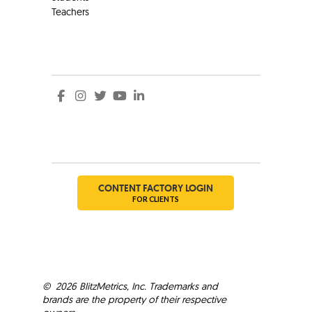
Teachers
Social
Social
CONTENT FACTORY LOGIN
FOR CLIENTS
©
2026
BlitzMetrics, Inc. Trademarks and
brands are the property of their respective