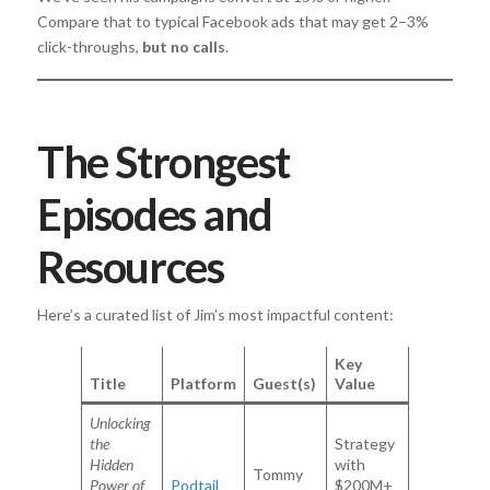
Compare that to typical Facebook ads that may get 2–3%
click-throughs,
but no calls
.
The Strongest
Episodes and
Resources
Here’s a curated list of Jim’s most impactful content:
Key
Title
Platform
Guest(s)
Value
Unlocking
the
Strategy
Hidden
with
Tommy
Power of
Podtail
$200M+