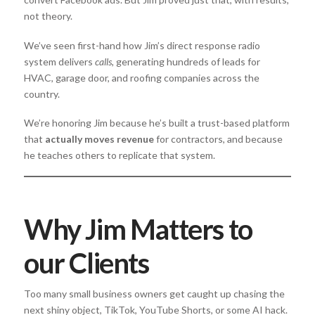
not theory.
We’ve seen first-hand how Jim’s direct response radio
system delivers
calls,
generating hundreds of leads for
HVAC, garage door, and roofing companies across the
country.
We’re honoring Jim because he’s built a trust-based platform
that
actually moves revenue
for contractors, and because
he teaches others to replicate that system.
Why Jim Matters to
our Clients
Too many small business owners get caught up chasing the
next shiny object, TikTok, YouTube Shorts, or some AI hack.