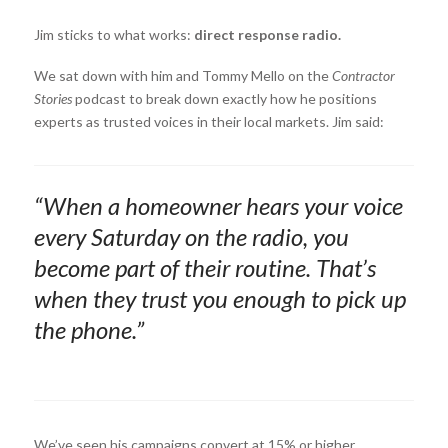
Jim sticks to what works:
direct response radio.
We sat down with him and Tommy Mello on the
Contractor
Stories
podcast to break down exactly how he positions
experts as trusted voices in their local markets. Jim said:
“When a homeowner hears your voice
every Saturday on the radio, you
become part of their routine. That’s
when they trust you enough to pick up
the phone.”
We’ve seen his campaigns convert at 15% or higher.