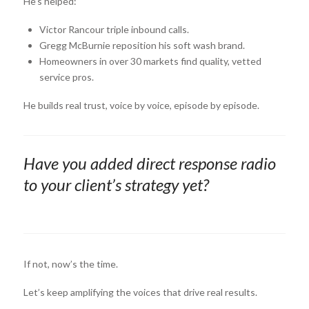
He’s helped:
Victor Rancour triple inbound calls.
Gregg McBurnie reposition his soft wash brand.
Homeowners in over 30 markets find quality, vetted
service pros.
He builds real trust, voice by voice, episode by episode.
Have you added direct response radio
to your client’s strategy yet?
If not, now’s the time.
Let’s keep amplifying the voices that drive real results.