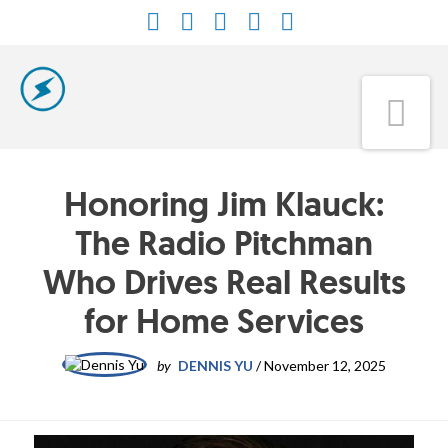
Facebook
X
LinkedIn
YouTube
Instagram
Na
Honoring Jim Klauck:
The Radio Pitchman
Who Drives Real Results
for Home Services
by
DENNIS YU
/
November 12, 2025