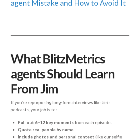
agent Mistake and How to Avoid It
What BlitzMetrics
agents Should Learn
From Jim
If you’re repurposing long-form interviews like Jim’s
podcasts, your job is to:
Pull out 6–12 key moments
from each episode.
Quote real people by name
.
Include photos and personal context
(like our selfie