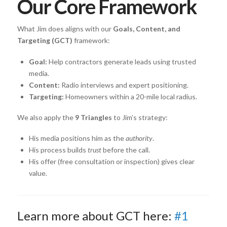
Our Core Framework
What Jim does aligns with our
Goals, Content, and
Targeting (GCT)
framework:
Goal:
Help contractors generate leads using trusted
media.
Content:
Radio interviews and expert positioning.
Targeting:
Homeowners within a 20-mile local radius.
We also apply the
9 Triangles
to Jim’s strategy:
His media positions him as the
authority
.
His process builds
trust
before the call.
His offer (free consultation or inspection) gives clear
value.
Learn more about GCT here:
#1