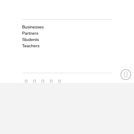
Clients
Businesses
Partners
Students
Teachers
Social
Social
CONTENT FACTORY LOGIN
FOR CLIENTS