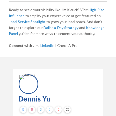
Ready to scale your visibility like Jim Klauck? Visit
High-Rise
Influence
to amplify your expert voice or get featured on
Local Service Spotlight
to grow your local reach. And don’t
forget to explore our
Dollar-a-Day Strategy
and
Knowledge
Panel
guides for more ways to cement your authority.
Connect with Jim:
LinkedIn
| Check A Pro
Dennis Yu