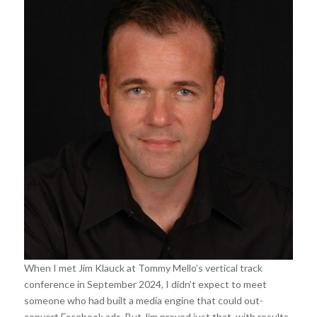
When I met Jim Klauck at Tommy Mello’s vertical track
conference in September 2024, I didn’t expect to meet
someone who had built a media engine that could out-
convert Facebook ads. But Jim proved just that, with results,