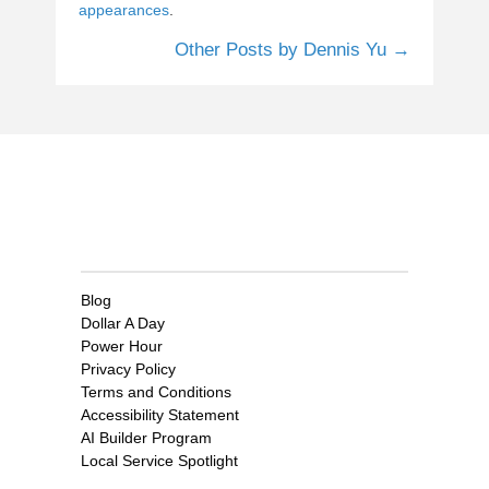
appearances
.
Other Posts by Dennis Yu →
Clients
Blog
Dollar A Day
Power Hour
Privacy Policy
Terms and Conditions
Accessibility Statement
AI Builder Program
Local Service Spotlight