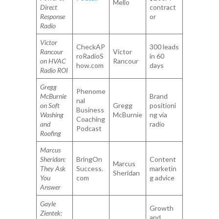
Mello
Direct
contract
Response
or
Radio
Victor
CheckAP
300 leads
Rancour
Victor
roRadioS
in 60
on HVAC
Rancour
how.com
days
Radio ROI
Gregg
Phenome
McBurnie
Brand
nal
on Soft
Gregg
positioni
Business
Washing
McBurnie
ng via
Coaching
and
radio
Podcast
Roofing
Marcus
Sheridan:
BringOn
Content
Marcus
They Ask
Success.
marketin
Sheridan
You
com
g advice
Answer
Gayle
Growth
Zientek:
and