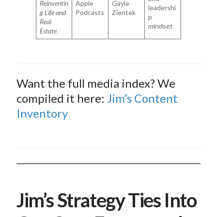
Reinventin
Apple
Gayle
leadershi
g Life and
Podcasts
Zientek
p
Real
mindset
Estate
Want the full media index? We
compiled it here:
Jim’s Content
Inventory
Jim’s Strategy Ties Into