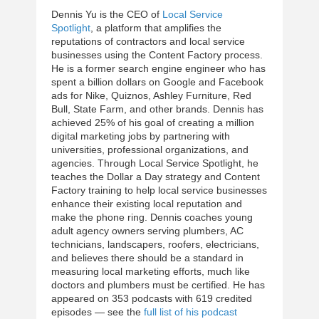
Dennis Yu is the CEO of
Local Service
Spotlight
, a platform that amplifies the
reputations of contractors and local service
businesses using the Content Factory process.
He is a former search engine engineer who has
spent a billion dollars on Google and Facebook
ads for Nike, Quiznos, Ashley Furniture, Red
Bull, State Farm, and other brands. Dennis has
achieved 25% of his goal of creating a million
digital marketing jobs by partnering with
universities, professional organizations, and
agencies. Through Local Service Spotlight, he
teaches the Dollar a Day strategy and Content
Factory training to help local service businesses
enhance their existing local reputation and
make the phone ring. Dennis coaches young
adult agency owners serving plumbers, AC
technicians, landscapers, roofers, electricians,
and believes there should be a standard in
measuring local marketing efforts, much like
doctors and plumbers must be certified. He has
appeared on 353 podcasts with 619 credited
episodes — see the
full list of his podcast