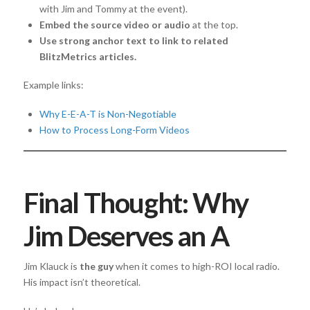
with Jim and Tommy at the event).
Embed the source video or audio
at the top.
Use strong anchor text to link to related
BlitzMetrics articles.
Example links:
Why E-E-A-T is Non-Negotiable
How to Process Long-Form Videos
Final Thought: Why
Jim Deserves an A
Jim Klauck is
the guy
when it comes to high-ROI local radio.
His impact isn’t theoretical.