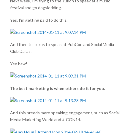
Next week, I’m flying to the Yukon to speak at a music
festival and go dogsledding.
Yes, I’m getting paid to do this.
And then to Texas to speak at PubCon and Social Media
Club Dallas.
Yee haw!
The best marketing is when others do it for you.
And this breeds more speaking engagement, such as Social
Media Marketing World and #ICON14.