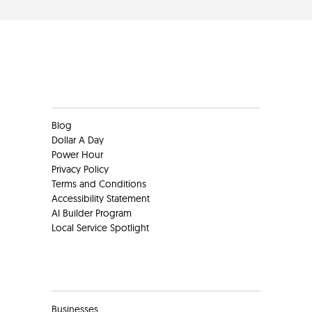
Clients
Blog
Dollar A Day
Power Hour
Privacy Policy
Terms and Conditions
Accessibility Statement
AI Builder Program
Local Service Spotlight
Clients
Businesses