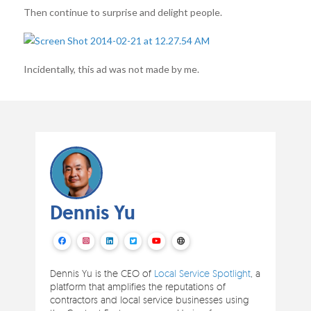
Then continue to surprise and delight people.
Incidentally, this ad was not made by me.
Dennis Yu
Dennis Yu is the CEO of
Local Service Spotlight
, a
platform that amplifies the reputations of
contractors and local service businesses using