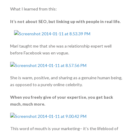
What I learned from this:
It’s not about SEO, but linking up with people in real life.
Mari taught me that she was a relationship expert well
before Facebook was en vogue.
She is warm, positive, and sharing as a genuine human being,
as opposed to a purely online celebrity.
When you freely give of your expertise, you get back
much, much more.
This word of mouth is your marketing– it’s the lifeblood of