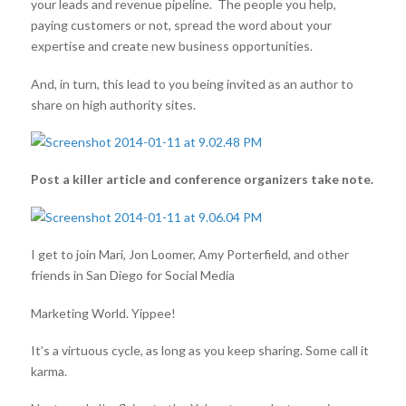
your leads and revenue pipeline. The people you help,
paying customers or not, spread the word about your
expertise and create new business opportunities.
And, in turn, this lead to you being invited as an author to
share on high authority sites.
Post a killer article and conference organizers take note.
I get to join Mari, Jon Loomer, Amy Porterfield, and other
friends in San Diego for Social Media
Marketing World. Yippee!
It’s a virtuous cycle, as long as you keep sharing. Some call it
karma.