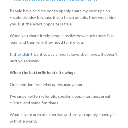
People have told me not to openly share my best tips on
Facebook ads– because if you teach people, they won’t hire
you. But the exact opposite is true.
When you share freely, people realize how much there is to
learn and then why they need to hire you.
If they
didn’t want to pay
or didn’t have the money, it doesn’t
hurt you anyway.
When the butterfly beats its wings…
One mention from Mari opens many doors.
I’ve since gotten referrals, speaking opportunities, great
clients, and some fun times.
What is your area of expertise and are you openly sharing it
with the world?