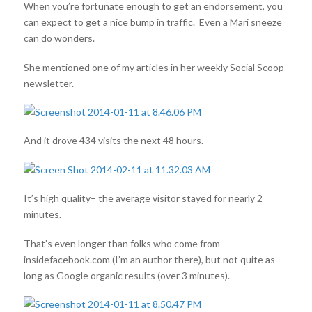
When you’re fortunate enough to get an endorsement, you
can expect to get a nice bump in traffic. Even a Mari sneeze
can do wonders.
She mentioned one of my articles in her weekly Social Scoop
newsletter.
And it drove 434 visits the next 48 hours.
It’s high quality– the average visitor stayed for nearly 2
minutes.
That’s even longer than folks who come from
insidefacebook.com (I’m an author there), but not quite as
long as Google organic results (over 3 minutes).