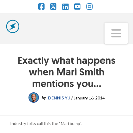
Facebook
X
LinkedIn
YouTube
Instagram
Na
Exactly what happens
when Mari Smith
mentions you…
by
DENNIS YU
/
January 16, 2014
Industry folks call this the “Mari bump”.