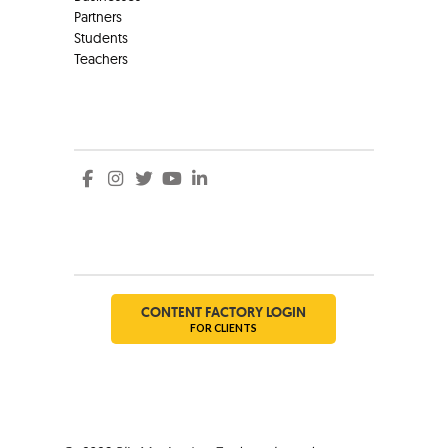
Partners
Students
Teachers
Social
Social
CONTENT FACTORY LOGIN
FOR CLIENTS