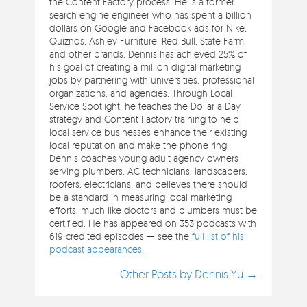
the Content Factory process. He is a former
search engine engineer who has spent a billion
dollars on Google and Facebook ads for Nike,
Quiznos, Ashley Furniture, Red Bull, State Farm,
and other brands. Dennis has achieved 25% of
his goal of creating a million digital marketing
jobs by partnering with universities, professional
organizations, and agencies. Through Local
Service Spotlight, he teaches the Dollar a Day
strategy and Content Factory training to help
local service businesses enhance their existing
local reputation and make the phone ring.
Dennis coaches young adult agency owners
serving plumbers, AC technicians, landscapers,
roofers, electricians, and believes there should
be a standard in measuring local marketing
efforts, much like doctors and plumbers must be
certified. He has appeared on 353 podcasts with
619 credited episodes — see the
full list of his
podcast appearances
.
Other Posts by Dennis Yu →