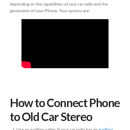
depending on the capabilities of your car radio and the
generation of your iPhone. Your options are:
How to Connect Phone
to Old Car Stereo
Use an auxiliary cable: If your car radio has an
auxiliary