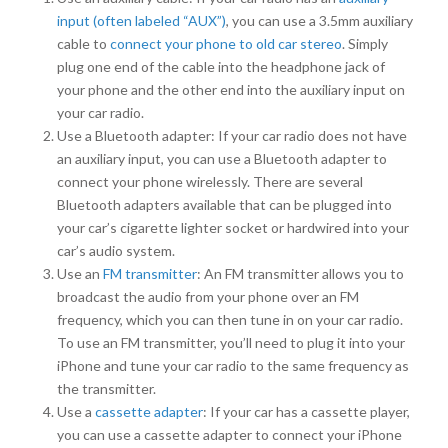
input (often labeled “AUX”)
, you can use a 3.5mm auxiliary
cable to
connect your phone to old car stereo
. Simply
plug one end of the cable into the headphone jack of
your phone and the other end into the auxiliary input on
your car radio.
Use a Bluetooth adapter: If your car radio does not have
an auxiliary input, you can use a Bluetooth adapter to
connect your phone wirelessly. There are several
Bluetooth adapters available that can be plugged into
your car’s cigarette lighter socket or hardwired into your
car’s audio system.
Use an
FM transmitter
: An FM transmitter allows you to
broadcast the audio from your phone over an FM
frequency, which you can then tune in on your car radio.
To use an FM transmitter, you’ll need to plug it into your
iPhone and tune your car radio to the same frequency as
the transmitter.
Use a
cassette adapter
: If your car has a cassette player,
you can use a cassette adapter to connect your iPhone