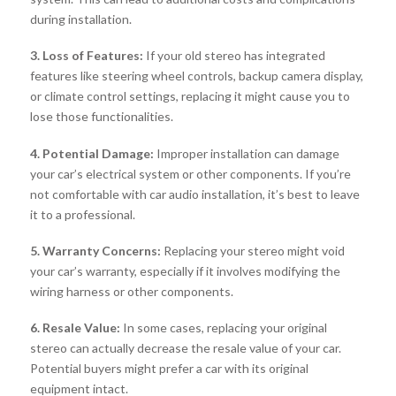
during installation.
3. Loss of Features:
If your old stereo has integrated
features like steering wheel controls, backup camera display,
or climate control settings, replacing it might cause you to
lose those functionalities.
4. Potential Damage:
Improper installation can damage
your car’s electrical system or other components. If you’re
not comfortable with car audio installation, it’s best to leave
it to a professional.
5. Warranty Concerns:
Replacing your stereo might void
your car’s warranty, especially if it involves modifying the
wiring harness or other components.
6. Resale Value:
In some cases, replacing your original
stereo can actually decrease the resale value of your car.
Potential buyers might prefer a car with its original
equipment intact.