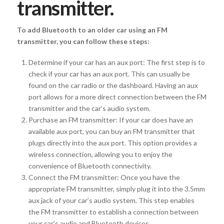
transmitter.
To add Bluetooth to an older car using an FM
transmitter, you can follow these steps:
Determine if your car has an aux port: The first step is to
check if your car has an aux port. This can usually be
found on the car radio or the dashboard. Having an aux
port allows for a more direct connection between the FM
transmitter and the car’s audio system.
Purchase an FM transmitter: If your car does have an
available aux port, you can buy an FM transmitter that
plugs directly into the aux port. This option provides a
wireless connection, allowing you to enjoy the
convenience of Bluetooth connectivity.
Connect the FM transmitter: Once you have the
appropriate FM transmitter, simply plug it into the 3.5mm
aux jack of your car’s audio system. This step enables
the FM transmitter to establish a connection between
your car’s audio and Bluetooth devices.