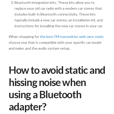
Bluetooth integration kits: These kits allow you to
replace your old car radio with a modern car stereo that
includes built-in Bluetooth connectivity. These kits
typically include a new car stereo, an installation kit, and
instructions for installing the new car stereo in your car.
When shopping for
the best FM transmitter with zero static
choose one that is compatible with your specific car model
and make, and the audio system setup.
How to avoid static and
hissing noise when
using a Bluetooth
adapter?