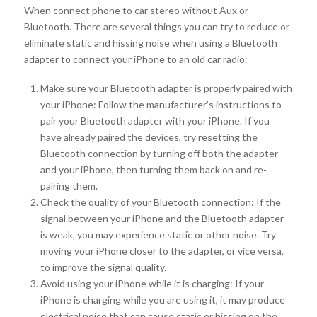
When connect phone to car stereo without Aux or
Bluetooth. There are several things you can try to reduce or
eliminate static and hissing noise when using a Bluetooth
adapter to connect your iPhone to an old car radio:
Make sure your Bluetooth adapter is properly paired with
your iPhone: Follow the manufacturer’s instructions to
pair your Bluetooth adapter with your iPhone. If you
have already paired the devices, try resetting the
Bluetooth connection by turning off both the adapter
and your iPhone, then turning them back on and re-
pairing them.
Check the quality of your Bluetooth connection: If the
signal between your iPhone and the Bluetooth adapter
is weak, you may experience static or other noise. Try
moving your iPhone closer to the adapter, or vice versa,
to improve the signal quality.
Avoid using your iPhone while it is charging: If your
iPhone is charging while you are using it, it may produce
electrical noise that can cause static or hissing on the