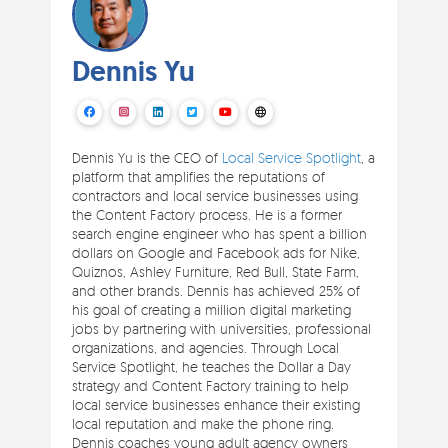
Dennis Yu
Dennis Yu is the CEO of
Local Service Spotlight
, a
platform that amplifies the reputations of
contractors and local service businesses using
the Content Factory process. He is a former
search engine engineer who has spent a billion
dollars on Google and Facebook ads for Nike,
Quiznos, Ashley Furniture, Red Bull, State Farm,
and other brands. Dennis has achieved 25% of
his goal of creating a million digital marketing
jobs by partnering with universities, professional
organizations, and agencies. Through Local
Service Spotlight, he teaches the Dollar a Day
strategy and Content Factory training to help
local service businesses enhance their existing
local reputation and make the phone ring.
Dennis coaches young adult agency owners