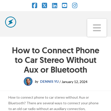
Facebook
X
LinkedIn
YouTube
Instagram
Na
How to Connect Phone
to Car Stereo Without
Aux or Bluetooth
by
DENNIS YU
/
January 12, 2024
How to connect phone to car stereo without Aux or
Bluetooth? There are several ways to connect your phone
to an old car radio without an auxiliary connection,