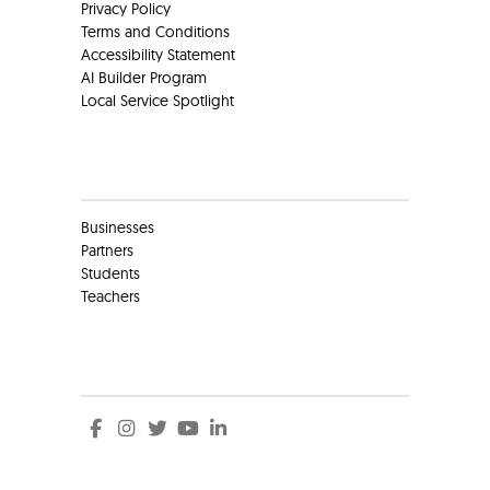
Privacy Policy
Terms and Conditions
Accessibility Statement
AI Builder Program
Local Service Spotlight
Clients
Businesses
Partners
Students
Teachers
Social