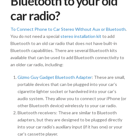
Bluetooth to your old
car radio?
To Connect Phone to Car Stereo Without Aux or Bluetooth
.
You do not need a special
stereo installation kit
to add
Bluetooth to an old car radio that does not have built-in
Bluetooth capabilities. There are several Bluetooth kits
available that can be used to add Bluetooth connectivity to
an older car radio, including:
Gizmo Guy Gadget Bluetooth Adapter
: These are small,
portable devices that can be plugged into your car’s
cigarette lighter socket or hardwired into your car’s
audio system. They allow you to connect your iPhone (or
other Bluetooth device) wirelessly to your car radio.
Bluetooth receivers: These are similar to Bluetooth
adapters, but they are designed to be plugged directly
into your car radio’s auxiliary input (if it has one) or your
car’s cassette player.