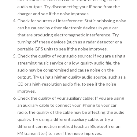
audio output. Try disconnecting your iPhone from the
charger and see if the noise improves.
Check for sources of interference: Static or hissing noise
can be caused by other electronic devices in your car
that are producing electromagnetic interference. Try
turning off these devices (such as a radar detector or a
portable GPS unit) to see if the noise improves.
Check the quality of your audio source: If you are using a
streaming music service or a low-quality audio file, the
audio may be compromised and cause noise on the
output. Try using a higher-quality audio source, such as a
CD or a high-resolution audio file, to see if the noise
improves.
Check the quality of your auxiliary cable: If you are using
an auxiliary cable to connect your iPhone to your car
radio, the quality of the cable may be affecting the audio
quality. Try using a different auxiliary cable, or try a
different connection method (such as Bluetooth or an
FM transmitter) to see if the noise improves.