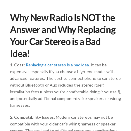
Why New Radio Is NOT the
Answer and Why Replacing
Your Car Stereo is a Bad
Idea!
1. Cost:
Replacing a car stereo is a bad idea
. It can be
expensive, especially if you choose a high-end model with
advanced features. The cost to connect phone to car stereo
without Bluetooth or Aux includes the stereo itself,
installation fees (unless you’re comfortable doing it yourself),
and potentially additional components like speakers or wiring
harnesses.
2. Compatibility Issues:
Modern car stereos may not be
compatible with your older car’s wiring harness or speaker
system. This can lead to additional costs and complications