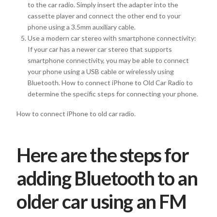
to the car radio. Simply insert the adapter into the
cassette player and connect the other end to your
phone using a 3.5mm auxiliary cable.
Use a modern car stereo with smartphone connectivity:
If your car has a newer car stereo that supports
smartphone connectivity, you may be able to connect
your phone using a USB cable or wirelessly using
Bluetooth. How to connect iPhone to Old Car Radio to
determine the specific steps for connecting your phone.
How to connect iPhone to old car radio.
Here are the steps for
adding Bluetooth to an
older car using an FM