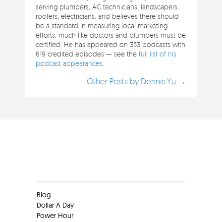
serving plumbers, AC technicians, landscapers,
roofers, electricians, and believes there should
be a standard in measuring local marketing
efforts, much like doctors and plumbers must be
certified. He has appeared on 353 podcasts with
619 credited episodes — see the
full list of his
podcast appearances
.
Other Posts by Dennis Yu →
Clients
Blog
Dollar A Day
Power Hour