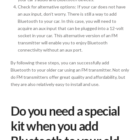
Check for alternative options: If your car does not have
an aux input, don’t worry. There is still a way to add
Bluetooth to your car. In this case, you will need to
acquire an aux input that can be plugged into a 12-volt
socket in your car. This alternative version of an FM
transmitter will enable you to enjoy Bluetooth
connectivity without an aux port.
By following these steps, you can successfully add
Bluetooth to your older car using an FM transmitter. Not only
do FM transmitters offer great quality and affordability, but
they are also relatively easy to install and use.
Do you need a special
kit when you add