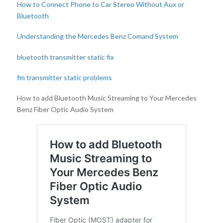
How to Connect Phone to Car Stereo Without Aux or
Bluetooth
Understanding the Mercedes Benz Comand System
bluetooth transmitter static fix
fm transmitter static problems
How to add Bluetooth Music Streaming to Your Mercedes
Benz Fiber Optic Audio System