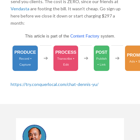
send you clients. The cost is ZERO, since our friends at
Vendasta
are footing the bill. It wasn’t cheap. Go sign up
here before we close it down or start charging $297 a
month:
This article is part of the
Content Factory
system.
PRODUCE
PROCESS
POST
PROM
➔
➔
➔
Record •
Transcribe •
Publish
Ads • 
Capture
Edit
• Link
https://try.conquerlocal.com/chat-dennis-yu/