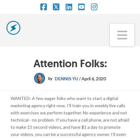
Facebook
X
LinkedIn
YouTube
Instagram
Na
Attention Folks:
by
DENNIS YU
/
April 6, 2020
WANTED: A few eager folks who want to start a digital
marketing agency right now. I’ll train you in weekly live calls
with exercises we perform together. No experience and not
technical– no problem. If you have a cell phone, are not afraid
to make 15 second videos, and have $1 a day to promote
your videos, you can be a successful agency owner. I’ll even