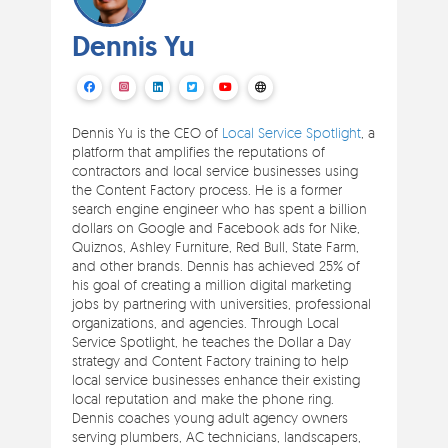
Dennis Yu
Dennis Yu is the CEO of
Local Service Spotlight
, a
platform that amplifies the reputations of
contractors and local service businesses using
the Content Factory process. He is a former
search engine engineer who has spent a billion
dollars on Google and Facebook ads for Nike,
Quiznos, Ashley Furniture, Red Bull, State Farm,
and other brands. Dennis has achieved 25% of
his goal of creating a million digital marketing
jobs by partnering with universities, professional
organizations, and agencies. Through Local
Service Spotlight, he teaches the Dollar a Day
strategy and Content Factory training to help
local service businesses enhance their existing
local reputation and make the phone ring.
Dennis coaches young adult agency owners
serving plumbers, AC technicians, landscapers,