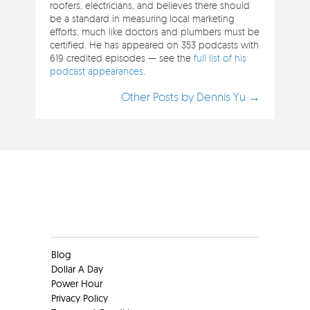
roofers, electricians, and believes there should
be a standard in measuring local marketing
efforts, much like doctors and plumbers must be
certified. He has appeared on 353 podcasts with
619 credited episodes — see the
full list of his
podcast appearances
.
Other Posts by Dennis Yu →
Clients
Blog
Dollar A Day
Power Hour
Privacy Policy