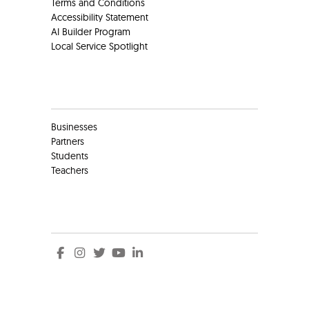
Terms and Conditions
Accessibility Statement
AI Builder Program
Local Service Spotlight
Clients
Businesses
Partners
Students
Teachers
Social
Social