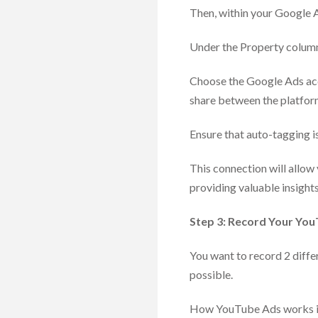
Then, within your Google A
Under the Property column
Choose the Google Ads acco
share between the platfor
Ensure that auto-tagging i
This connection will allo
providing valuable insights
Step 3: Record Your Yo
You want to record 2 diffe
possible.
How YouTube Ads works is t