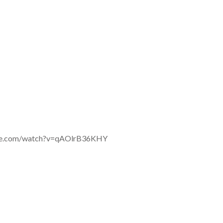
ube.com/watch?v=qAOlrB36KHY