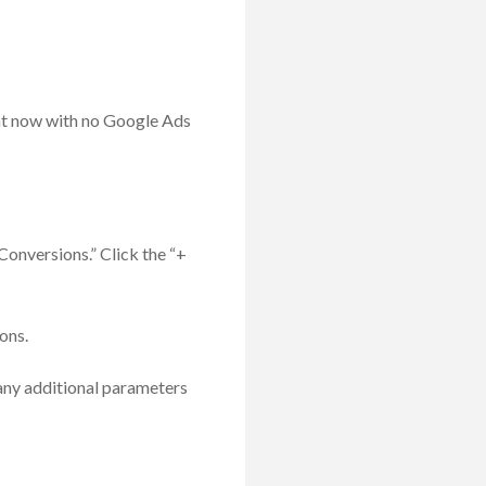
ht now with no Google Ads
Conversions.” Click the “+
ons.
 any additional parameters