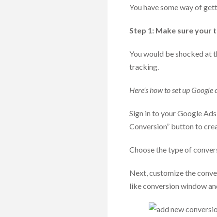
You have some way of gett
Step 1: Make sure your tr
You would be shocked at t
tracking.
Here’s how to set up Google 
Sign in to your Google Ads
Conversion” button to crea
Choose the type of convers
Next, customize the conver
like conversion window an