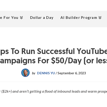
e For You
Dollar a Day
AI Builder Program
eps To Run Successful YouTub
ampaigns For $50/Day (or les
by
DENNIS YU
/
September 6, 2023
fer ($2k+) and aren’t getting a flood of inbound leads and warm prosp