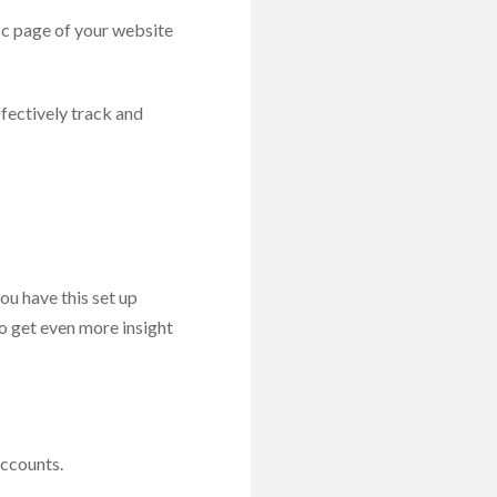
ic page of your website
ffectively track and
you have this set up
to get even more insight
accounts.