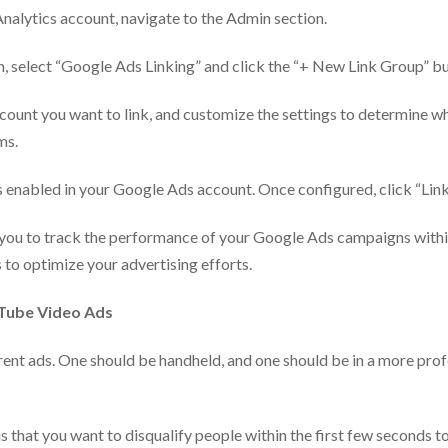
nalytics account, navigate to the Admin section.
, select “Google Ads Linking” and click the “+ New Link Group” bu
unt you want to link, and customize the settings to determine whi
ms.
s enabled in your Google Ads account. Once configured, click “Link
w you to track the performance of your Google Ads campaigns withi
 to optimize your advertising efforts.
uTube Video Ads
rent ads. One should be handheld, and one should be in a more profe
hat you want to disqualify people within the first few seconds to