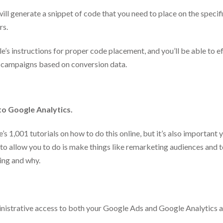
ll generate a snippet of code that you need to place on the specif
rs.
’s instructions for proper code placement, and you’ll be able to e
 campaigns based on conversion data.
to Google Analytics.
’s 1,001 tutorials on how to do this online, but it’s also important 
 to allow you to do is make things like remarketing audiences and 
king and why.
inistrative access to both your Google Ads and Google Analytics 