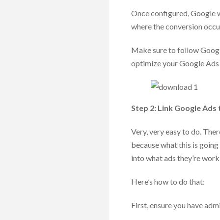
Once configured, Google wi
where the conversion occu
Make sure to follow Google
optimize your Google Ads
Step 2: Link Google Ads 
Very, very easy to do. There
because what this is going
into what ads they’re wor
Here’s how to do that:
First, ensure you have adm