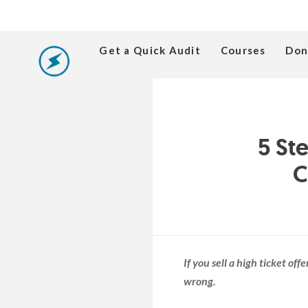
Get a Quick Audit
Courses
Don
5 St
C
If you sell a high ticket of
wrong.