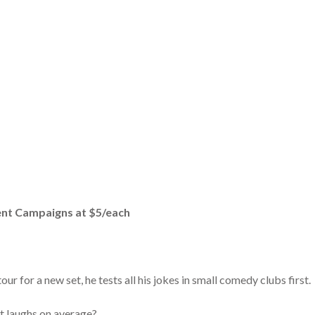
rent Campaigns at $5/each
r for a new set, he tests all his jokes in small comedy clubs first.
t laughs on average?