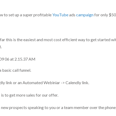
how to set up a super profitable
YouTube
ads
campaign
for only $50
 far this is the easiest and most cost efficient way to get started 
t.
a basic call funnel.
dly link or an Automated Webiniar -> Calendly link.
is to get more sales for our offer.
s new prospects speaking to you or a team member over the phone