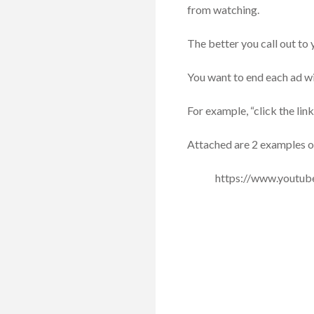
from watching.
The better you call out to
You want to end each ad wit
For example, “click the link
Attached are 2 examples of 
https://www.youtu