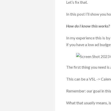
Let’s fix that.
In this post I’ll show you 
How do I know this works?
In my experience this is by
if you have a low ad budge
The first thing you need is 
This can be a VSL -> Calen
Remember: our goal in this 
What that
usually
means, i