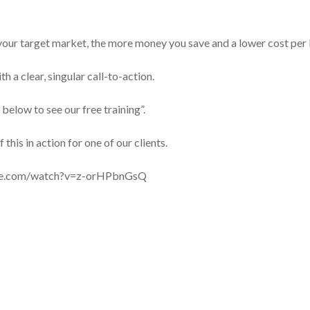
 your target market, the more money you save and a lower cost per 
h a clear, singular call-to-action.
 below to see our free training”.
this in action for one of our clients.
be.com/watch?v=z-orHPbnGsQ