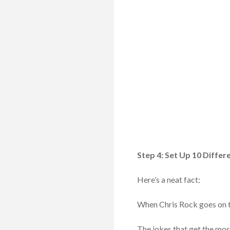
Step 4: Set Up 10 Diffe
Here’s a neat fact:
When Chris Rock goes on tou
The jokes that get the mos