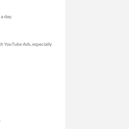
 a day.
with YouTube Ads, especially
.