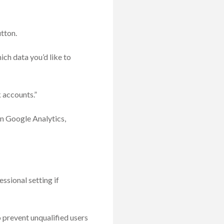
tton.
ch data you’d like to
 accounts.”
n Google Analytics,
ssional setting if
 prevent unqualified users