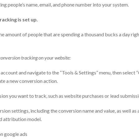
ing people’s name, email, and phone number into your system.
acking is set up.
he amount of people that are spending a thousand bucks a day rig
conversion tracking on your website:
 account and navigate to the “Tools & Settings” menu, then select “
te a new conversion action.
ion you want to track, such as website purchases or lead submissi
sion settings, including the conversion name and value, as well as
d attribution model.