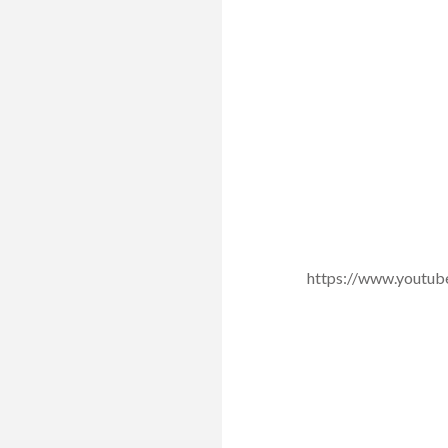
https://www.yout