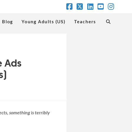
Facebook
X
LinkedIn
YouTube
Insta
Blog
Young Adults (US)
Teachers
e Ads
s)
ects, something is terribly