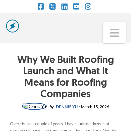
Facebook
X
LinkedIn
YouTube
Instagram
Na
Why We Built Roofing
Launch and What It
Means for Roofing
Companies
by
DENNIS YU
/
March 15, 2026
Over the last couple of years, I have audited dozens of
roofing companies on camera — tearing apart their Google