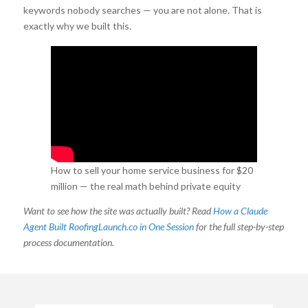
keywords nobody searches — you are not alone. That is
exactly why we built this.
How to sell your home service business for $20
million — the real math behind private equity
valuations in roofing.
Want to see how the site was actually built? Read
How a Claude
Agent Built RoofingLaunch.co in One Session
for the full step-by-step
process documentation.