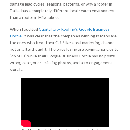
damage lead cycles, seasonal patterns, or why a roofer in
Dallas has a completely different local search environment
than a roofer in Milwaukee.
When I audited
Capital City Roofing’s Google Business
Profile
, it was clear that the companies winning in Maps are
the ones who treat their GBP like a real marketing channel —
not an afterthought. The ones losing are paying agencies to
“do SEO” while their Google Business Profile has no posts,
wrong categories, missing photos, and zero engagement
signals.