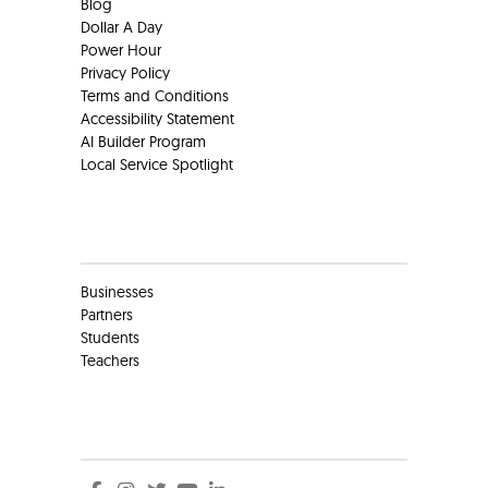
Blog
Dollar A Day
Power Hour
Privacy Policy
Terms and Conditions
Accessibility Statement
AI Builder Program
Local Service Spotlight
Clients
Businesses
Partners
Students
Teachers
Social