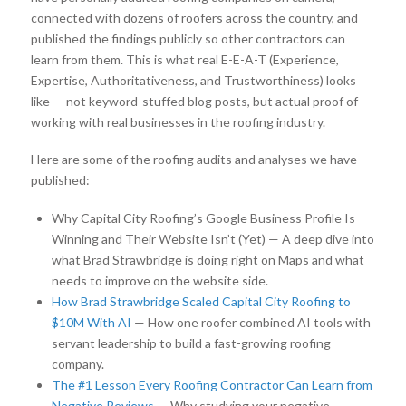
connected with dozens of roofers across the country, and
published the findings publicly so other contractors can
learn from them. This is what real E-E-A-T (Experience,
Expertise, Authoritativeness, and Trustworthiness) looks
like — not keyword-stuffed blog posts, but actual proof of
working with real businesses in the roofing industry.
Here are some of the roofing audits and analyses we have
published:
Why Capital City Roofing’s Google Business Profile Is
Winning and Their Website Isn’t (Yet) — A deep dive into
what Brad Strawbridge is doing right on Maps and what
needs to improve on the website side.
How Brad Strawbridge Scaled Capital City Roofing to
$10M With AI
— How one roofer combined AI tools with
servant leadership to build a fast-growing roofing
company.
The #1 Lesson Every Roofing Contractor Can Learn from
Negative Reviews
— Why studying your negative