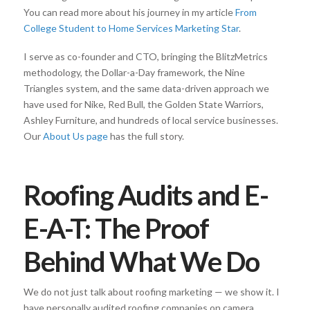
You can read more about his journey in my article
From
College Student to Home Services Marketing Star
.
I serve as co-founder and CTO, bringing the BlitzMetrics
methodology, the Dollar-a-Day framework, the Nine
Triangles system, and the same data-driven approach we
have used for Nike, Red Bull, the Golden State Warriors,
Ashley Furniture, and hundreds of local service businesses.
Our
About Us page
has the full story.
Roofing Audits and E-
E-A-T: The Proof
Behind What We Do
We do not just talk about roofing marketing — we show it. I
have personally audited roofing companies on camera,