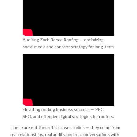
Auditing Zach Reece Roofing — optimizing
social media and content strategy for long-term
growth.
Elevating roofing business success — PPC,
SEO, and effective digital strategies for roofers.
These are not theoretical case studies — they come from
real relationships, real audits, and real conversations with