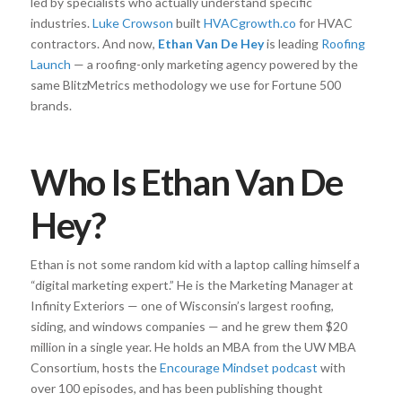
led by specialists who actually understand specific
industries.
Luke Crowson
built
HVACgrowth.co
for HVAC
contractors. And now,
Ethan Van De Hey
is leading
Roofing
Launch
— a roofing-only marketing agency powered by the
same BlitzMetrics methodology we use for Fortune 500
brands.
Who Is Ethan Van De
Hey?
Ethan is not some random kid with a laptop calling himself a
“digital marketing expert.” He is the Marketing Manager at
Infinity Exteriors — one of Wisconsin’s largest roofing,
siding, and windows companies — and he grew them $20
million in a single year. He holds an MBA from the UW MBA
Consortium, hosts the
Encourage Mindset podcast
with
over 100 episodes, and has been publishing thought