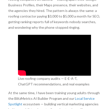
Business Profiles, their Maps presence, their websites, and
the agencies they hired. The pattern is always the same: a
roofing contractor paying $3,000 to $5,000 a month for SEO,
getting ranking reports full of keywords nobody searches,
and wondering why the phone stopped ringing.
Live roofing company audits — E-E-A-T,
ChatGPT recommendations, and real examples
of what is working and what is not.
At the same time, I have been training young adults through
the BlitzMetrics AI Builder Program and our
Local Service
Spotlight
ecosystem — building vertical marketing agencies