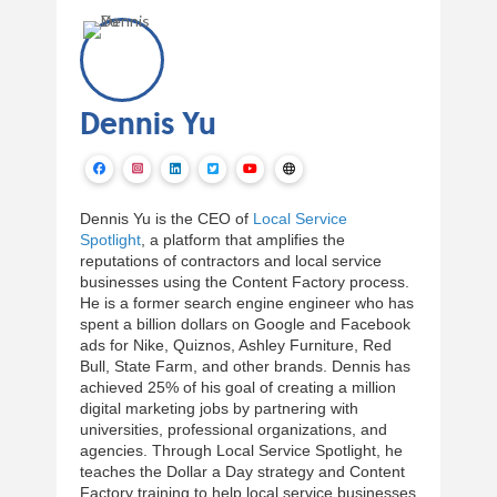
Dennis Yu
Dennis Yu is the CEO of
Local Service
Spotlight
, a platform that amplifies the
reputations of contractors and local service
businesses using the Content Factory process.
He is a former search engine engineer who has
spent a billion dollars on Google and Facebook
ads for Nike, Quiznos, Ashley Furniture, Red
Bull, State Farm, and other brands. Dennis has
achieved 25% of his goal of creating a million
digital marketing jobs by partnering with
universities, professional organizations, and
agencies. Through Local Service Spotlight, he
teaches the Dollar a Day strategy and Content
Factory training to help local service businesses