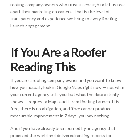
roofing company owners who trust us enough to let us tear
apart their marketing on camera. That is the level of
transparency and experience we bring to every Roofing
Launch engagement.
If You Are a Roofer
Reading This
If you are a roofing company owner and you want to know
how you actually look in Google Maps right now — not what
your current agency tells you, but what the data actually
shows — request a Maps audit from Roofing Launch. It is
free, there is no obligation, and if we cannot produce
measurable improvement in 7 days, you pay nothing.
And if you have already been burned by an agency that
promised the world and delivered ranking reports for