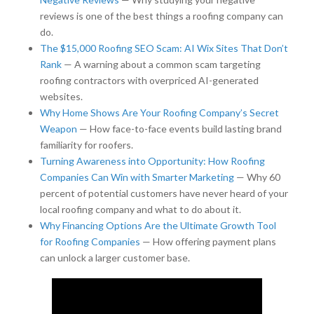
reviews is one of the best things a roofing company can
do.
The $15,000 Roofing SEO Scam: AI Wix Sites That Don’t
Rank
— A warning about a common scam targeting
roofing contractors with overpriced AI-generated
websites.
Why Home Shows Are Your Roofing Company’s Secret
Weapon
— How face-to-face events build lasting brand
familiarity for roofers.
Turning Awareness into Opportunity: How Roofing
Companies Can Win with Smarter Marketing
— Why 60
percent of potential customers have never heard of your
local roofing company and what to do about it.
Why Financing Options Are the Ultimate Growth Tool
for Roofing Companies
— How offering payment plans
can unlock a larger customer base.