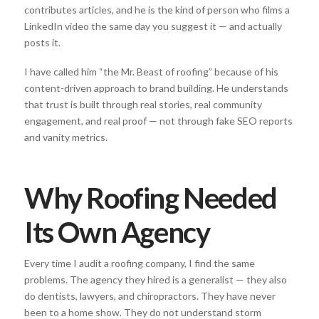
contributes articles, and he is the kind of person who films a
LinkedIn video the same day you suggest it — and actually
posts it.
I have called him “the Mr. Beast of roofing” because of his
content-driven approach to brand building. He understands
that trust is built through real stories, real community
engagement, and real proof — not through fake SEO reports
and vanity metrics.
Why Roofing Needed
Its Own Agency
Every time I audit a roofing company, I find the same
problems. The agency they hired is a generalist — they also
do dentists, lawyers, and chiropractors. They have never
been to a home show. They do not understand storm