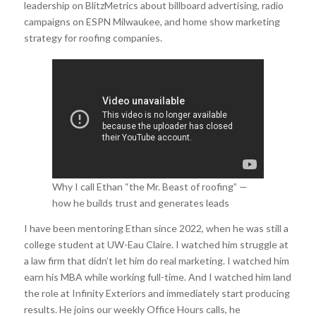
leadership on BlitzMetrics about billboard advertising, radio
campaigns on ESPN Milwaukee, and home show marketing
strategy for roofing companies.
Why I call Ethan “the Mr. Beast of roofing” —
how he builds trust and generates leads
through community marketing.
I have been mentoring Ethan since 2022, when he was still a
college student at UW-Eau Claire. I watched him struggle at
a law firm that didn’t let him do real marketing. I watched him
earn his MBA while working full-time. And I watched him land
the role at Infinity Exteriors and immediately start producing
results. He joins our weekly Office Hours calls, he