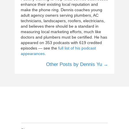
enhance their existing local reputation and
make the phone ring. Dennis coaches young
adult agency owners serving plumbers, AC
technicians, landscapers, roofers, electricians,
and believes there should be a standard in
measuring local marketing efforts, much like
doctors and plumbers must be certified. He has
appeared on 353 podcasts with 619 credited
episodes — see the
full list of his podcast
appearances
.
Other Posts by Dennis Yu →
Clients