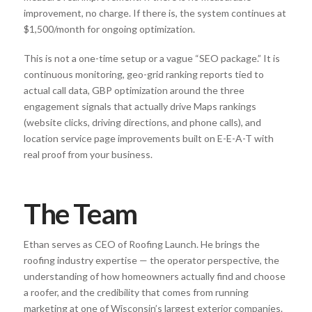
improvement, no charge. If there is, the system continues at
$1,500/month for ongoing optimization.
This is not a one-time setup or a vague “SEO package.” It is
continuous monitoring, geo-grid ranking reports tied to
actual call data, GBP optimization around the three
engagement signals that actually drive Maps rankings
(website clicks, driving directions, and phone calls), and
location service page improvements built on E-E-A-T with
real proof from your business.
The Team
Ethan serves as CEO of Roofing Launch. He brings the
roofing industry expertise — the operator perspective, the
understanding of how homeowners actually find and choose
a roofer, and the credibility that comes from running
marketing at one of Wisconsin’s largest exterior companies.