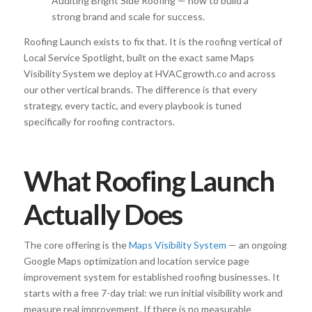
Auditing Bright Side Roofing — how to build a
strong brand and scale for success.
Roofing Launch exists to fix that. It is the roofing vertical of
Local Service Spotlight, built on the exact same Maps
Visibility System we deploy at HVACgrowth.co and across
our other vertical brands. The difference is that every
strategy, every tactic, and every playbook is tuned
specifically for roofing contractors.
What Roofing Launch
Actually Does
The core offering is the
Maps Visibility System
— an ongoing
Google Maps optimization and location service page
improvement system for established roofing businesses. It
starts with a free 7-day trial: we run initial visibility work and
measure real improvement. If there is no measurable