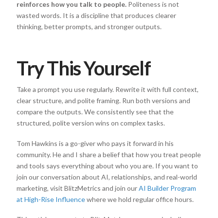
reinforces how you talk to people.
Politeness is not
wasted words. It is a discipline that produces clearer
thinking, better prompts, and stronger outputs.
Try This Yourself
Take a prompt you use regularly. Rewrite it with full context,
clear structure, and polite framing. Run both versions and
compare the outputs. We consistently see that the
structured, polite version wins on complex tasks.
Tom Hawkins is a go-giver who pays it forward in his
community. He and I share a belief that how you treat people
and tools says everything about who you are. If you want to
join our conversation about AI, relationships, and real-world
marketing, visit BlitzMetrics and join our
AI Builder Program
at High-Rise Influence
where we hold regular office hours.