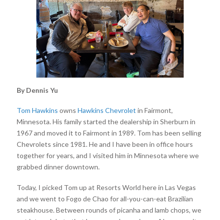
By Dennis Yu
Tom Hawkins
owns
Hawkins Chevrolet
in Fairmont,
Minnesota. His family started the dealership in Sherburn in
1967 and moved it to Fairmont in 1989. Tom has been selling
Chevrolets since 1981. He and I have been in office hours
together for years, and I visited him in Minnesota where we
grabbed dinner downtown.
Today, I picked Tom up at Resorts World here in Las Vegas
and we went to Fogo de Chao for all-you-can-eat Brazilian
steakhouse. Between rounds of picanha and lamb chops, we