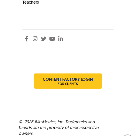
Teachers
Social
Social
CONTENT FACTORY LOGIN
FOR CLIENTS
©
2026
BlitzMetrics, Inc. Trademarks and
brands are the property of their respective
owners.