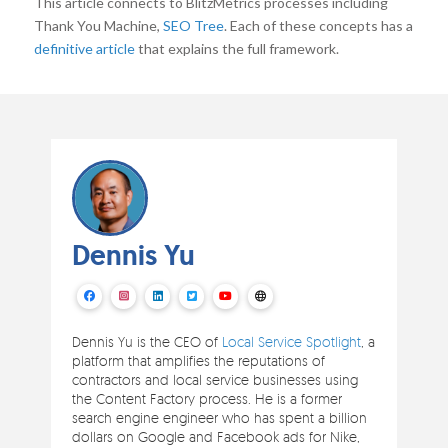
This article connects to BlitzMetrics processes including
Thank You Machine,
SEO Tree
. Each of these concepts has a
definitive article
that explains the full framework.
Dennis Yu
Dennis Yu is the CEO of
Local Service Spotlight
, a
platform that amplifies the reputations of
contractors and local service businesses using
the Content Factory process. He is a former
search engine engineer who has spent a billion
dollars on Google and Facebook ads for Nike,