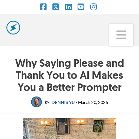
Facebook
X
LinkedIn
YouTube
Instagram
Na
Why Saying Please and
Thank You to AI Makes
You a Better Prompter
by
DENNIS YU
/
March 20, 2026