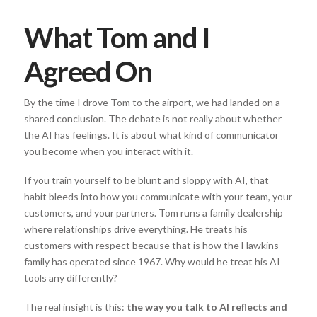
What Tom and I
Agreed On
By the time I drove Tom to the airport, we had landed on a
shared conclusion. The debate is not really about whether
the AI has feelings. It is about what kind of communicator
you become when you interact with it.
If you train yourself to be blunt and sloppy with AI, that
habit bleeds into how you communicate with your team, your
customers, and your partners. Tom runs a family dealership
where relationships drive everything. He treats his
customers with respect because that is how the Hawkins
family has operated since 1967. Why would he treat his AI
tools any differently?
The real insight is this:
the way you talk to AI reflects and