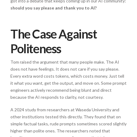
got into a debate that keeps coming up in our AI community:
should you say please and thank you to AI?
The Case Against
Politeness
Tom raised the argument that many people make. The AI
does not have feelings. It does not care if you say please.
Every extra word costs tokens, which costs money. Just tell
it what you want, get the output, and move on. Some prompt
engineers actively recommend being blunt and direct
because the AI responds to clarity, not courtesy.
A 2024 study from researchers at Waseda University and
other institutions tested this directly. They found that on
simple factual tasks, rude prompts sometimes scored slightly
higher than polite ones. The researchers noted that