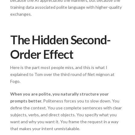
because the AI appreciated the manners, but because the
training data associated polite language with higher-quality
exchanges.
The Hidden Second-
Order Effect
Here is the part most people miss, and this is what I
explained to Tom over the third round of filet mignon at
Fogo.
When you are polite, you naturally structure your
prompts better.
Politeness forces you to slow down. You
define the context. You use complete sentences with clear
subjects, verbs, and direct objects. You specify what you
want and why you want it. You frame the request in a way
that makes your intent unmistakable.