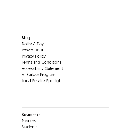
Clients
Blog
Dollar A Day
Power Hour
Privacy Policy
Terms and Conditions
Accessibility Statement
AI Builder Program
Local Service Spotlight
Clients
Businesses
Partners
Students