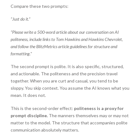
Compare these two prompts:
“Just do it.”
“Please write a 500-word article about our conversation on AI
politeness, include links to Tom Hawkins and Hawkins Chevrolet,
and follow the BlitzMetrics article guidelines for structure and
formatting.”
The second prompt is polite. It is also specific, structured,
and actionable. The politeness and the precision travel
together. When you are curt and casual, you tend to be
sloppy. You skip context. You assume the AI knows what you
mean. It does not.
This is the second-order effect:
politeness is a proxy for
prompt discipline.
The manners themselves may or may not
matter to the model. The structure that accompanies polite
communication absolutely matters.