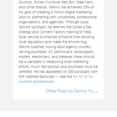
Quiznos, Ashley Furniture, Red Bull, State Farm,
and other brands. Dennis has achieved 25% of
his goal of creating a million digital marketing
jobs by partnering with universities, professional
organizations, and agencies. Through Local
Service Spotlight, he teaches the Dollar a Day
strategy and Content Factory training to help
local service businesses enhance their existing
local reputation and make the phone ring.
Dennis coaches young adult agency owners
serving plumbers, AC technicians, landscapers,
roofers, electricians, and believes there should
be a standard in measuring local marketing
efforts, much like doctors and plumbers must be
certified. He has appeared on 353 podcasts with
619 credited episodes — see the
full list of his
podcast appearances
.
Other Posts by Dennis Yu →