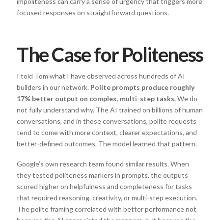
impoliteness can carry a sense of urgency that triggers more
focused responses on straightforward questions.
The Case for Politeness
I told Tom what I have observed across hundreds of AI
builders in our network.
Polite prompts produce roughly
17% better output on complex, multi-step tasks.
We do
not fully understand why. The AI trained on billions of human
conversations, and in those conversations, polite requests
tend to come with more context, clearer expectations, and
better-defined outcomes. The model learned that pattern.
Google’s own research team found similar results. When
they tested politeness markers in prompts, the outputs
scored higher on helpfulness and completeness for tasks
that required reasoning, creativity, or multi-step execution.
The polite framing correlated with better performance not