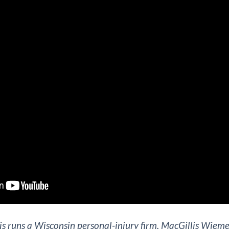
s runs a Wisconsin personal-injury firm, MacGillis Wieme