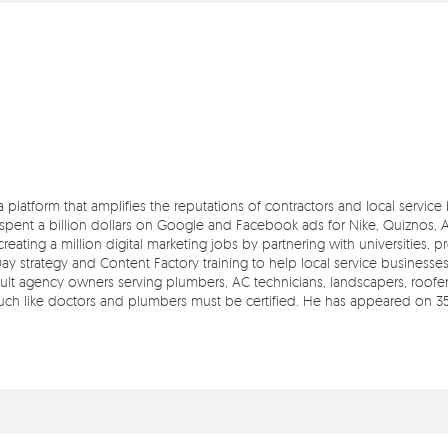
 a platform that amplifies the reputations of contractors and local servic
pent a billion dollars on Google and Facebook ads for Nike, Quiznos, Ash
reating a million digital marketing jobs by partnering with universities, 
Day strategy and Content Factory training to help local service businesse
t agency owners serving plumbers, AC technicians, landscapers, roofers,
 much like doctors and plumbers must be certified. He has appeared on 