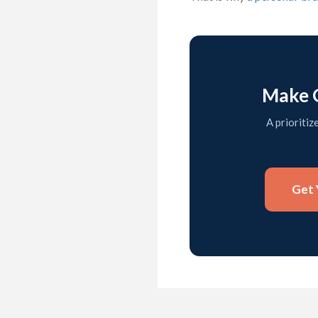
Make G
A prioritiz
Get 