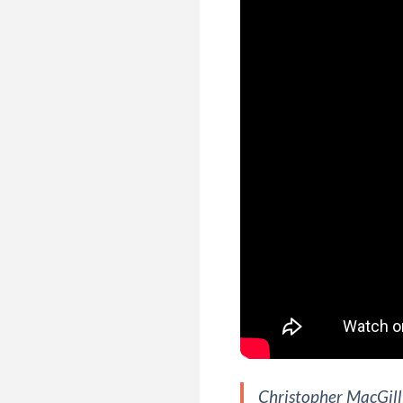
Christopher MacGilli