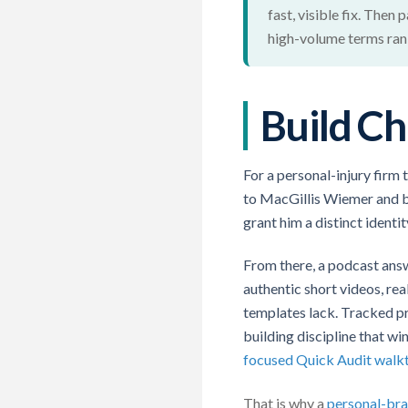
fast, visible fix. Then
high-volume terms rank
Build Ch
For a personal-injury firm 
to MacGillis Wiemer and ba
grant him a distinct identit
From there, a podcast answ
authentic short videos, re
templates lack. Tracked p
building discipline that wi
focused Quick Audit walk
That is why a
personal-bra