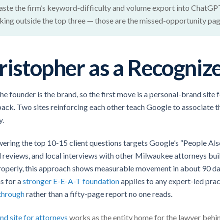
 paste the firm’s keyword-difficulty and volume export into ChatGPT
ing outside the top three — those are the missed-opportunity pages
ristopher as a Recognize
the founder is the brand, so the first move is a personal-brand site 
ck. Two sites reinforcing each other teach Google to associate t
y.
ering the top 10-15 client questions targets Google’s “People Also
al reviews, and local interviews with other Milwaukee attorneys bui
roperly, this approach shows measurable movement in about 90 da
ns for a
stronger E-E-A-T foundation
applies to any expert-led pract
through
rather than a fifty-page report no one reads.
nd site for attorneys
works as the entity home for the lawyer behin