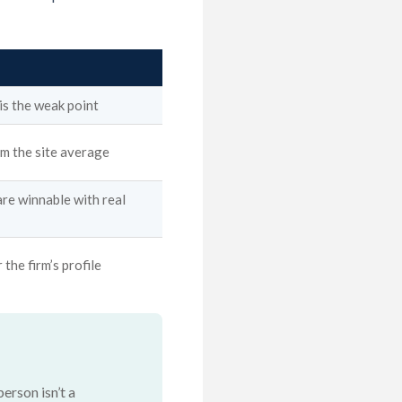
 is the weak point
 the site average
are winnable with real
 the firm’s profile
erson isn’t a