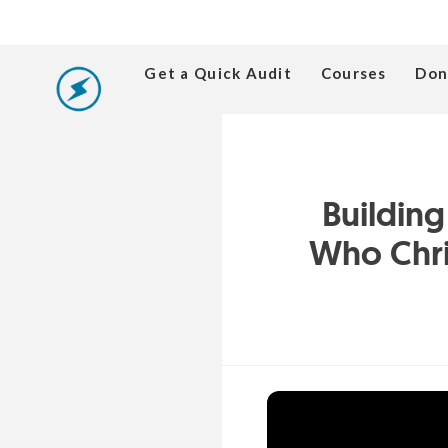
Get a Quick Audit
Courses
Don
Buildin
Who Chri