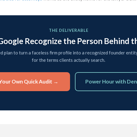
THE DELIVERABLE
oogle Recognize the Person Behind t
ed plan to turn a faceless firm profile into a recognized founder entit
for the terms clients actually search.
Your Own Quick Audit →
Power Hour with Den