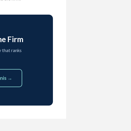
he Firm
y that ranks
nis →