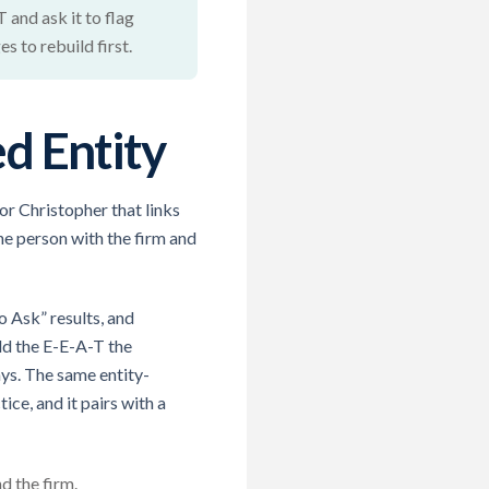
 and ask it to flag
 to rebuild first.
d Entity
for Christopher that links
he person with the firm and
 Ask” results, and
ld the E-E-A-T the
ys. The same entity-
ice, and it pairs with a
d the firm.