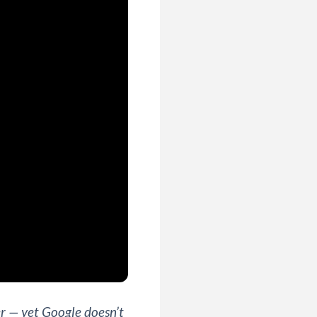
r — yet Google doesn’t