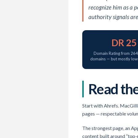
recognize him as a p
authority signals ar
DR 25
Domain Rating from 264 
domains — but mostly low-
Read the
Start with Ahrefs. MacGill
pages — respectable volume,
The strongest page, an App
content built around “top-