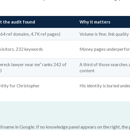
 the audit found
Why it matters
264 ref domains, 4.7K ref pages)
Volume is fine; link quality
visitors, 232 keywords
Money pages underperform
 wreck lawyer near me” ranks 242 of
A third of those searches 
0
content
ntity for Christopher
His identity is buried under
ll name in Google. If no knowledge panel appears on the right, the p