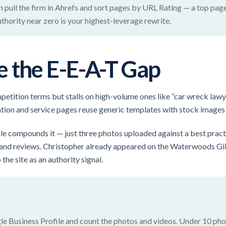
n pull the firm in Ahrefs and sort pages by URL Rating — a top pag
hority near zero is your highest-leverage rewrite.
 the E-E-A-T Gap
petition terms but stalls on high-volume ones like “car wreck lawy
cation and service pages reuse generic templates with stock images
le compounds it — just three photos uploaded against a best pract
 and reviews. Christopher already appeared on the Waterwoods Gil
he site as an authority signal.
le Business Profile and count the photos and videos. Under 10 phot