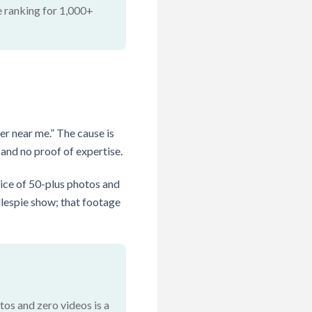
e ranking for 1,000+
er near me.” The cause is
 and no proof of expertise.
ice of 50-plus photos and
lespie show; that footage
os and zero videos is a