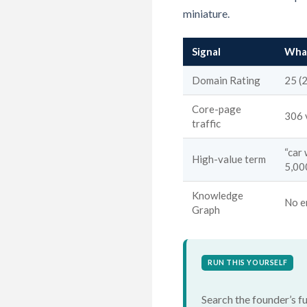
miniature.
Signal
What
Domain Rating
25 (
Core-page
306 
traffic
“car
High-value term
5,00
Knowledge
No e
Graph
RUN THIS YOURSELF
Search the founder’s fu