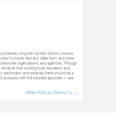
e businesses using the Content Factory process.
ley Furniture, Red Bull, State Farm, and other
professional organizations, and agencies. Through
s enhance their existing local reputation and
 electricians, and believes there should be a
353 podcasts with 619 credited episodes — see
Other Posts by Dennis Yu →