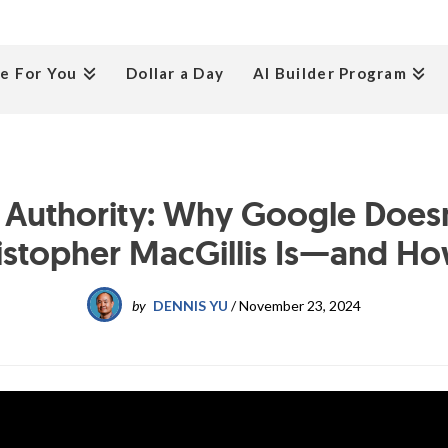
e For You
Dollar a Day
AI Builder Program
g Authority: Why Google Does
stopher MacGillis Is—and How 
by
DENNIS YU
/
November 23, 2024