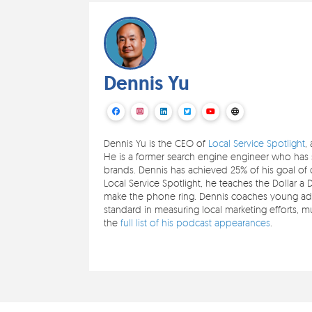
Dennis Yu
Dennis Yu is the CEO of
Local Service Spotlight
,
He is a former search engine engineer who has s
brands. Dennis has achieved 25% of his goal of c
Local Service Spotlight, he teaches the Dollar a 
make the phone ring. Dennis coaches young adul
standard in measuring local marketing efforts,
the
full list of his podcast appearances
.