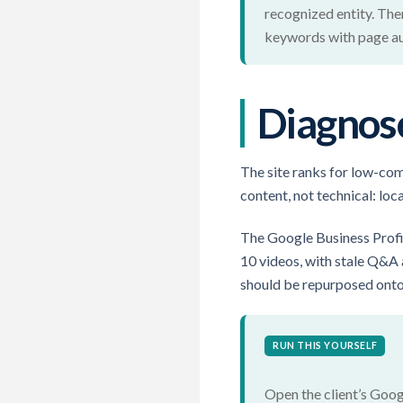
recognized entity. The
keywords with page aut
Diagnose
The site ranks for low-com
content, not technical: lo
The Google Business Profi
10 videos, with stale Q&A
should be repurposed onto t
RUN THIS YOURSELF
Open the client’s Goog