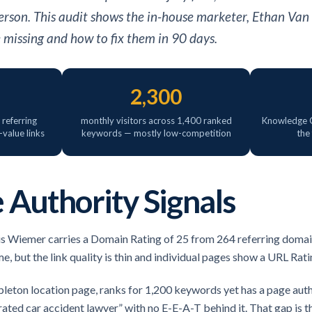
erson. This audit shows the in-house marketer, Ethan Van
e missing and how to fix them in 90 days.
2,300
referring
monthly visitors across 1,400 ranked
Knowledge G
value links
keywords — mostly low-competition
the
 Authority Signals
is Wiemer carries a Domain Rating of 25 from 264 referring domai
 but the link quality is thin and individual pages show a URL Ratin
leton location page, ranks for 1,200 keywords yet has a page author
rated car accident lawyer” with no E-E-A-T behind it. That gap is 