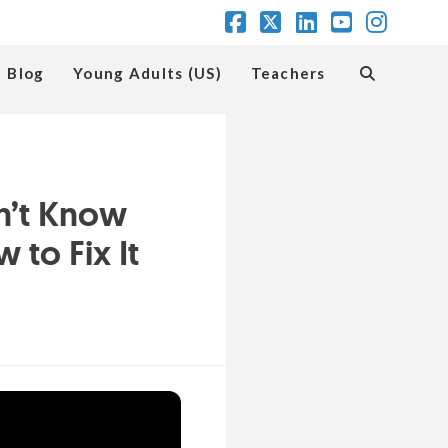
Facebook
X
LinkedIn
YouTube
Insta
Blog
Young Adults (US)
Teachers
n’t Know
to Fix It