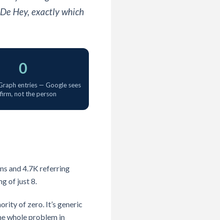
 De Hey, exactly which
0
raph entries — Google sees
 firm, not the person
ns and 4.7K referring
g of just 8.
ity of zero. It’s generic
the whole problem in