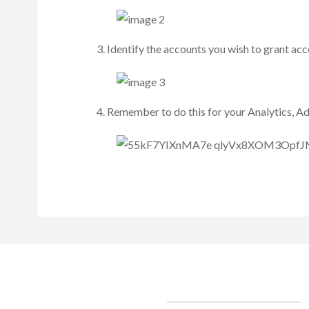
Identify the accounts you wish to grant acc
Remember to do this for your Analytics, A
Clients