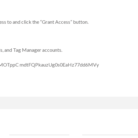
ess to and click the “Grant Access” button.
ds, and Tag Manager accounts.
Clients
Social