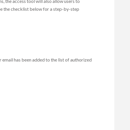
s, the access tool will also allow users to
See the checklist below for a step-by-step
r email has been added to the list of authorized