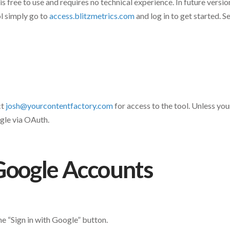
 free to use and requires no technical experience. In future version
ol simply go to
access.blitzmetrics.com
and log in to get started. 
ct
josh@yourcontentfactory.com
for access to the tool. Unless you
ogle via OAuth.
Google Accounts
e “Sign in with Google” button.