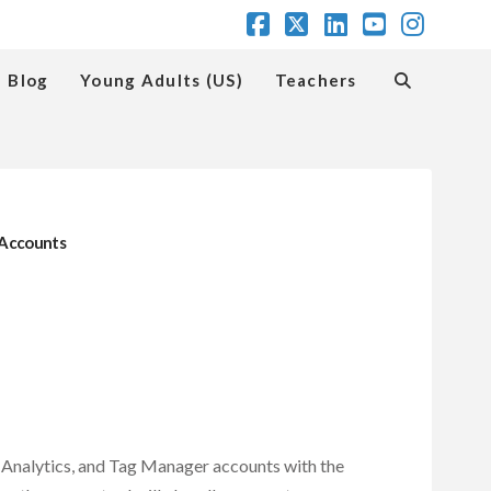
Facebook
X
LinkedIn
YouTube
Insta
Blog
Young Adults (US)
Teachers
r Accounts
, Analytics, and Tag Manager accounts with the