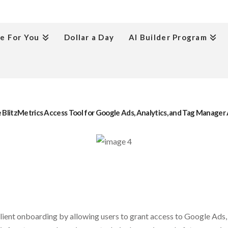
e For You
Dollar a Day
AI Builder Program
 BlitzMetrics Access Tool for Google Ads, Analytics, and Tag Manage
client onboarding by allowing users to grant access to Google Ads