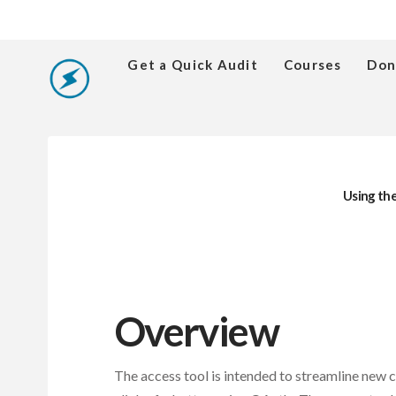
Get a Quick Audit
Courses
Don
Using the
Overview
The access tool is intended to streamline new 