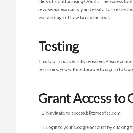
click of a button using OAuth. The access tool is
revoke access quickly and easily. To use the to
walkthrough of how to use the tool.
Testing
This tool is not yet fully released. Please conta
test users, you will not be able to sign in to Go
Grant Access to 
Navigate to access.blitzmetrics.com
Login to your Google account by clicking th